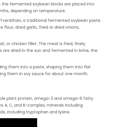
, the fermented soybean blocks are placed into
months, depending on temperature.
s Tverdzhan, a traditional fermented soybean paste.
lour, dried garlic, fried or dried onions,
 or chicken fillet. The meat is fried, finely
are dried in the sun and fermented in brine, the
ing them into a paste, shaping them into flat
king them in soy sauce for about one month.
stible plant protein, omega-3 and omega-6 fatty
ins A, C, and B-complex, minerals including
ds, including tryptophan and lysine.