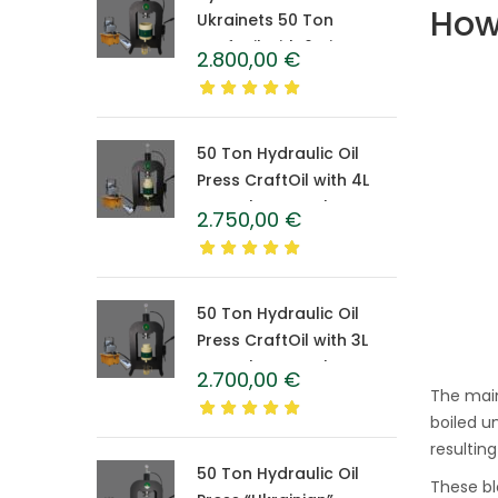
How
Ukrainets 50 Ton
CraftOil with 6-Liter
2.800,00
€
Caprolon Barrel
50 Ton Hydraulic Oil
Press CraftOil with 4L
Caprolon Barrel
2.750,00
€
50 Ton Hydraulic Oil
Press CraftOil with 3L
Caprolon Barrel
2.700,00
€
The main
boiled u
resultin
50 Ton Hydraulic Oil
These bl