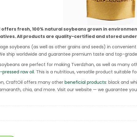
l offers fresh, 100% natural soybeans grown in environmen
atives.
All products are quality-certified and stored under
ge soybeans (as well as other grains and seeds) in convenient e
We ship worldwide and guarantee premium taste and top-grade 
 soybeans are perfect for making Tverdzhan, as well as many oth
-pressed raw oil.
This is a nutritious, versatile product suitable f
ion, CraftOil offers many other
beneficial products
: black and wh
 amaranth, chia, and more. Visit our website — we guarantee you’l