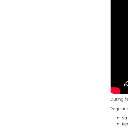
During f
Regular 
St
Red