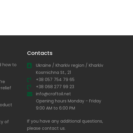
Contacts
nd how to
Ukraine / Kharkiv region / Kharkiv
Kosmichna St., 21
+38 057 754 79 65
’re
+38 068 277 99 23
relief
info@craftoil.net
Opening hours Monday - Friday
product
9:00 AM to 6:00 PM
If you have any additional questions,
ty of
please contact us.