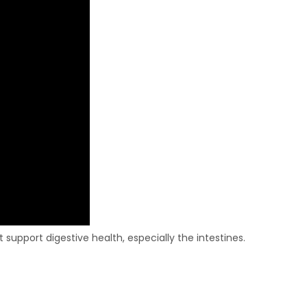
support digestive health, especially the intestines.