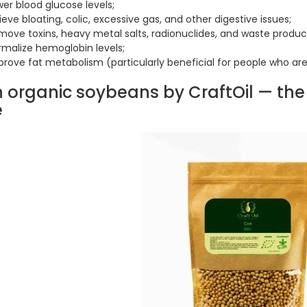
er blood glucose levels;
ieve bloating, colic, excessive gas, and other digestive issues;
move toxins, heavy metal salts, radionuclides, and waste produc
rmalize hemoglobin levels;
prove fat metabolism (particularly beneficial for people who ar
h organic soybeans by CraftOil — th
e