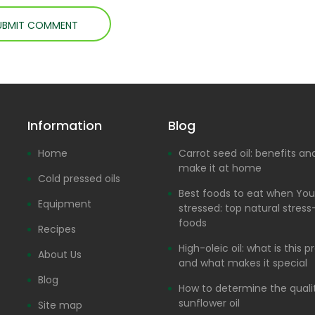
Information
Blog
Home
Carrot seed oil: benefits a
make it at home
Cold pressed oils
Best foods to eat when You
Equipment
stressed: top natural stress-
foods
Recipes
High-oleic oil: what is this 
About Us
and what makes it special
Blog
How to determine the quali
sunflower oil
Site map