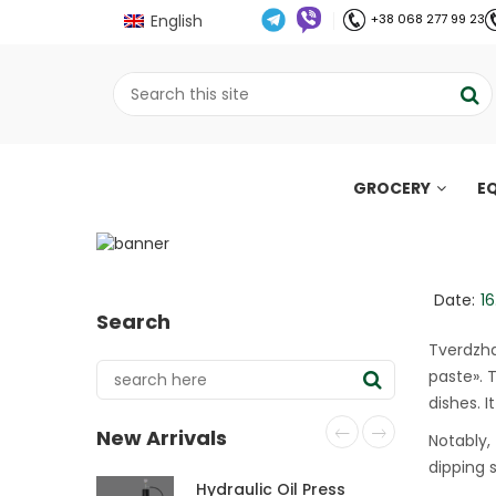
English
+38 068 277 99 23
GROCERY
E
Tverdzhan: what Is th
;
Home
Все про олію холодного віджиму
//
//
Date:
16
Search
Tverdzha
paste». T
dishes. I
New Arrivals
Notably, 
dipping 
Hydraulic Oil Press