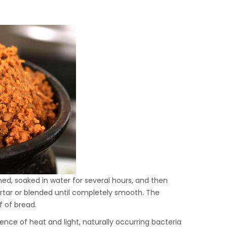
ed, soaked in water for several hours, and then
mortar or blended until completely smooth. The
f of bread.
uence of heat and light, naturally occurring bacteria