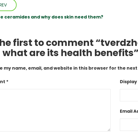
REV
e ceramides and why does skin need them?
the first to comment “tverdzha
 what are its health benefits
e my name, email, and website in this browser for the nex
t *
Display
Email A