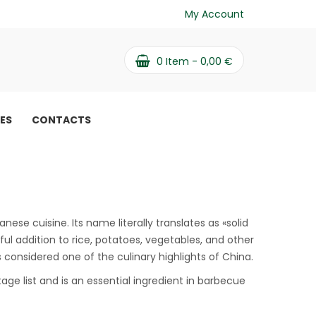
My Account
0
Item -
0,00
€
PES
CONTACTS
 benefits
ese cuisine. Its name literally translates as «solid
rful addition to rice, potatoes, vegetables, and other
is considered one of the culinary highlights of China.
tage list and is an essential ingredient in barbecue