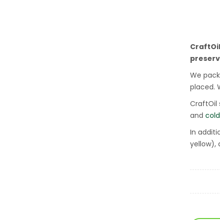
CraftOi
preserv
We packa
placed. 
CraftOil
and
cold
In addit
yellow),