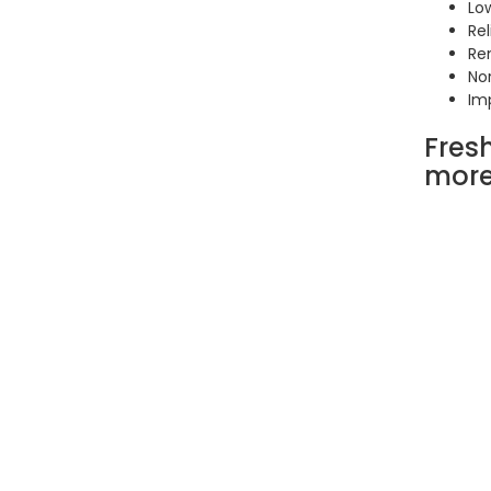
Low
Rel
Re
No
Im
Fres
mor