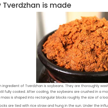
 Tverdzhan is made
Hydraulic Oil Press with
6L Polyamide (PA6)
1.500,00
€
Barrel
CraftOil Ukrainian 30
Ton Hydraulic Oil Press
with 4 L Caprolon Barrel
1.450,00
€
CraftOil Ukrainian 30
Ton Hydraulic Oil Press
with 3 L Caprolon Barrel
1.400,00
€
 ingredient of Tverdzhan is soybeans. They are thoroughly wash
ntil fully cooked. After cooling, the soybeans are crushed in a 
g mass is shaped into rectangular blocks roughly the size of a loa
CraftOil Ukrainets 30
ocks are tied with rice straw and hung in the sun. Under the infl