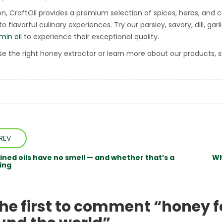
ion, CraftOil provides a premium selection of spices, herbs, and
o flavorful culinary experiences. Try our parsley, savory, dill, garli
min oil
to experience their exceptional quality.
e the right honey extractor or learn more about our products, s
REV
ined oils have no smell — and whether that’s a
Wh
ing
the first to comment “honey f