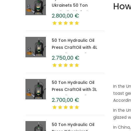
How 
Ukrainets 50 Ton
CraftOil with 6-Liter
2.800,00
€
Caprolon Barrel
50 Ton Hydraulic Oil
Press CraftOil with 4L
Caprolon Barrel
2.750,00
€
50 Ton Hydraulic Oil
In the U
Press CraftOil with 3L
toast ge
Caprolon Barrel
2.700,00
€
Accordin
In the U
glazed w
50 Ton Hydraulic Oil
In China