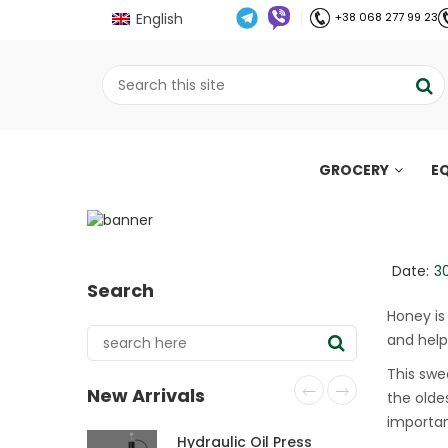
English
+38 068 277 99 23
GROCERY
E
Honey for breakfast:
;
Home
Все про олію холодного віджиму
//
//
Date:
3
Search
Honey is
and help
This swe
New Arrivals
the olde
importan
Hydraulic Oil Press