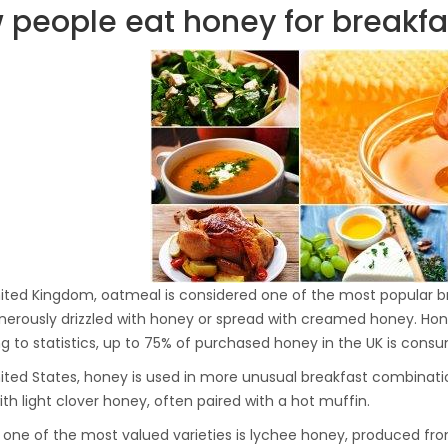
people eat honey for breakfast
Hydraulic Oil Press with
6L Polyamide (PA6)
1.500,00
€
Barrel
CraftOil Ukrainian 30
Ton Hydraulic Oil Press
with 4 L Caprolon Barrel
1.450,00
€
CraftOil Ukrainian 30
nited Kingdom, oatmeal is considered one of the most popular bre
Ton Hydraulic Oil Press
nerously drizzled with honey or spread with creamed honey. Honey
with 3 L Caprolon Barrel
1.400,00
€
g to statistics, up to 75% of purchased honey in the UK is cons
nited States, honey is used in more unusual breakfast combinat
ith light clover honey, often paired with a hot muffin.
CraftOil Ukrainets 30
, one of the most valued varieties is lychee honey, produced fro