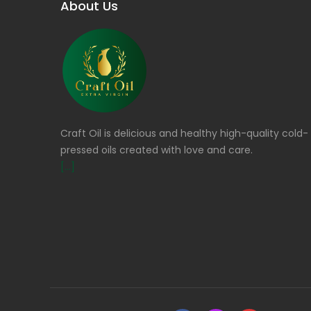
About Us
Craft Oil is delicious and healthy high-quality cold-
pressed oils created with love and care.
[...]