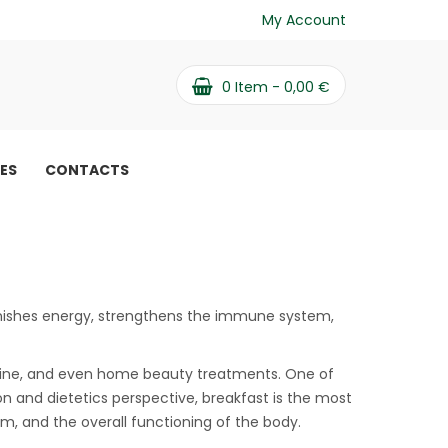
My Account
0
Item -
0,00
€
PES
CONTACTS
eplenishes energy, strengthens the immune system,
icine, and even home beauty treatments. One of
on and dietetics perspective, breakfast is the most
sm, and the overall functioning of the body.