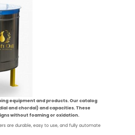
ping equipment and products. Our catalog
dial and chordal) and capacities. These
gns without foaming or oxidation.
 are durable, easy to use, and fully automate