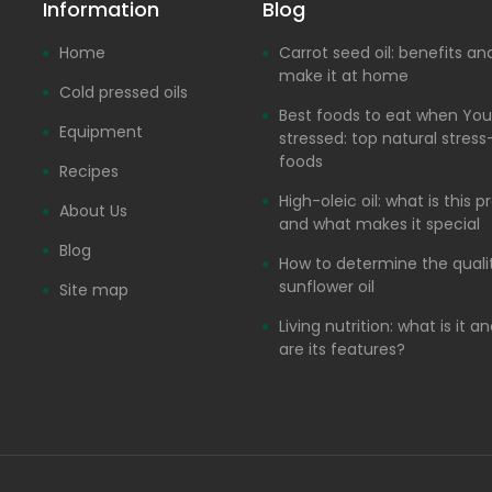
Information
Blog
Home
Carrot seed oil: benefits a
make it at home
Cold pressed oils
Best foods to eat when You
Equipment
stressed: top natural stress-
foods
Recipes
High-oleic oil: what is this 
About Us
and what makes it special
Blog
How to determine the quali
sunflower oil
Site map
Living nutrition: what is it 
are its features?