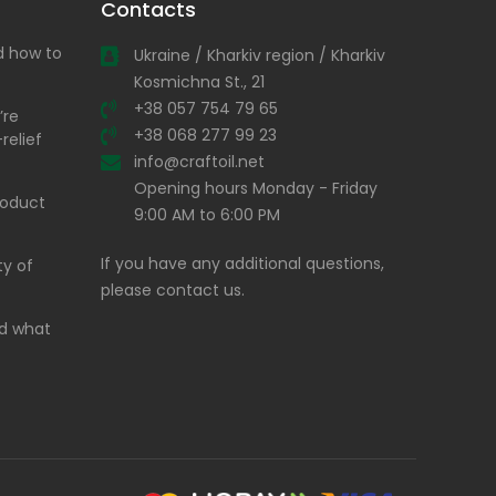
Contacts
nd how to
Ukraine / Kharkiv region / Kharkiv
Kosmichna St., 21
+38 057 754 79 65
’re
+38 068 277 99 23
relief
info@craftoil.net
Opening hours Monday - Friday
product
9:00 AM to 6:00 PM
If you have any additional questions,
ty of
please contact us.
and what