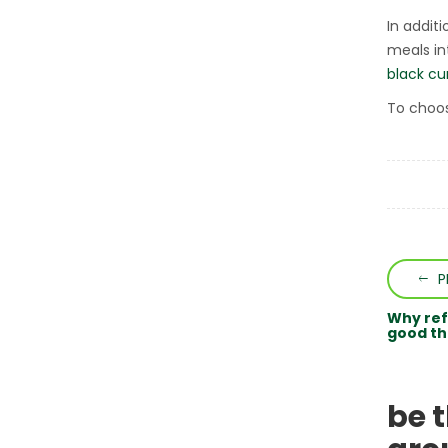
In addit
meals int
black cu
To choos
P
Why ref
good th
be 