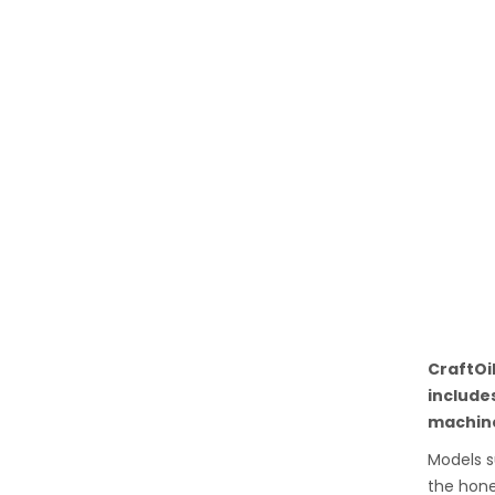
CraftOi
include
machine
Models s
the hone