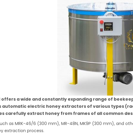
l offers a wide and constantly expanding range of beekee
s automatic electric honey extractors of various types (ra
s carefully extract honey from frames of all common desi
uch as MRK-46/6 (300 mm), MR-48N, MK9P (300 mm), and others
y extraction process.