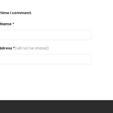
t time I comment.
 Name *
ddress *
(will not be shared)