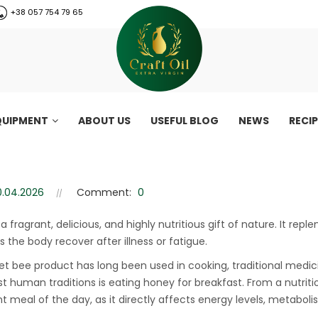
+38 057 754 79 65
QUIPMENT
ABOUT US
USEFUL BLOG
NEWS
RECI
 traditions around the world
Honey for breakfast: traditions around the world
0.04.2026
Comment:
0
 a fragrant, delicious, and highly nutritious gift of nature. It r
s the body recover after illness or fatigue.
et bee product has long been used in cooking, traditional med
st human traditions is eating honey for breakfast. From a nutriti
t meal of the day, as it directly affects energy levels, metaboli
CraftOil 30 Ton