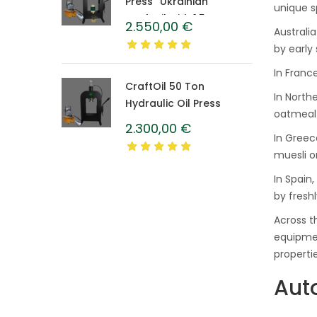
Press “Ukrainian”
unique s
CraftOil with 1.5 L
2.550,00
€
Australi
Caprolon Barrel
by early
In Franc
CraftOil 50 Ton
In North
Hydraulic Oil Press
oatmeal 
2.300,00
€
In Greec
muesli o
In Spain
by fresh
Across t
equipmen
propertie
Aut