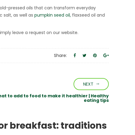
 cold-pressed oils that can transform everyday
c salt, as well as
pumpkin seed oil,
flaxseed oil and
imply leave a request on our website.
Share:
NEXT
at to add to food to make it healthier | Healthy
eating tips
or breakfast: traditions