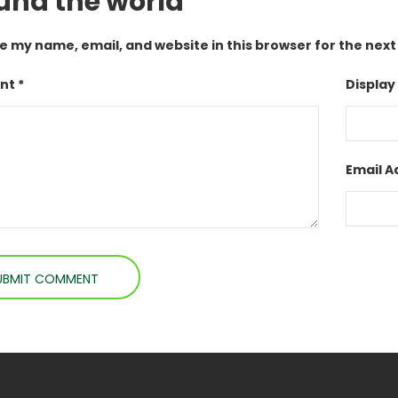
und the world”
e my name, email, and website in this browser for the nex
t *
Display
Email A