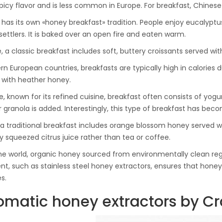
Ton Hydraulic Oil Press
picy flavor and is less common in Europe. For breakfast, Chinese 
with 1.5L Polyamide
1.250,00
€
a has its own «honey breakfast» tradition. People enjoy eucalypt
(PA6) Barrel
 settlers. It is baked over an open fire and eaten warm.
e, a classic breakfast includes soft, buttery croissants served w
CraftOil Ukrainets 30
ern European countries, breakfasts are typically high in calories
Ton Hydraulic Oil Press
with heather honey.
with 5L Wooden Barrel
1.200,00
€
e, known for its refined cuisine, breakfast often consists of yo
r granola is added. Interestingly, this type of breakfast has beco
, a traditional breakfast includes orange blossom honey served
ly squeezed citrus juice rather than tea or coffee.
he world, organic honey sourced from environmentally clean regio
t, such as stainless steel honey extractors, ensures that honey 
s.
omatic honey extractors by Cra