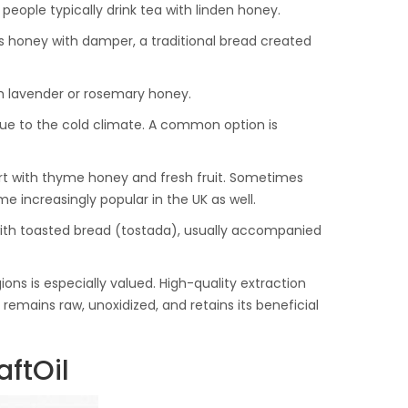
people typically drink tea with linden honey.
us honey with damper, a traditional bread created
ith lavender or rosemary honey.
 due to the cold climate. A common option is
gurt with thyme honey and fresh fruit. Sometimes
me increasingly popular in the UK as well.
 with toasted bread (tostada), usually accompanied
ns is especially valued. High-quality extraction
remains raw, unoxidized, and retains its beneficial
ftOil