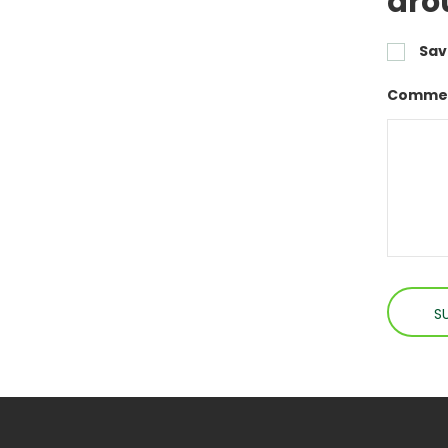
aro
Sav
Commen