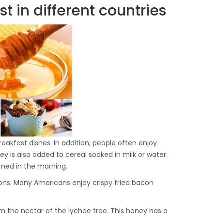
 in different countries
akfast dishes. In addition, people often enjoy
 is also added to cereal soaked in milk or water.
umed in the morning.
ions. Many Americans enjoy crispy fried bacon
m the nectar of the lychee tree. This honey has a