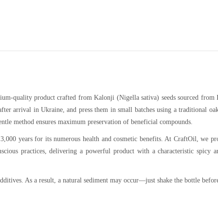
emium-quality product crafted from Kalonji (Nigella sativa) seeds sourced from 
ter arrival in Ukraine, and press them in small batches using a traditional oa
 gentle method ensures maximum preservation of beneficial compounds.
 3,000 years for its numerous health and cosmetic benefits. At CraftOil, we p
scious practices, delivering a powerful product with a characteristic spicy 
ditives. As a result, a natural sediment may occur—just shake the bottle befor