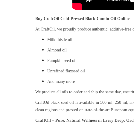
Buy CraftOil Cold-Pressed Black Cumin Oil Online
At CraftOil, we proudly produce authentic, additive-free 
Milk thistle oil
Almond oil
Pumpkin seed oil
Unrefined flaxseed oil
And many more
We produce all oils to order and ship the same day, ensur
CraftOil black seed oil is available in 500 ml, 250 ml, 
clean regions and pressed on state-of-the-art European eq
CraftOil – Pure, Natural Wellness in Every Drop. Orde