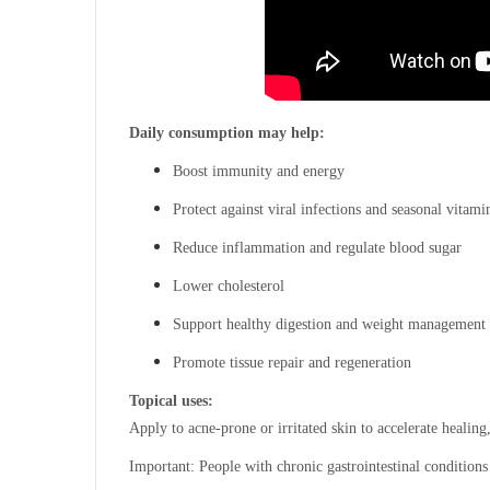
Daily consumption may help:
Boost immunity and energy
Protect against viral infections and seasonal vitami
Reduce inflammation and regulate blood sugar
Lower cholesterol
Support healthy digestion and weight management
Promote tissue repair and regeneration
Topical uses:
Apply to acne-prone or irritated skin to accelerate healing
Important: People with chronic gastrointestinal conditions