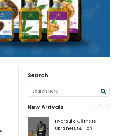
Search
d
New Arrivals
Hydraulic Oil Press
Ukrainets 50 Ton
 в
CraftOil with 6-Liter