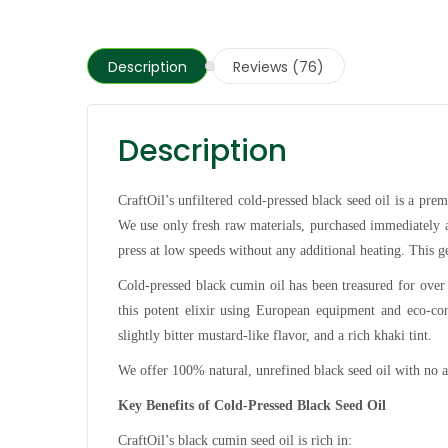
Description
Reviews (76)
Description
CraftOil’s unfiltered cold-pressed black seed oil is a pr
We use only fresh raw materials, purchased immediately af
press at low speeds without any additional heating. This
Cold-pressed black cumin oil has been treasured for over
this potent elixir using European equipment and eco-con
slightly bitter mustard-like flavor, and a rich khaki tint.
We offer 100% natural, unrefined black seed oil with no ad
Key Benefits of Cold-Pressed Black Seed Oil
CraftOil’s black cumin seed oil is rich in: