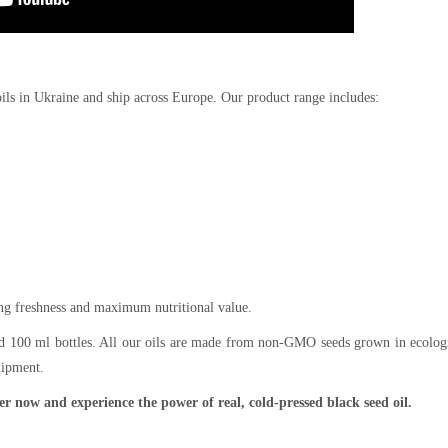
oils in Ukraine and ship across Europe. Our product range includes:
ing freshness and maximum nutritional value.
and 100 ml bottles. All our oils are made from non-GMO seeds grown in ecolog
uipment.
r now and experience the power of real, cold-pressed black seed oil.