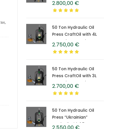
2.800,00
€
Caprolon Barrel
ах,
50 Ton Hydraulic Oil
Press CraftOil with 4L
Caprolon Barrel
2.750,00
€
50 Ton Hydraulic Oil
Press CraftOil with 3L
Caprolon Barrel
2.700,00
€
50 Ton Hydraulic Oil
Press “Ukrainian”
CraftOil with 1.5 L
2.550,00
€