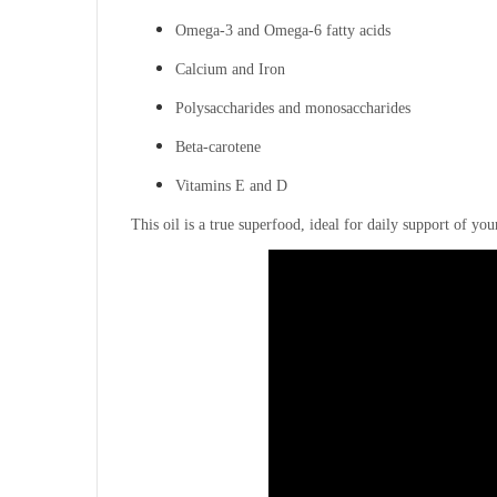
Omega-3 and Omega-6 fatty acids
Calcium and Iron
Polysaccharides and monosaccharides
Beta-carotene
Vitamins E and D
This oil is a true superfood, ideal for daily support of y