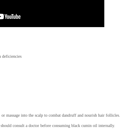
n deficiencies
, or massage into the scalp to combat dandruff and nourish hair follicles.
 should consult a doctor before consuming black cumin oil internally.