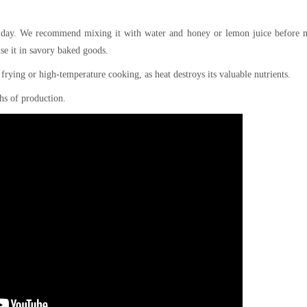
a day. We recommend mixing it with water and honey or lemon juice before m
use it in savory baked goods.
r frying or high-temperature cooking, as heat destroys its valuable nutrients.
hs of production.