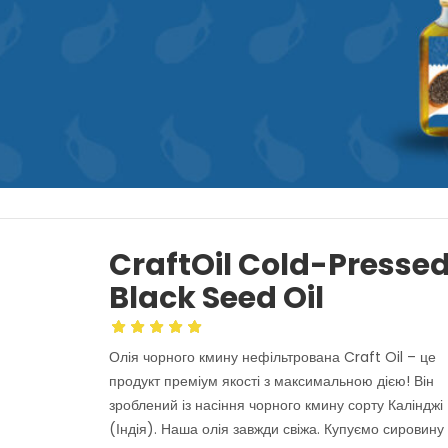
CraftOil Cold-Presse
Black Seed Oil
Олія чорного кмину нефільтрована Craft Oil – це
продукт преміум якості з максимальною дією! Він
зроблений із насіння чорного кмину сорту Калінджі
(Індія). Наша олія завжди свіжа. Купуємо сировину