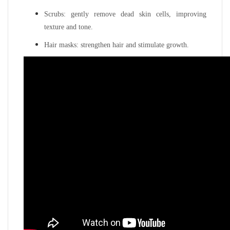
Scrubs: gently remove dead skin cells, improving
texture and tone.
Hair masks: strengthen hair and stimulate growth.