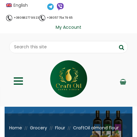
English
+38 068 277 99 23
+38 057 754 79 65
My Account
;
Home
Grocery
Flour
CraftOil almond flour
//
//
//