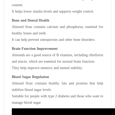
content.
It helps lower insulin levels and supports weight control.
Bone and Dental Health
Almond flour contains calcium and phosphorus, essential for
healthy bones and teeth.
It can help prevent osteoporosis and other bone disorders.
Brain Function Improvement
Almonds are a good source of B vitamins, including riboflavin
and niacin, which are essential for normal brain function.
They help improve memory and mental stability.
Blood Sugar Regulation
Almond flour contains healthy fats and proteins that help
stabilize blood sugar levels.
Suitable for people with type 2 diabetes and those who want to
manage blood sugar.