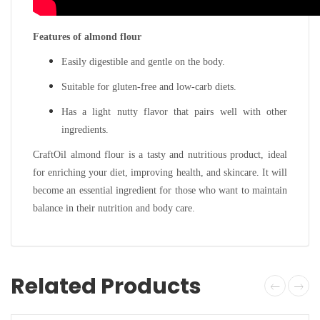
Features of almond flour
Easily digestible and gentle on the body.
Suitable for gluten-free and low-carb diets.
Has a light nutty flavor that pairs well with other
ingredients.
CraftOil almond flour is a tasty and nutritious product, ideal
for enriching your diet, improving health, and skincare. It will
become an essential ingredient for those who want to maintain
balance in their nutrition and body care.
Related Products