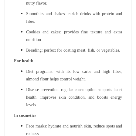
nutty flavor.
Smoothies and shakes: enrich drinks with protein and
fiber.
Cookies and cakes: provides fine texture and extra
nutrition.
Breading: perfect for coating meat, fish, or vegetables.
For health
Diet programs: with its low carbs and high fiber,
almond flour helps control weight.
Disease prevention: regular consumption supports heart
health, improves skin condition, and boosts energy
levels.
In cosmetics
Face masks: hydrate and nourish skin, reduce spots and
redness.