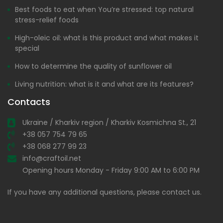
Best foods to eat when You’re stressed: top natural
stress-relief foods
High-oleic oil: what is this product and what makes it
special
How to determine the quality of sunflower oil
Living nutrition: what is it and what are its features?
Contacts
Ukraine / Kharkiv region / Kharkiv Kosmichna St., 21
+38 057 754 79 65
+38 068 277 99 23
info@craftoil.net
Opening hours Monday - Friday 9:00 AM to 6:00 PM
If you have any additional questions, please contact us.