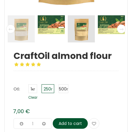
CraftOil almond flour
Об:
1кг
250г
500г
Clear
7,00
€
Add to cart