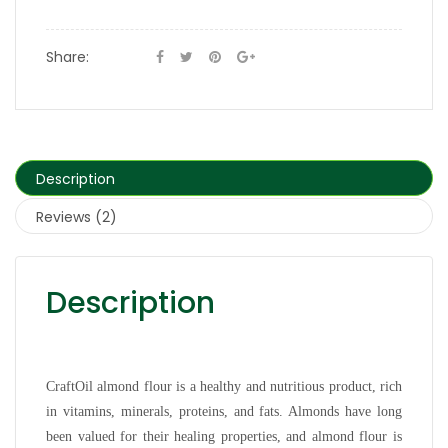
Share:
Description
Reviews (2)
Description
CraftOil almond flour is a healthy and nutritious product, rich
in vitamins, minerals, proteins, and fats. Almonds have long
been valued for their healing properties, and almond flour is