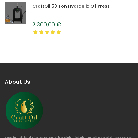
CraftOil 50 Ton Hydraulic Oil Press
2.300,00
€
About Us