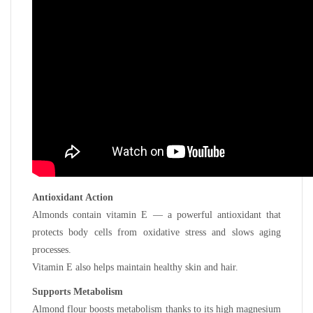
Antioxidant Action
Almonds contain vitamin E — a powerful antioxidant that
protects body cells from oxidative stress and slows aging
processes.
Vitamin E also helps maintain healthy skin and hair.
Supports Metabolism
Almond flour boosts metabolism thanks to its high magnesium