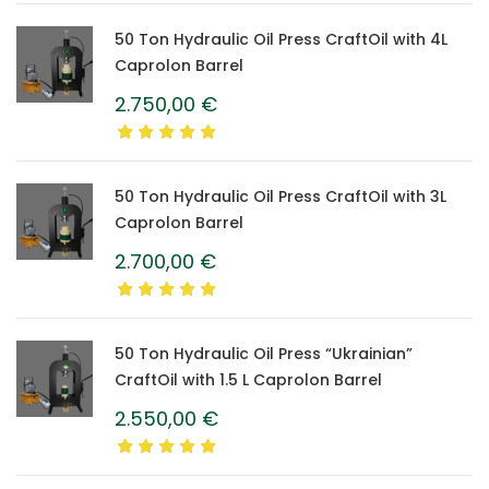
50 Ton Hydraulic Oil Press CraftOil with 4L
Caprolon Barrel
2.750,00
€
50 Ton Hydraulic Oil Press CraftOil with 3L
Caprolon Barrel
2.700,00
€
50 Ton Hydraulic Oil Press “Ukrainian”
CraftOil with 1.5 L Caprolon Barrel
2.550,00
€