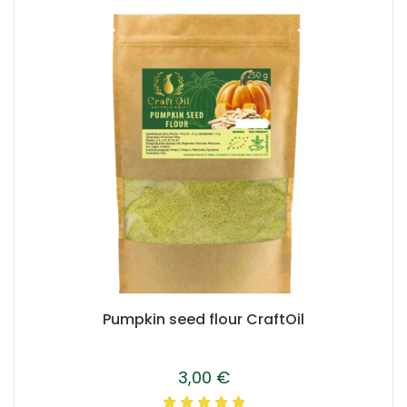
Pumpkin seed flour CraftOil
3,00
€