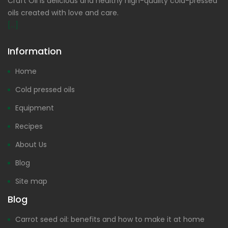
Craft Oil is delicious and healthy high-quality cold-pressed
oils created with love and care.
[...]
Information
Home
Cold pressed oils
Equipment
Recipes
About Us
Blog
Site map
Blog
Carrot seed oil: benefits and how to make it at home