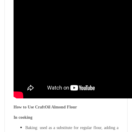
How to Use CraftOil Almond Flour
In cooking
Baking: used as a substitute for regular flour, adding a