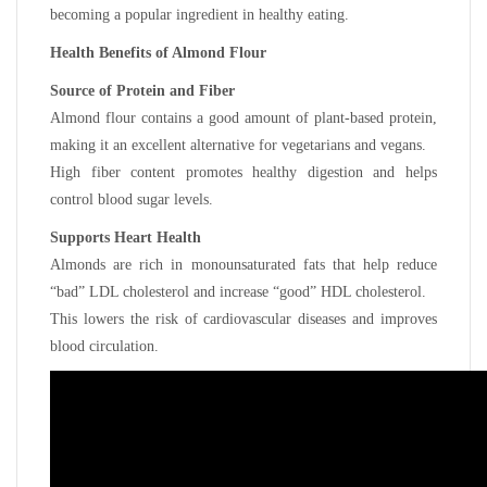
becoming a popular ingredient in healthy eating.
Health Benefits of Almond Flour
Source of Protein and Fiber
Almond flour contains a good amount of plant-based protein,
making it an excellent alternative for vegetarians and vegans.
High fiber content promotes healthy digestion and helps
control blood sugar levels.
Supports Heart Health
Almonds are rich in monounsaturated fats that help reduce
“bad” LDL cholesterol and increase “good” HDL cholesterol.
This lowers the risk of cardiovascular diseases and improves
blood circulation.