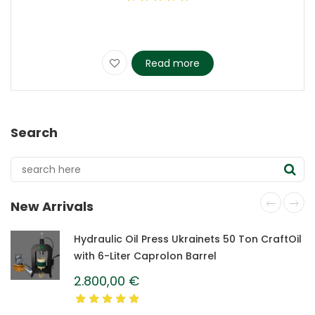
Read more
Search
New Arrivals
Hydraulic Oil Press Ukrainets 50 Ton CraftOil
with 6-Liter Caprolon Barrel
2.800,00
€