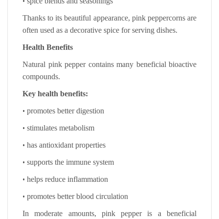
•
spice blends and seasonings
Thanks to its beautiful appearance, pink peppercorns are
often used as a decorative spice for serving dishes.
Health Benefits
Natural pink pepper contains many beneficial bioactive
compounds.
Key health benefits:
•
promotes better digestion
•
stimulates metabolism
•
has antioxidant properties
•
supports the immune system
•
helps reduce inflammation
•
promotes better blood circulation
In moderate amounts, pink pepper is a beneficial