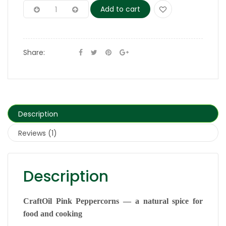
Add to cart
Share:
Description
Reviews (1)
Description
CraftOil Pink Peppercorns — a natural spice for
food and cooking