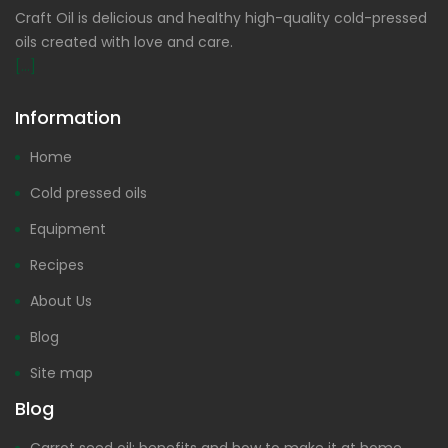
Craft Oil is delicious and healthy high-quality cold-pressed
oils created with love and care.
[...]
Information
Home
Cold pressed oils
Equipment
Recipes
About Us
Blog
Site map
Blog