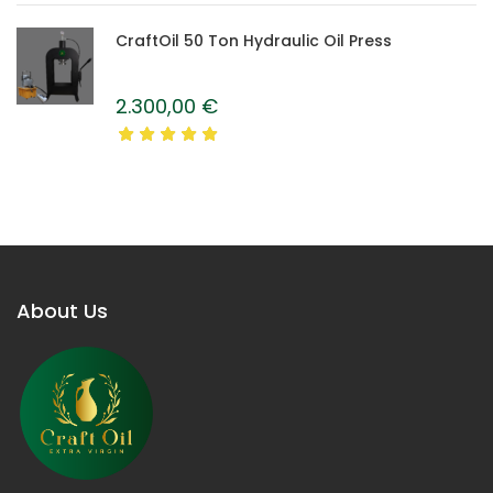
CraftOil 50 Ton Hydraulic Oil Press
2.300,00
€
About Us