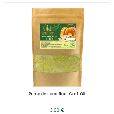
Pumpkin seed flour CraftOil
3,00
€