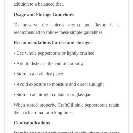
addition to a balanced diet.
Usage and Storage Guidelines
To preserve the spice’s aroma and flavor, it is
recommended to follow these simple guidelines.
Recommendations for use and storage:
•
Use whole peppercorns or lightly crushed
•
Add to dishes at the end of cooking
•
Store in a cool, dry place
•
Avoid exposure to moisture and direct sunlight
•
Store in an airtight container or glass jar
When stored properly, CraftOil pink peppercorns retain
their rich aroma for a long time.
Contraindications