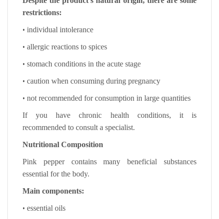
Despite the product’s natural origin, there are some
restrictions:
•
individual intolerance
•
allergic reactions to spices
•
stomach conditions in the acute stage
•
caution when consuming during pregnancy
•
not recommended for consumption in large quantities
If you have chronic health conditions, it is
recommended to consult a specialist.
Nutritional Composition
Pink pepper contains many beneficial substances
essential for the body.
Main components:
•
essential oils