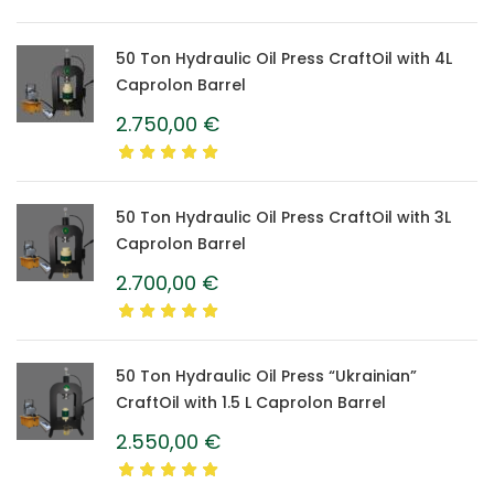
50 Ton Hydraulic Oil Press CraftOil with 4L
Caprolon Barrel
2.750,00
€
50 Ton Hydraulic Oil Press CraftOil with 3L
Caprolon Barrel
2.700,00
€
50 Ton Hydraulic Oil Press “Ukrainian”
CraftOil with 1.5 L Caprolon Barrel
2.550,00
€