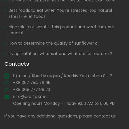
Carrot seed oil: benefits and how to make it at home
Best foods to eat when You’re stressed: top natural
stress-relief foods
High-oleic oil: what is this product and what makes it
special
How to determine the quality of sunflower oil
Living nutrition: what is it and what are its features?
Contacts
Ukraine / Kharkiv region / Kharkiv Kosmichna St., 21
+38 057 754 79 65
+38 068 277 99 23
info@craftoil.net
Opening hours Monday - Friday 9:00 AM to 6:00 PM
If you have any additional questions, please contact us.