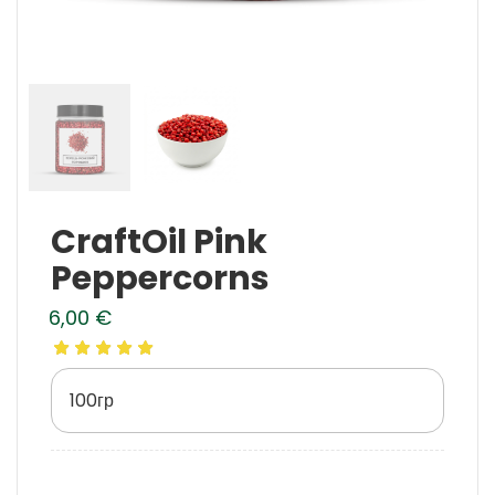
CraftOil Pink
Peppercorns
6,00
€
100гр