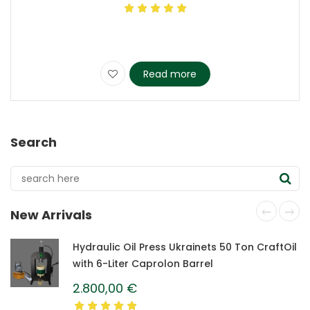
Read more
Search
New Arrivals
Hydraulic Oil Press Ukrainets 50 Ton CraftOil
with 6-Liter Caprolon Barrel
2.800,00
€