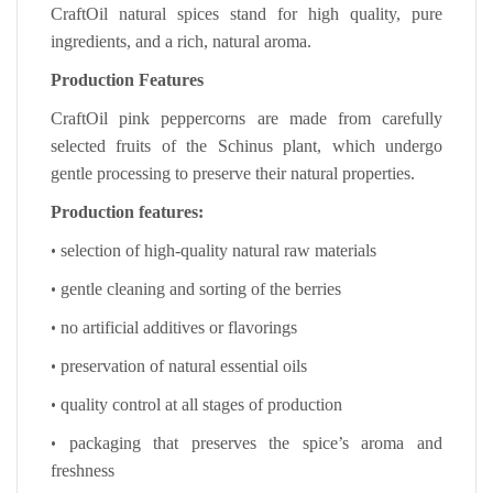
CraftOil natural spices stand for high quality, pure
ingredients, and a rich, natural aroma.
Production Features
CraftOil pink peppercorns are made from carefully
selected fruits of the Schinus plant, which undergo
gentle processing to preserve their natural properties.
Production features:
•
selection of high-quality natural raw materials
•
gentle cleaning and sorting of the berries
•
no artificial additives or flavorings
•
preservation of natural essential oils
•
quality control at all stages of production
•
packaging that preserves the spice’s aroma and
freshness