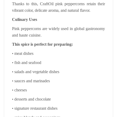
Thanks to this, CraftOil pink peppercorns retain their
vibrant color, delicate aroma, and natural flavor.
Culinary Uses
Pink peppercorns are widely used in global gastronomy
and haute cuisine.
This spice is perfect for preparing:
•
meat dishes
•
fish and seafood
•
salads and vegetable dishes
•
sauces and marinades
•
cheeses
•
desserts and chocolate
•
signature restaurant dishes