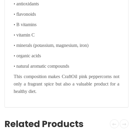
•
antioxidants
•
flavonoids
•
B vitamins
•
vitamin C
•
minerals (potassium, magnesium, iron)
•
organic acids
•
natural aromatic compounds
This composition makes CraftOil pink peppercorns not
only a fragrant spice but also a valuable product for a
healthy diet.
Related Products