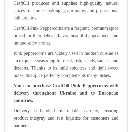
CraftOil produces and supplies high-quality natural
spices for home cooking, gastronomy, and professional
culinary arts.
CraftOil Pink Peppercorns are a fragrant, premium spice
prized for their delicate flavor, beautiful appearance, and
unique spicy aroma.
Pink peppercorns are widely used in modern cuisine as
an exquisite seasoning for meat, fish, salads, sauces, and
desserts. Thanks to its mild spiciness and light sweet
notes, this spice perfectly complements many dishes.
You can purchase CraftOil Pink Peppercorns with
delivery throughout Ukraine and to European
countries.
Delivery is handled by reliable carriers, ensuring
product integrity and fast logistics for customers and
partners.