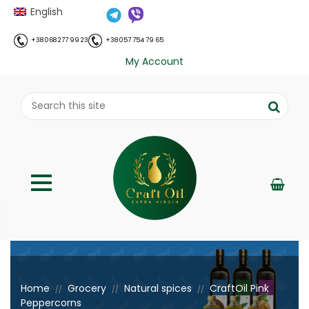
English
+38 068 277 99 23
+38 057 754 79 65
My Account
;
Home
Grocery
Natural spices
CraftOil Pink
//
//
//
Peppercorns