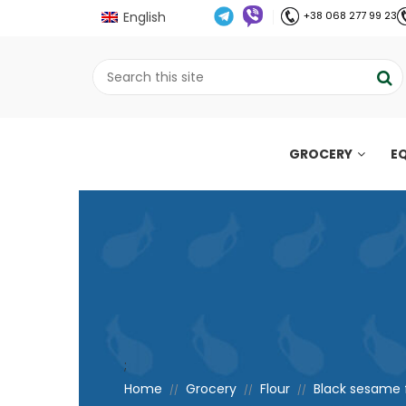
English
+38 068 277 99 23
GROCERY
E
;
Home
Grocery
Flour
Black sesame f
//
//
//