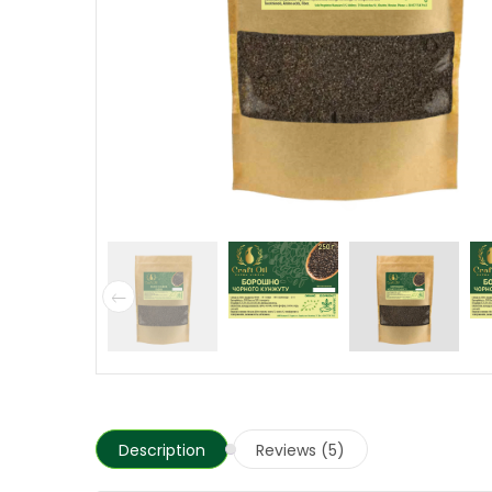
Description
Reviews (5)