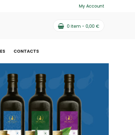
My Account
0
Item -
0,00
€
PES
CONTACTS