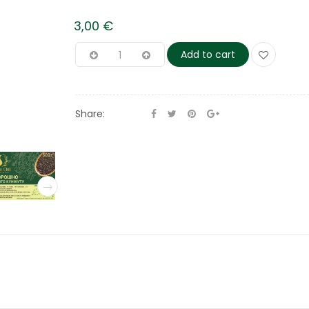
3,00
€
Add to cart
Share: