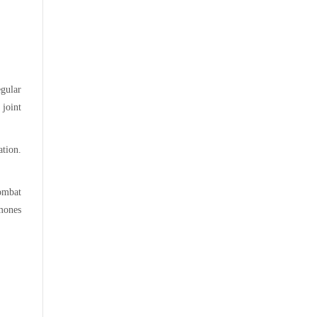
gular
 joint
ation.
ombat
rmones