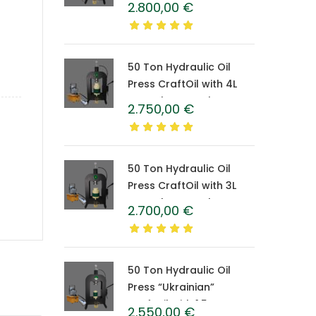
2.800,00
€
Caprolon Barrel
50 Ton Hydraulic Oil
Press CraftOil with 4L
Caprolon Barrel
2.750,00
€
50 Ton Hydraulic Oil
Press CraftOil with 3L
Caprolon Barrel
2.700,00
€
50 Ton Hydraulic Oil
Press “Ukrainian”
CraftOil with 1.5 L
2.550,00
€