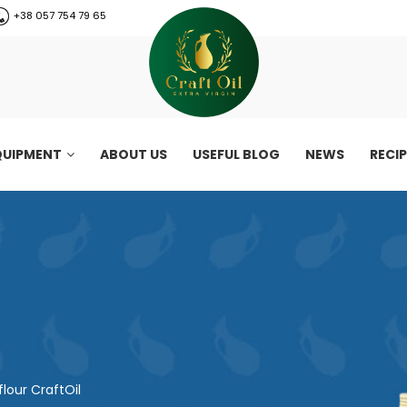
+38 057 754 79 65
QUIPMENT
ABOUT US
USEFUL BLOG
NEWS
RECI
lour CraftOil