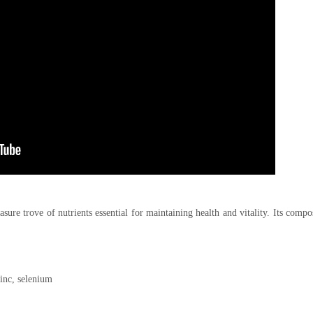
sure trove of nutrients essential for maintaining health and vitality. Its compo
inc, selenium