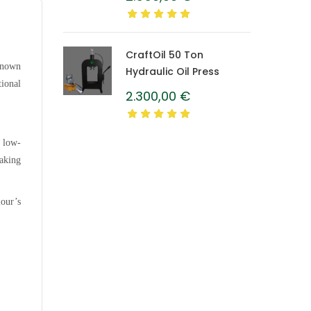
Caprolon Barrel
CraftOil 50 Ton
 known
Hydraulic Oil Press
tional
2.300,00
€
s low-
making
lour’s