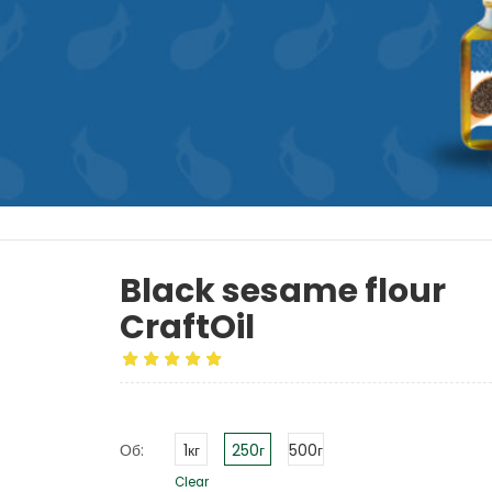
Black sesame flour
CraftOil
Об:
1кг
250г
500г
Clear