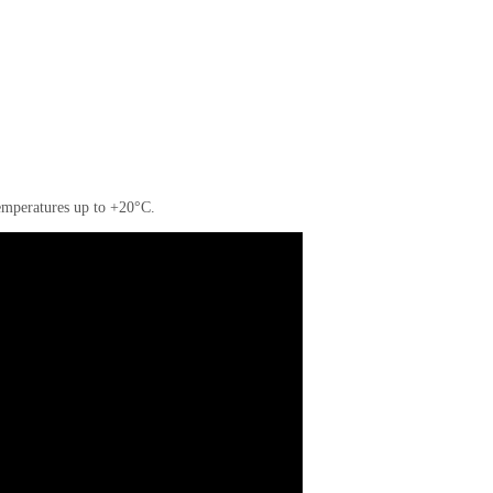
 temperatures up to +20°C.