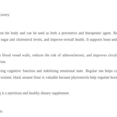
ecovery
 on the body and can be used as both a preventive and therapeutic agent. Re
ugar and cholesterol levels, and improve overall health. It supports bone and
 blood vessel walls, reduces the risk of atherosclerosis, and improves circul
tion.
ing cognitive function and stabilizing emotional state. Regular use helps c
or women, black sesame flour is valuable because phytosterols help regulate ho
it a nutritious and healthy dietary supplement.
ts