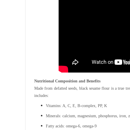
Nutritional Composition and Benefits
Made from defatted seeds, black sesame flour is a true trea
includes:
Vitamins: A, C, E, B-complex, PP, K
Minerals: calcium, magnesium, phosphorus, iron, z
Fatty acids: omega-6, omega-9