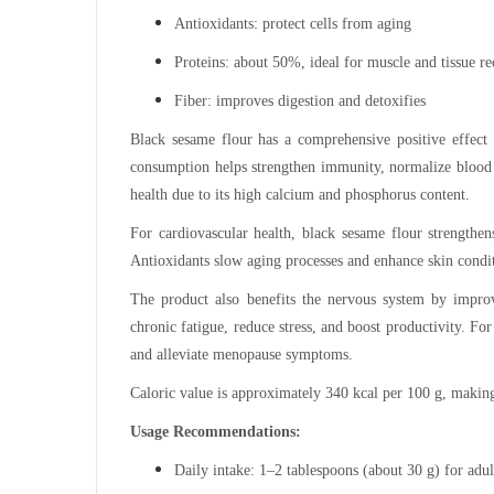
Antioxidants: protect cells from aging
Proteins: about 50%, ideal for muscle and tissue r
Fiber: improves digestion and detoxifies
Black sesame flour has a comprehensive positive effect
consumption helps strengthen immunity, normalize blood s
health due to its high calcium and phosphorus content.
For cardiovascular health, black sesame flour strengthens
Antioxidants slow aging processes and enhance skin condi
The product also benefits the nervous system by improv
chronic fatigue, reduce stress, and boost productivity. F
and alleviate menopause symptoms.
Caloric value is approximately 340 kcal per 100 g, making 
Usage Recommendations:
Daily intake: 1–2 tablespoons (about 30 g) for adul