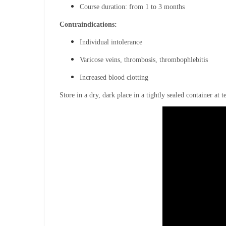
Course duration: from 1 to 3 months
Contraindications:
Individual intolerance
Varicose veins, thrombosis, thrombophlebitis
Increased blood clotting
Store in a dry, dark place in a tightly sealed container at