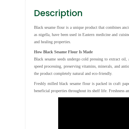
Description
Black sesame flour is a unique product that combines anc
as nigella, have been used in Eastern medicine and cuisin
and healing properties.
How Black Sesame Flour Is Made
Black sesame seeds undergo cold pressing to extract oil,
speed processing, preserving vitamins, minerals, and anti
the product completely natural and eco-friendly.
Freshly milled black sesame flour is packed in craft pape
beneficial properties throughout its shelf life. Freshness a