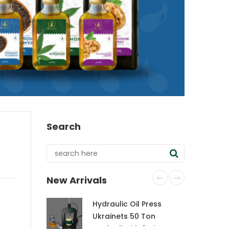
Search
New Arrivals
Hydraulic Oil Press
Ukrainets 50 Ton
CraftOil with 6-Liter