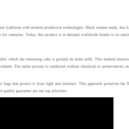
ient traditions with modern production technologies. Black sesame seeds, also
e for centuries. Today, this product is in demand worldwide thanks to its nutri
 after which the remaining cake is ground on stone mills. This method ensure
oxidants. The entire process is conducted without chemicals or preservatives, 
r bags that protect it from light and moisture. This approach preserves the f
nd quality guarantee are our top priorities.