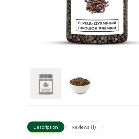
Description
Reviews (1)