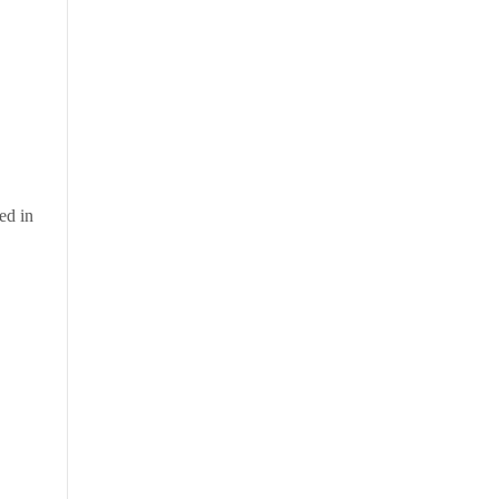
ed in