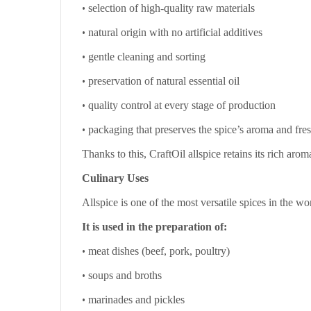
•
selection of high-quality raw materials
•
natural origin with no artificial additives
•
gentle cleaning and sorting
•
preservation of natural essential oil
•
quality control at every stage of production
•
packaging that preserves the spice’s aroma and fre
Thanks to this, CraftOil allspice retains its rich ar
Culinary Uses
Allspice is one of the most versatile spices in the wo
It is used in the preparation of:
•
meat dishes (beef, pork, poultry)
•
soups and broths
•
marinades and pickles