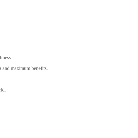
shness
oma and maximum benefits.
rld.