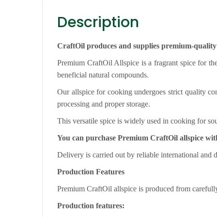
Description
CraftOil produces and supplies premium-quality 
Premium CraftOil Allspice is a fragrant spice for the
beneficial natural compounds.
Our allspice for cooking undergoes strict quality con
processing and proper storage.
This versatile spice is widely used in cooking for 
You can purchase Premium CraftOil allspice wit
Delivery is carried out by reliable international and 
Production Features
Premium CraftOil allspice is produced from carefully 
Production features: