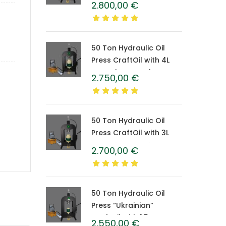
2.800,00
€
Caprolon Barrel
50 Ton Hydraulic Oil
Press CraftOil with 4L
Caprolon Barrel
2.750,00
€
50 Ton Hydraulic Oil
Press CraftOil with 3L
Caprolon Barrel
2.700,00
€
50 Ton Hydraulic Oil
Press “Ukrainian”
CraftOil with 1.5 L
2.550,00
€