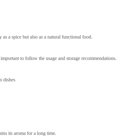
y as a spice but also as a natural functional food.
is important to follow the usage and storage recommendations.
o dishes
ins its aroma for a long time.