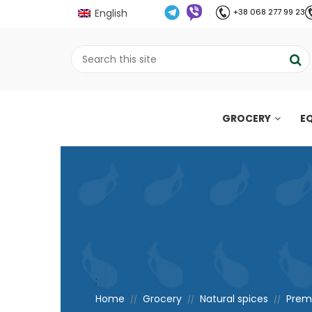
English
+38 068 277 99 23
GROCERY
E
;
Home
Grocery
Natural spices
Premi
//
//
//