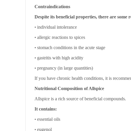
Contraindications
Despite its beneficial properties, there are some re
•
individual intolerance
•
allergic reactions to spices
•
stomach conditions in the acute stage
•
gastritis with high acidity
•
pregnancy (in large quantities)
If you have chronic health conditions, it is recommen
Nutritional Composition of Allspice
Allspice is a rich source of beneficial compounds.
It contains:
•
essential oils
•
eugenol