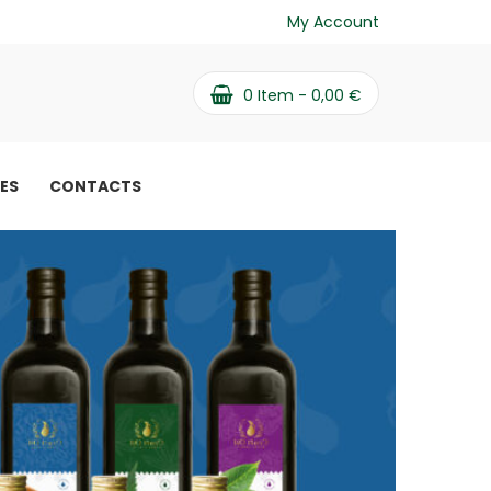
My Account
0
Item -
0,00
€
PES
CONTACTS