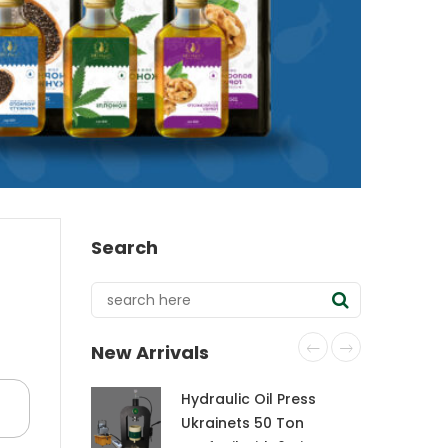
Search
New Arrivals
Hydraulic Oil Press
Ukrainets 50 Ton
CraftOil with 6-Liter