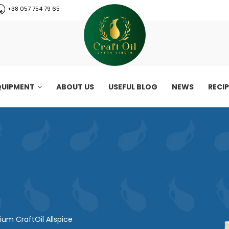
+38 057 754 79 65
QUIPMENT
ABOUT US
USEFUL BLOG
NEWS
RECI
um CraftOil Allspice