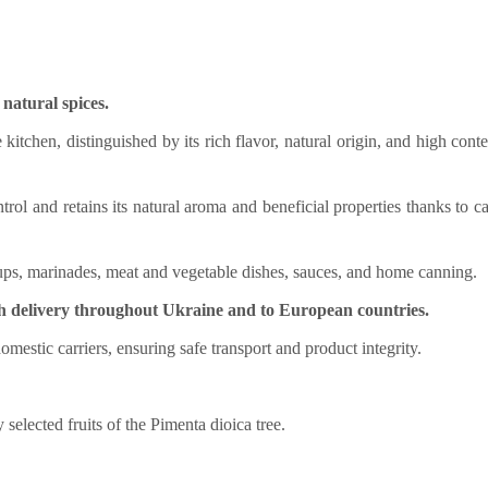
natural spices.
 kitchen, distinguished by its rich flavor, natural origin, and high conte
trol and retains its natural aroma and beneficial properties thanks to ca
soups, marinades, meat and vegetable dishes, sauces, and home canning.
h delivery throughout Ukraine and to European countries.
domestic carriers, ensuring safe transport and product integrity.
selected fruits of the Pimenta dioica tree.