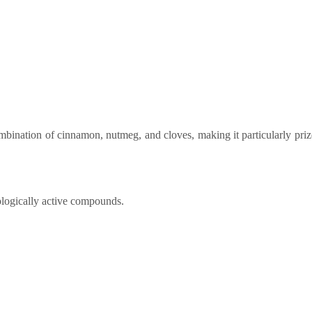
bination of cinnamon, nutmeg, and cloves, making it particularly priz
iologically active compounds.