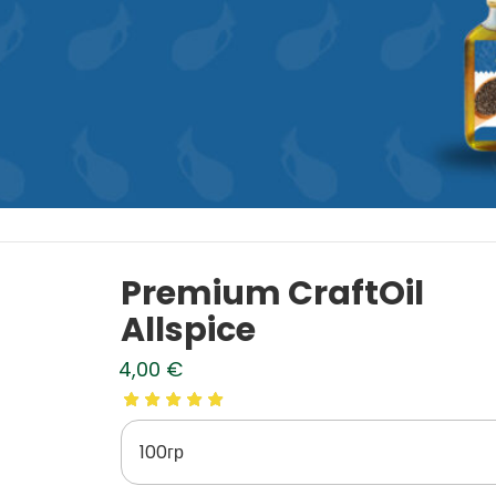
Premium CraftOil
Allspice
4,00
€
100гр