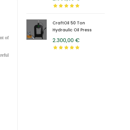
Caprolon Barrel
CraftOil 50 Ton
Hydraulic Oil Press
nt of
2.300,00
€
reful