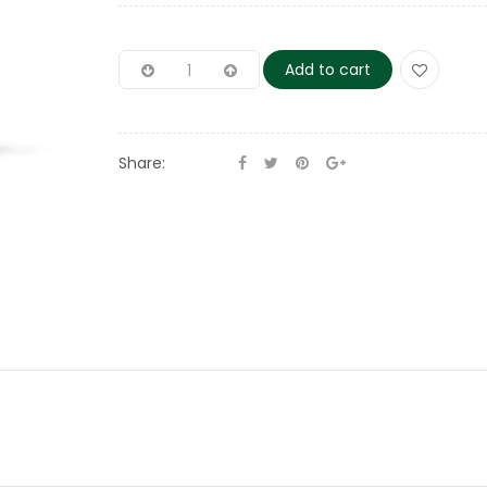
Add to cart
Share: