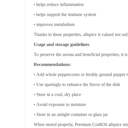
•
helps reduce inflammation
•
helps support the immune system
•
improves metabolism
Thanks to these properties, allspice is valued not onl
Usage and storage guidelines
To preserve the aroma and beneficial properties, it 
Recommendations:
•
Add whole peppercorns or freshly ground pepper t
•
Use sparingly to enhance the flavor of the dish
•
Store in a cool, dry place
•
Avoid exposure to moisture
•
Store in an airtight container or glass jar
When stored properly, Premium CraftOil allspice reta