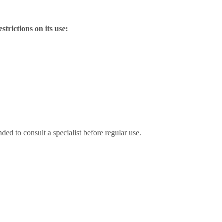
strictions on its use:
ded to consult a specialist before regular use.