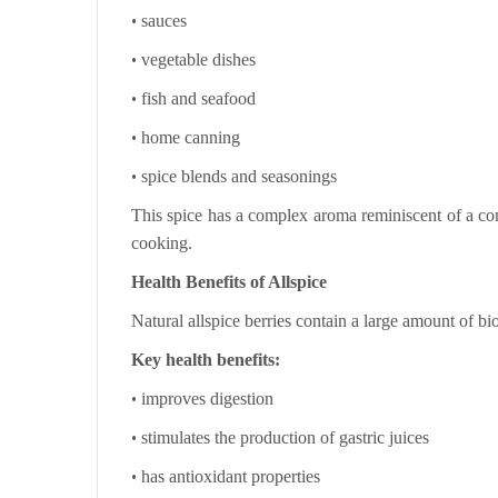
•
sauces
•
vegetable dishes
•
fish and seafood
•
home canning
•
spice blends and seasonings
This spice has a complex aroma reminiscent of a com
cooking.
Health Benefits of Allspice
Natural allspice berries contain a large amount of b
Key health benefits:
•
improves digestion
•
stimulates the production of gastric juices
•
has antioxidant properties