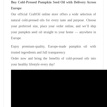
Buy Cold-Pressed Pumpkin Seed Oil with Delivery Across
Europe
Our official CraftOil online store offers a wide selection of
natural cold-pressed oils for every taste and purpose. Choose
your preferred size, place your order online, and we’ll ship
your pumpkin seed oil straight to your home — anywhere in
Europe.
Enjoy premium-quality, Europe-made pumpkin oil with
trusted ingredients and full transparency.
Order now and bring the benefits of cold-pressed oils into
your healthy lifestyle every day!