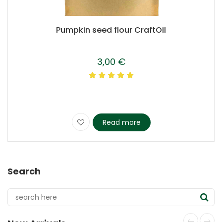
Pumpkin seed flour CraftOil
3,00
€
Read more
Search