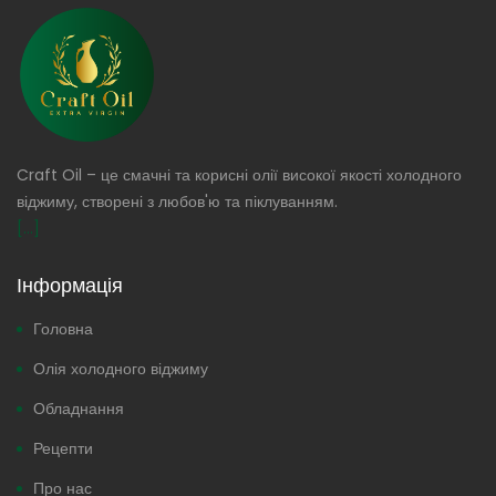
Craft Oil – це смачні та корисні олії високої якості холодного
віджиму, створені з любов'ю та піклуванням.
[...]
Інформація
Головна
Олія холодного віджиму
Обладнання
Рецепти
Про нас