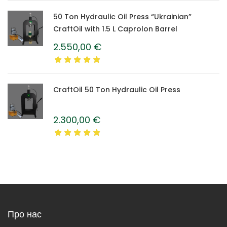
50 Ton Hydraulic Oil Press “Ukrainian”
CraftOil with 1.5 L Caprolon Barrel
2.550,00
€
CraftOil 50 Ton Hydraulic Oil Press
2.300,00
€
Про нас