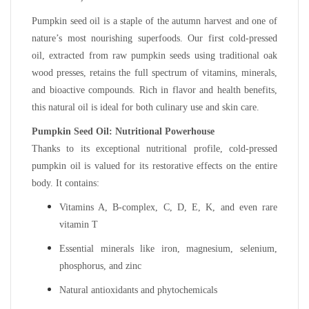
Pumpkin seed oil is a staple of the autumn harvest and one of
nature’s most nourishing superfoods. Our first cold-pressed
oil, extracted from raw pumpkin seeds using traditional oak
wood presses, retains the full spectrum of vitamins, minerals,
and bioactive compounds. Rich in flavor and health benefits,
this natural oil is ideal for both culinary use and skin care.
Pumpkin Seed Oil: Nutritional Powerhouse
Thanks to its exceptional nutritional profile, cold-pressed
pumpkin oil is valued for its restorative effects on the entire
body. It contains:
Vitamins A, B-complex, C, D, E, K, and even rare
vitamin T
Essential minerals like iron, magnesium, selenium,
phosphorus, and zinc
Natural antioxidants and phytochemicals