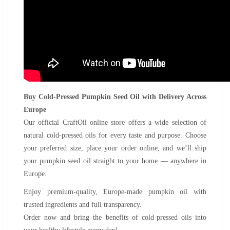
Buy Cold-Pressed Pumpkin Seed Oil with Delivery Across
Europe
Our official CraftOil online store offers a wide selection of
natural cold-pressed oils for every taste and purpose. Choose
your preferred size, place your order online, and we’ll ship
your pumpkin seed oil straight to your home — anywhere in
Europe.
Enjoy premium-quality, Europe-made pumpkin oil with
trusted ingredients and full transparency.
Order now and bring the benefits of cold-pressed oils into