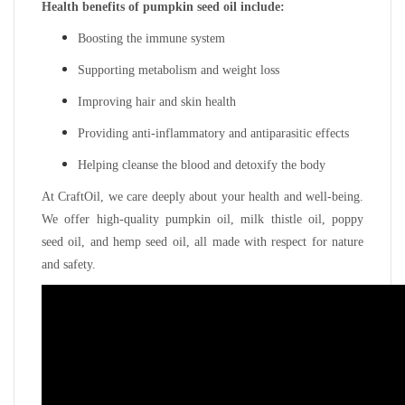
Health benefits of pumpkin seed oil include:
Boosting the immune system
Supporting metabolism and weight loss
Improving hair and skin health
Providing anti-inflammatory and antiparasitic effects
Helping cleanse the blood and detoxify the body
At CraftOil, we care deeply about your health and well-being.
We offer high-quality pumpkin oil, milk thistle oil, poppy
seed oil, and hemp seed oil, all made with respect for nature
and safety.