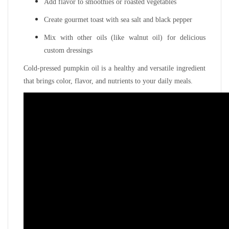
Add flavor to smoothies or roasted vegetables
Create gourmet toast with sea salt and black pepper
Mix with other oils (like walnut oil) for delicious
custom dressings
Cold-pressed pumpkin oil is a healthy and versatile ingredient
that brings color, flavor, and nutrients to your daily meals.