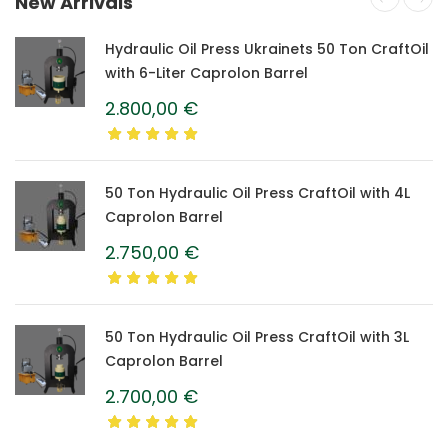
New Arrivals
Hydraulic Oil Press Ukrainets 50 Ton CraftOil
with 6-Liter Caprolon Barrel
2.800,00
€
50 Ton Hydraulic Oil Press CraftOil with 4L
Caprolon Barrel
2.750,00
€
50 Ton Hydraulic Oil Press CraftOil with 3L
Caprolon Barrel
2.700,00
€