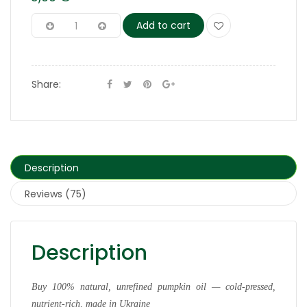
Add to cart
Share:
Description
Reviews (75)
Description
Buy 100% natural, unrefined pumpkin oil — cold-pressed,
nutrient-rich, made in Ukraine