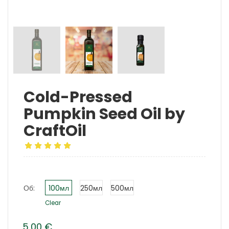
Cold-Pressed
Pumpkin Seed Oil by
CraftOil
Об:
100мл
250мл
500мл
Clear
5,00
€