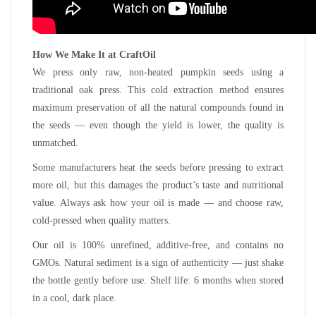
How We Make It at CraftOil
We press only raw, non-heated pumpkin seeds using a
traditional oak press. This cold extraction method ensures
maximum preservation of all the natural compounds found in
the seeds — even though the yield is lower, the quality is
unmatched.
Some manufacturers heat the seeds before pressing to extract
more oil, but this damages the product’s taste and nutritional
value. Always ask how your oil is made — and choose raw,
cold-pressed when quality matters.
Our oil is 100% unrefined, additive-free, and contains no
GMOs. Natural sediment is a sign of authenticity — just shake
the bottle gently before use. Shelf life: 6 months when stored
in a cool, dark place.