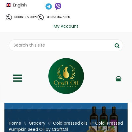
English
+38 068 277 99 23
+38 057 754 79 65
My Account
;
Home
Grocery
Cold pressed oils
Cold-Pressed
//
//
//
Pumpkin Seed Oil by CraftOil