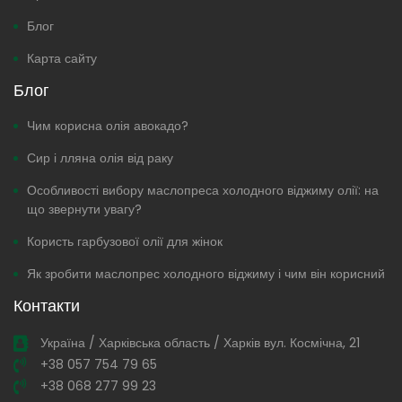
Блог
Карта сайту
Блог
Чим корисна олія авокадо?
Сир і лляна олія від раку
Особливості вибору маслопреса холодного віджиму олії: на
що звернути увагу?
Користь гарбузової олії для жінок
Як зробити маслопрес холодного віджиму і чим він корисний
Контакти
Україна / Харківська область / Харків вул. Космічна, 21
+38 057 754 79 65
+38 068 277 99 23