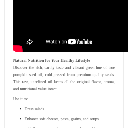
Natural Nutrition for Your Healthy Lifestyle
Discover the rich, earthy taste and vibrant green hue of true
pumpkin seed oil, cold-pressed from premium-quality seeds.
This raw, unrefined oil keeps all the original flavor, aroma,
and nutritional value intact.
Use it to:
Dress salads
Enhance soft cheeses, pasta, grains, and soups