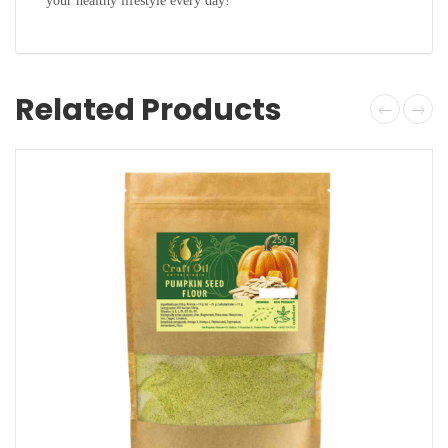
your healthy lifestyle every day!
Related Products