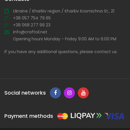
Ukraine / Kharkiv region / Kharkiv Kosmichna St., 21
+38 057 754 79 65
+38 068 277 99 23
info@craftoil.net
Opening hours Monday - Friday 9:00 AM to 6:00 PM
If you have any additional questions, please contact us.
Social networks
Payment methods