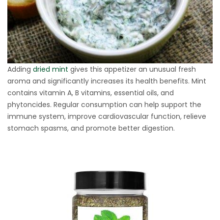
Adding
dried mint
gives this appetizer an unusual fresh
aroma and significantly increases its health benefits. Mint
contains vitamin A, B vitamins, essential oils, and
phytoncides. Regular consumption can help support the
immune system, improve cardiovascular function, relieve
stomach spasms, and promote better digestion.