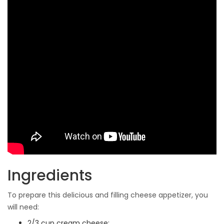
Ingredients
To prepare this delicious and filling cheese appetizer, you
will need:
2/3 cup cream cheese;