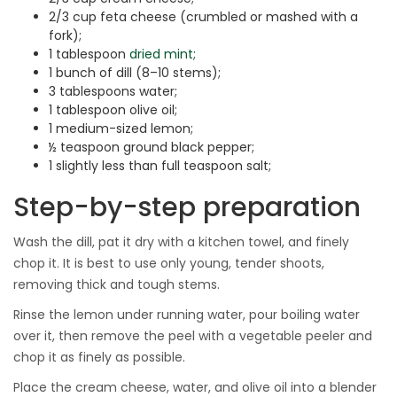
2/3 cup feta cheese (crumbled or mashed with a
fork);
1 tablespoon
dried mint;
1 bunch of dill (8–10 stems);
3 tablespoons water;
1 tablespoon olive oil;
1 medium-sized lemon;
½ teaspoon ground black pepper;
1 slightly less than full teaspoon salt;
Step-by-step preparation
Wash the dill, pat it dry with a kitchen towel, and finely
chop it. It is best to use only young, tender shoots,
removing thick and tough stems.
Rinse the lemon under running water, pour boiling water
over it, then remove the peel with a vegetable peeler and
chop it as finely as possible.
Place the cream cheese, water, and olive oil into a blender