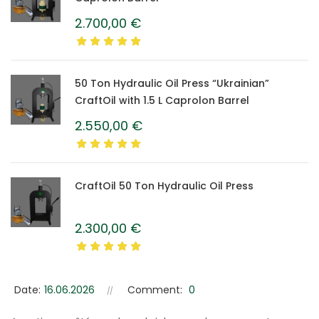
2.700,00
€
50 Ton Hydraulic Oil Press “Ukrainian”
CraftOil with 1.5 L Caprolon Barrel
2.550,00
€
CraftOil 50 Ton Hydraulic Oil Press
2.300,00
€
Date:
16.06.2026
Comment:
0