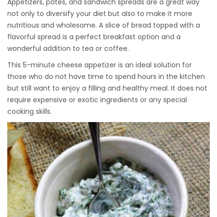
Appetizers, pâtés, and sandwich spreads are a great way
not only to diversify your diet but also to make it more
nutritious and wholesome. A slice of bread topped with a
flavorful spread is a perfect breakfast option and a
wonderful addition to tea or coffee.
This 5-minute cheese appetizer is an ideal solution for
those who do not have time to spend hours in the kitchen
but still want to enjoy a filling and healthy meal. It does not
require expensive or exotic ingredients or any special
cooking skills.