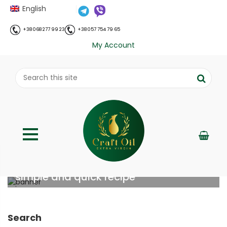
English
+38 068 277 99 23
+38 057 754 79 65
My Account
Cheese appetizer in 5 minutes: a
simple and quick recipe
;
Home
Рецепти
Cheese appetizer in 5 minutes: a
//
//
simple and quick recipe
Search