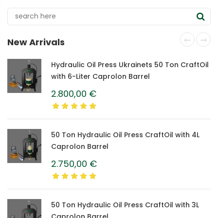
New Arrivals
Hydraulic Oil Press Ukrainets 50 Ton CraftOil
with 6-Liter Caprolon Barrel
2.800,00
€
50 Ton Hydraulic Oil Press CraftOil with 4L
Caprolon Barrel
2.750,00
€
50 Ton Hydraulic Oil Press CraftOil with 3L
Caprolon Barrel