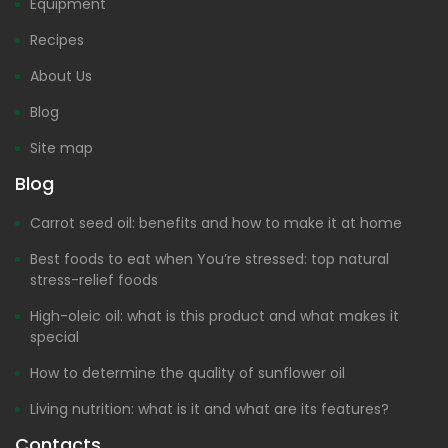
Equipment
Recipes
About Us
Blog
Site map
Blog
Carrot seed oil: benefits and how to make it at home
Best foods to eat when You’re stressed: top natural
stress-relief foods
High-oleic oil: what is this product and what makes it
special
How to determine the quality of sunflower oil
Living nutrition: what is it and what are its features?
Contacts