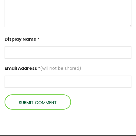
Display Name *
Email Address *
(will not be shared)