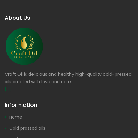
About Us
Craft Oil is delicious and healthy high-quality cold-pressed
oils created with love and care.
[...]
Information
Home
Cold pressed oils