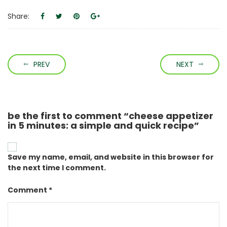
Share:
PREV
NEXT
be the first to comment “cheese appetizer
in 5 minutes: a simple and quick recipe”
Save my name, email, and website in this browser for
the next time I comment.
Comment *