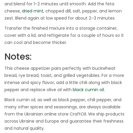
and blend for 1–2 minutes until smooth. Add the feta
cheese,
dried mint,
chopped dill, salt, pepper, and lemon
zest. Blend again at low speed for about 2–3 minutes.
Transfer the finished mixture into a storage container,
cover with a lid, and refrigerate for a couple of hours so it
can cool and become thicker.
Notes:
This cheese appetizer pairs perfectly with buckwheat
bread, rye bread, toast, and grilled vegetables. For a more
intense and spicy flavor, add a little chili along with black
pepper and replace olive oil with
black cumin oil.
Black cumin oil, as well as black pepper, chili pepper, and
many other spices and seasonings, are always available
from the Ukrainian online store CraftOil. We ship products
across Ukraine and Europe and guarantee their freshness
and natural quality.