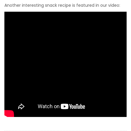
Another interesting snack recipe is featured in our video: