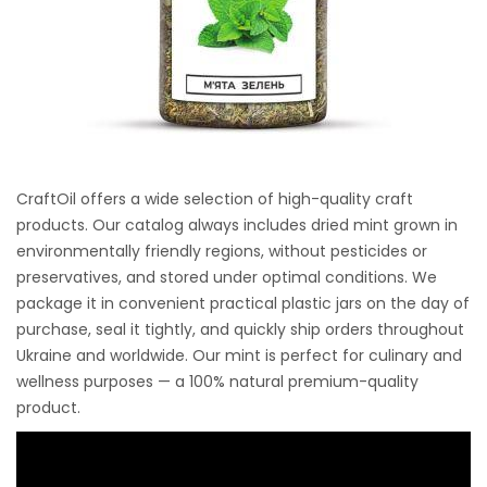
CraftOil offers a wide selection of high-quality craft
products. Our catalog always includes dried mint grown in
environmentally friendly regions, without pesticides or
preservatives, and stored under optimal conditions. We
package it in convenient practical plastic jars on the day of
purchase, seal it tightly, and quickly ship orders throughout
Ukraine and worldwide. Our mint is perfect for culinary and
wellness purposes — a 100% natural premium-quality
product.