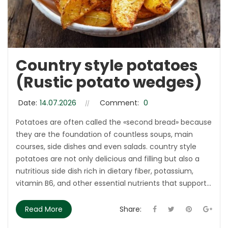
Country style potatoes
(Rustic potato wedges)
Date:
14.07.2026
Comment:
0
Potatoes are often called the «second bread» because
they are the foundation of countless soups, main
courses, side dishes and even salads. country style
potatoes are not only delicious and filling but also a
nutritious side dish rich in dietary fiber, potassium,
vitamin B6, and other essential nutrients that support...
Read More
Share: