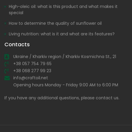
High-oleic oil: what is this product and what makes it
special
How to determine the quality of sunflower oil
Living nutrition: what is it and what are its features?
Contacts
Ukraine / Kharkiv region / Kharkiv Kosmichna St., 21
+38 057 754 79 65
+38 068 277 99 23
info@craftoil.net
Opening hours Monday - Friday 9:00 AM to 6:00 PM
If you have any additional questions, please contact us.