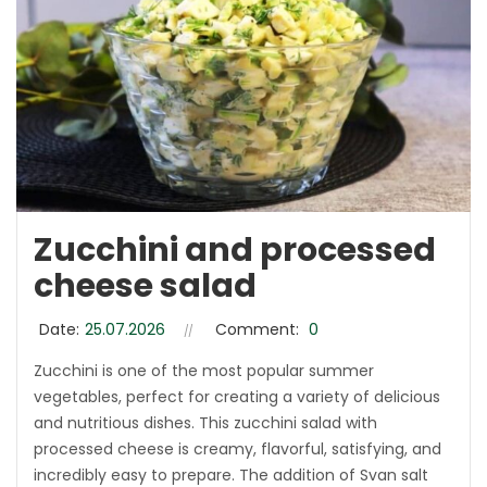
Zucchini and processed
cheese salad
Date:
25.07.2026
Comment:
0
Zucchini is one of the most popular summer
vegetables, perfect for creating a variety of delicious
and nutritious dishes. This zucchini salad with
processed cheese is creamy, flavorful, satisfying, and
incredibly easy to prepare. The addition of Svan salt