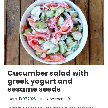
Cucumber salad with
greek yogurt and
sesame seeds
Date:
18.07.2026
Comment:
0
Vegetable salads are light, delicious, and incredibly