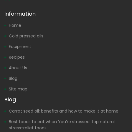
Information
Home
Cold pressed oils
Equipment
Recipes
About Us
Blog
Site map
Blog
Carrot seed oil: benefits and how to make it at home
Best foods to eat when You’re stressed: top natural
stress-relief foods