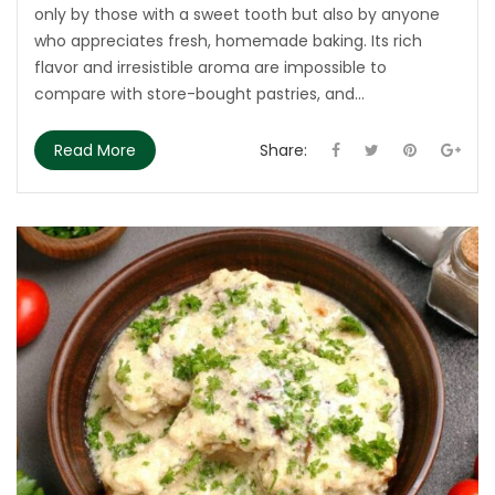
only by those with a sweet tooth but also by anyone
who appreciates fresh, homemade baking. Its rich
flavor and irresistible aroma are impossible to
compare with store-bought pastries, and...
Read More
Share: