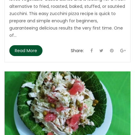
alternative to fried, roasted, baked, stuffed, or sautéed
zucchini. This easy zucchini pizza recipe is quick to
prepare and simple enough for beginners,
guaranteeing delicious results the very first time. One
of...
Read More
Share: