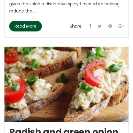
gives the salad a distinctive spicy flavor while helping
reduce the...
Read More
Share:
Radish and green onion