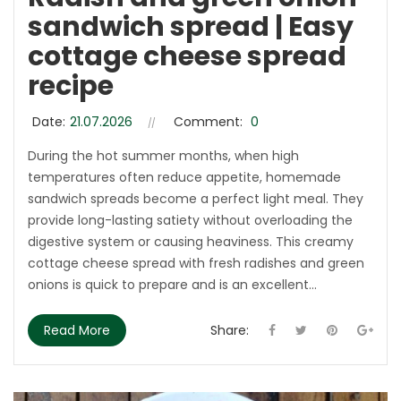
sandwich spread | Easy
cottage cheese spread
recipe
Date:
21.07.2026
Comment:
0
During the hot summer months, when high
temperatures often reduce appetite, homemade
sandwich spreads become a perfect light meal. They
provide long-lasting satiety without overloading the
digestive system or causing heaviness. This creamy
cottage cheese spread with fresh radishes and green
onions is quick to prepare and is an excellent...
Read More
Share: