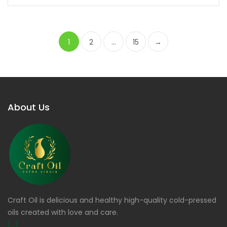
1
2
…
15
→
About Us
Craft Oil is delicious and healthy high-quality cold-pressed
oils created with love and care.
[...]