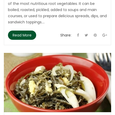
of the most nutritious root vegetables. It can be
boiled, roasted, pickled, added to soups and main
courses, or used to prepare delicious spreads, dips, and
sandwich toppings....
Read More
Share: