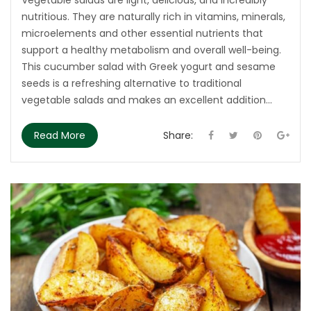
nutritious. They are naturally rich in vitamins, minerals,
microelements and other essential nutrients that
support a healthy metabolism and overall well-being.
This cucumber salad with Greek yogurt and sesame
seeds is a refreshing alternative to traditional
vegetable salads and makes an excellent addition...
Read More
Share: