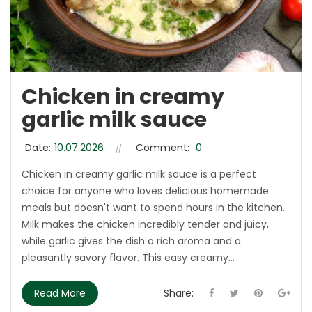
Chicken in creamy
garlic milk sauce
Date:
10.07.2026
Comment:
0
Chicken in creamy garlic milk sauce is a perfect
choice for anyone who loves delicious homemade
meals but doesn't want to spend hours in the kitchen.
Milk makes the chicken incredibly tender and juicy,
while garlic gives the dish a rich aroma and a
pleasantly savory flavor. This easy creamy...
Read More
Share: