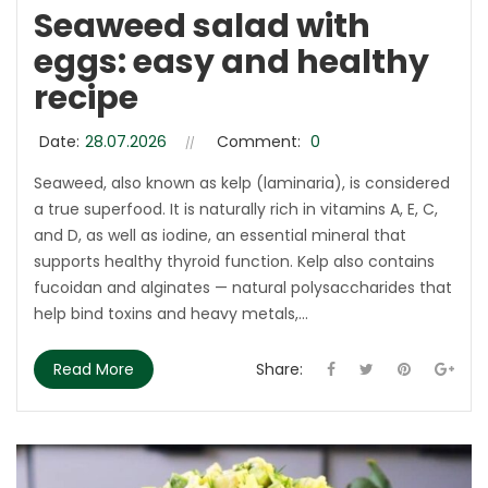
Seaweed salad with
eggs: easy and healthy
recipe
Date:
28.07.2026
Comment:
0
Seaweed, also known as kelp (laminaria), is considered
a true superfood. It is naturally rich in vitamins A, E, C,
and D, as well as iodine, an essential mineral that
supports healthy thyroid function. Kelp also contains
fucoidan and alginates — natural polysaccharides that
help bind toxins and heavy metals,...
Read More
Share: