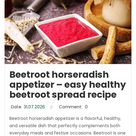
Beetroot horseradish
appetizer – easy healthy
beetroot spread recipe
Date:
31.07.2026
Comment:
0
Beetroot horseradish appetizer is a flavorful, healthy,
and versatile dish that perfectly complements both
everyday meals and festive occasions. Beetroot is one