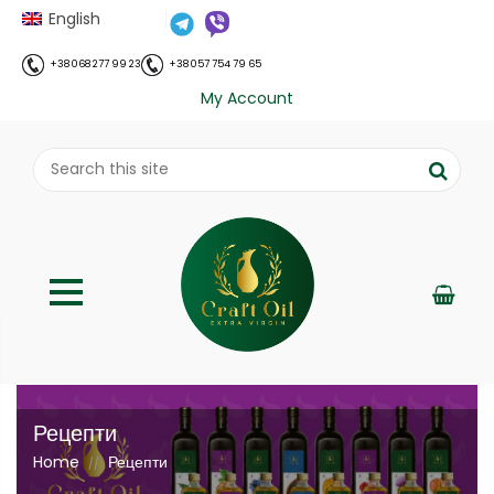
English
+38 068 277 99 23
+38 057 754 79 65
My Account
Рецепти
Home
Рецепти
//