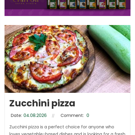
Zucchini pizza
Date:
04.08.2026
Comment:
0
Zucchini pizza is a perfect choice for anyone who
loves vegetable-based dishes and is looking for a fresh