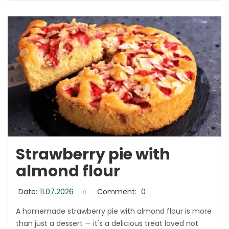
Strawberry pie with
almond flour
Date:
11.07.2026
Comment:
0
A homemade strawberry pie with almond flour is more
than just a dessert — it's a delicious treat loved not