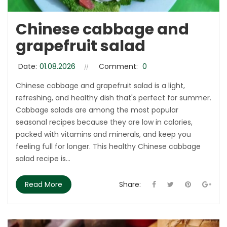
Chinese cabbage and
grapefruit salad
Date:
01.08.2026
Comment:
0
Chinese cabbage and grapefruit salad is a light,
refreshing, and healthy dish that's perfect for summer.
Cabbage salads are among the most popular
seasonal recipes because they are low in calories,
packed with vitamins and minerals, and keep you
feeling full for longer. This healthy Chinese cabbage
salad recipe is...
Read More
Share: