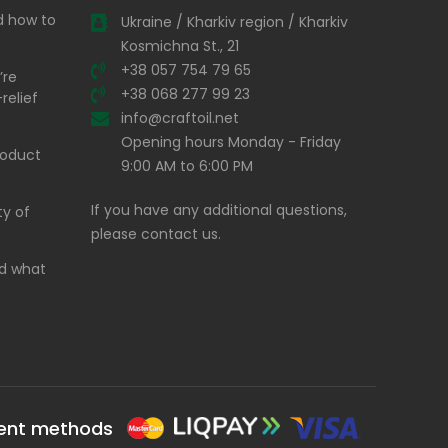
nd how to
Ukraine / Kharkiv region / Kharkiv
Kosmichna St., 21
+38 057 754 79 65
’re
+38 068 277 99 23
relief
info@craftoil.net
Opening hours Monday - Friday
product
9:00 AM to 6:00 PM
If you have any additional questions,
ty of
please contact us.
and what
ent methods