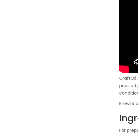
CraftOil
pressed 
conditio
Browse o
Ingr
For prep