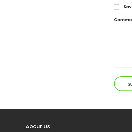
Sav
Commen
About Us