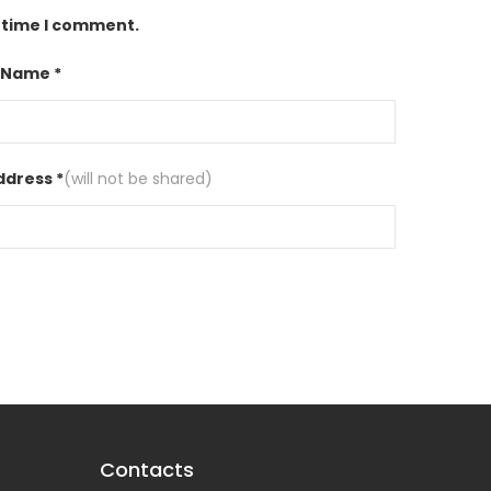
t time I comment.
 Name *
ddress *
(will not be shared)
Contacts