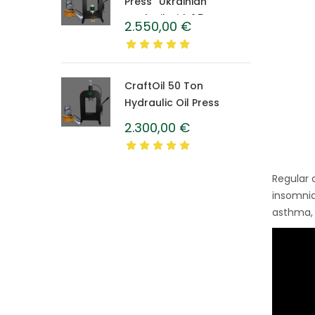
Press “Ukrainian”
CraftOil with 1.5 L
2.550,00
€
Caprolon Barrel
CraftOil 50 Ton
Hydraulic Oil Press
2.300,00
€
Regular 
insomnia
asthma, 