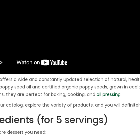
 offers a wide and constantly updated selection of natural, he
poppy seed oil and certified organic poppy seeds, grown in ecolo
ns, they are perfect for baking, cooking, and
oil pressing.
ur catalog, explore the variety of products, and you will definite
edients (for 5 servings)
are dessert you need: