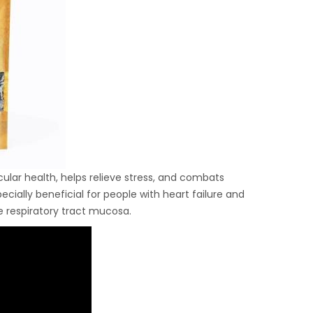
lar health, helps relieve stress, and combats
ially beneficial for people with heart failure and
e respiratory tract mucosa.