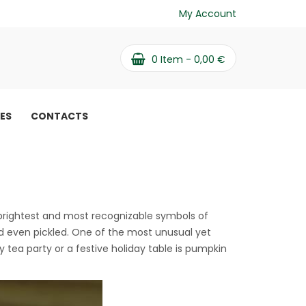
My Account
0
Item -
0,00
€
PES
CONTACTS
ssert
 brightest and most recognizable symbols of
nd even pickled. One of the most unusual yet
y tea party or a festive holiday table is pumpkin