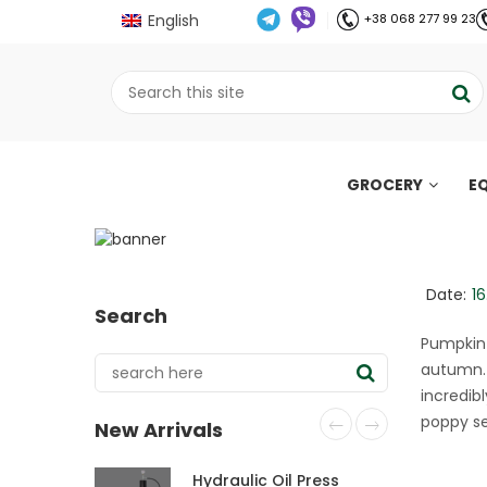
English
+38 068 277 99 23
GROCERY
E
Pumpkin poppy seed 
;
Home
Рецепти
Pumpkin poppy seed pi
//
//
Date:
16
Search
Pumpkin 
autumn. 
incredib
poppy se
New Arrivals
Hydraulic Oil Press