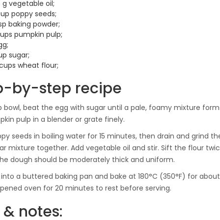
 g vegetable oil;
cup poppy seeds;
tsp baking powder;
cups pumpkin pulp;
gg;
up sugar;
 cups wheat flour;
p-by-step recipe
p bowl, beat the egg with sugar until a pale, foamy mixture form
kin pulp in a blender or grate finely.
py seeds in boiling water for 15 minutes, then drain and grind 
r mixture together. Add vegetable oil and stir. Sift the flour tw
The dough should be moderately thick and uniform.
 into a buttered baking pan and bake at 180°C (350°F) for about 
 opened oven for 20 minutes to rest before serving.
 & notes: