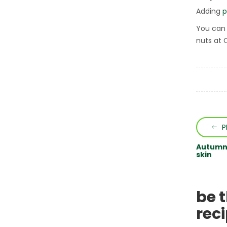
Adding
p
You can 
nuts at 
P
Autumn 
skin
be 
rec