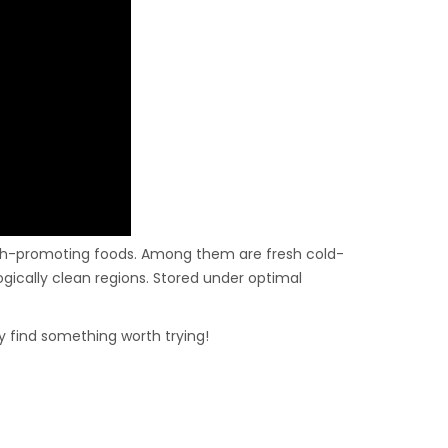
alth-promoting foods. Among them are fresh cold-
gically clean regions. Stored under optimal
ly find something worth trying!