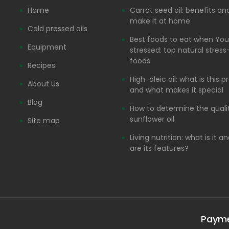
Home
Carrot seed oil: benefits a
make it at home
Cold pressed oils
Best foods to eat when You
Equipment
stressed: top natural stress-
foods
Recipes
High-oleic oil: what is this 
About Us
and what makes it special
Blog
How to determine the quali
sunflower oil
Site map
Living nutrition: what is it 
are its features?
Paym