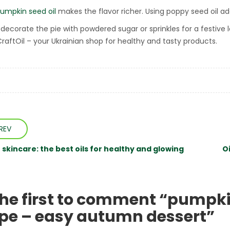
umpkin seed oil
makes the flavor richer. Using poppy seed oil a
decorate the pie with powdered sugar or sprinkles for a festive lo
CraftOil – your Ukrainian shop for healthy and tasty products.
REV
skincare: the best oils for healthy and glowing
O
the first to comment “pumpki
ipe – easy autumn dessert”