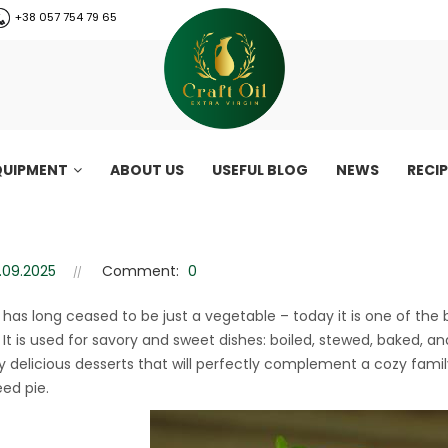
+38 057 754 79 65
QUIPMENT
ABOUT US
USEFUL BLOG
NEWS
RECI
pie recipe – easy autumn de
e recipe – easy autumn dessert
.09.2025
Comment:
0
has long ceased to be just a vegetable – today it is one of the
It is used for savory and sweet dishes: boiled, stewed, baked, a
ly delicious desserts that will perfectly complement a cozy famil
ed pie.
CraftOil 30 Ton