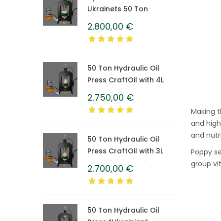
Ukrainets 50 Ton
CraftOil with 6-Liter
2.800,00
€
Caprolon Barrel
50 Ton Hydraulic Oil
Press CraftOil with 4L
Caprolon Barrel
2.750,00
€
Making t
and high
and nutri
50 Ton Hydraulic Oil
Press CraftOil with 3L
Poppy see
Caprolon Barrel
group vi
2.700,00
€
50 Ton Hydraulic Oil