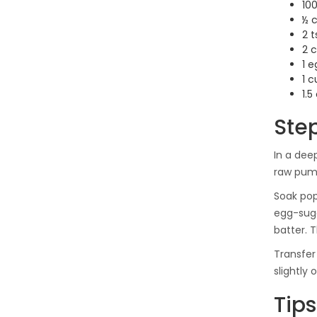
100
½ 
2 
2 
1 e
1 c
1.5
Ste
In a dee
raw pump
Soak pop
egg-suga
batter. 
Transfer
slightly
Tips