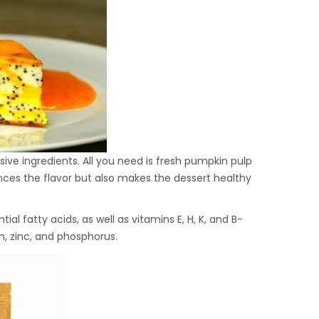
ve ingredients. All you need is fresh pumpkin pulp
ces the flavor but also makes the dessert healthy
tial fatty acids, as well as vitamins E, H, K, and B-
n, zinc, and phosphorus.