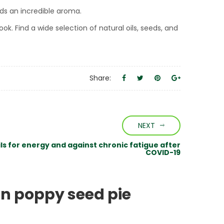
dds an incredible aroma.
ok. Find a wide selection of natural oils, seeds, and
Share:
NEXT
ils for energy and against chronic fatigue after
COVID-19
n poppy seed pie