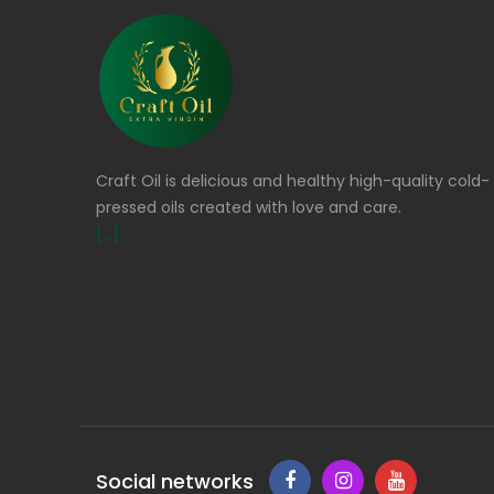
Craft Oil is delicious and healthy high-quality cold-
pressed oils created with love and care.
[...]
Social networks