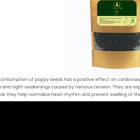
Ton Hydraulic Oil Press
with 1.5L Polyamide
1.250,00
€
(PA6) Barrel
CraftOil Ukrainets 30
Ton Hydraulic Oil Press
with 5L Wooden Barrel
1.200,00
€
consumption of poppy seeds has a positive effect on cardiovascu
 and night awakenings caused by nervous tension. They are espec
as they help normalize heart rhythm and prevent swelling of th