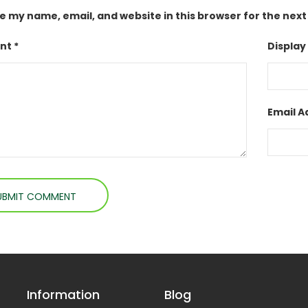
e my name, email, and website in this browser for the nex
t *
Display
Email A
Information
Blog