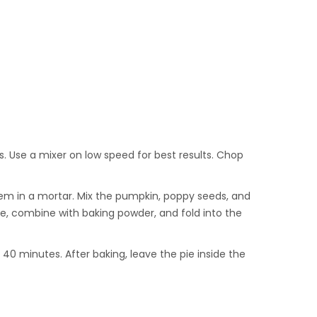
s. Use a mixer on low speed for best results. Chop
them in a mortar. Mix the pumpkin, poppy seeds, and
ice, combine with baking powder, and fold into the
40 minutes. After baking, leave the pie inside the