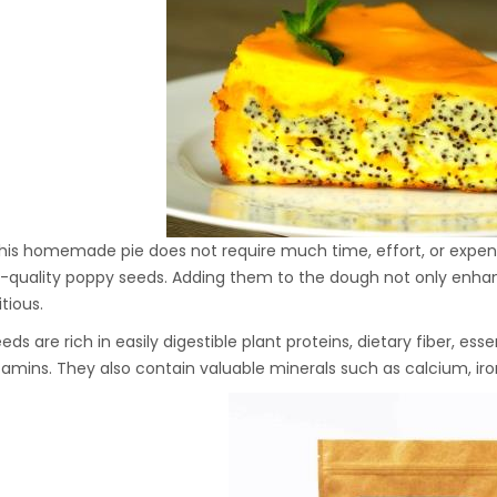
Hydraulic Oil Press with
6L Polyamide (PA6)
1.500,00
€
Barrel
CraftOil Ukrainian 30
Ton Hydraulic Oil Press
with 4 L Caprolon Barrel
1.450,00
€
his homemade pie does not require much time, effort, or expensi
-quality poppy seeds. Adding them to the dough not only enhan
tious.
CraftOil Ukrainian 30
Ton Hydraulic Oil Press
ds are rich in easily digestible plant proteins, dietary fiber, essen
with 3 L Caprolon Barrel
tamins. They also contain valuable minerals such as calcium, iro
1.400,00
€
CraftOil Ukrainets 30