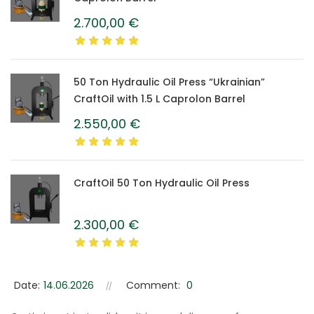
2.700,00
€
50 Ton Hydraulic Oil Press “Ukrainian”
CraftOil with 1.5 L Caprolon Barrel
2.550,00
€
CraftOil 50 Ton Hydraulic Oil Press
2.300,00
€
Date:
14.06.2026
Comment:
0