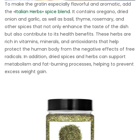
To make the gratin especially flavorful and aromatic, add
the «
Italian Herbs» spice blend
. It contains oregano, dried
onion and garlic, as well as basil, thyme, rosemary, and
other spices that not only enhance the taste of the dish
but also contribute to its health benefits. These herbs are
rich in vitamins, minerals, and antioxidants that help
protect the human body from the negative effects of free
radicals. In addition, dried spices and herbs can support
metabolism and fat-burning processes, helping to prevent
excess weight gain.