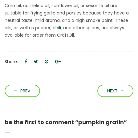
Corn oil, camelina oil, sunflower oil, or sesame oil are
suitable for frying garlic and parsley because they have a
neutral taste, mild aroma, and a high smoke point. These
oils, as well as pepper,
chili
, and other spices, are always
available for order from CraftOil.
Share:
PREV
NEXT
be the first to comment “pumpkin gratin”