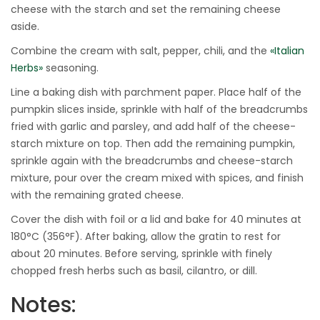
cheese with the starch and set the remaining cheese
aside.
Combine the cream with salt, pepper, chili, and the
«Italian
Herbs»
seasoning.
Line a baking dish with parchment paper. Place half of the
pumpkin slices inside, sprinkle with half of the breadcrumbs
fried with garlic and parsley, and add half of the cheese-
starch mixture on top. Then add the remaining pumpkin,
sprinkle again with the breadcrumbs and cheese-starch
mixture, pour over the cream mixed with spices, and finish
with the remaining grated cheese.
Cover the dish with foil or a lid and bake for 40 minutes at
180°C (356°F). After baking, allow the gratin to rest for
about 20 minutes. Before serving, sprinkle with finely
chopped fresh herbs such as basil, cilantro, or dill.
Notes: