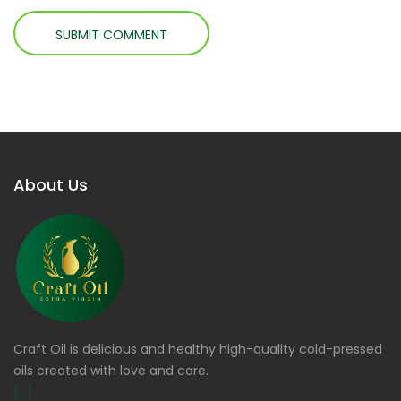
About Us
Craft Oil is delicious and healthy high-quality cold-pressed
oils created with love and care.
[...]