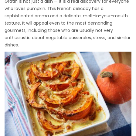
Gratin is not just a dish — it is a real discovery for everyone
who loves pumpkin. This French delicacy has a
sophisticated aroma and a delicate, melt-in-your-mouth
texture. It will appeal even to the most demanding
gourmets, including those who are usually not very
enthusiastic about vegetable casseroles, stews, and similar
dishes.