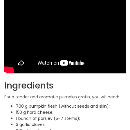
Ingredients
For a tender and aromatic pumpkin gratin, you will need:
700 g pumpkin flesh (without seeds and skin);
150 g hard cheese;
1 bunch of parsley (5–7 stems);
3 garlic cloves;