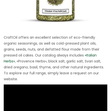
CraftOil offers an excellent selection of eco-friendly
organic seasonings, as well as cold-pressed plant oils,
grains, seeds, nuts, and defatted flour made from their
pressed oil cakes. Our catalog always includes
«Italian
Herbs»
, «Provence Herbs», black salt, garlic salt, Svan salt,
dried oregano, basil, thyme, and other natural ingredients.
To explore our full range, simply leave a request on our
website.