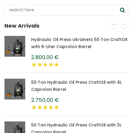
New Arrivals
Hydraulic Oil Press Ukrainets 50 Ton CraftOil
with 6-Liter Caprolon Barrel
2.800,00
€
50 Ton Hydraulic Oil Press CraftOil with 4L
Caprolon Barrel
2.750,00
€
50 Ton Hydraulic Oil Press CraftOil with 3L
Caprolon Barrel