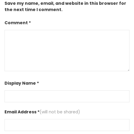
Save my name, email, and website in this browser for
the next time I comment.
Comment *
Display Name *
Email Address *
(will not be shared)