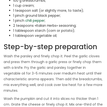
100 g breadcrumbs;
1 cup cream;
1 teaspoon salt (or slightly more, to taste);
1 pinch ground black pepper;
1 pinch
chili pepper
;
2 teaspoons «Italian Herbs» seasoning;
1 tablespoon starch (corn or potato);
1 tablespoon vegetable oil;
Step-by-step preparation
Wash the parsley and finely chop it. Peel the garlic cloves
and press them through a garlic press or finely chop them
with a knife. Fry the garlic and parsley together in
vegetable oil for 3–5 minutes over medium heat until their
characteristic aroma appears. Then add the breadcrumbs,
mix everything well, and cook over low heat for a few more
minutes.
Wash the pumpkin and cut it into slices no thicker than 1
cm. Grate the cheese or finely chop it. Mix one-third of the