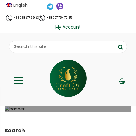
English
+38 068 277 99 23
+38 057 754 79 65
My Account
Pumpkin Gratin
;
Home
Рецепти
Pumpkin Gratin
//
//
Search