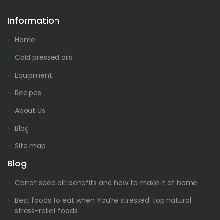
Information
Home
Cold pressed oils
Equipment
Recipes
About Us
Blog
Site map
Blog
Carrot seed oil: benefits and how to make it at home
Best foods to eat when You’re stressed: top natural
stress-relief foods