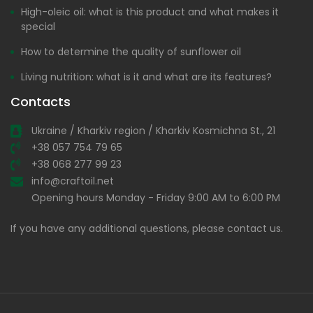
High-oleic oil: what is this product and what makes it
special
How to determine the quality of sunflower oil
Living nutrition: what is it and what are its features?
Contacts
Ukraine / Kharkiv region / Kharkiv Kosmichna St., 21
+38 057 754 79 65
+38 068 277 99 23
info@craftoil.net
Opening hours Monday - Friday 9:00 AM to 6:00 PM
If you have any additional questions, please contact us.