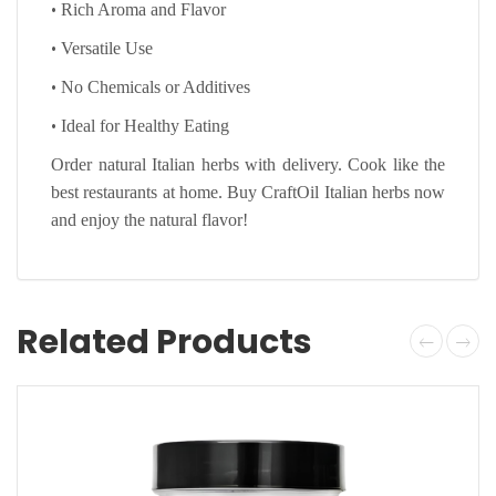
•
Rich Aroma and Flavor
•
Versatile Use
•
No Chemicals or Additives
•
Ideal for Healthy Eating
Order natural Italian herbs with delivery. Cook like the
best restaurants at home. Buy CraftOil Italian herbs now
and enjoy the natural flavor!
Related Products