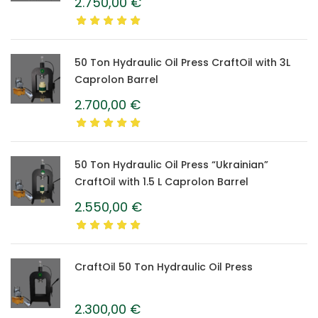
2.750,00
€
50 Ton Hydraulic Oil Press CraftOil with 3L
Caprolon Barrel
2.700,00
€
50 Ton Hydraulic Oil Press “Ukrainian”
CraftOil with 1.5 L Caprolon Barrel
2.550,00
€
CraftOil 50 Ton Hydraulic Oil Press
2.300,00
€