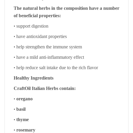
The natural herbs in the composition have a number
of beneficial properties:
•
support digestion
•
have antioxidant properties
•
help strengthen the immune system
•
have a mild anti-inflammatory effect
•
help reduce salt intake due to the rich flavor
Healthy Ingredients
CraftOil Italian Herbs contain:
•
oregano
•
basil
•
thyme
•
rosemary