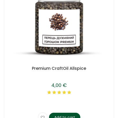
Premium CraftOil Allspice
4,00
€
Add to cart