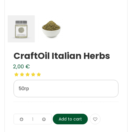
CraftOil Italian Herbs
2,00
€
50гр
Add to cart