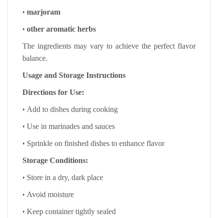
•
marjoram
•
other aromatic herbs
The ingredients may vary to achieve the perfect flavor
balance.
Usage and Storage Instructions
Directions for Use:
•
Add to dishes during cooking
•
Use in marinades and sauces
•
Sprinkle on finished dishes to enhance flavor
Storage Conditions:
•
Store in a dry, dark place
•
Avoid moisture
•
Keep container tightly sealed