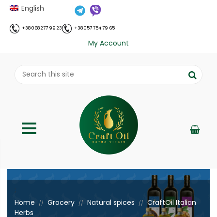
English
+38 068 277 99 23
+38 057 754 79 65
My Account
;
Home
Grocery
Natural spices
CraftOil Italian
//
//
//
Herbs