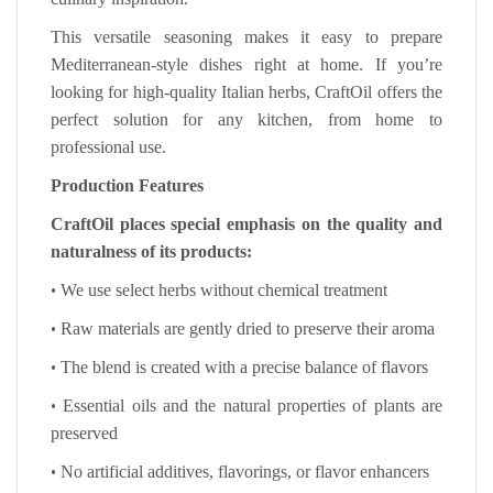
This versatile seasoning makes it easy to prepare
Mediterranean-style dishes right at home. If you’re
looking for high-quality Italian herbs, CraftOil offers the
perfect solution for any kitchen, from home to
professional use.
Production Features
CraftOil places special emphasis on the quality and
naturalness of its products:
•
We use select herbs without chemical treatment
•
Raw materials are gently dried to preserve their aroma
•
The blend is created with a precise balance of flavors
•
Essential oils and the natural properties of plants are
preserved
•
No artificial additives, flavorings, or flavor enhancers