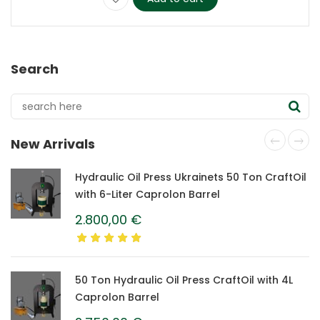
Search
New Arrivals
Hydraulic Oil Press Ukrainets 50 Ton CraftOil
with 6-Liter Caprolon Barrel
2.800,00
€
50 Ton Hydraulic Oil Press CraftOil with 4L
Caprolon Barrel