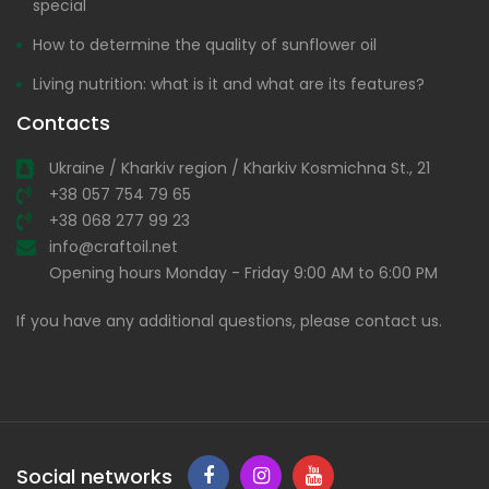
special
How to determine the quality of sunflower oil
Living nutrition: what is it and what are its features?
Contacts
Ukraine / Kharkiv region / Kharkiv Kosmichna St., 21
+38 057 754 79 65
+38 068 277 99 23
info@craftoil.net
Opening hours Monday - Friday 9:00 AM to 6:00 PM
If you have any additional questions, please contact us.
Social networks