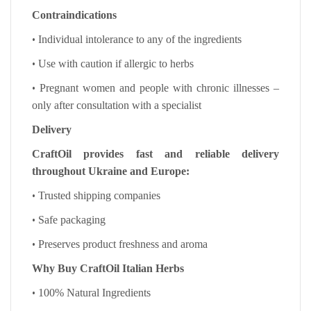
Contraindications
•
Individual intolerance to any of the ingredients
•
Use with caution if allergic to herbs
•
Pregnant women and people with chronic illnesses –
only after consultation with a specialist
Delivery
CraftOil provides fast and reliable delivery
throughout Ukraine and Europe:
•
Trusted shipping companies
•
Safe packaging
•
Preserves product freshness and aroma
Why Buy CraftOil Italian Herbs
•
100% Natural Ingredients