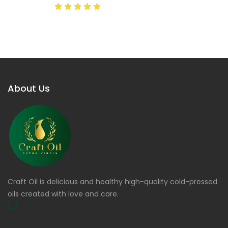
About Us
Craft Oil is delicious and healthy high-quality cold-pressed
oils created with love and care.
[...]