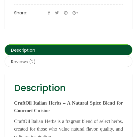
Share:
Description
Reviews (2)
Description
CraftOil Italian Herbs – A Natural Spice Blend for
Gourmet Cuisine
CraftOil Italian Herbs is a fragrant blend of select herbs,
created for those who value natural flavor, quality, and
culinary inspiration.