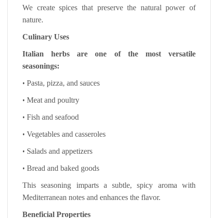
We create spices that preserve the natural power of
nature.
Culinary Uses
Italian herbs are one of the most versatile
seasonings:
•
Pasta, pizza, and sauces
•
Meat and poultry
•
Fish and seafood
•
Vegetables and casseroles
•
Salads and appetizers
•
Bread and baked goods
This seasoning imparts a subtle, spicy aroma with
Mediterranean notes and enhances the flavor.
Beneficial Properties