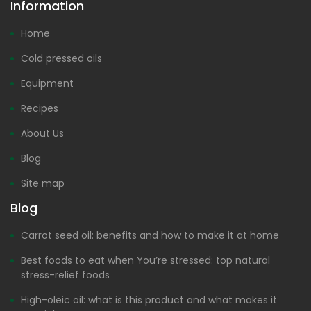
Information
Home
Cold pressed oils
Equipment
Recipes
About Us
Blog
Site map
Blog
Carrot seed oil: benefits and how to make it at home
Best foods to eat when You’re stressed: top natural
stress-relief foods
High-oleic oil: what is this product and what makes it