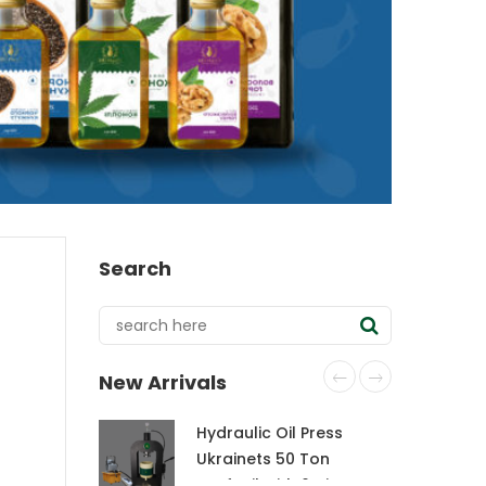
Search
New Arrivals
Hydraulic Oil Press
Ukrainets 50 Ton
CraftOil with 6-Liter