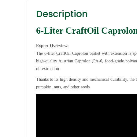
Description
6-Liter CraftOil Caprolo
Expert Overview:
The 6-liter CraftOil Caprolon basket with extension is s
high-quality Austrian Caprolon (PA-6, food-grade polyami
oil extraction.
Thanks to its high density and mechanical durability, the b
pumpkin, nuts, and other seeds.