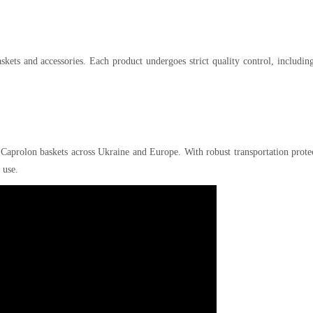
kets and accessories. Each product undergoes strict quality control, includin
 Caprolon baskets across Ukraine and Europe. With robust transportation prote
 use.