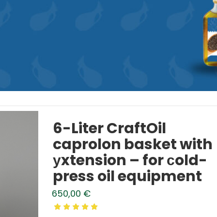
6-Liter CraftOil
caprolon basket with
уxtension – for сold-
press oil equipment
650,00
€