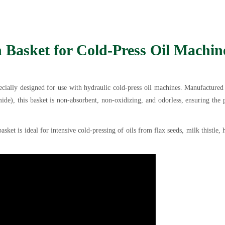
n Basket for Cold-Press Oil Machin
pecially designed for use with hydraulic cold-press oil machines. Manufacture
de), this basket is non-absorbent, non-oxidizing, and odorless, ensuring the 
asket is ideal for intensive cold-pressing of oils from flax seeds, milk thistle,