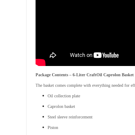
Package Contents – 6-Liter CraftOil Caprolon Basket
The basket comes complete with everything needed for eff
Oil collection plate
Caprolon basket
Steel sleeve reinforcement
Piston