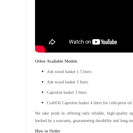
Other Available Models
Ash wood basket 1.5 liters
Ash wood basket 3 liters
Caprolon basket 3 liters
CraftOil Caprolon basket 4 liters for cold-press oi
We take pride in offering only reliable, high-quality 
backed by a warranty, guaranteeing durability and long-t
How to Order