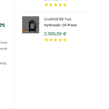
Caprolon Barrel
CraftOil 50 Ton
es
Hydraulic Oil Press
2.300,00
€
d from
purest
 hemp,