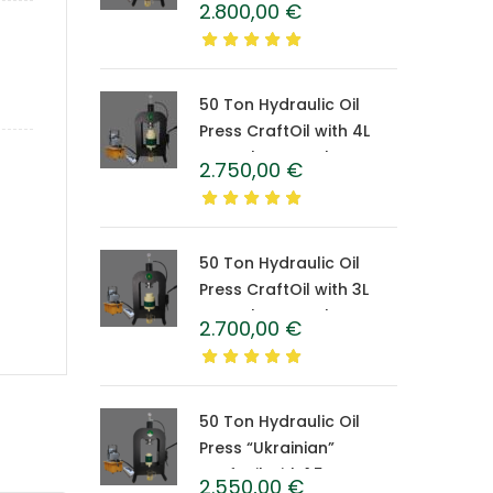
2.800,00
€
Caprolon Barrel
50 Ton Hydraulic Oil
Press CraftOil with 4L
Caprolon Barrel
2.750,00
€
50 Ton Hydraulic Oil
Press CraftOil with 3L
Caprolon Barrel
2.700,00
€
50 Ton Hydraulic Oil
Press “Ukrainian”
CraftOil with 1.5 L
2.550,00
€