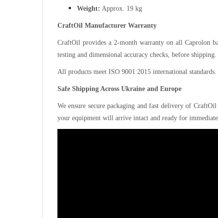
Weight:
Approx. 19 kg
CraftOil Manufacturer Warranty
CraftOil provides a 2-month warranty on all Caprolon bas
testing and dimensional accuracy checks, before shipping.
All products meet ISO 9001:2015 international standards.
Safe Shipping Across Ukraine and Europe
We ensure secure packaging and fast delivery of CraftOil
your equipment will arrive intact and ready for immediate