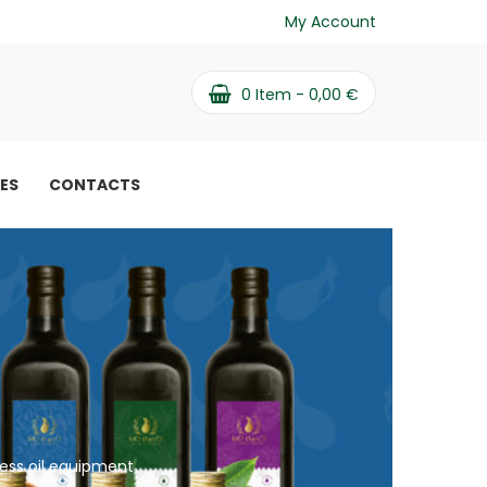
My Account
0
Item -
0,00
€
PES
CONTACTS
ress oil equipment