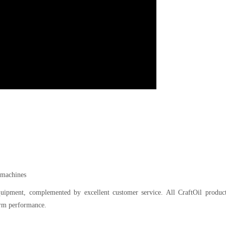
l machines
equipment, complemented by excellent customer service. All CraftOil product
erm performance.