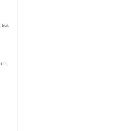
g leak
ction,