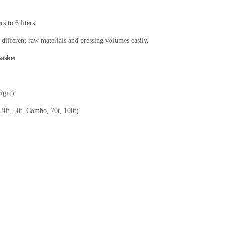
s to 6 liters
 different raw materials and pressing volumes easily.
Basket
igin)
(30t, 50t, Combo, 70t, 100t)