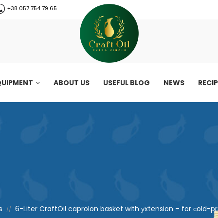
+38 057 754 79 65
QUIPMENT
ABOUT US
USEFUL BLOG
NEWS
RECI
s
6-Liter CraftOil caprolon basket with уxtension – for сold-p
//