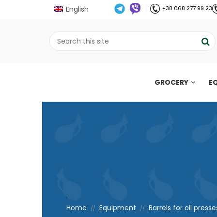
English
+38 068 277 99 23
GROCERY
E
;
Home
Equipment
Barrels for oil presse
//
//