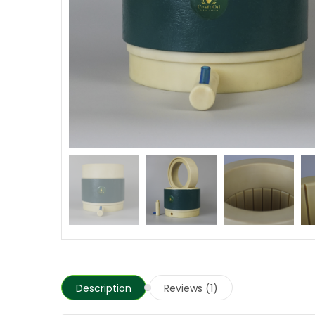
Description
Reviews (1)