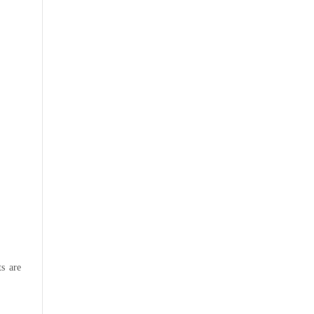
s are