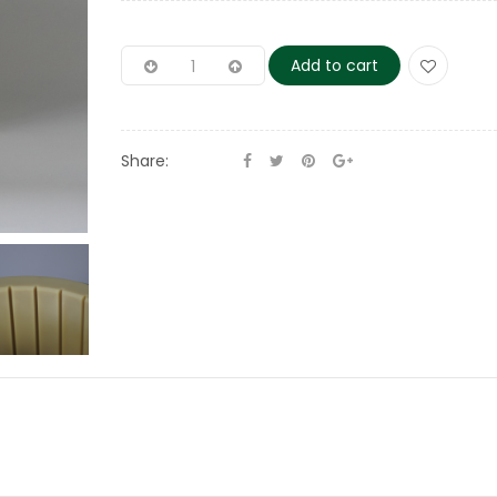
Add to cart
Share: