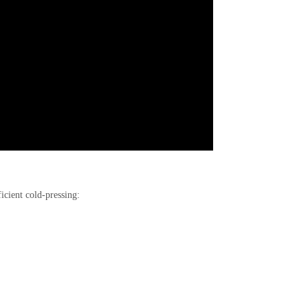
icient cold-pressing: