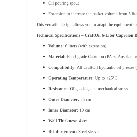
Oil pouring spout
Extension to increase the basket volume from 5 liter
This versatile design allows you to adapt the equipment to
Technical Specifications – CraftOil 6-Liter Caprolon 
Volume:
6 liters (with extension)
Material:
Food-grade Caprolon (PA-6, Austrian or
Compatibility:
All CraftOil hydraulic oil presses 
Operating Temperature:
Up to +25°C
Resistance:
Oils, acids, and mechanical stress
Outer Diameter:
26 cm
Inner Diameter:
19 cm
Wall Thickness:
4 cm
Reinforcement:
Steel sleeve