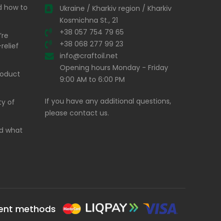
nd how to
Ukraine / Kharkiv region / Kharkiv
Kosmichna St., 21
+38 057 754 79 65
’re
+38 068 277 99 23
relief
info@craftoil.net
Opening hours Monday - Friday
product
9:00 AM to 6:00 PM
If you have any additional questions,
ty of
please contact us.
and what
ent methods