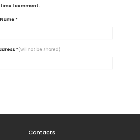
t time I comment.
 Name *
ddress *
(will not be shared)
Contacts