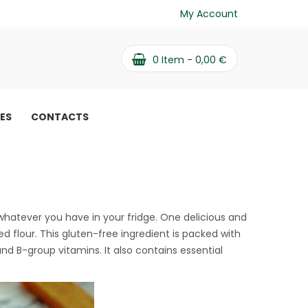
My Account
0
Item -
0,00
€
PES
CONTACTS
ree dessert recipe
hatever you have in your fridge. One delicious and
d flour. This gluten-free ingredient is packed with
and B-group vitamins. It also contains essential