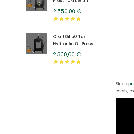
Press “Ukrainian”
CraftOil with 1.5 L
2.550,00
€
Caprolon Barrel
CraftOil 50 Ton
Hydraulic Oil Press
2.300,00
€
Since
pu
levels, m