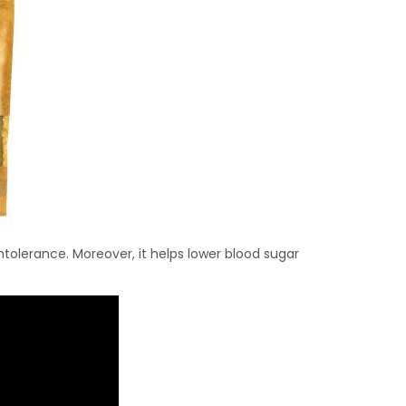
 intolerance. Moreover, it helps lower blood sugar