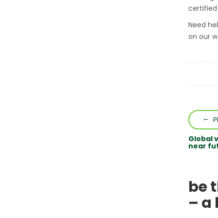
certifie
Need hel
on our w
P
Global 
near fu
be 
– a