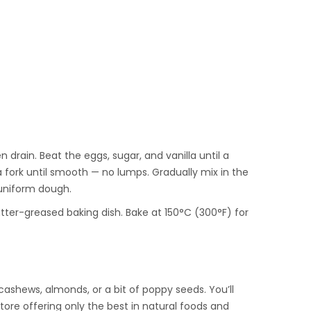
n drain. Beat the eggs, sugar, and vanilla until a
fork until smooth — no lumps. Gradually mix in the
 uniform dough.
tter-greased baking dish. Bake at 150°C (300°F) for
ashews, almonds, or a bit of poppy seeds. You’ll
store offering only the best in natural foods and