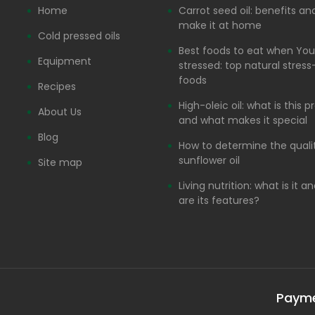
Home
Carrot seed oil: benefits a
make it at home
Cold pressed oils
Best foods to eat when You
Equipment
stressed: top natural stress-
foods
Recipes
High-oleic oil: what is this 
About Us
and what makes it special
Blog
How to determine the quali
sunflower oil
Site map
Living nutrition: what is it 
are its features?
Paym