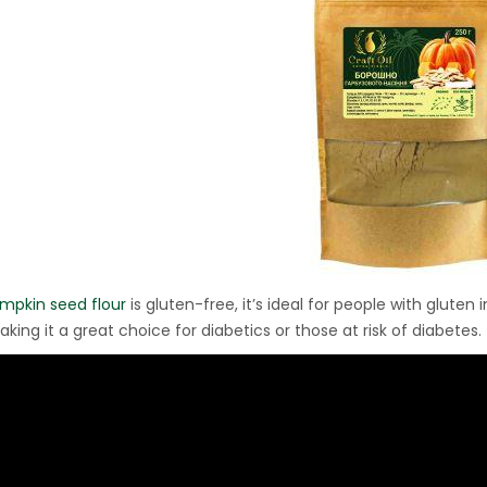
Ton Hydraulic Oil Press
with 1.5L Polyamide
1.250,00
€
(PA6) Barrel
CraftOil Ukrainets 30
Ton Hydraulic Oil Press
with 5L Wooden Barrel
1.200,00
€
mpkin seed flour
is gluten-free, it’s ideal for people with gluten
aking it a great choice for diabetics or those at risk of diabetes.