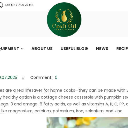
+38 057 754 79 65
QUIPMENT
ABOUT US
USEFUL BLOG
NEWS
RECI
asserole – a healthy gluten-f
serole – a healthy gluten-free dessert recipe
9.07.2025
Comment:
0
es are a real lifesaver for home cooks—they can be made with w
ly healthy option is a cottage cheese casserole with pumpkin see
mega-3 and omega-6 fatty acids, as well as vitamins A, K, C, PP, 
 like magnesium, calcium, potassium, iron, selenium, and zinc.
CraftOil 30 Ton