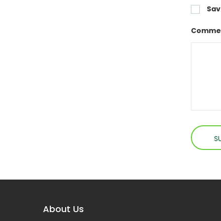
Sav
Commen
About Us