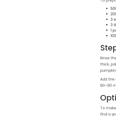
To prepa
50
20
3 e
3 t
1 p
100
Ste
Rinse the
thick, p
pumpkin 
Add the 
80–90 mi
Opti
To make 
find a g