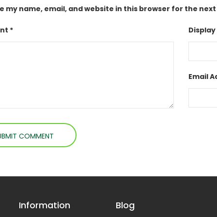
e my name, email, and website in this browser for the nex
t *
Display
Email A
Information
Blog