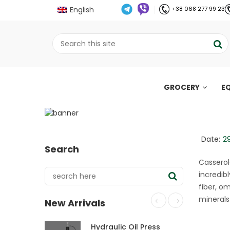
English
+38 068 277 99 23
GROCERY
E
Pumpkin seed flour c
;
Home
Рецепти
Pumpkin seed flour cas
//
//
Date:
2
Search
Casserol
incredib
fiber, o
minerals
New Arrivals
Hydraulic Oil Press