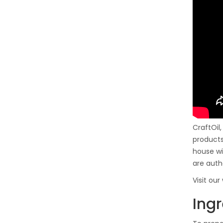
CraftOil,
products
house wi
are auth
Visit ou
Ing