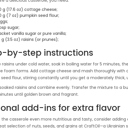
re a delicious casserole, you need:
0 g (17.6 oz) cottage cheese;
0 g (7 oz) pumpkin seed flour;
ggs;
bsp sugar;
acket vanilla sugar or pure vanilla;
 g (3.5 oz) raisins (or prunes);
p-by-step instructions
 raisins under cold water, soak in boiling water for 5 minutes, the
ale foam forms. Add cottage cheese and mash thoroughly with a 
seed flour, stirring constantly until you get a moderately thick,
soaked raisins and combine evenly. Transfer the mixture to a bu
nutes until golden brown and fragrant.
onal add-ins for extra flavor
the casserole even more nutritious and tasty, consider adding c
reat selection of nuts, seeds, and grains at CraftOil—a Ukrainian 