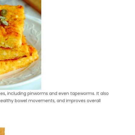
tes, including pinworms and even tapeworms. It also
 healthy bowel movements, and improves overall