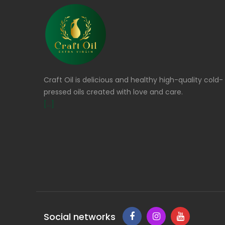
Craft Oil is delicious and healthy high-quality cold-
pressed oils created with love and care.
[...]
Social networks