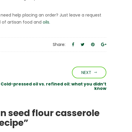
need help placing an order? Just leave a request
d of artisan food and
oils.
Share:
NEXT
Cold-pressed oil vs. refined oil: what you didn’t
know
n seed flour casserole
recipe”