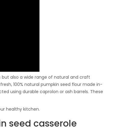
ls but also a wide range of natural and craft
nd fresh, 100% natural pumpkin seed flour made in-
acted using durable caprolon or ash barrels. These
ur healthy kitchen.
in seed casserole