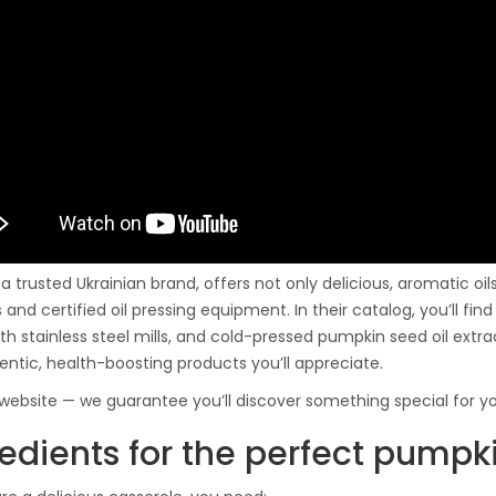
 a trusted Ukrainian brand, offers not only delicious, aromatic oi
 and certified oil pressing equipment. In their catalog, you’ll fi
th stainless steel mills, and cold-pressed pumpkin seed oil extr
entic, health-boosting products you’ll appreciate.
r website — we guarantee you’ll discover something special for yo
redients for the perfect pumpk