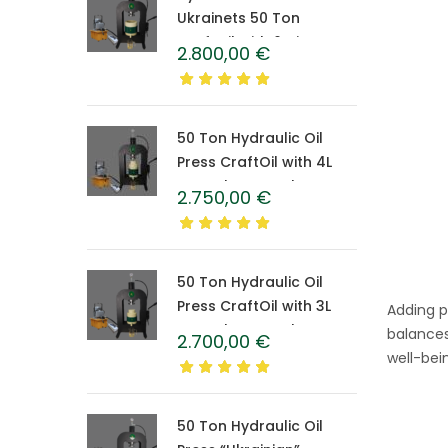
Ukrainets 50 Ton
CraftOil with 6-Liter
2.800,00
€
Caprolon Barrel
50 Ton Hydraulic Oil
Press CraftOil with 4L
Caprolon Barrel
2.750,00
€
50 Ton Hydraulic Oil
Press CraftOil with 3L
Adding p
Caprolon Barrel
balances
2.700,00
€
well-bei
50 Ton Hydraulic Oil