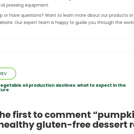
d oil pressing equipment.
p or have questions? Want to learn more about our products or 
ebsite. Our expert team is happy to guide you through the worl
REV
vegetable oil production declines: what to expect in the
ture
the first to comment “pumpki
 healthy gluten-free dessert 