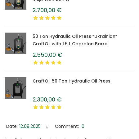
2.700,00
€
50 Ton Hydraulic Oil Press “Ukrainian”
CraftOil with 1.5 L Caprolon Barrel
2.550,00
€
CraftOil 50 Ton Hydraulic Oil Press
2.300,00
€
Date:
12.08.2025
Comment:
0