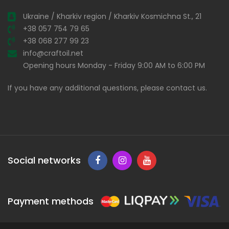
Ukraine / Kharkiv region / Kharkiv Kosmichna St., 21
+38 057 754 79 65
+38 068 277 99 23
info@craftoil.net
Opening hours Monday - Friday 9:00 AM to 6:00 PM
If you have any additional questions, please contact us.
Social networks
Payment methods