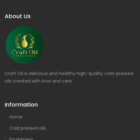
About Us
Craft Oil is delicious and healthy high-quality cold-pressed
oils created with love and care.
[...]
Information
Home
Cold pressed oils
Equipment