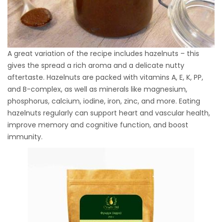
A great variation of the recipe includes hazelnuts – this
gives the spread a rich aroma and a delicate nutty
aftertaste. Hazelnuts are packed with vitamins A, E, K, PP,
and B-complex, as well as minerals like magnesium,
phosphorus, calcium, iodine, iron, zinc, and more. Eating
hazelnuts regularly can support heart and vascular health,
improve memory and cognitive function, and boost
immunity.