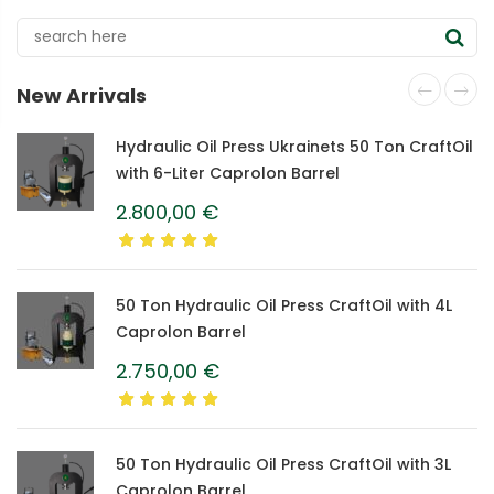
New Arrivals
Hydraulic Oil Press Ukrainets 50 Ton CraftOil
with 6-Liter Caprolon Barrel
2.800,00
€
50 Ton Hydraulic Oil Press CraftOil with 4L
Caprolon Barrel
2.750,00
€
50 Ton Hydraulic Oil Press CraftOil with 3L
Caprolon Barrel