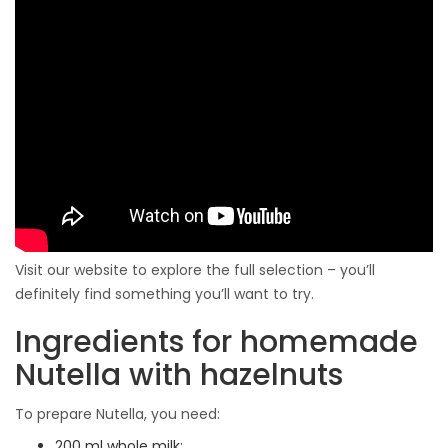
Visit our website to explore the full selection – you’ll
definitely find something you’ll want to try.
Ingredients for homemade
Nutella with hazelnuts
To prepare Nutella, you need:
200 ml whole milk;