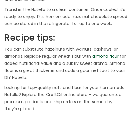
Transfer the Nutella to a clean container. Once cooled, it’s
ready to enjoy. This homemade hazelnut chocolate spread
can be stored in the refrigerator for up to one week.
Recipe tips:
You can substitute hazelnuts with walnuts, cashews, or
almonds. Replace regular wheat flour with
almond flour
for
added nutritional value and a subtly sweet aroma. Almond
flour is a great thickener and adds a gourmet twist to your
DIY Nutella.
Looking for top-quality nuts and flour for your homemade
Nutella? Explore the CraftOil online store – we guarantee
premium products and ship orders on the same day
they’re placed.