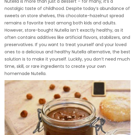
Nutella is more than just a dessert – for many, it’s a
nostalgic taste of childhood. Despite today’s abundance of
sweets on store shelves, this chocolate-hazelnut spread
remains a favorite treat among both kids and adults.
However, store-bought Nutella isn’t exactly healthy, as it
often contains additives like artificial flavors, stabilizers, and
preservatives. If you want to treat yourself and your loved
ones to a delicious and healthy Nutella alternative, the best
solution is to make it yourself. Luckily, you don’t need much
time, skill, or rare ingredients to create your own
homemade Nutella.