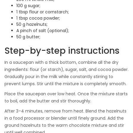
100 g sugar;
1 tbsp flour or cornstarch;
1 tbsp cocoa powder;
50 g hazelnuts;
A pinch of salt (optional);
50 g butter;
Step-by-step instructions
In a saucepan with a thick bottom, combine all the dry
ingredients: flour (or starch), sugar, salt, and cocoa powder.
Gradually pour in the milk while constantly stirring to
prevent lumps. Stir until the mixture is completely smooth.
Place the saucepan over low heat. Once the mixture starts
to boil, add the butter and stir thoroughly.
After 3–4 minutes, remove from heat. Blend the hazelnuts
in a food processor or blender until finely ground. Add the
ground hazelnuts to the warm chocolate mixture and stir
until well combined.