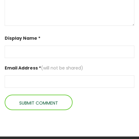
Display Name *
Email Address *
(will not be shared)