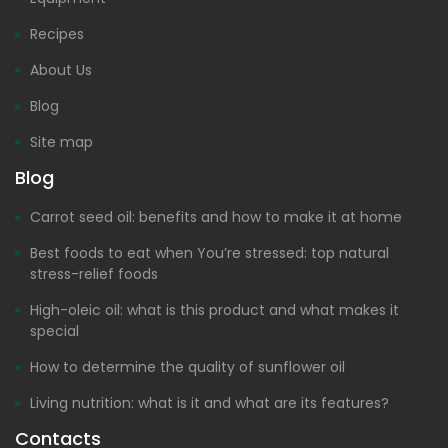
Recipes
About Us
Blog
Site map
Blog
Carrot seed oil: benefits and how to make it at home
Best foods to eat when You’re stressed: top natural
stress-relief foods
High-oleic oil: what is this product and what makes it
special
How to determine the quality of sunflower oil
Living nutrition: what is it and what are its features?
Contacts