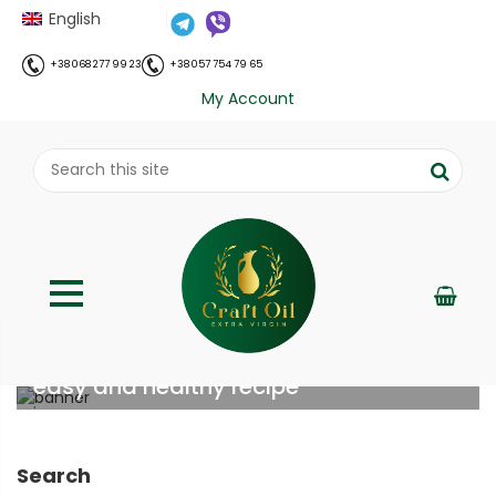
English
+38 068 277 99 23
+38 057 754 79 65
My Account
Homemade Nutella with hazelnuts:
easy and healthy recipe
;
Home
Рецепти
Homemade Nutella with
//
//
hazelnuts: easy and healthy recipe
Search