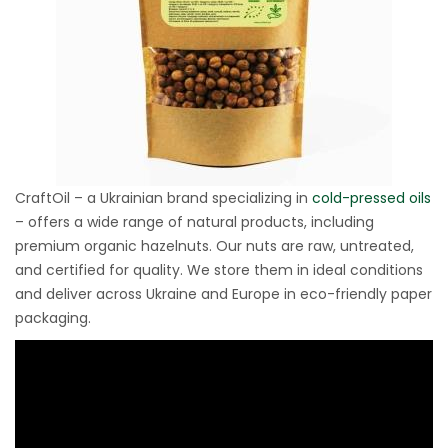
CraftOil – a Ukrainian brand specializing in
cold-pressed oils
– offers a wide range of natural products, including
premium organic hazelnuts. Our nuts are raw, untreated,
and certified for quality. We store them in ideal conditions
and deliver across Ukraine and Europe in eco-friendly paper
packaging.