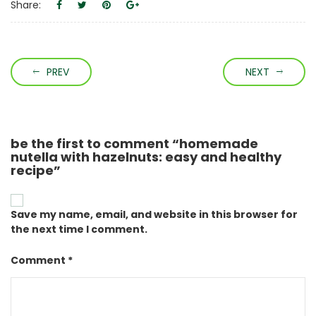
Share:
PREV
NEXT
be the first to comment “homemade
nutella with hazelnuts: easy and healthy
recipe”
Save my name, email, and website in this browser for
the next time I comment.
Comment *