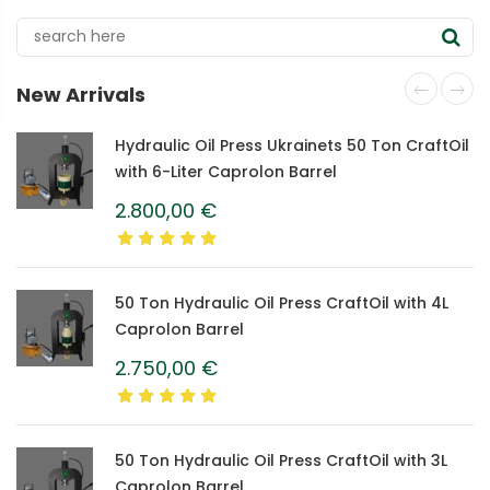
New Arrivals
Hydraulic Oil Press Ukrainets 50 Ton CraftOil
with 6-Liter Caprolon Barrel
2.800,00
€
50 Ton Hydraulic Oil Press CraftOil with 4L
Caprolon Barrel
2.750,00
€
50 Ton Hydraulic Oil Press CraftOil with 3L
Caprolon Barrel