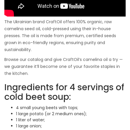
The Ukrainian brand CraftOil offers 100% organic, raw
camelina seed oil, cold-pressed using their in-house
presses. The oil is made from premium, certified seeds
grown in eco-friendly regions, ensuring purity and
sustainability.
Browse our catalog and give CraftOil’s camelina oil a try —
we guarantee it’ll become one of your favorite staples in
the kitchen.
Ingredients for 4 servings of
cold beet soup:
4 small young beets with tops;
1 large potato (or 2 medium ones);
1 liter of water;
1 large onion;