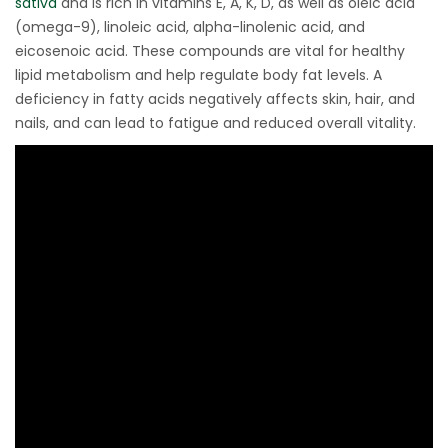
sativa
and is rich in vitamins E, A, K, D, as well as oleic acid
(omega-9), linoleic acid, alpha-linolenic acid, and
eicosenoic acid. These compounds are vital for healthy
lipid metabolism and help regulate body fat levels. A
deficiency in fatty acids negatively affects skin, hair, and
nails, and can lead to fatigue and reduced overall vitality.