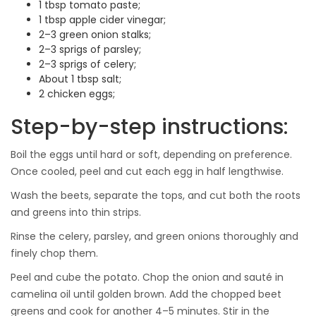
1 tbsp tomato paste;
1 tbsp apple cider vinegar;
2–3 green onion stalks;
2–3 sprigs of parsley;
2–3 sprigs of celery;
About 1 tbsp salt;
2 chicken eggs;
Step-by-step instructions:
Boil the eggs until hard or soft, depending on preference.
Once cooled, peel and cut each egg in half lengthwise.
Wash the beets, separate the tops, and cut both the roots
and greens into thin strips.
Rinse the celery, parsley, and green onions thoroughly and
finely chop them.
Peel and cube the potato. Chop the onion and sauté in
camelina oil until golden brown. Add the chopped beet
greens and cook for another 4–5 minutes. Stir in the