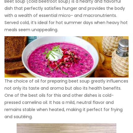
Beet soup (cold beetroot soup) is a hearty and flavorful
dish that perfectly satisfies hunger and provides the body
with a wealth of essential micro- and macronutrients.
Served cold, it’s ideal for hot summer days when heavy hot
meals seem unappealing.
The choice of oil for preparing beet soup greatly influences
not only its taste and aroma but also its health benefits.
One of the best oils for this and other dishes is cold-
pressed camelina oil. It has a mild, neutral flavor and
remains stable when heated, making it perfect for frying
and sautéing.