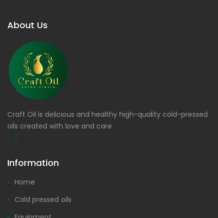
About Us
Craft Oil is delicious and healthy high-quality cold-pressed
oils created with love and care.
[...]
Information
Home
Cold pressed oils
Equipment