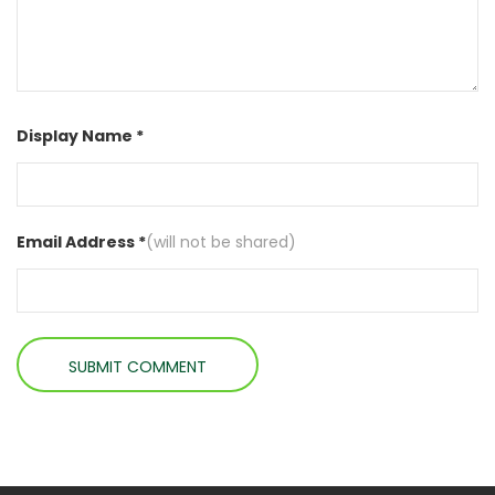
Display Name *
Email Address *
(will not be shared)