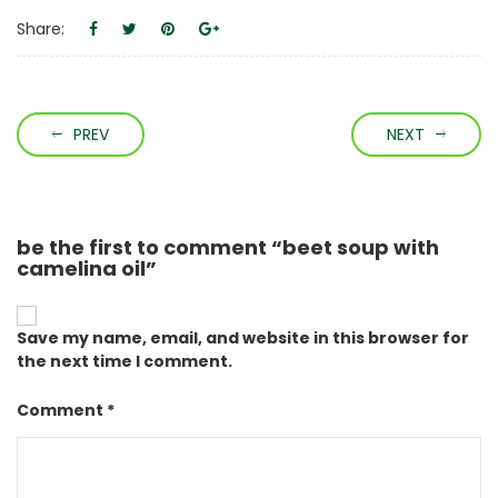
Share:
PREV
NEXT
be the first to comment “beet soup with
camelina oil”
Save my name, email, and website in this browser for
the next time I comment.
Comment *