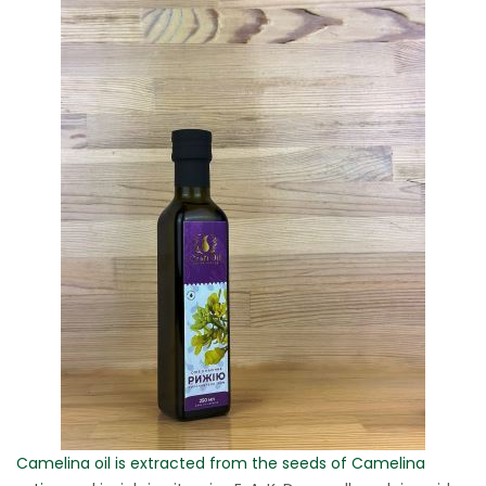
Camelina oil is extracted from the seeds of Camelina