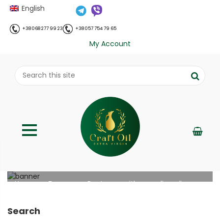
English
+38 068 277 99 23
+38 057 754 79 65
My Account
Beet soup with camelina oil
;
Home
Рецепти
Beet soup with camelina oil
//
//
Search