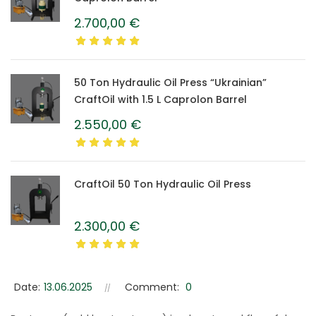
2.700,00
€
50 Ton Hydraulic Oil Press “Ukrainian”
CraftOil with 1.5 L Caprolon Barrel
2.550,00
€
CraftOil 50 Ton Hydraulic Oil Press
2.300,00
€
Date:
13.06.2025
Comment:
0