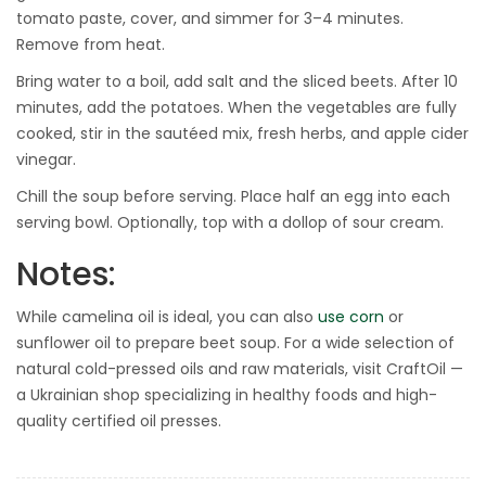
tomato paste, cover, and simmer for 3–4 minutes.
Remove from heat.
Bring water to a boil, add salt and the sliced beets. After 10
minutes, add the potatoes. When the vegetables are fully
cooked, stir in the sautéed mix, fresh herbs, and apple cider
vinegar.
Chill the soup before serving. Place half an egg into each
serving bowl. Optionally, top with a dollop of sour cream.
Notes:
While camelina oil is ideal, you can also
use corn
or
sunflower oil to prepare beet soup. For a wide selection of
natural cold-pressed oils and raw materials, visit CraftOil —
a Ukrainian shop specializing in healthy foods and high-
quality certified oil presses.