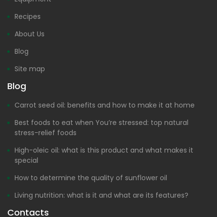
Recipes
About Us
Blog
Site map
Blog
Carrot seed oil: benefits and how to make it at home
Best foods to eat when You’re stressed: top natural
stress-relief foods
High-oleic oil: what is this product and what makes it
special
How to determine the quality of sunflower oil
Living nutrition: what is it and what are its features?
Contacts