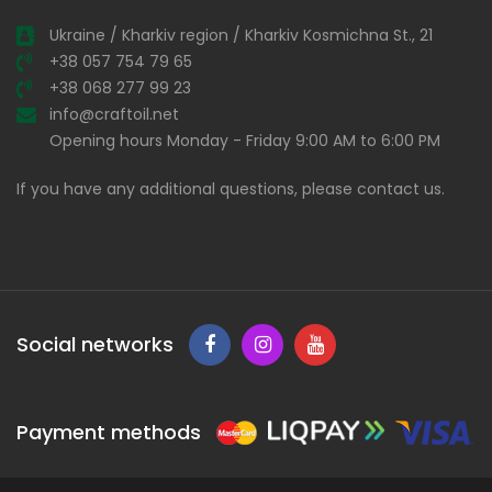
Ukraine / Kharkiv region / Kharkiv Kosmichna St., 21
+38 057 754 79 65
+38 068 277 99 23
info@craftoil.net
Opening hours Monday - Friday 9:00 AM to 6:00 PM
If you have any additional questions, please contact us.
Social networks
Payment methods