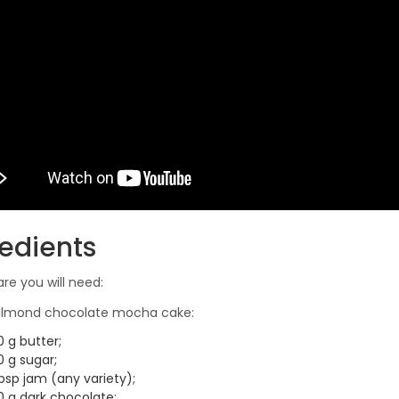
redients
are you will need:
 almond chocolate mocha cake:
 g butter;
0 g sugar;
bsp jam (any variety);
0 g dark chocolate;