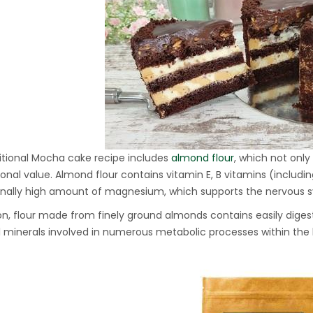
Hydraulic Oil Press with
6L Polyamide (PA6)
1.500,00
€
Barrel
CraftOil Ukrainian 30
Ton Hydraulic Oil Press
with 4 L Caprolon Barrel
1.450,00
€
itional Mocha cake recipe includes
almond flour
, which not onl
tional value. Almond flour contains vitamin E, B vitamins (includin
nally high amount of magnesium, which supports the nervous s
CraftOil Ukrainian 30
Ton Hydraulic Oil Press
ion, flour made from finely ground almonds contains easily diges
with 3 L Caprolon Barrel
l minerals involved in numerous metabolic processes within th
1.400,00
€
CraftOil Ukrainets 30