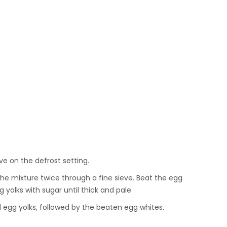
ve on the defrost setting.
the mixture twice through a fine sieve. Beat the egg
g yolks with sugar until thick and pale.
ed egg yolks, followed by the beaten egg whites.