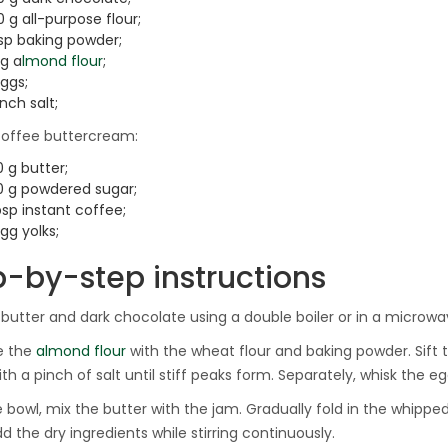
 g all-purpose flour;
tsp baking powder;
 g a
lmond flour
;
ggs;
inch salt;
coffee buttercream:
 g butter;
0 g powdered sugar;
bsp instant coffee;
gg yolks;
p-by-step instructions
 butter and dark chocolate using a double boiler or in a microwa
e the
almond flour
with the wheat flour and baking powder. Sift 
th a pinch of salt until stiff peaks form. Separately, whisk the eg
ge bowl, mix the butter with the jam. Gradually fold in the whipp
d the dry ingredients while stirring continuously.