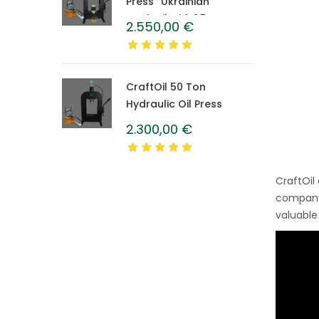
Press “Ukrainian”
CraftOil with 1.5 L
2.550,00
€
Caprolon Barrel
CraftOil 50 Ton
Hydraulic Oil Press
2.300,00
€
CraftOil
company’
valuable