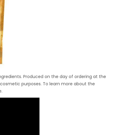
gredients. Produced on the day of ordering at the
and cosmetic purposes. To learn more about the
e.