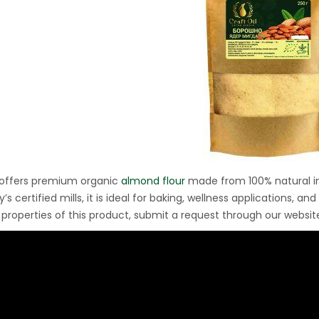
Ton Hydraulic Oil Press
with 1.5L Polyamide
1.250,00
€
(PA6) Barrel
CraftOil Ukrainets 30
Ton Hydraulic Oil Press
with 5L Wooden Barrel
1.200,00
€
 offers premium organic
almond flour
made from 100% natural in
s certified mills, it is ideal for baking, wellness applications, 
 properties of this product, submit a request through our websit