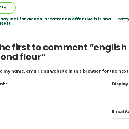
REV
ay leaf for alcohol breath: how effective is it and
Patt
se it
the first to comment “englis
ond flour”
e my name, email, and website in this browser for the nex
t *
Display
Email A