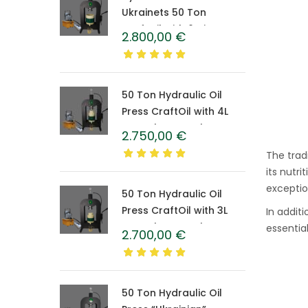
Ukrainets 50 Ton
CraftOil with 6-Liter
2.800,00
€
Caprolon Barrel
50 Ton Hydraulic Oil
Press CraftOil with 4L
Caprolon Barrel
2.750,00
€
The trad
its nutri
exceptio
50 Ton Hydraulic Oil
Press CraftOil with 3L
In addit
Caprolon Barrel
essentia
2.700,00
€
50 Ton Hydraulic Oil