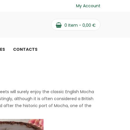
My Account
0
Item -
0,00
€
PES
CONTACTS
eets will surely enjoy the classic English Mocha
tingly, although it is often considered a British
 after the historic port of Mocha, one of the