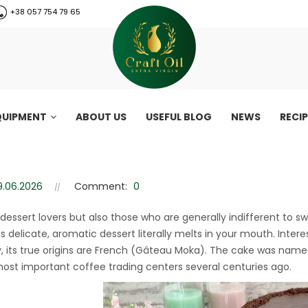
+38 057 754 79 65
QUIPMENT
ABOUT US
USEFUL BLOG
NEWS
RECI
with almond flour
h almond flour
9.06.2026
Comment:
0
 dessert lovers but also those who are generally indifferent to sw
s delicate, aromatic dessert literally melts in your mouth. Interes
y, its true origins are French (Gâteau Moka). The cake was named
most important coffee trading centers several centuries ago.
CraftOil 30 Ton