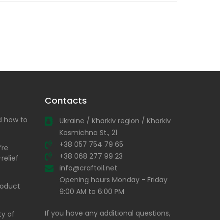
Contacts
nd how to
Ukraine / Kharkiv region / Kharkiv
Kosmichna St., 21
+38 057 754 79 65
’re
+38 068 277 99 23
relief
info@craftoil.net
Opening hours Monday - Friday
product
9:00 AM to 6:00 PM
If you have any additional questions,
ty of