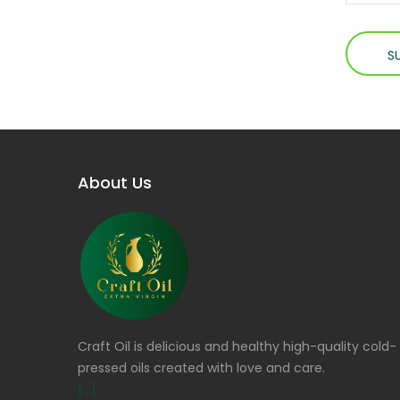
About Us
Craft Oil is delicious and healthy high-quality cold-
pressed oils created with love and care.
[...]