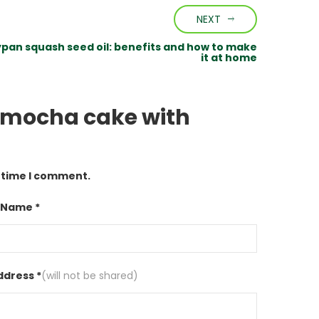
NEXT
ypan squash seed oil: benefits and how to make
it at home
h mocha cake with
t time I comment.
 Name *
ddress *
(will not be shared)