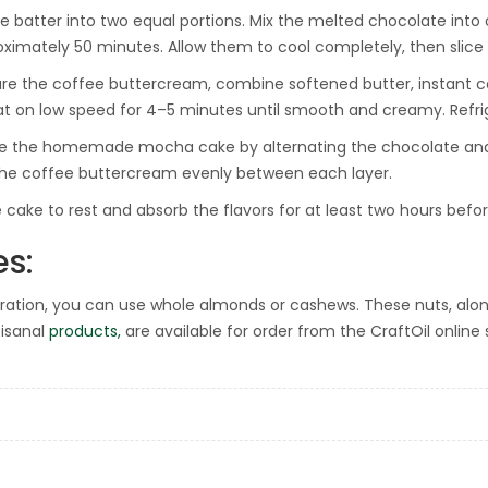
he batter into two equal portions. Mix the melted chocolate into
oximately 50 minutes. Allow them to cool completely, then slice e
re the coffee buttercream, combine softened butter, instant co
at on low speed for 4–5 minutes until smooth and creamy. Refriger
 the homemade mocha cake by alternating the chocolate and pl
he coffee buttercream evenly between each layer.
e cake to rest and absorb the flavors for at least two hours befor
es:
ration, you can use whole almonds or cashews. These nuts, alo
tisanal
products,
are available for order from the CraftOil online s