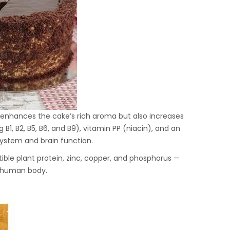
y enhances the cake’s rich aroma but also increases
g B1, B2, B5, B6, and B9), vitamin PP (niacin), and an
ystem and brain function.
tible plant protein, zinc, copper, and phosphorus —
e human body.