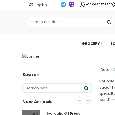
English
+38 068 277 99 23
GROCERY
E
English Mocha cake 
;
Home
Рецепти
English Mocha cake wit
//
//
Date:
0
Search
Not only
cake. Thi
specialt
world’s 
New Arrivals
Hydraulic Oil Press