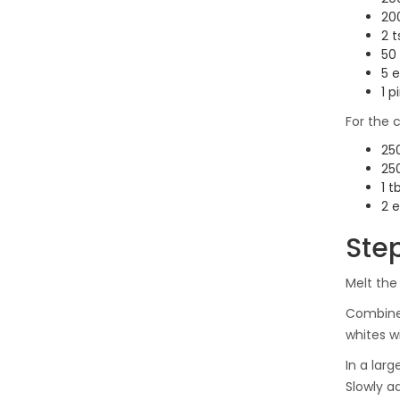
200
2 
50
5 e
1 p
For the 
250
25
1 t
2 e
Ste
Melt the
Combin
whites wi
In a lar
Slowly ad