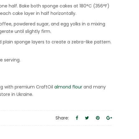
 one half. Bake both sponge cakes at 180°C (356°F)
ach cake layer in half horizontally.
ffee, powdered sugar, and egg yolks in a mixing
ate until slightly firm.
ain sponge layers to create a zebra-like pattern.
e serving.
ng with premium CraftOil
almond flour
and many
tore in Ukraine.
Share: