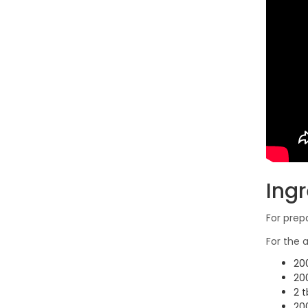
Ing
For prep
For the
200
20
2 t
20