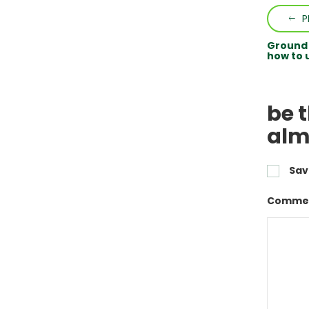
P
Ground b
how to u
be 
alm
Sav
Commen