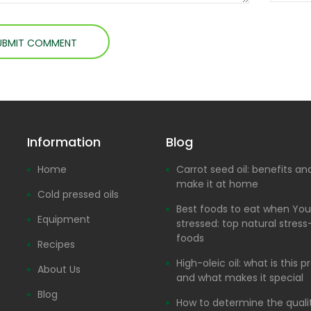
Information
Blog
Home
Carrot seed oil: benefits a
make it at home
Cold pressed oils
Best foods to eat when You
Equipment
stressed: top natural stress-
foods
Recipes
High-oleic oil: what is this 
About Us
and what makes it special
Blog
How to determine the quali