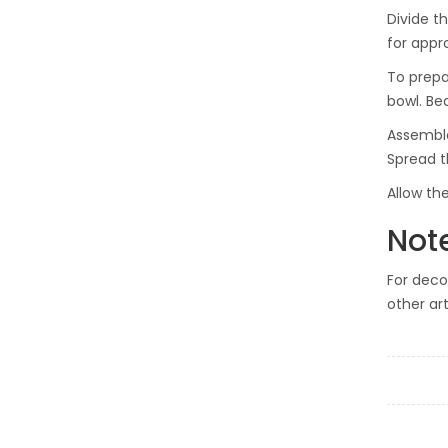
Divide t
for appr
To prepa
bowl. Be
Assemble
Spread t
Allow th
Not
For deco
other ar