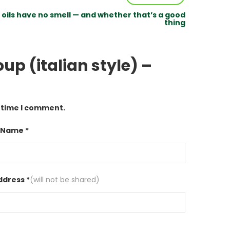
oils have no smell — and whether that’s a good
thing
up (italian style) –
t time I comment.
 Name *
ddress *
(will not be shared)