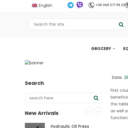
English
+38 068 277 99 23
GROCERY
E
Oxtail soup (Italian 
;
Home
Рецепти
Oxtail soup (Italian sty
//
//
Date:
2
Search
First cou
beneficia
the tabl
as well 
New Arrivals
function
Hydraulic Oil Press