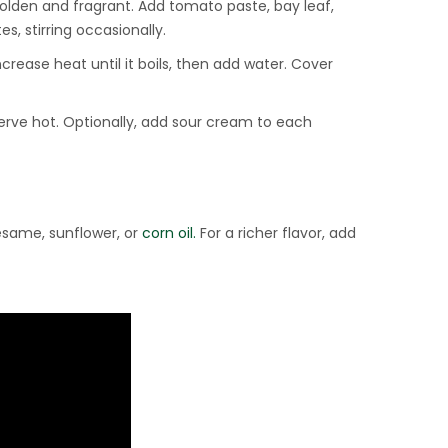
golden and fragrant. Add tomato paste, bay leaf,
s, stirring occasionally.
crease heat until it boils, then add water. Cover
Serve hot. Optionally, add sour cream to each
esame, sunflower, or
corn oil.
For a richer flavor, add