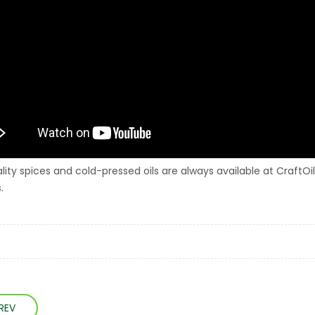
lity spices and cold-pressed oils are always available at CraftOil
.
REV