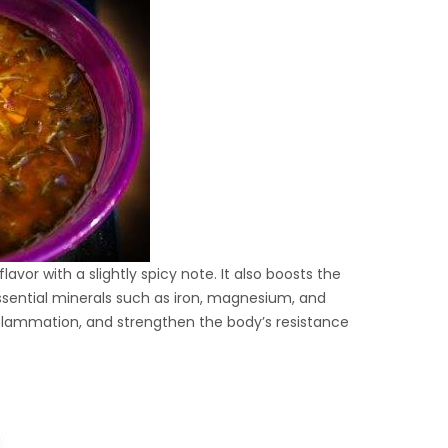
avor with a slightly spicy note. It also boosts the
 essential minerals such as iron, magnesium, and
lammation, and strengthen the body’s resistance