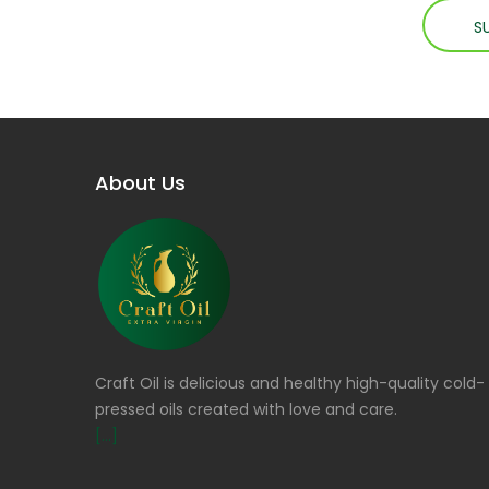
About Us
Craft Oil is delicious and healthy high-quality cold-
pressed oils created with love and care.
[...]