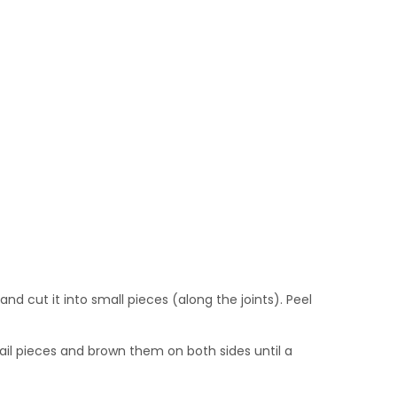
nd cut it into small pieces (along the joints). Peel
ail pieces and brown them on both sides until a