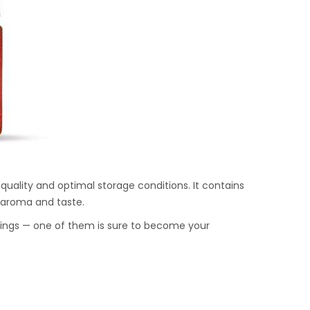
quality and optimal storage conditions. It contains
ch aroma and taste.
onings — one of them is sure to become your