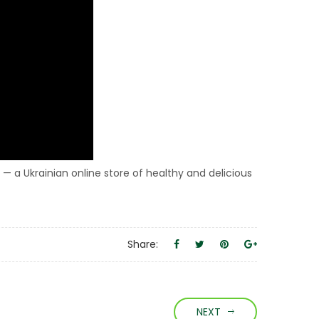
 — a Ukrainian online store of healthy and delicious
Share:
NEXT