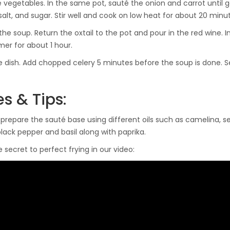
 vegetables. In the same pot, sauté the onion and carrot until 
salt, and sugar. Stir well and cook on low heat for about 20 minute
he soup. Return the oxtail to the pot and pour in the red wine. In
er for about 1 hour.
he dish. Add chopped celery 5 minutes before the soup is done. 
s & Tips:
prepare the sauté base using different oils such as camelina, s
lack pepper and basil along with paprika.
 secret to perfect frying in our video: