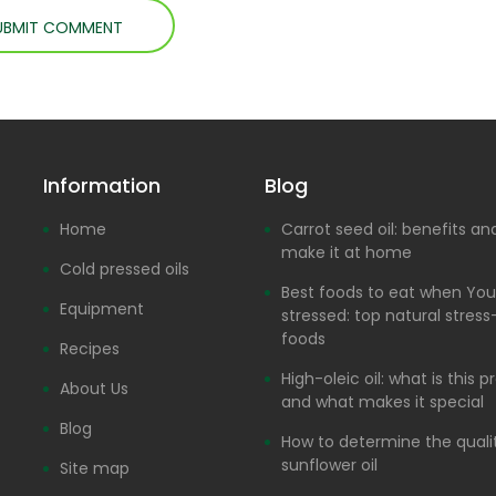
Information
Blog
Home
Carrot seed oil: benefits a
make it at home
Cold pressed oils
Best foods to eat when You
Equipment
stressed: top natural stress-
foods
Recipes
High-oleic oil: what is this 
About Us
and what makes it special
Blog
How to determine the quali
sunflower oil
Site map