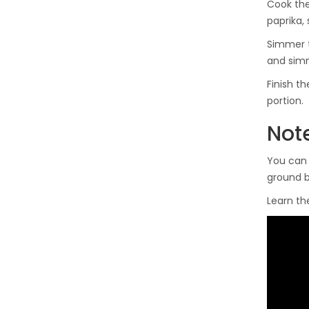
Cook the
paprika, 
Simmer t
and simm
Finish t
portion.
Note
You can 
ground b
Learn the