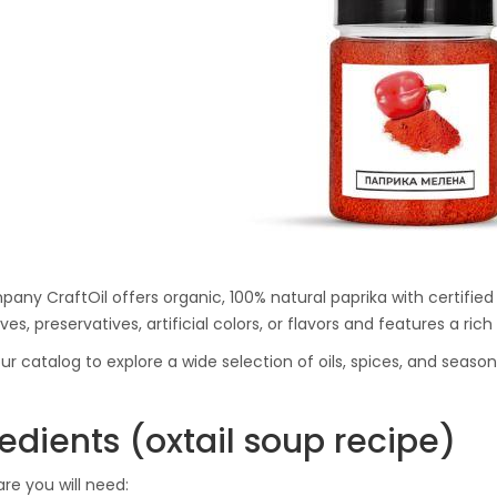
Ton Hydraulic Oil Press
with 1.5L Polyamide
1.250,00
€
(PA6) Barrel
CraftOil Ukrainets 30
Ton Hydraulic Oil Press
with 5L Wooden Barrel
1.200,00
€
any CraftOil offers organic, 100% natural paprika with certified 
ves, preservatives, artificial colors, or flavors and features a ri
ur catalog to explore a wide selection of oils, spices, and seas
edients (oxtail soup recipe)
are you will need: