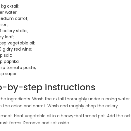
 kg oxtail;
iter water;
medium carrot;
nion;
 celery stalks;
ay leaf;
bsp vegetable oil;
 g dry red wine;
sp salt;
sp paprika;
tbsp tomato paste;
sp sugar;
p-by-step instructions
the ingredients. Wash the oxtail thoroughly under running water a
 the onion and carrot. Wash and roughly chop the celery.
 meat. Heat vegetable oil in a heavy-bottomed pot. Add the oxt
rust forms. Remove and set aside.