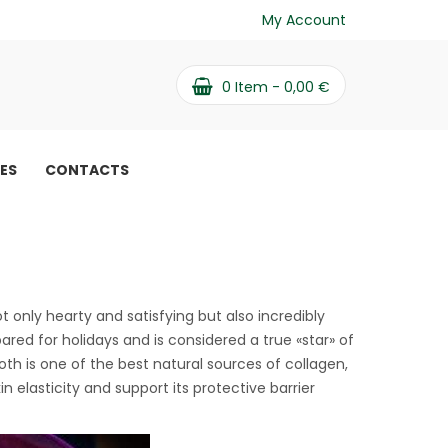
My Account
0
Item -
0,00
€
PES
CONTACTS
recipe
not only hearty and satisfying but also incredibly
pared for holidays and is considered a true «star» of
th is one of the best natural sources of collagen,
n elasticity and support its protective barrier