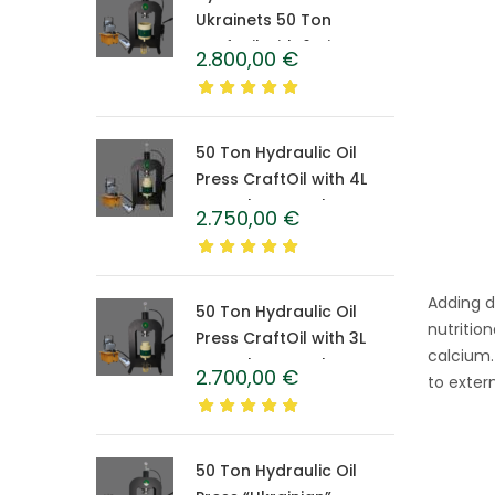
Ukrainets 50 Ton
CraftOil with 6-Liter
2.800,00
€
Caprolon Barrel
50 Ton Hydraulic Oil
Press CraftOil with 4L
Caprolon Barrel
2.750,00
€
Adding dr
50 Ton Hydraulic Oil
nutritio
Press CraftOil with 3L
calcium.
Caprolon Barrel
2.700,00
€
to extern
50 Ton Hydraulic Oil