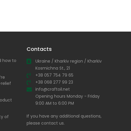
Contacts
nd how to
Ukraine / Kharkiv region / Kharkiv
Kosmichna St., 21
+38 057 754 79 65
’re
+38 068 277 99 23
relief
info@craftoil.net
Opening hours Monday - Friday
product
9:00 AM to 6:00 PM
If you have any additional questions,
ty of
please contact us.