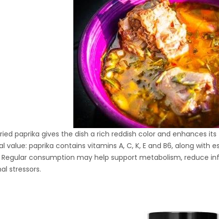
Hydraulic Oil Press with
6L Polyamide (PA6)
1.500,00
€
Barrel
CraftOil Ukrainian 30
Ton Hydraulic Oil Press
with 4 L Caprolon Barrel
1.450,00
€
ied paprika gives the dish a rich reddish color and enhances its fl
CraftOil Ukrainian 30
nal value: paprika contains vitamins A, C, K, E and B6, along with
Ton Hydraulic Oil Press
 Regular consumption may help support metabolism, reduce inf
with 3 L Caprolon Barrel
1.400,00
€
al stressors.
CraftOil Ukrainets 30