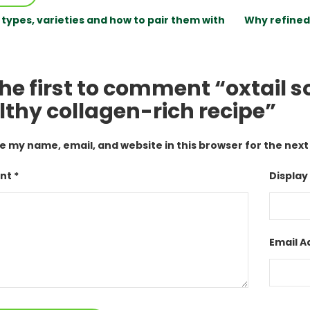
 types, varieties and how to pair them with
Why refined 
he first to comment “oxtail so
lthy collagen-rich recipe”
e my name, email, and website in this browser for the nex
t *
Display
Email A