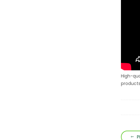
High-qua
products
P