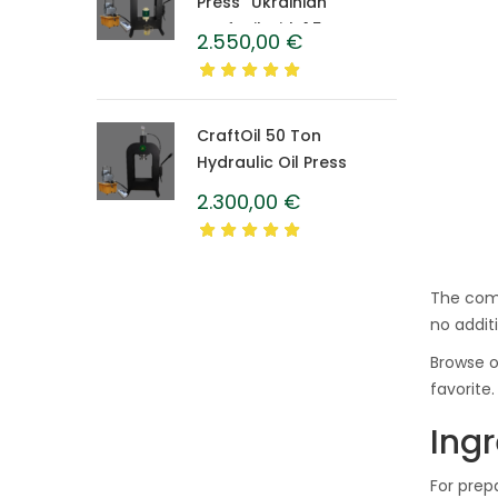
Press “Ukrainian”
CraftOil with 1.5 L
2.550,00
€
Caprolon Barrel
CraftOil 50 Ton
Hydraulic Oil Press
2.300,00
€
The comp
no additi
Browse o
favorite.
Ingr
For prep