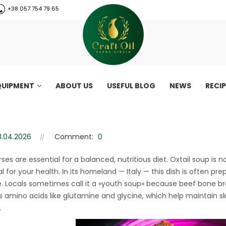
+38 057 754 79 65
QUIPMENT
ABOUT US
USEFUL BLOG
NEWS
RECI
style) – healthy collagen-rich 
le) – healthy collagen-rich recipe
8.04.2026
Comment:
0
rses are essential for a balanced, nutritious diet. Oxtail soup is 
l for your health. In its homeland — Italy — this dish is often pre
e. Locals sometimes call it a «youth soup» because beef bone bro
as amino acids like glutamine and glycine, which help maintain ski
.
CraftOil 30 Ton