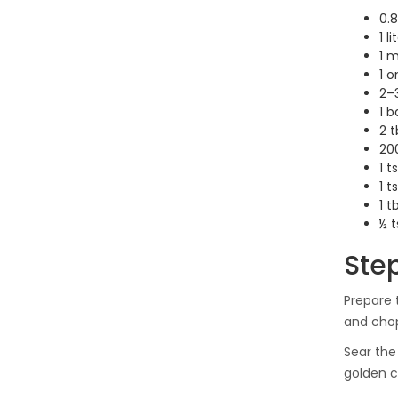
0.8
1 l
1 
1 o
2–3
1 b
2 t
200
1 t
1 t
1 
½ t
Ste
Prepare 
and chop
Sear the
golden c