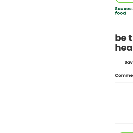
Sauces:
food
be t
hea
Sav
Commen