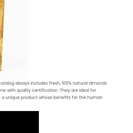
 catalog always includes fresh, 100% natural almonds
with quality certification. They are ideal for
 a unique product whose benefits for the human