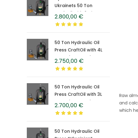
Ukrainets 50 Ton
CraftOil with 6-Liter
2.800,00
€
Caprolon Barrel
50 Ton Hydraulic Oil
Press CraftOil with 4L
Caprolon Barrel
2.750,00
€
50 Ton Hydraulic Oil
Press CraftOil with 3L
Raw almo
Caprolon Barrel
and calc
2.700,00
€
which he
50 Ton Hydraulic Oil