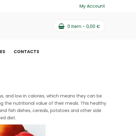
My Account
0
Item -
0,00
€
PES
CONTACTS
y vegetable salad
ous, and low in calories, which means they can be
 the nutritional value of their meals. This healthy
nd fish dishes, cereals, potatoes and other side
ed diet.