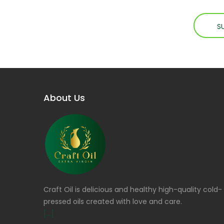
About Us
Craft Oil is delicious and healthy high-quality cold-
pressed oils created with love and care.
[...]