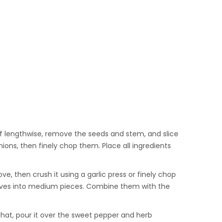
lf lengthwise, remove the seeds and stem, and slice
ions, then finely chop them. Place all ingredients
ve, then crush it using a garlic press or finely chop
 olives into medium pieces. Combine them with the
r that, pour it over the sweet pepper and herb