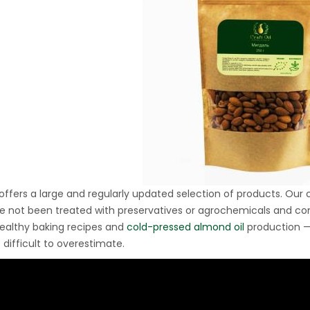
Ton Hydraulic Oil Press
with 1.5L Polyamide
1.250,00
€
(PA6) Barrel
CraftOil Ukrainets 30
Ton Hydraulic Oil Press
with 5L Wooden Barrel
1.200,00
€
 offers a large and regularly updated selection of products. Our
e not been treated with preservatives or agrochemicals and come 
healthy baking recipes and
cold-pressed almond oil
production —
 difficult to overestimate.