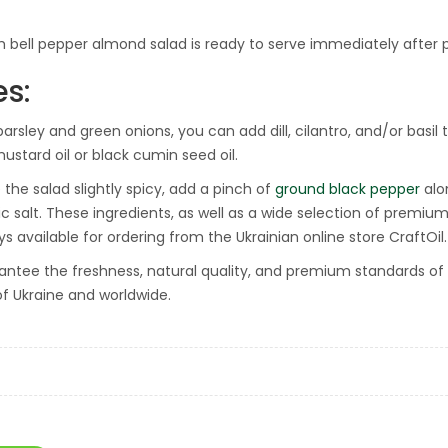
h bell pepper almond salad is ready to serve immediately after 
es:
arsley and green onions, you can add dill, cilantro, and/or basil t
mustard oil or black cumin seed oil.
the salad slightly spicy, add a pinch of
ground black pepper
alon
lic salt. These ingredients, as well as a wide selection of premiu
s available for ordering from the Ukrainian online store CraftOil.
ntee the freshness, natural quality, and premium standards of all
of Ukraine and worldwide.