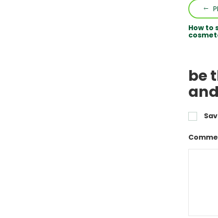
P
How to 
cosmeto
be 
and
Sav
Commen