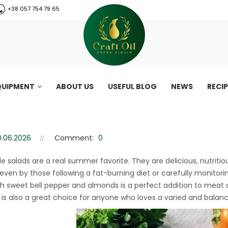
+38 057 754 79 65
QUIPMENT
ABOUT US
USEFUL BLOG
NEWS
RECI
 pepper and almonds | Health
0.06.2026
Comment:
0
epper and almonds | Healthy vegetable salad recipe
e salads are a real summer favorite. They are delicious, nutriti
even by those following a fat-burning diet or carefully monitoring
th sweet bell pepper and almonds is a perfect addition to meat a
It is also a great choice for anyone who loves a varied and balanc
CraftOil 30 Ton