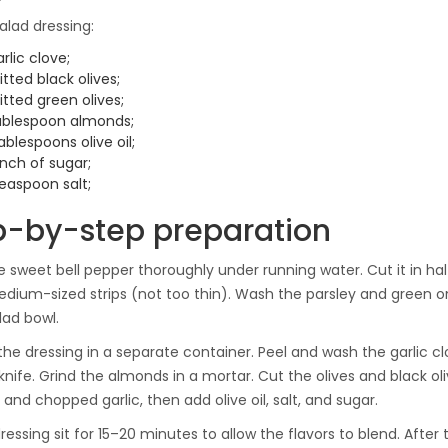
alad dressing:
arlic clove;
itted black olives;
itted green olives;
tablespoon almonds;
ablespoons olive oil;
inch of sugar;
easpoon salt;
p-by-step preparation
 sweet bell pepper thoroughly under running water. Cut it in ha
medium-sized strips (not too thin). Wash the parsley and green on
lad bowl.
the dressing in a separate container. Peel and wash the garlic clo
a knife. Grind the almonds in a mortar. Cut the olives and black
and chopped garlic, then add olive oil, salt, and sugar.
dressing sit for 15–20 minutes to allow the flavors to blend. Afte