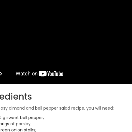
redients
 easy almond and bell pepper salad recipe, you will need:
0 g sweet bell pepper;
prigs of parsley;
reen onion stalks;