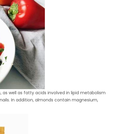
 as well as fatty acids involved in lipid metabolism
d nails. In addition, almonds contain magnesium,