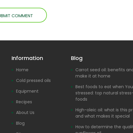
Information
Blog
Home
Carrot seed oil: benefits a
make it at home
Cold pressed oils
Best foods to eat when You
Equipment
stressed: top natural stress-
foods
Recipes
High-oleic oil: what is this 
About Us
and what makes it special
Blog
How to determine the quali