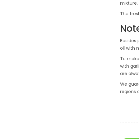
mixture.
The fres
Not
Besides p
oil with 
To make 
with gar
are alway
We guara
regions 