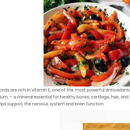
Hydraulic Oil Press with
6L Polyamide (PA6)
1.500,00
€
Barrel
CraftOil Ukrainian 30
Ton Hydraulic Oil Press
with 4 L Caprolon Barrel
1.450,00
€
CraftOil Ukrainian 30
Ton Hydraulic Oil Press
nds are rich in vitamin E, one of the most powerful antioxidants,
with 3 L Caprolon Barrel
ium — a mineral essential for healthy bones, cartilage, hair, an
1.400,00
€
lps support the nervous system and brain function.
CraftOil Ukrainets 30