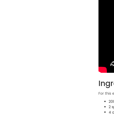
Ing
For this
20
2 s
4 g