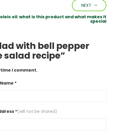
NEXT
oleic oil: what is this product and what makes it
special
lad with bell pepper
 salad recipe”
t time I comment.
 Name *
ddress *
(will not be shared)