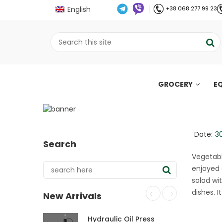
English
+38 068 277 99 23
GROCERY
E
Easy salad with bell
recipe
;
Date:
3
Search
Home
Рецепти
Easy salad with bell p
//
//
Vegetabl
enjoyed 
salad wi
dishes. 
New Arrivals
Hydraulic Oil Press