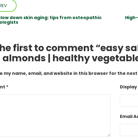
REV
slow down skin aging: tips from osteopathic
High-
logists
the first to comment “easy sa
 almonds | healthy vegetable
e my name, email, and website in this browser for the nex
t *
Display
Email A