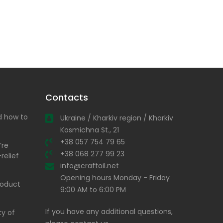
Contacts
nd how to
Ukraine / Kharkiv region / Kharkiv
Kosmichna St., 21
+38 057 754 79 65
’re
+38 068 277 99 23
relief
info@craftoil.net
Opening hours Monday - Friday
product
9:00 AM to 6:00 PM
If you have any additional questions,
ty of