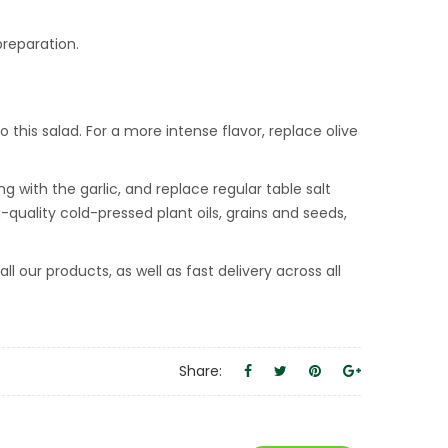
preparation.
o this salad. For a more intense flavor, replace olive
g with the garlic, and replace regular table salt
m-quality cold-pressed plant oils, grains and seeds,
 our products, as well as fast delivery across all
Share: