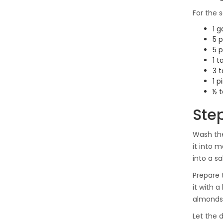
For the s
1 g
5 p
5 p
1 
3 t
1 p
½ t
Ste
Wash the
it into 
into a sa
Prepare 
it with 
almonds 
Let the 