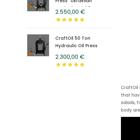
Press “Ukrainian”
CraftOil with 1.5 L
2.550,00
€
Caprolon Barrel
CraftOil 50 Ton
Hydraulic Oil Press
2.300,00
€
CraftOil
that hav
salads, 
body are