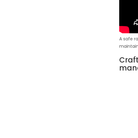
A safe r
maintain 
Craf
man