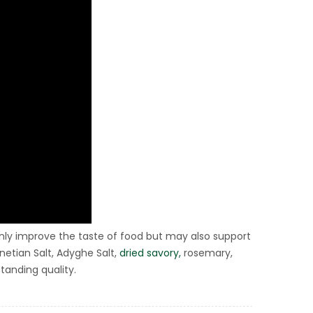
 only improve the taste of food but may also support
netian Salt, Adyghe Salt,
dried savory,
rosemary,
tanding quality.