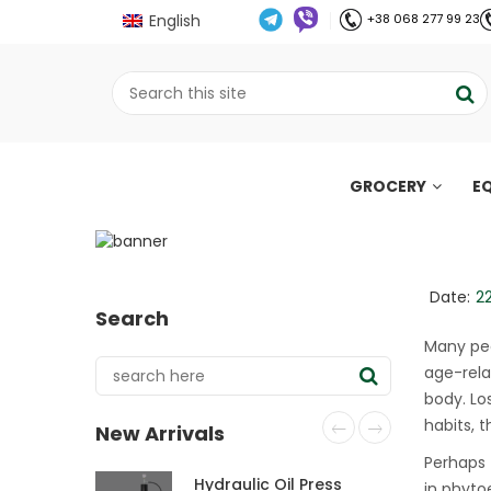
English
+38 068 277 99 23
GROCERY
E
Secrets of weight lo
fight it
;
Date:
2
Search
Home
Все про олію холодного віджиму
//
//
Many peo
age-rela
body. Lo
habits, 
New Arrivals
Perhaps 
Hydraulic Oil Press
in phyto