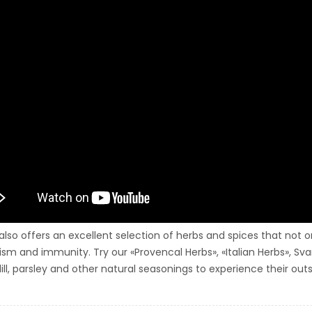
 also offers an excellent selection of herbs and spices that not
sm and immunity. Try our «Provencal Herbs», «Italian Herbs», Sva
ill, parsley and other natural seasonings to experience their outs