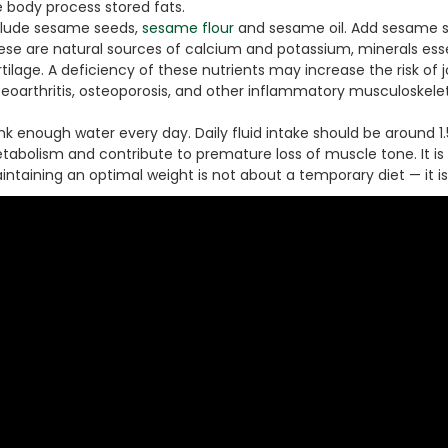
e body process stored fats.
clude sesame seeds,
sesame flour
and sesame oil. Add sesame se
ese are natural sources of calcium and potassium, minerals esse
tilage. A deficiency of these nutrients may increase the risk of 
teoarthritis, osteoporosis, and other inflammatory musculoske
nk enough water every day. Daily fluid intake should be around 1
tabolism and contribute to premature loss of muscle tone. It is
ntaining an optimal weight is not about a temporary diet — it is