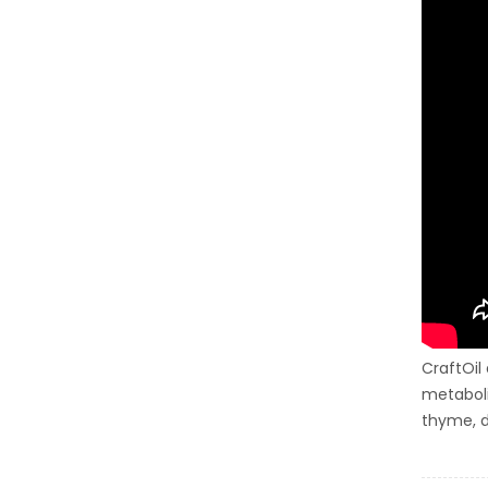
CraftOil
metaboli
thyme, d