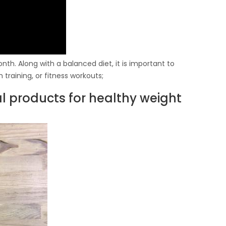
th. Along with a balanced diet, it is important to
 training, or fitness workouts;
al products for healthy weight