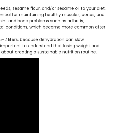
eds, sesame flour, and/or sesame oil to your diet.
ntial for maintaining healthy muscles, bones, and
joint and bone problems such as arthritis,
letal conditions, which become more common after
.5–2 liters, because dehydration can slow
 important to understand that losing weight and
 about creating a sustainable nutrition routine.