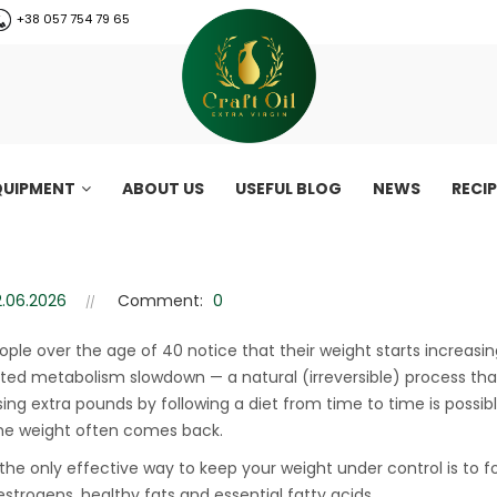
+38 057 754 79 65
QUIPMENT
ABOUT US
USEFUL BLOG
NEWS
RECI
ss after 45: why You can’t los
2.06.2026
Comment:
0
Secrets of weight loss after 45: why You can’t lose weight and ho
ple over the age of 40 notice that their weight starts increasi
ted metabolism slowdown — a natural (irreversible) process that
sing extra pounds by following a diet from time to time is possib
the weight often comes back.
the only effective way to keep your weight under control is to f
CraftOil 30 Ton
estrogens, healthy fats and essential fatty acids.