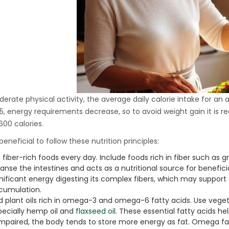
Ton Hydraulic Oil Press
with 1.5L Polyamide
1.250,00
€
(PA6) Barrel
CraftOil Ukrainets 30
Ton Hydraulic Oil Press
with 5L Wooden Barrel
1.200,00
€
erate physical activity, the average daily calorie intake for an 
5, energy requirements decrease, so to avoid weight gain it is
600 calories.
o beneficial to follow these nutrition principles:
 fiber-rich foods every day. Include foods rich in fiber such as gr
anse the intestines and acts as a nutritional source for benefici
gnificant energy digesting its complex fibers, which may suppor
cumulation.
d plant oils rich in omega-3 and omega-6 fatty acids. Use veget
pecially hemp oil and
flaxseed oil.
These essential fatty acids help
 impaired, the body tends to store more energy as fat. Omega fa