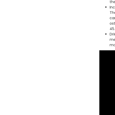
th
In
Th
car
os
45.
Dri
me
mai