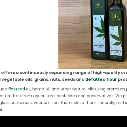
l offers a continuously expanding range of high-quality cr
 vegetable oils, grains, nuts, seeds and
defatted flour
prod
duce
flaxseed oil
, hemp oil, and other natural oils using premiu
at are free from agricultural pesticides and preservatives. We pre
glass containers, vacuum seal them, close them securely, and 
e.