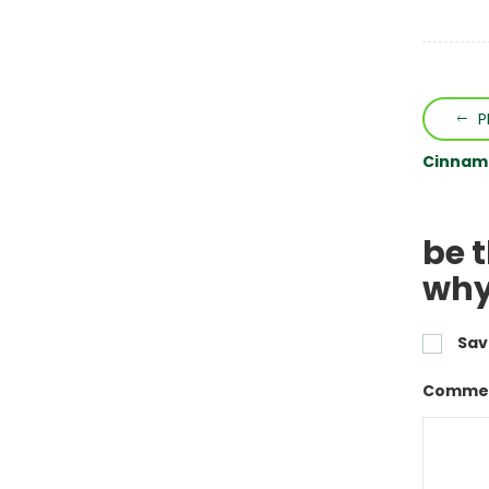
P
Cinnamo
be t
why
Sav
Commen