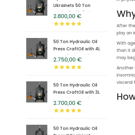
Ukrainets 50 Ton
Why
CraftOil with 6-Liter
2.800,00
€
Caprolon Barrel
After th
play an 
50 Ton Hydraulic Oil
With age
Press CraftOil with 4L
than it d
Caprolon Barrel
may begi
2.750,00
€
Another 
insomnia
visceral 
50 Ton Hydraulic Oil
Press CraftOil with 3L
How
Caprolon Barrel
2.700,00
€
50 Ton Hydraulic Oil