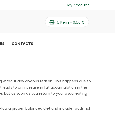
My Account
0
Item -
0,00
€
PES
CONTACTS
e weight and how to
w to fight it
ng without any obvious reason. This happens due to
 leads to an increase in fat accumulation in the
le, but as soon as you return to your usual eating
ollow a proper, balanced diet and include foods rich