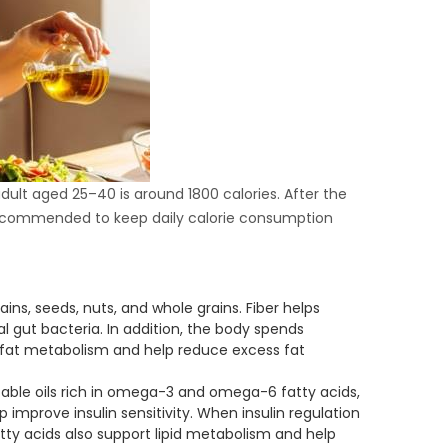
adult aged 25–40 is around 1800 calories. After the
 recommended to keep daily calorie consumption
ains, seeds, nuts, and whole grains. Fiber helps
al gut bacteria. In addition, the body spends
t fat metabolism and help reduce excess fat
able oils rich in omega-3 and omega-6 fatty acids,
 improve insulin sensitivity. When insulin regulation
tty acids also support lipid metabolism and help