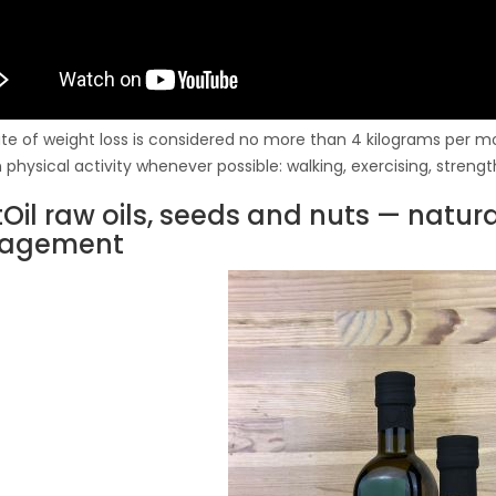
ate of weight loss is considered no more than 4 kilograms per mon
physical activity whenever possible: walking, exercising, strength
tOil raw oils, seeds and nuts — natur
agement