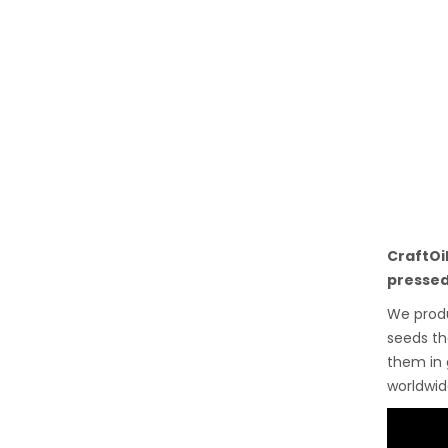
CraftOi
pressed
We pro
seeds th
them in 
worldwid