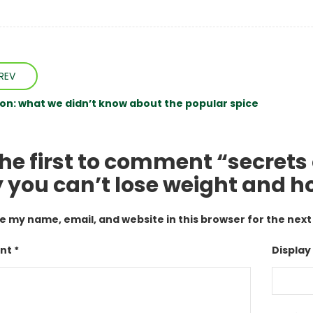
REV
n: what we didn’t know about the popular spice
he first to comment “secrets 
 you can’t lose weight and how
e my name, email, and website in this browser for the nex
t *
Display