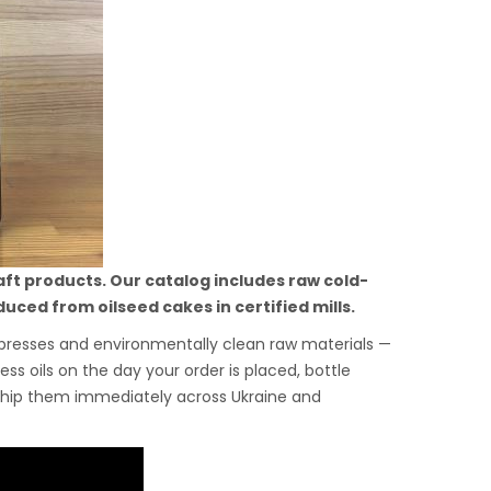
aft products. Our catalog includes raw cold-
uced from oilseed cakes in certified mills.
m presses and environmentally clean raw materials —
ss oils on the day your order is placed, bottle
ship them immediately across Ukraine and