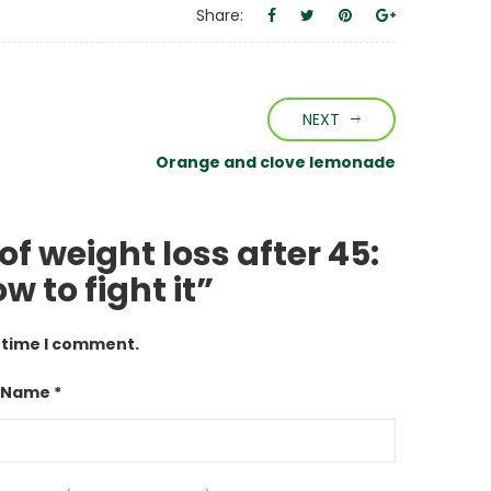
Share:
NEXT
Orange and clove lemonade
of weight loss after 45:
 to fight it”
t time I comment.
 Name *