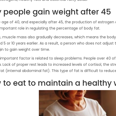
Hydraulic Oil Press with
 people gain weight after 45
6L Polyamide (PA6)
1.500,00
€
Barrel
e age of 40, and especially after 45, the production of estrog
important role in regulating the percentage of body fat.
CraftOil Ukrainian 30
, muscle mass also gradually decreases, which means the body 
Ton Hydraulic Oil Press
id 5 or 10 years earlier. As a result, a person who does not adjust t
with 4 L Caprolon Barrel
n to gain weight over time.
1.450,00
€
important factor is related to sleep problems. People over 40 
. Lack of proper rest leads to increased levels of cortisol, the 
fat (internal abdominal fat). This type of fat is difficult to reduc
CraftOil Ukrainian 30
Ton Hydraulic Oil Press
 to eat to maintain a healthy
with 3 L Caprolon Barrel
1.400,00
€
CraftOil Ukrainets 30