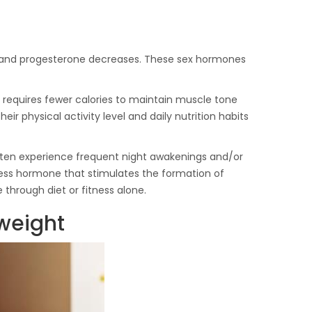
en and progesterone decreases. These sex hormones
requires fewer calories to maintain muscle tone
heir physical activity level and daily nutrition habits
often experience frequent night awakenings and/or
stress hormone that stimulates the formation of
e through diet or fitness alone.
 weight