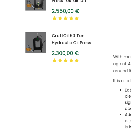
Press “Ukrainian”
CraftOil with 1.5 L
2.550,00
€
Caprolon Barrel
CraftOil 50 Ton
Hydraulic Oil Press
2.300,00
€
With mod
age of 4
around 1
It is als
Eat
cle
si
ac
Ad
es
is