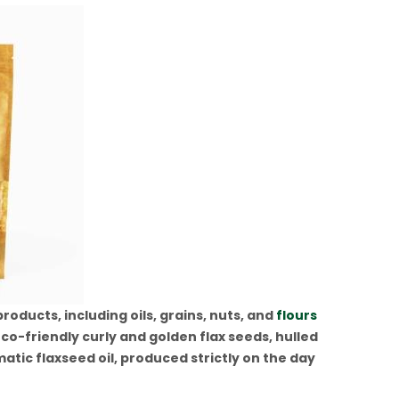
oducts, including oils, grains, nuts, and
flours
co-friendly curly and golden flax seeds, hulled
tic flaxseed oil, produced strictly on the day