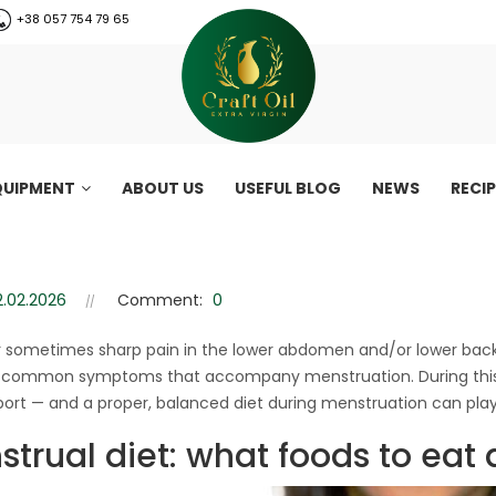
+38 057 754 79 65
QUIPMENT
ABOUT US
USEFUL BLOG
NEWS
RECI
truation: how to ease your con
2.02.2026
Comment:
0
Nutrition during menstruation: how to ease your condition on «cri
or sometimes sharp pain in the lower abdomen and/or lower back
 common symptoms that accompany menstruation. During this p
ort — and a proper, balanced diet during menstruation can play a
trual diet: what foods to eat 
CraftOil 30 Ton