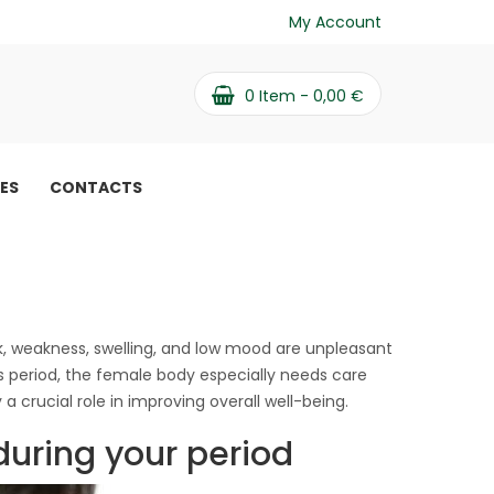
My Account
0
Item -
0,00
€
PES
CONTACTS
dition on «critical»
tical» days
, weakness, swelling, and low mood are unpleasant
eriod, the female body especially needs care
 crucial role in improving overall well-being.
during your period