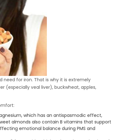
need for iron. That is why it is extremely
ver (especially veal liver), buckwheat, apples,
omfort:
magnesium, which has an antispasmodic effect,
weet almonds also contain B vitamins that support
affecting emotional balance during PMS and