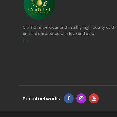
Craft Oil is delicious and healthy high-quality cold-
pressed oils created with love and care.
[...]
Social networks