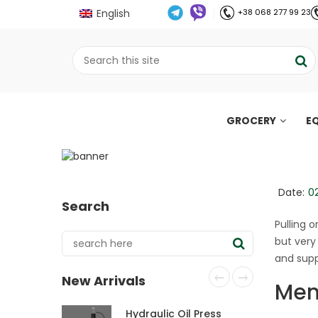
English
+38 068 277 99 23
GROCERY
E
Nutrition during mens
days
;
Date:
0
Search
Home
Все про олію холодного віджиму
//
//
Pulling 
but very
and supp
New Arrivals
Mens
Hydraulic Oil Press