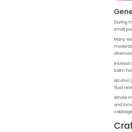
Gene
During me
small po
Many wom
moderati
alternati
Instead 
balm hav
Alcohol 
fluid ret
Whole mi
and incr
cabbage
Craf