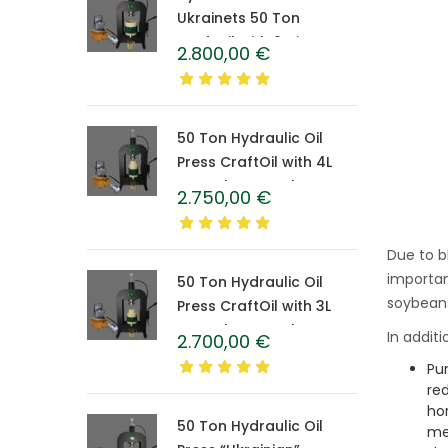
Ukrainets 50 Ton
CraftOil with 6-Liter
2.800,00
€
Caprolon Barrel
50 Ton Hydraulic Oil
Press CraftOil with 4L
Caprolon Barrel
2.750,00
€
Due to b
important
50 Ton Hydraulic Oil
soybeans
Press CraftOil with 3L
Caprolon Barrel
In addit
2.700,00
€
Pu
re
ho
50 Ton Hydraulic Oil
me