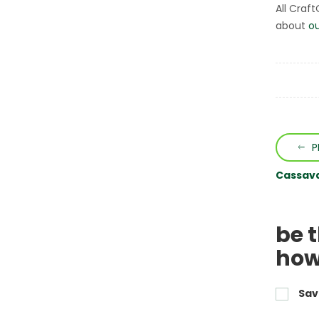
All Craf
about
ou
P
Cassava 
be 
how
Sav