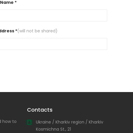
 Name *
ddress *
(will not be shared)
Contacts
nd how to
Ukraine / Kharkiv region / Kharkiv
Kosmichna St., 21