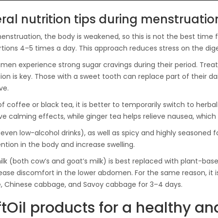
ral nutrition tips during menstruatio
nstruation, the body is weakened, so this is not the best time for 
rtions 4–5 times a day. This approach reduces stress on the di
en experience strong sugar cravings during their period. Treati
on is key. Those with a sweet tooth can replace part of their da
ve.
of coffee or black tea, it is better to temporarily switch to her
e calming effects, while ginger tea helps relieve nausea, which
(even low-alcohol drinks), as well as spicy and highly seasoned
ention in the body and increase swelling.
lk (both cow’s and goat’s milk) is best replaced with plant-based
ease discomfort in the lower abdomen. For the same reason, it
, Chinese cabbage, and Savoy cabbage for 3–4 days.
tOil products for a healthy a