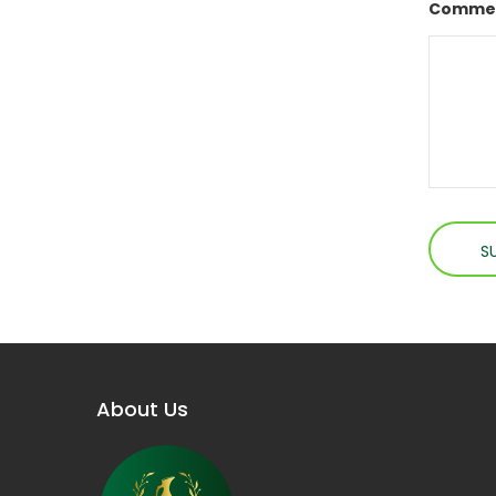
Commen
About Us