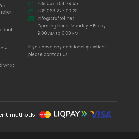
+38 057 754 79 65
’re
+38 068 277 99 23
relief
info@craftoil.net
Opening hours Monday - Friday
product
9:00 AM to 6:00 PM
If you have any additional questions,
ty of
please contact us.
and what
ent methods