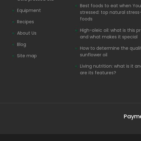
Best foods to eat when You
Equipment
stressed: top natural stress-
foods
Recipes
High-oleic oil: what is this 
About Us
and what makes it special
Blog
How to determine the quali
sunflower oil
Site map
Living nutrition: what is it 
are its features?
Paym