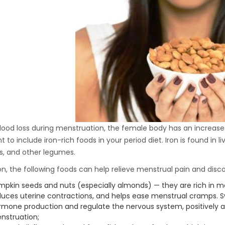
Hydraulic Oil Press with
6L Polyamide (PA6)
1.500,00
€
Barrel
CraftOil Ukrainian 30
Ton Hydraulic Oil Press
with 4 L Caprolon Barrel
1.450,00
€
lood loss during menstruation, the female body has an increased 
 to include iron-rich foods in your period diet. Iron is found in li
CraftOil Ukrainian 30
, and other legumes.
Ton Hydraulic Oil Press
with 3 L Caprolon Barrel
ion, the following foods can help relieve menstrual pain and disc
1.400,00
€
mpkin seeds and nuts (especially almonds) — they are rich in 
duces uterine contractions, and helps ease menstrual cramps. S
rmone production and regulate the nervous system, positively 
CraftOil Ukrainets 30
nstruation;