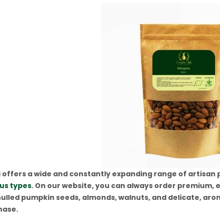
 offers a wide and constantly expanding range of artisan pr
ous types
. On our website, you can always order premium, e
ulled pumpkin seeds, almonds, walnuts, and delicate, aroma
hase.