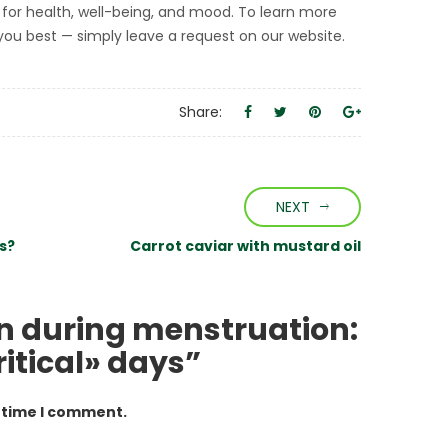
l for health, well-being, and mood. To learn more
t you best — simply leave a request on our website.
Share:
NEXT
s?
Carrot caviar with mustard oil
on during menstruation:
ritical» days”
t time I comment.