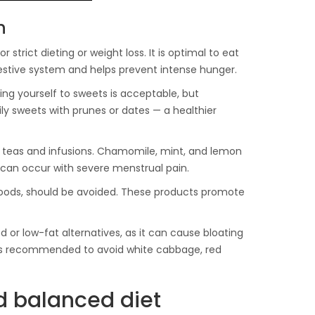
n
strict dieting or weight loss. It is optimal to eat
gestive system and helps prevent intense hunger.
ng yourself to sweets is acceptable, but
ily sweets with prunes or dates — a healthier
bal teas and infusions. Chamomile, mint, and lemon
 can occur with severe menstrual pain.
 foods, should be avoided. These products promote
 or low-fat alternatives, as it can cause bloating
 is recommended to avoid white cabbage, red
nd balanced diet