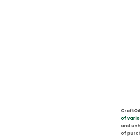
CraftOil
of vari
and unh
of purc