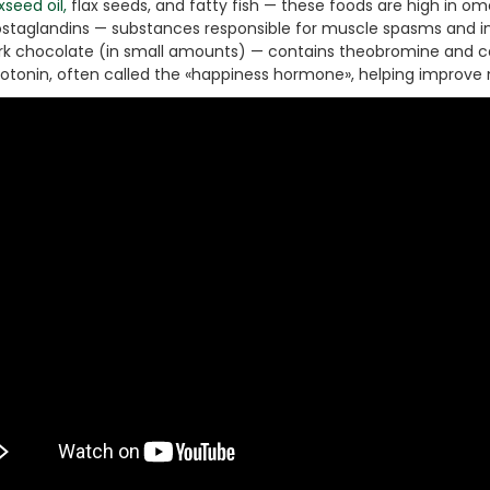
Ton Hydraulic Oil Press
xseed oil,
flax seeds, and fatty fish — these foods are high in o
ostaglandins — substances responsible for muscle spasms and in
with 1.5L Polyamide
1.250,00
€
rk chocolate (in small amounts) — contains theobromine and ca
(PA6) Barrel
rotonin, often called the «happiness hormone», helping improve 
CraftOil Ukrainets 30
Ton Hydraulic Oil Press
with 5L Wooden Barrel
1.200,00
€