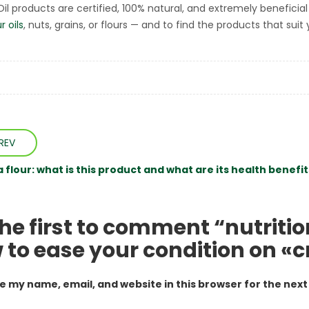
tOil products are certified, 100% natural, and extremely beneficia
r oils
, nuts, grains, or flours — and to find the products that sui
REV
flour: what is this product and what are its health benefit
the first to comment “nutriti
 to ease your condition on «c
e my name, email, and website in this browser for the nex