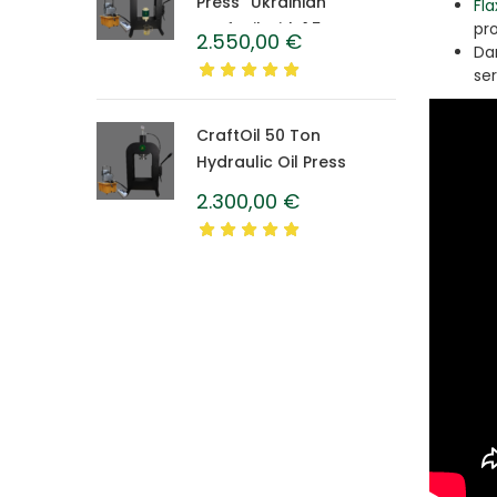
Press “Ukrainian”
Fla
CraftOil with 1.5 L
pr
2.550,00
€
Da
Caprolon Barrel
se
CraftOil 50 Ton
Hydraulic Oil Press
2.300,00
€