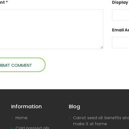
t *
Display
Email A
Information
Blog
Home
Carrot seed oil: benefits a
make it at home
Cold pressed oils