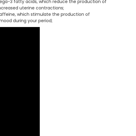
mega-3 fatty acids, which reduce the production of
creased uterine contractions;
ffeine, which stimulate the production of
mood during your period;