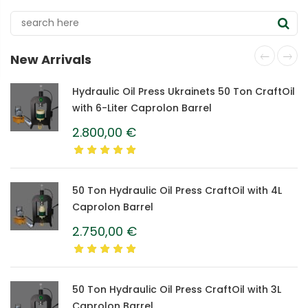
electric food dehydrator
New Arrivals
Hydraulic Oil Press Ukrainets 50 Ton CraftOil
with 6-Liter Caprolon Barrel
2.800,00
€
50 Ton Hydraulic Oil Press CraftOil with 4L
Caprolon Barrel
2.750,00
€
50 Ton Hydraulic Oil Press CraftOil with 3L
Caprolon Barrel