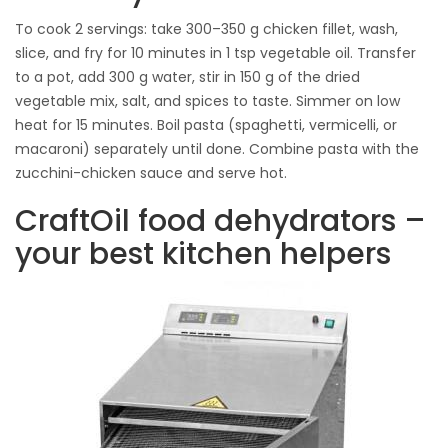
To cook 2 servings: take 300–350 g chicken fillet, wash,
slice, and fry for 10 minutes in 1 tsp vegetable oil. Transfer
to a pot, add 300 g water, stir in 150 g of the dried
vegetable mix, salt, and spices to taste. Simmer on low
heat for 15 minutes. Boil pasta (spaghetti, vermicelli, or
macaroni) separately until done. Combine pasta with the
zucchini-chicken sauce and serve hot.
CraftOil food dehydrators –
your best kitchen helpers