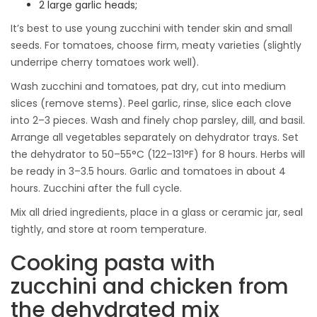
2 large garlic heads;
It’s best to use young zucchini with tender skin and small
seeds. For tomatoes, choose firm, meaty varieties (slightly
underripe cherry tomatoes work well).
Wash zucchini and tomatoes, pat dry, cut into medium
slices (remove stems). Peel garlic, rinse, slice each clove
into 2–3 pieces. Wash and finely chop parsley, dill, and basil.
Arrange all vegetables separately on dehydrator trays. Set
the dehydrator to 50–55°C (122–131°F) for 8 hours. Herbs will
be ready in 3–3.5 hours. Garlic and tomatoes in about 4
hours. Zucchini after the full cycle.
Mix all dried ingredients, place in a glass or ceramic jar, seal
tightly, and store at room temperature.
Cooking pasta with
zucchini and chicken from
the dehydrated mix