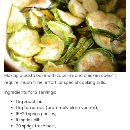
Making a pasta base with zucchini and chicken doesn’t
require much time, effort, or special cooking skills.
Ingredients for 2 servings:
1 kg zucchini;
1 kg tomatoes (preferably plum variety);
15–20 sprigs parsley;
10 sprigs dill;
20 sprigs fresh basil;