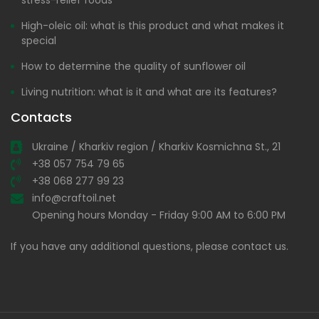
High-oleic oil: what is this product and what makes it
special
How to determine the quality of sunflower oil
Living nutrition: what is it and what are its features?
Contacts
Ukraine / Kharkiv region / Kharkiv Kosmichna St., 21
+38 057 754 79 65
+38 068 277 99 23
info@craftoil.net
Opening hours Monday - Friday 9:00 AM to 6:00 PM
If you have any additional questions, please contact us.