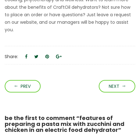
about the benefits of CraftOil dehydrators? Not sure how
to place an order or have questions? Just leave a request
on our website, and our managers will be happy to assist
you.
Share:
PREV
NEXT
be the first to comment “features of
preparing a pasta mix with zucchini and
chicken in an electric food dehydrator”