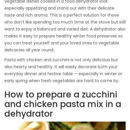
Vegetable dishes cooked in a food dehydrator look
especially appetizing and stand out with their delicate
taste and rich aroma. This is a perfect solution for those
who don’t like spending too much time at the stove but still
want to enjoy a balanced and varied diet. A dehydrator also
makes it easy to prepare healthy winter food preserves so
you can treat yourself and your loved ones to vegetable
delicacies all year round.
Pasta with chicken and zucchini is not only delicious but
also hearty and healthy. It will easily decorate both your
everyday dinner and festive table — especially in winter or
early spring when fresh vegetables are hard to come by.
How to prepare a zucchini
and chicken pasta mix in a
dehydrator