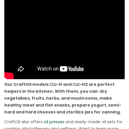
Our CraftOil models СШ-М and СШ-М2 are perfect
helpers in the kitchen. With them, you can: dry
vegetables, fruits, herbs, and mushrooms, make
healthy meat and fish snacks, prepare yogurt, semi-
hard and hard cheeses and sterilize jars for canning.
CraftOil also offers
oil presses
and ready-made oil sets for
cooking, phytotherapy and wellness. Want to learn more