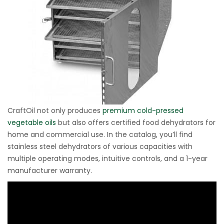
CraftOil not only produces
premium cold-pressed
vegetable oils
but also offers certified food dehydrators for
home and commercial use. In the catalog, you’ll find
stainless steel dehydrators of various capacities with
multiple operating modes, intuitive controls, and a 1-year
manufacturer warranty.