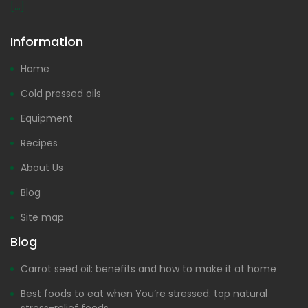
[...]
Information
Home
Cold pressed oils
Equipment
Recipes
About Us
Blog
Site map
Blog
Carrot seed oil: benefits and how to make it at home
Best foods to eat when You’re stressed: top natural
stress-relief foods