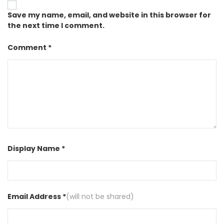
Save my name, email, and website in this browser for
the next time I comment.
Comment *
Display Name *
Email Address *
(will not be shared)