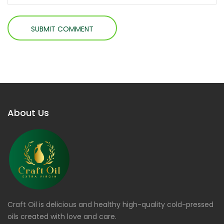
About Us
Craft Oil is delicious and healthy high-quality cold-pressed
oils created with love and care.