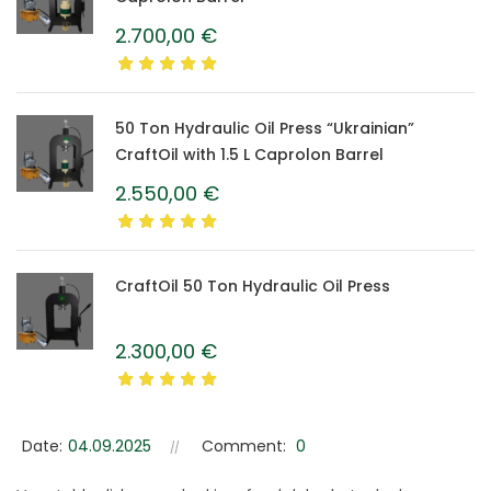
2.700,00
€
50 Ton Hydraulic Oil Press “Ukrainian”
CraftOil with 1.5 L Caprolon Barrel
2.550,00
€
CraftOil 50 Ton Hydraulic Oil Press
2.300,00
€
Date:
04.09.2025
Comment:
0