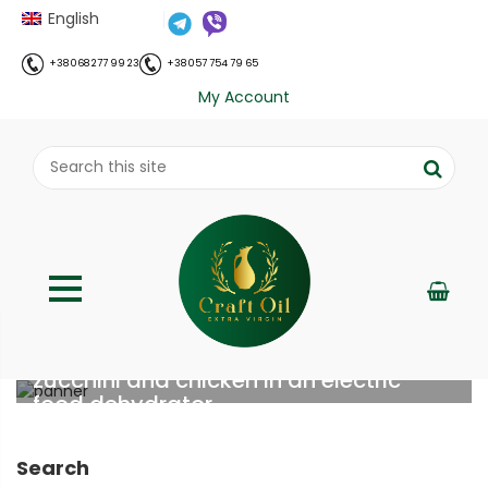
English
+38 068 277 99 23
+38 057 754 79 65
My Account
Features of preparing a pasta mix with
zucchini and chicken in an electric
food dehydrator
;
Home
Все про олію холодного віджиму
Features of
//
//
Search
preparing a pasta mix with zucchini and chicken in an