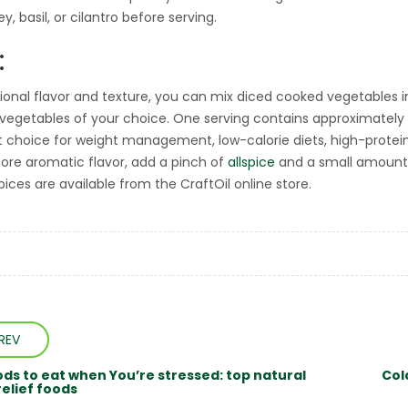
sley, basil, or cilantro before serving.
:
tional flavor and texture, you can mix diced cooked vegetables i
 vegetables of your choice. One serving contains approximately 1
t choice for weight management, low-calorie diets, high-protein 
more aromatic flavor, add a pinch of
allspice
and a small amount
pices are available from the CraftOil online store.
REV
ods to eat when You’re stressed: top natural
Col
relief foods