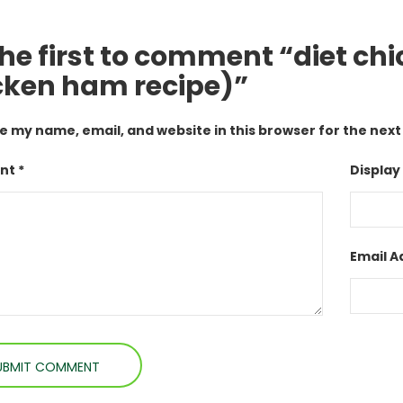
the first to comment “diet chi
cken ham recipe)”
e my name, email, and website in this browser for the nex
t *
Display
Email A