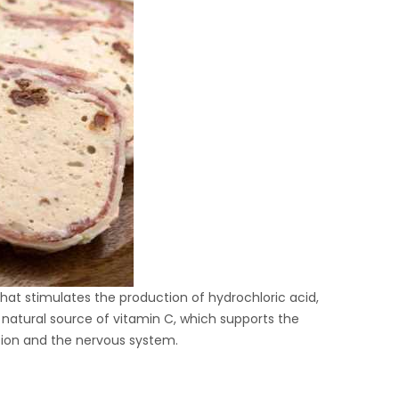
hat stimulates the production of hydrochloric acid,
a natural source of vitamin C, which supports the
tion and the nervous system.