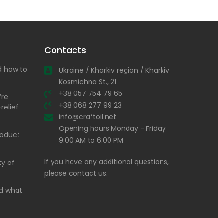
Contacts
nd how to
Ukraine / Kharkiv region / Kharkiv
Kosmichna St., 21
+38 057 754 79 65
’re
+38 068 277 99 23
relief
info@craftoil.net
Opening hours Monday - Friday
product
9:00 AM to 6:00 PM
If you have any additional questions,
ty of
please contact us.
and what