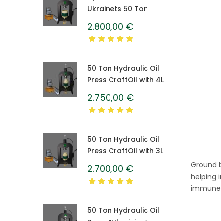
Ukrainets 50 Ton
CraftOil with 6-Liter
2.800,00
€
Caprolon Barrel
50 Ton Hydraulic Oil
Press CraftOil with 4L
Caprolon Barrel
2.750,00
€
50 Ton Hydraulic Oil
Press CraftOil with 3L
Caprolon Barrel
Ground b
2.700,00
€
helping 
immune s
50 Ton Hydraulic Oil