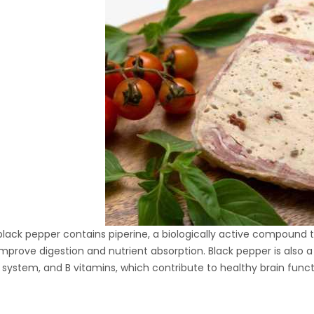
Hydraulic Oil Press with
6L Polyamide (PA6)
1.500,00
€
Barrel
CraftOil Ukrainian 30
Ton Hydraulic Oil Press
with 4 L Caprolon Barrel
1.450,00
€
CraftOil Ukrainian 30
Ton Hydraulic Oil Press
with 3 L Caprolon Barrel
lack pepper contains piperine, a biologically active compound t
1.400,00
€
improve digestion and nutrient absorption. Black pepper is also 
ystem, and B vitamins, which contribute to healthy brain func
CraftOil Ukrainets 30