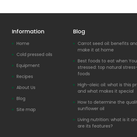
Information
Blog
Home
Carrot seed oil: benefits a
make it at home
Cold pressed oils
Best foods to eat when You
Equipment
stressed: top natural stress-
foods
Recipes
High-oleic oil: what is this 
About Us
and what makes it special
Blog
How to determine the quali
sunflower oil
Site map
Living nutrition: what is it 
are its features?