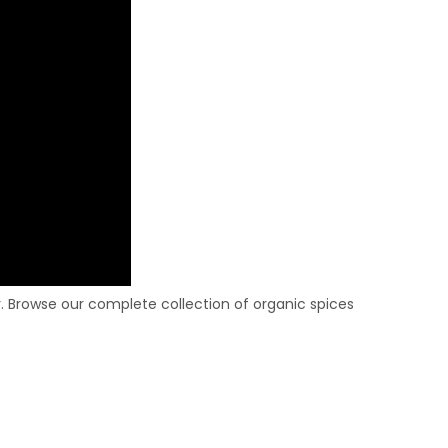
 Browse our complete collection of organic spices