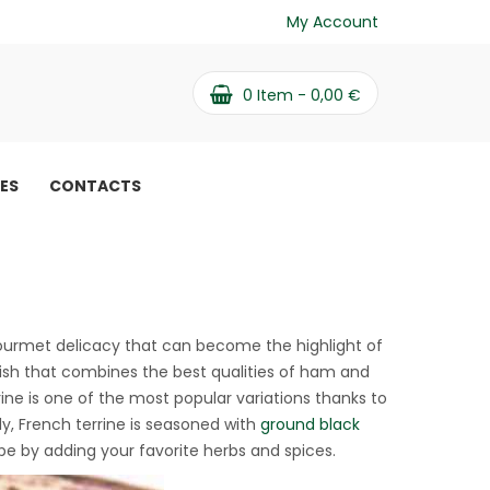
My Account
0
Item -
0,00
€
PES
CONTACTS
s gourmet delicacy that can become the highlight of
 dish that combines the best qualities of ham and
rine is one of the most popular variations thanks to
lly, French terrine is seasoned with
ground black
e by adding your favorite herbs and spices.