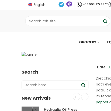
English
+38 068 277 99 23
GROCERY
E
Diet chicken terrine
;
Home
Рецепти
Diet chicken terrine (
//
//
Date:
0
Search
Diet chi
both eve
pâté. It
its tende
New Arrivals
pepper
a
Hydraulic Oil Press