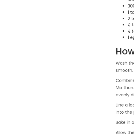
300
1 
2 
½ 
½ 
1 e
How
Wash the
smooth. 
Combine 
Mix thor
evenly d
Line a l
into the 
Bake in 
Allow th