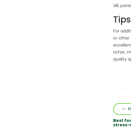
dill, par
Tips
For addi
or other
excellen
richer, 
quality s
P
Best fo
stress-