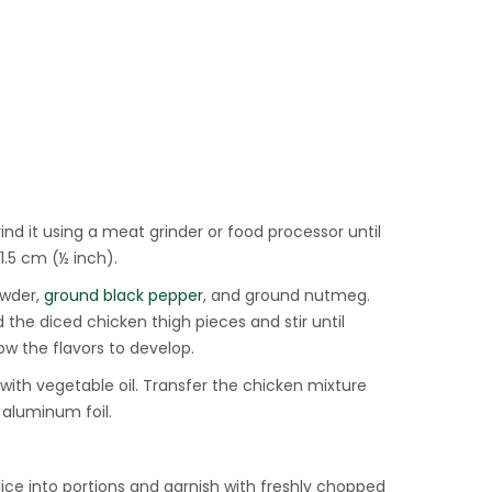
nd it using a meat grinder or food processor until
1.5 cm (½ inch).
owder,
ground black pepper
, and ground nutmeg.
 the diced chicken thigh pieces and stir until
low the flavors to develop.
 with vegetable oil. Transfer the chicken mixture
r aluminum foil.
lice into portions and garnish with freshly chopped