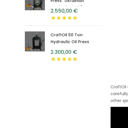
Press “Ukrainian”
CraftOil with 1.5 L
2.550,00
€
Caprolon Barrel
CraftOil 50 Ton
Hydraulic Oil Press
2.300,00
€
CraftOil
carefull
other sp