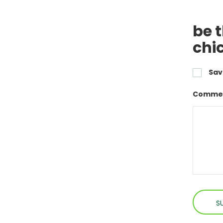
be 
chi
Sav
Commen