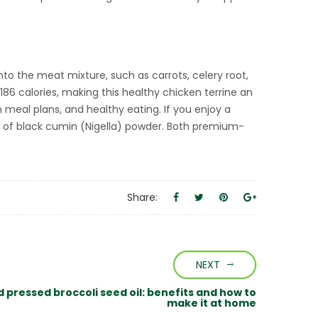
nto the meat mixture, such as carrots, celery root,
86 calories, making this healthy chicken terrine an
meal plans, and healthy eating. If you enjoy a
 of black cumin (Nigella) powder. Both premium-
Share:
NEXT
d pressed broccoli seed oil: benefits and how to
make it at home