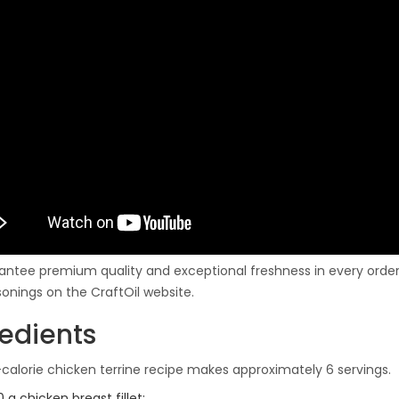
ntee premium quality and exceptional freshness in every order.
onings on the CraftOil website.
redients
-calorie chicken terrine recipe makes approximately 6 servings.
 g chicken breast fillet;