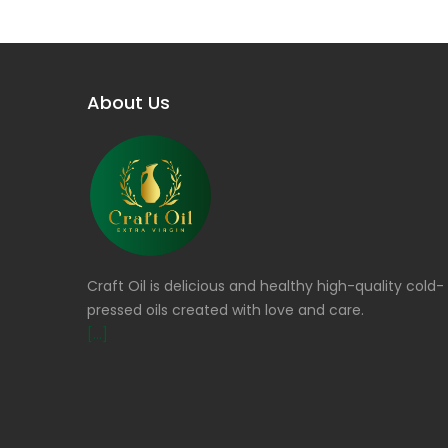
About Us
Craft Oil is delicious and healthy high-quality cold-
pressed oils created with love and care.
[...]