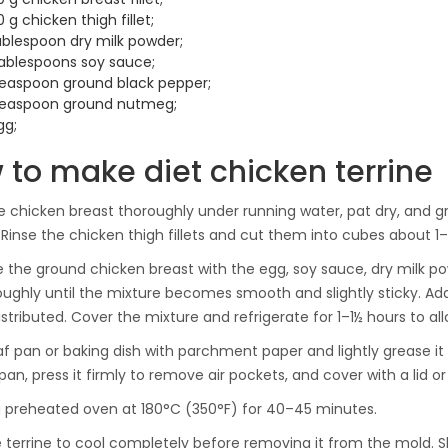
 g chicken thigh fillet;
tablespoon dry milk powder;
tablespoons soy sauce;
teaspoon ground black pepper;
teaspoon ground nutmeg;
gg;
 to make diet chicken terrine
 chicken breast thoroughly under running water, pat dry, and gri
Rinse the chicken thigh fillets and cut them into cubes about 1–
the ground chicken breast with the egg, soy sauce, dry milk p
oughly until the mixture becomes smooth and slightly sticky. Add
istributed. Cover the mixture and refrigerate for 1–1½ hours to al
oaf pan or baking dish with parchment paper and lightly grease it
pan, press it firmly to remove air pockets, and cover with a lid o
a preheated oven at 180°C (350°F) for 40–45 minutes.
e terrine to cool completely before removing it from the mold. S