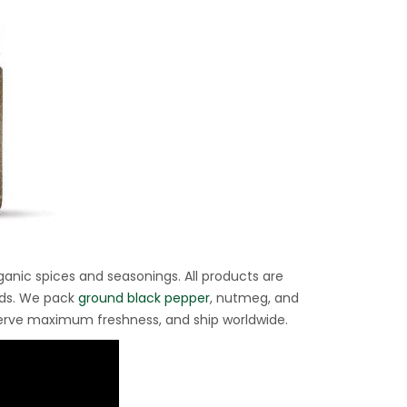
ganic spices and seasonings. All products are
rds. We pack
ground black pepper
, nutmeg, and
eserve maximum freshness, and ship worldwide.