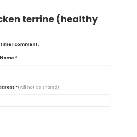
cken terrine (healthy
t time I comment.
 Name *
ddress *
(will not be shared)