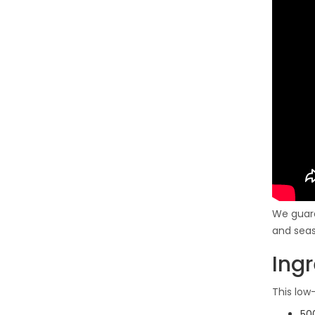
We guara
and seas
Ing
This low
500