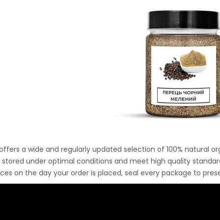
Ton Hydraulic Oil Press
with 1.5L Polyamide
1.250,00
€
(PA6) Barrel
CraftOil Ukrainets 30
Ton Hydraulic Oil Press
with 5L Wooden Barrel
1.200,00
€
 offers a wide and regularly updated selection of 100% natural or
y stored under optimal conditions and meet high quality standa
ices on the day your order is placed, seal every package to pr