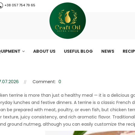
+38 057 754 79 65
QUIPMENT
ABOUT US
USEFUL BLOG
NEWS
RECI
 (Healthy chicken ham recipe)
Healthy chicken ham recipe)
7.07.2026
Comment:
0
cken terrine is more than just a healthy meal — it is a deliciou
ryday lunches and festive dinners. A terrine is a classic French
 can be prepared with meat, poultry, or even fish, but chicken ter
r texture, juicy consistency, and rich aromatic flavor. Traditiona
nd ground nutmeg, although you can easily customize the recip
CraftOil 30 Ton