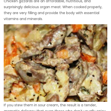
Chicken gizzards are an affordable, nutritious, and
surprisingly delicious organ meat. When cooked properly,
they are very filling and provide the body with essential
vitamins and minerals.
If you stew them in sour cream, the result is a tender,
aromatic delicacy that even those who don’t usually enjoy