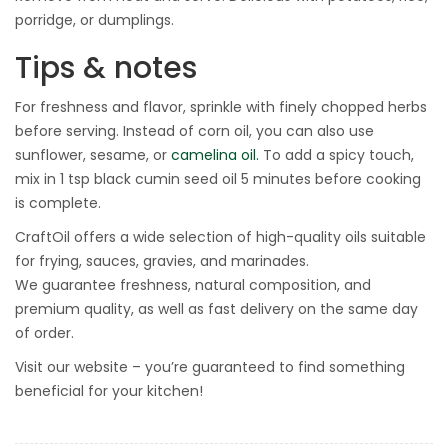
porridge, or dumplings.
Tips & notes
For freshness and flavor, sprinkle with finely chopped herbs
before serving. Instead of corn oil, you can also use
sunflower, sesame, or
camelina oil.
To add a spicy touch,
mix in 1 tsp black cumin seed oil 5 minutes before cooking
is complete.
CraftOil offers a wide selection of high-quality oils suitable
for frying, sauces, gravies, and marinades.
We guarantee freshness, natural composition, and
premium quality, as well as fast delivery on the same day
of order.
Visit our website – you’re guaranteed to find something
beneficial for your kitchen!