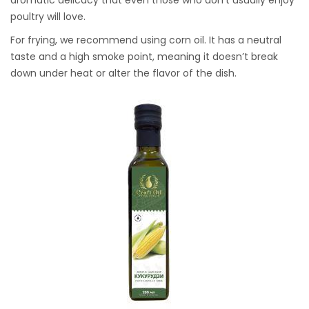
poultry will love.
For frying, we recommend using corn oil. It has a neutral
taste and a high smoke point, meaning it doesn’t break
down under heat or alter the flavor of the dish.