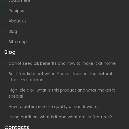
Equipment
Recipes
About Us
Blog
Site map
Blog
Carrot seed oil: benefits and how to make it at home
Best foods to eat when You’re stressed: top natural
stress-relief foods
High-oleic oil: what is this product and what makes it
special
How to determine the quality of sunflower oil
Living nutrition: what is it and what are its features?
Contacts