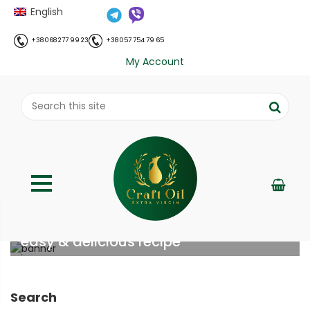
English
+38 068 277 99 23
+38 057 754 79 65
My Account
Chicken gizzards with sour cream –
easy & delicious recipe
;
Home
Рецепти
Chicken gizzards with sour cream
//
//
– easy & delicious recipe
Search