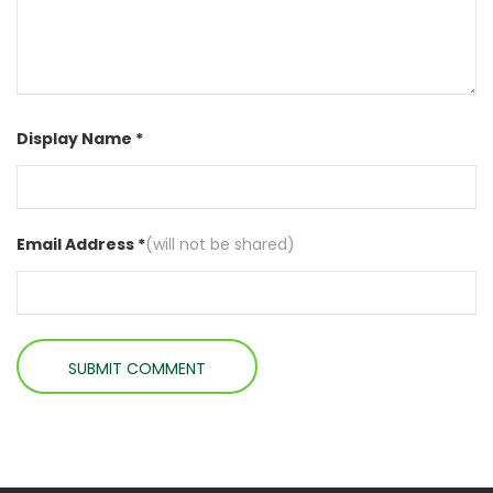
Display Name *
Email Address *
(will not be shared)