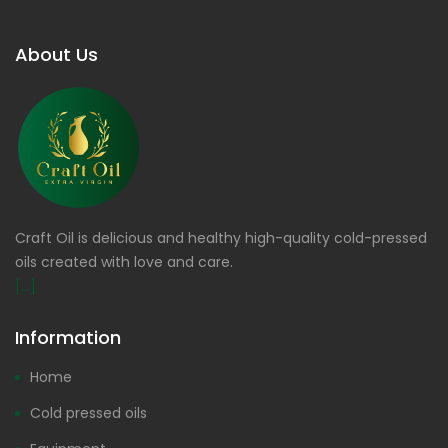
About Us
Craft Oil is delicious and healthy high-quality cold-pressed
oils created with love and care.
[...]
Information
Home
Cold pressed oils