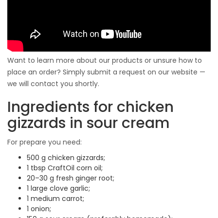
Want to learn more about our products or unsure how to
place an order? Simply submit a request on our website —
we will contact you shortly.
Ingredients for chicken
gizzards in sour cream
For prepare you need:
500 g chicken gizzards;
1 tbsp CraftOil corn oil;
20–30 g fresh ginger root;
1 large clove garlic;
1 medium carrot;
1 onion;