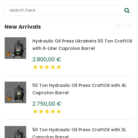
New Arrivals
Hydraulic Oil Press Ukrainets 50 Ton CraftOil
with 6-Liter Caprolon Barrel
2.800,00
€
50 Ton Hydraulic Oil Press CraftOil with 4L
Caprolon Barrel
2.750,00
€
50 Ton Hydraulic Oil Press CraftOil with 3L
Caprolon Barrel