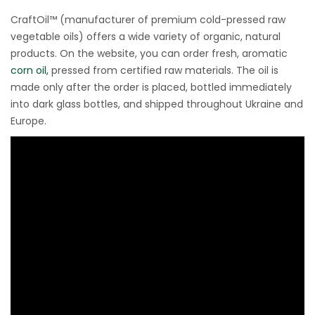
CraftOil™ (manufacturer of premium cold-pressed raw
vegetable oils) offers a wide variety of organic, natural
products. On the website, you can order fresh, aromatic
corn oil,
pressed from certified raw materials. The oil is
made only after the order is placed, bottled immediately
into dark glass bottles, and shipped throughout Ukraine and
Europe.