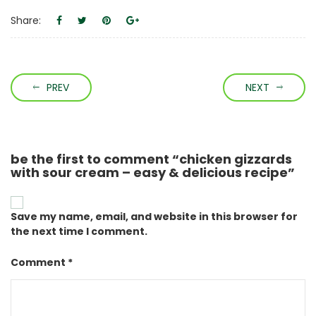
Share:
PREV
NEXT
be the first to comment “chicken gizzards
with sour cream – easy & delicious recipe”
Save my name, email, and website in this browser for
the next time I comment.
Comment *