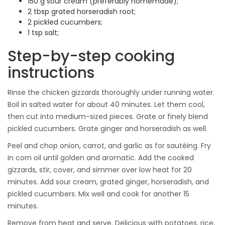
150 g sour cream (preferably homemade);
2 tbsp grated horseradish root;
2 pickled cucumbers;
1 tsp salt;
Step-by-step cooking
instructions
Rinse the chicken gizzards thoroughly under running water.
Boil in salted water for about 40 minutes. Let them cool,
then cut into medium-sized pieces. Grate or finely blend
pickled cucumbers. Grate ginger and horseradish as well.
Peel and chop onion, carrot, and garlic as for sautéing. Fry
in corn oil until golden and aromatic. Add the cooked
gizzards, stir, cover, and simmer over low heat for 20
minutes. Add sour cream, grated ginger, horseradish, and
pickled cucumbers. Mix well and cook for another 15
minutes.
Remove from heat and serve. Delicious with potatoes, rice,