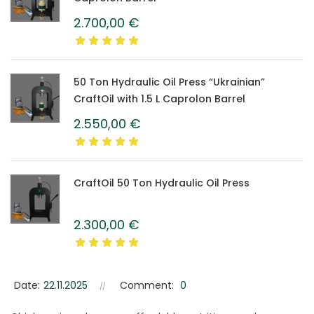
2.700,00
€
50 Ton Hydraulic Oil Press “Ukrainian”
CraftOil with 1.5 L Caprolon Barrel
2.550,00
€
CraftOil 50 Ton Hydraulic Oil Press
2.300,00
€
Date:
22.11.2025
Comment:
0