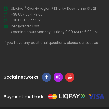
Ukraine / Kharkiv region / Kharkiv Kosmichna St., 21
+38 057 754 79 65
+38 068 277 99 23
info@craftoil.net
Opening hours Monday - Friday 9:00 AM to 6:00 PM
If you have any additional questions, please contact us.
Social networks
Payment methods