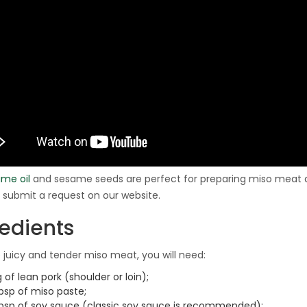
me oil
and sesame seeds are perfect for preparing miso meat a
, submit a request on our website.
redients
juicy and tender miso meat, you will need:
g of lean pork (shoulder or loin);
bsp of miso paste;
tbsp of soy sauce (classic soy sauce is recommended);