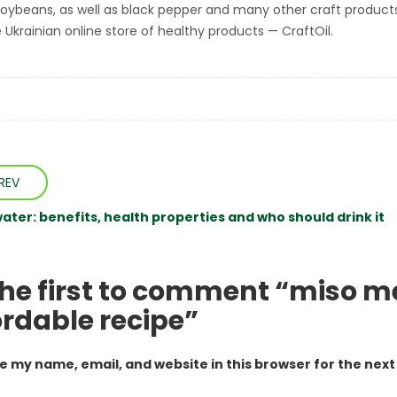
soybeans, as well as black pepper and many other craft product
 Ukrainian online store of healthy products — CraftOil.
REV
ater: benefits, health properties and who should drink it
the first to comment “miso m
ordable recipe”
e my name, email, and website in this browser for the nex