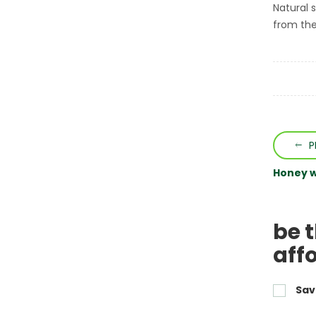
Natural 
from the
P
Honey w
be 
aff
Sav