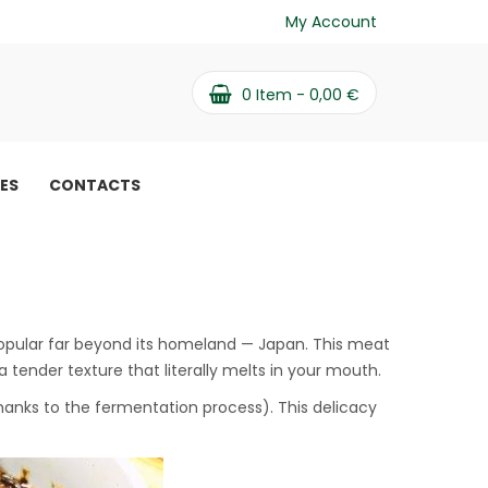
My Account
0
Item -
0,00
€
PES
CONTACTS
popular far beyond its homeland — Japan. This meat
 a tender texture that literally melts in your mouth.
thanks to the fermentation process). This delicacy