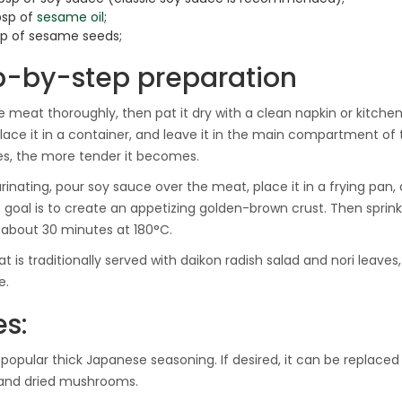
bsp of
sesame oil;
tsp of sesame seeds;
p-by-step preparation
 meat thoroughly, then pat it dry with a clean napkin or kitchen to
 place it in a container, and leave it in the main compartment of 
s, the more tender it becomes.
rinating, pour soy sauce over the meat, place it in a frying pan, 
e goal is to create an appetizing golden-brown crust. Then sprinkl
 about 30 minutes at 180°C.
t is traditionally served with daikon radish salad and nori leav
e.
es:
a popular thick Japanese seasoning. If desired, it can be replaced
 and dried mushrooms.