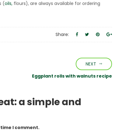
s (
oils,
flours), are always available for ordering
Share:
NEXT
Eggplant rolls with walnuts recipe
eat: a simple and
t time I comment.