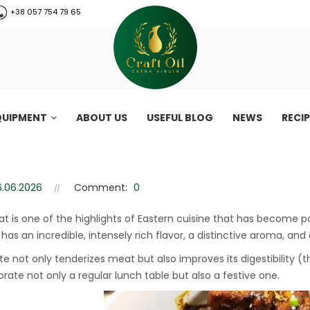
+38 057 754 79 65
QUIPMENT
ABOUT US
USEFUL BLOG
NEWS
RECI
and affordable recipe
d affordable recipe
6.06.2026
Comment:
0
t is one of the highlights of Eastern cuisine that has become 
has an incredible, intensely rich flavor, a distinctive aroma, and
te not only tenderizes meat but also improves its digestibility (
rate not only a regular lunch table but also a festive one.
CraftOil 30 Ton