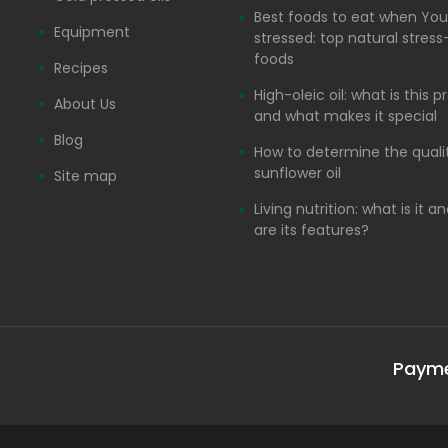
Best foods to eat when You
Equipment
stressed: top natural stress-
foods
Recipes
High-oleic oil: what is this 
About Us
and what makes it special
Blog
How to determine the quali
sunflower oil
Site map
Living nutrition: what is it 
are its features?
Paym