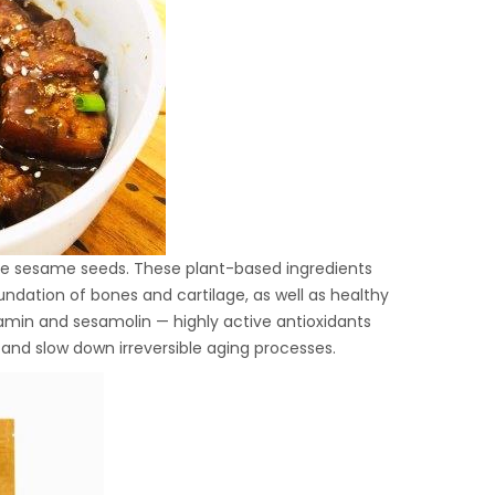
hite sesame seeds. These plant-based ingredients
ndation of bones and cartilage, as well as healthy
samin and sesamolin — highly active antioxidants
 and slow down irreversible aging processes.