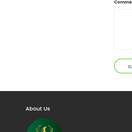
Commen
About Us