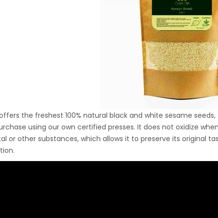
Ton Hydraulic Oil Press
with 1.5L Polyamide
1.250,00
€
(PA6) Barrel
CraftOil Ukrainets 30
Ton Hydraulic Oil Press
with 5L Wooden Barrel
1.200,00
€
 offers the freshest 100% natural black and white sesame seeds, 
urchase using our own certified presses. It does not oxidize wh
al or other substances, which allows it to preserve its original t
ion.