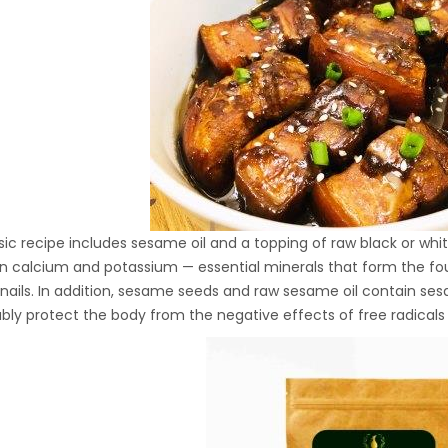
Hydraulic Oil Press with
6L Polyamide (PA6)
1.500,00
€
Barrel
CraftOil Ukrainian 30
Ton Hydraulic Oil Press
with 4 L Caprolon Barrel
1.450,00
€
sic recipe includes sesame oil and a topping of raw black or w
 in calcium and potassium — essential minerals that form the fou
CraftOil Ukrainian 30
 nails. In addition, sesame seeds and raw sesame oil contain se
Ton Hydraulic Oil Press
iably protect the body from the negative effects of free radicals
with 3 L Caprolon Barrel
1.400,00
€
CraftOil Ukrainets 30