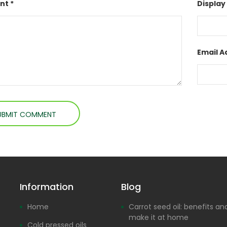
t *
Display
Email A
Information
Blog
Home
Carrot seed oil: benefits a
make it at home
Cold pressed oils