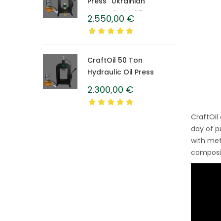
Press “Ukrainian”
CraftOil with 1.5 L
2.550,00
€
Caprolon Barrel
CraftOil 50 Ton
Hydraulic Oil Press
2.300,00
€
CraftOil
day of p
with met
composit