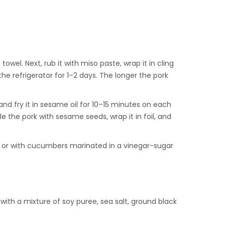
wel. Next, rub it with miso paste, wrap it in cling
the refrigerator for 1–2 days. The longer the pork
and fry it in sesame oil for 10–15 minutes on each
e the pork with sesame seeds, wrap it in foil, and
es, or with cucumbers marinated in a vinegar-sugar
 with a mixture of soy puree, sea salt, ground black