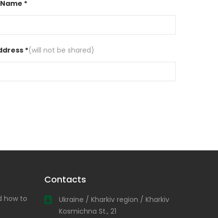
 Name *
ddress *
(will not be shared)
Contacts
nd how to
Ukraine / Kharkiv region / Kharkiv
Kosmichna St., 21