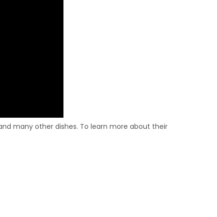
nd many other dishes. To learn more about their