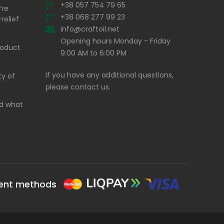
+38 057 754 79 65
’re
+38 068 277 99 23
relief
info@craftoil.net
Opening hours Monday - Friday
product
9:00 AM to 6:00 PM
If you have any additional questions,
ty of
please contact us.
and what
ent methods