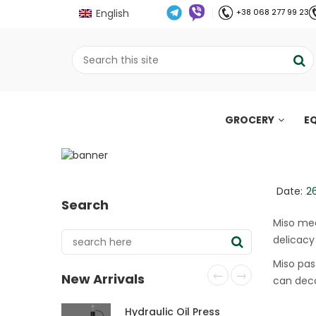
English
+38 068 277 99 23
GROCERY
E
Miso meat: a simple 
;
Home
Рецепти
Miso meat: a simple an
//
//
Date:
2
Search
Miso mea
delicacy 
Miso pas
New Arrivals
can deco
Hydraulic Oil Press