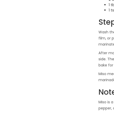
1 t
1 
Ste
Wash the
film, or
marinate
After ma
side. Th
bake for
Miso mea
marinad
Not
Miso is 
pepper,