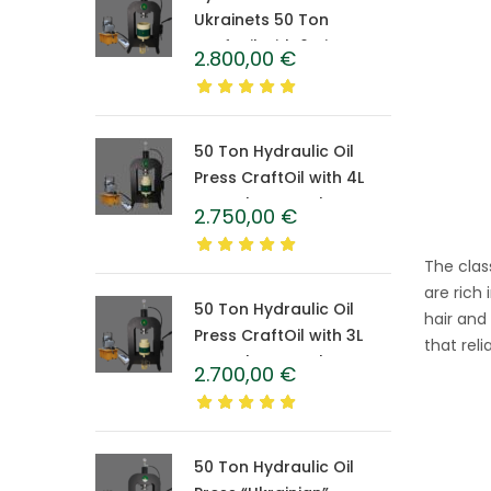
Ukrainets 50 Ton
CraftOil with 6-Liter
2.800,00
€
Caprolon Barrel
50 Ton Hydraulic Oil
Press CraftOil with 4L
Caprolon Barrel
2.750,00
€
The clas
are rich
50 Ton Hydraulic Oil
hair and
Press CraftOil with 3L
that rel
Caprolon Barrel
2.700,00
€
50 Ton Hydraulic Oil