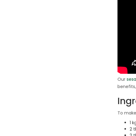
Our
sesa
benefits
Ing
To make 
1 k
2 t
2 