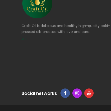
Craft Oil is delicious and healthy high-quality cold-
pressed oils created with love and care.
[...]
Social networks