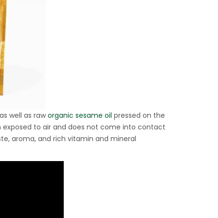
as well as raw
organic sesame oil
pressed on the
en exposed to air and does not come into contact
aste, aroma, and rich vitamin and mineral