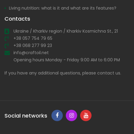
Living nutrition: what is it and what are its features?
Contacts
Ukraine / Kharkiv region / Kharkiv Kosmichna St., 21
+38 057 754 79 65
+38 068 277 99 23
info@craftoil.net
Opening hours Monday - Friday 9:00 AM to 6:00 PM
If you have any additional questions, please contact us.
Social networks