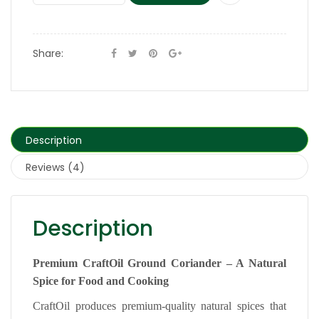
Share:
Description
Reviews (4)
Description
Premium CraftOil Ground Coriander – A Natural
Spice for Food and Cooking
CraftOil produces premium-quality natural spices that