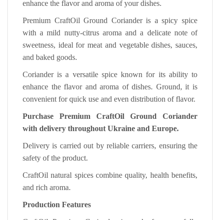
enhance the flavor and aroma of your dishes.
Premium CraftOil Ground Coriander is a spicy spice
with a mild nutty-citrus aroma and a delicate note of
sweetness, ideal for meat and vegetable dishes, sauces,
and baked goods.
Coriander is a versatile spice known for its ability to
enhance the flavor and aroma of dishes. Ground, it is
convenient for quick use and even distribution of flavor.
Purchase Premium CraftOil Ground Coriander
with delivery throughout Ukraine and Europe.
Delivery is carried out by reliable carriers, ensuring the
safety of the product.
CraftOil natural spices combine quality, health benefits,
and rich aroma.
Production Features