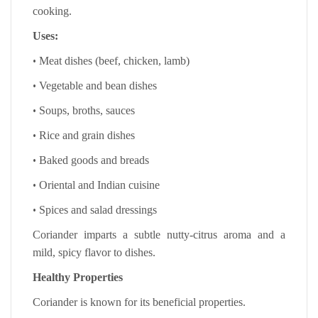
cooking.
Uses:
•
Meat dishes (beef, chicken, lamb)
•
Vegetable and bean dishes
•
Soups, broths, sauces
•
Rice and grain dishes
•
Baked goods and breads
•
Oriental and Indian cuisine
•
Spices and salad dressings
Coriander imparts a subtle nutty-citrus aroma and a
mild, spicy flavor to dishes.
Healthy Properties
Coriander is known for its beneficial properties.