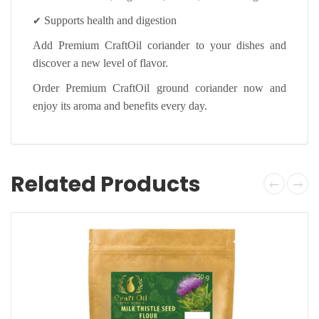
✔
Supports health and digestion
Add Premium CraftOil coriander to your dishes and
discover a new level of flavor.
Order Premium CraftOil ground coriander now and
enjoy its aroma and benefits every day.
Related Products