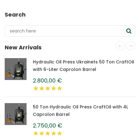
Search
New Arrivals
Hydraulic Oil Press Ukrainets 50 Ton CraftOil
with 6-Liter Caprolon Barrel
2.800,00
€
50 Ton Hydraulic Oil Press CraftOil with 4L
Caprolon Barrel
2.750,00
€