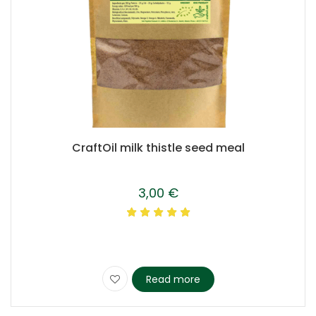
CraftOil milk thistle seed meal
3,00
€
Read more