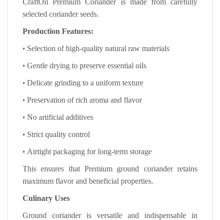
CraftOil Premium Coriander is made from carefully
selected coriander seeds.
Production Features:
•
Selection of high-quality natural raw materials
•
Gentle drying to preserve essential oils
•
Delicate grinding to a uniform texture
•
Preservation of rich aroma and flavor
•
No artificial additives
•
Strict quality control
•
Airtight packaging for long-term storage
This ensures that Premium ground coriander retains
maximum flavor and beneficial properties.
Culinary Uses
Ground coriander is versatile and indispensable in