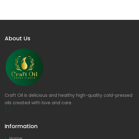
About Us
Craft Oil is delicious and healthy high-quality cold-pressed
oils created with love and care.
[...]
Information
Home