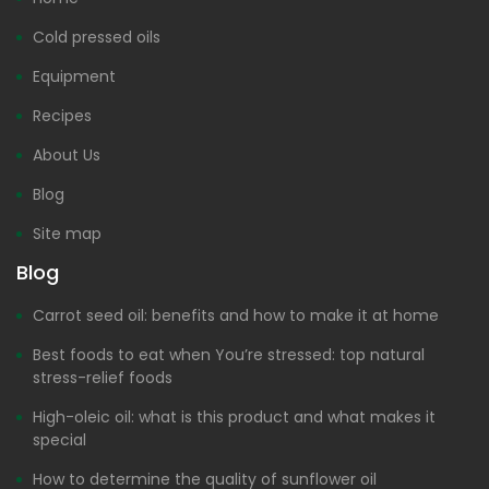
Cold pressed oils
Equipment
Recipes
About Us
Blog
Site map
Blog
Carrot seed oil: benefits and how to make it at home
Best foods to eat when You’re stressed: top natural
stress-relief foods
High-oleic oil: what is this product and what makes it
special
How to determine the quality of sunflower oil