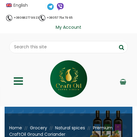
English
+38 068 277 99 23
+38 057 754 79 65
My Account
;
Home
Grocery
Natural spices
Premium
//
//
//
CraftOil Ground Coriander