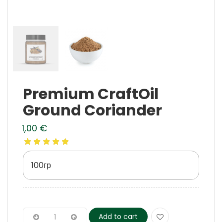
Premium CraftOil
Ground Coriander
1,00
€
100гр
Add to cart