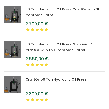
50 Ton Hydraulic Oil Press CraftOil with 3L
Caprolon Barrel
2.700,00
€
50 Ton Hydraulic Oil Press “Ukrainian”
CraftOil with 1.5 L Caprolon Barrel
2.550,00
€
CraftOil 50 Ton Hydraulic Oil Press
2.300,00
€