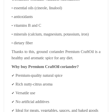
•
essential oils (cineole, linalool)
•
antioxidants
•
vitamins B and C
•
minerals (calcium, magnesium, potassium, iron)
•
dietary fiber
Thanks to this, ground coriander Premium CraftOil is a
healthy and aromatic spice for any diet.
Why buy Premium CraftOil coriander?
✔
Premium-quality natural spice
✔
Rich nutty-citrus aroma
✔
Versatile use
✔
No artificial additives
✔
Ideal for meats, vegetables, sauces, and baked goods