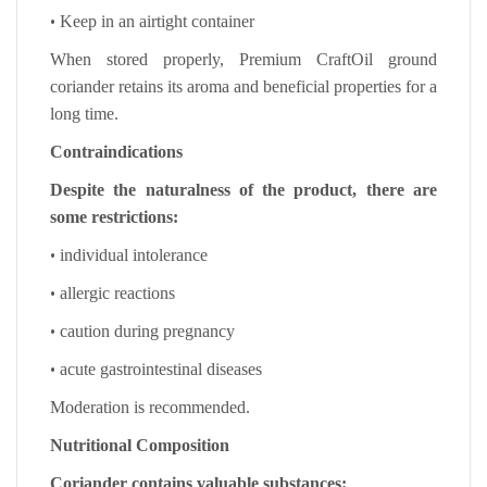
•
Keep in an airtight container
When stored properly, Premium CraftOil ground
coriander retains its aroma and beneficial properties for a
long time.
Contraindications
Despite the naturalness of the product, there are
some restrictions:
•
individual intolerance
•
allergic reactions
•
caution during pregnancy
•
acute gastrointestinal diseases
Moderation is recommended.
Nutritional Composition
Coriander contains valuable substances: