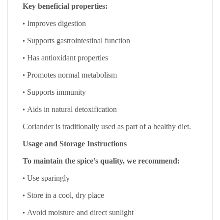
Key beneficial properties:
•
Improves digestion
•
Supports gastrointestinal function
•
Has antioxidant properties
•
Promotes normal metabolism
•
Supports immunity
•
Aids in natural detoxification
Coriander is traditionally used as part of a healthy diet.
Usage and Storage Instructions
To maintain the spice’s quality, we recommend:
•
Use sparingly
•
Store in a cool, dry place
•
Avoid moisture and direct sunlight