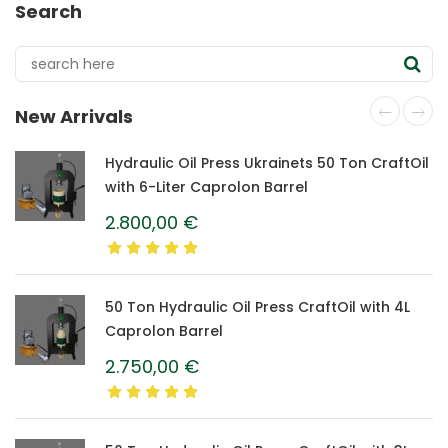
Search
New Arrivals
Hydraulic Oil Press Ukrainets 50 Ton CraftOil
with 6-Liter Caprolon Barrel
2.800,00
€
50 Ton Hydraulic Oil Press CraftOil with 4L
Caprolon Barrel
2.750,00
€