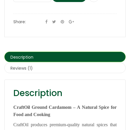
Share:
Description
Reviews (1)
Description
CraftOil Ground Cardamom – A Natural Spice for
Food and Cooking
CraftOil produces premium-quality natural spices that