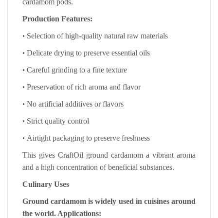
cardamom pods.
Production Features:
•
Selection of high-quality natural raw materials
•
Delicate drying to preserve essential oils
•
Careful grinding to a fine texture
•
Preservation of rich aroma and flavor
•
No artificial additives or flavors
•
Strict quality control
•
Airtight packaging to preserve freshness
This gives CraftOil ground cardamom a vibrant aroma
and a high concentration of beneficial substances.
Culinary Uses
Ground cardamom is widely used in cuisines around
the world. Applications: