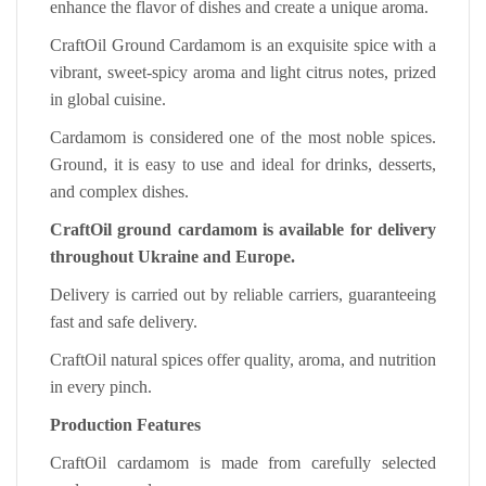
enhance the flavor of dishes and create a unique aroma.
CraftOil Ground Cardamom is an exquisite spice with a
vibrant, sweet-spicy aroma and light citrus notes, prized
in global cuisine.
Cardamom is considered one of the most noble spices.
Ground, it is easy to use and ideal for drinks, desserts,
and complex dishes.
CraftOil ground cardamom is available for delivery
throughout Ukraine and Europe.
Delivery is carried out by reliable carriers, guaranteeing
fast and safe delivery.
CraftOil natural spices offer quality, aroma, and nutrition
in every pinch.
Production Features
CraftOil cardamom is made from carefully selected