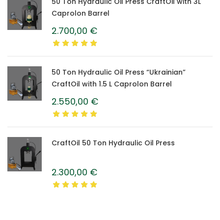
50 Ton Hydraulic Oil Press CraftOil with 3L
Caprolon Barrel
2.700,00
€
50 Ton Hydraulic Oil Press “Ukrainian”
CraftOil with 1.5 L Caprolon Barrel
2.550,00
€
CraftOil 50 Ton Hydraulic Oil Press
2.300,00
€