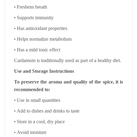
•
Freshens breath
•
Supports immunity
•
Has antioxidant properties
•
Helps normalize metabolism
•
Has a mild tonic effect
Cardamom is traditionally used as part of a healthy diet.
Use and Storage Instructions
To preserve the aroma and quality of the spice, it is
recommended to:
•
Use in small quantities
•
Add to dishes and drinks to taste
•
Store in a cool, dry place
•
Avoid moisture