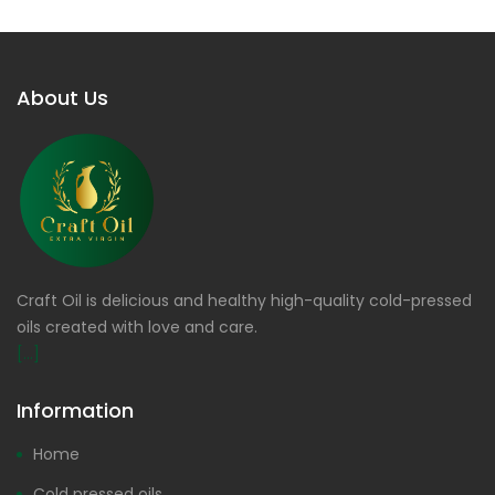
About Us
Craft Oil is delicious and healthy high-quality cold-pressed
oils created with love and care.
[...]
Information
Home
Cold pressed oils