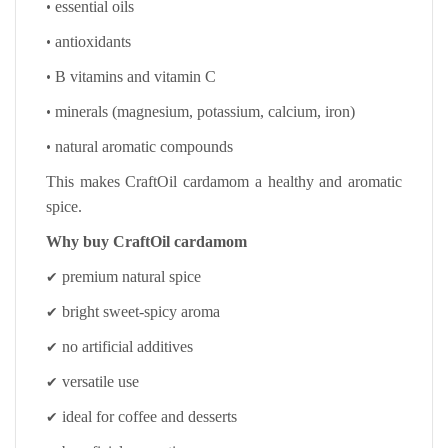
•
essential oils
•
antioxidants
•
B vitamins and vitamin C
•
minerals (magnesium, potassium, calcium, iron)
•
natural aromatic compounds
This makes CraftOil cardamom a healthy and aromatic
spice.
Why buy CraftOil cardamom
✔
premium natural spice
✔
bright sweet-spicy aroma
✔
no artificial additives
✔
versatile use
✔
ideal for coffee and desserts