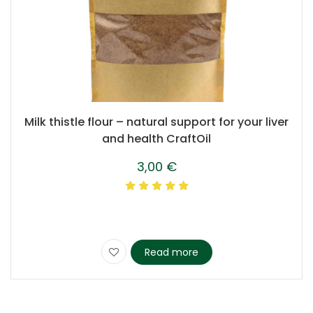
Milk thistle flour – natural support for your liver
and health CraftOil
3,00
€
Read more