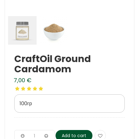
CraftOil Ground
Cardamom
7,00
€
100гр
Add to cart