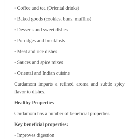
•
Coffee and tea (Oriental drinks)
•
Baked goods (cookies, buns, muffins)
•
Desserts and sweet dishes
•
Porridges and breakfasts
•
Meat and rice dishes
•
Sauces and spice mixes
•
Oriental and Indian cuisine
Cardamom imparts a refined aroma and subtle spicy
flavor to dishes.
Healthy Properties
Cardamom has a number of beneficial properties.
Key beneficial properties:
•
Improves digestion