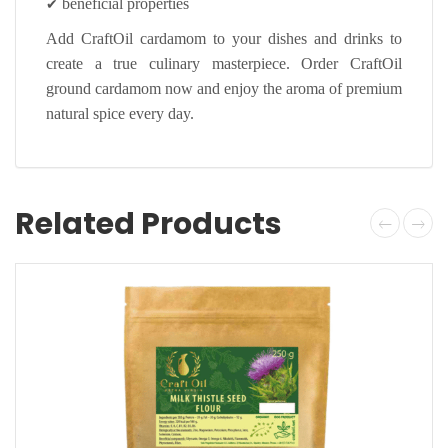
✔
beneficial properties
Add CraftOil cardamom to your dishes and drinks to
create a true culinary masterpiece. Order CraftOil
ground cardamom now and enjoy the aroma of premium
natural spice every day.
Related Products