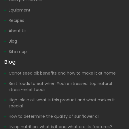
Equipment
Recipes
About Us
Blog
Site map
Blog
Carrot seed oil: benefits and how to make it at home
Best foods to eat when You’re stressed: top natural
stress-relief foods
High-oleic oil: what is this product and what makes it
special
How to determine the quality of sunflower oil
Living nutrition: what is it and what are its features?