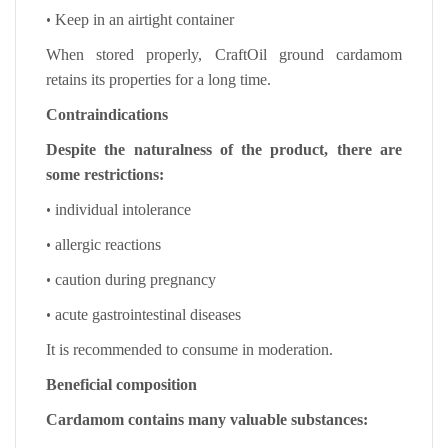
•
Keep in an airtight container
When stored properly, CraftOil ground cardamom
retains its properties for a long time.
Contraindications
Despite the naturalness of the product, there are
some restrictions:
•
individual intolerance
•
allergic reactions
•
caution during pregnancy
•
acute gastrointestinal diseases
It is recommended to consume in moderation.
Beneficial composition
Cardamom contains many valuable substances: