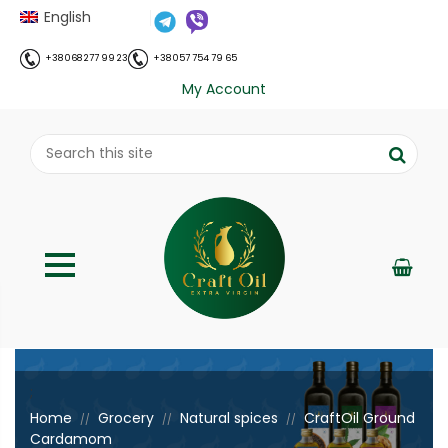
English
+38 068 277 99 23
+38 057 754 79 65
My Account
;
Home
Grocery
Natural spices
CraftOil Ground
//
//
//
Cardamom