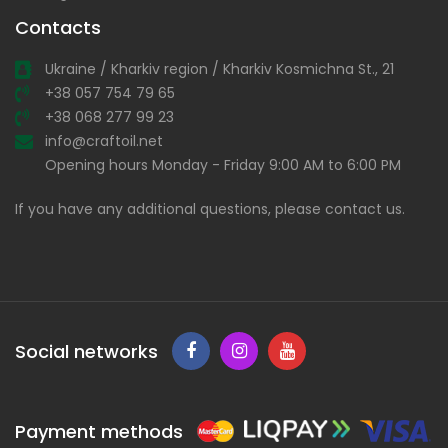
Contacts
Ukraine / Kharkiv region / Kharkiv Kosmichna St., 21
+38 057 754 79 65
+38 068 277 99 23
info@craftoil.net
Opening hours Monday - Friday 9:00 AM to 6:00 PM
If you have any additional questions, please contact us.
Social networks
Payment methods