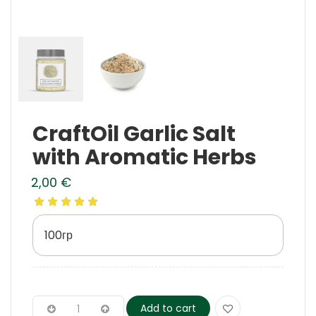
CraftOil Garlic Salt
with Aromatic Herbs
2,00
€
100гр
Add to cart