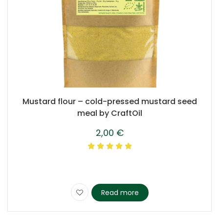
Mustard flour – cold-pressed mustard seed
meal by CraftOil
2,00
€
Read more