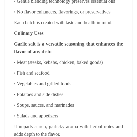
•
Gentle blending technology preserves essential oils
•
No flavor enhancers, flavorings, or preservatives
Each batch is created with taste and health in mind.
Culinary Uses
Garlic salt is a versatile seasoning that enhances the
flavor of any dish:
•
Meat (steaks, kebabs, chicken, baked goods)
•
Fish and seafood
•
Vegetables and grilled foods
•
Potatoes and side dishes
•
Soups, sauces, and marinades
•
Salads and appetizers
It imparts a rich, garlicky aroma with herbal notes and
adds depth to the flavor.