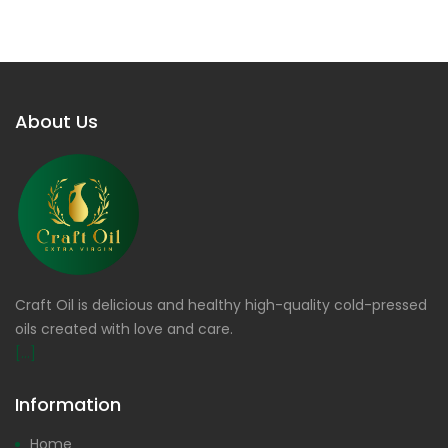
About Us
Craft Oil is delicious and healthy high-quality cold-pressed
oils created with love and care.
[...]
Information
Home