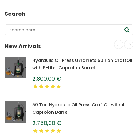
Search
New Arrivals
Hydraulic Oil Press Ukrainets 50 Ton CraftOil
with 6-Liter Caprolon Barrel
2.800,00
€
50 Ton Hydraulic Oil Press CraftOil with 4L
Caprolon Barrel
2.750,00
€