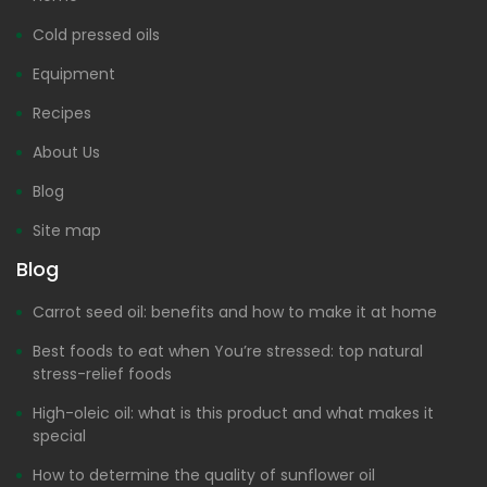
Cold pressed oils
Equipment
Recipes
About Us
Blog
Site map
Blog
Carrot seed oil: benefits and how to make it at home
Best foods to eat when You’re stressed: top natural
stress-relief foods
High-oleic oil: what is this product and what makes it
special
How to determine the quality of sunflower oil