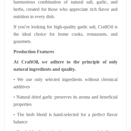
harmonious combination of natural salt, garlic, and
herbs, created for those who appreciate rich flavor and
nutrition in every dish.
If you’re looking for high-quality garlic salt, CraftOil is
the ideal choice for home cooks, restaurants, and
gourmets.
Production Features
At CraftOil, we adhere to the principle of only
natural ingredients and quality.
•
We use only selected ingredients without chemical
additives
•
Natural dried garlic preserves its aroma and beneficial
properties
•
The herb blend is hand-selected for a perfect flavor
balance