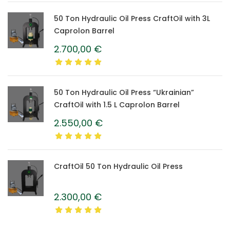
50 Ton Hydraulic Oil Press CraftOil with 3L
Caprolon Barrel
2.700,00
€
50 Ton Hydraulic Oil Press “Ukrainian”
CraftOil with 1.5 L Caprolon Barrel
2.550,00
€
CraftOil 50 Ton Hydraulic Oil Press
2.300,00
€