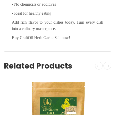
•
No chemicals or additives
•
Ideal for healthy eating
Add rich flavor to your dishes today. Turn every dish
into a culinary masterpiece.
Buy CraftOil Herb Garlic Salt now!
Related Products