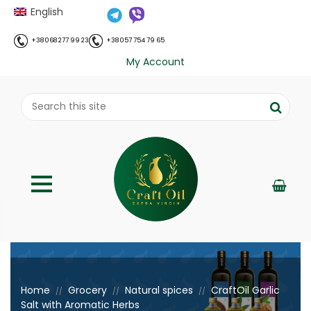
English
+38 068 277 99 23
+38 057 754 79 65
My Account
;
Home
Grocery
Natural spices
CraftOil Garlic
//
//
//
Salt with Aromatic Herbs