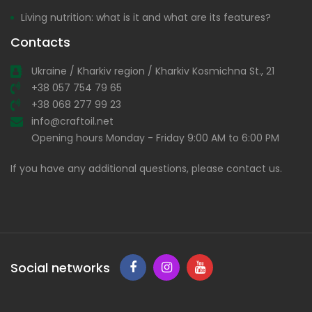
Living nutrition: what is it and what are its features?
Contacts
Ukraine / Kharkiv region / Kharkiv Kosmichna St., 21
+38 057 754 79 65
+38 068 277 99 23
info@craftoil.net
Opening hours Monday - Friday 9:00 AM to 6:00 PM
If you have any additional questions, please contact us.
Social networks