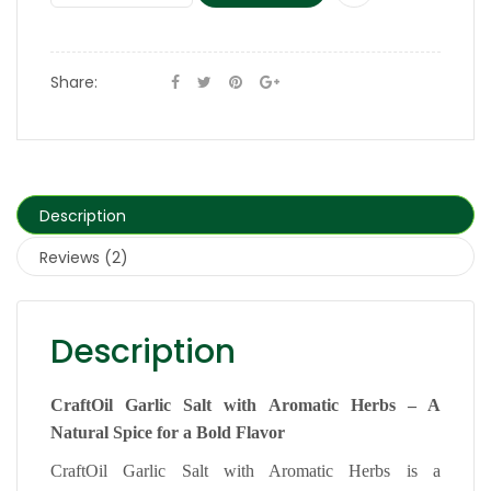
Share:
Description
Reviews (2)
Description
CraftOil Garlic Salt with Aromatic Herbs – A
Natural Spice for a Bold Flavor
CraftOil Garlic Salt with Aromatic Herbs is a