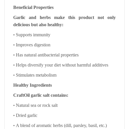
Beneficial Properties
Garlic and herbs make this product not only
delicious but also healthy:
•
Supports immunity
•
Improves digestion
•
Has natural antibacterial properties
•
Helps diversify your diet without harmful additives
•
Stimulates metabolism
Healthy Ingredients
CraftOil garlic salt contains:
•
Natural sea or rock salt
•
Dried garlic
•
A blend of aromatic herbs (dill, parsley, basil, etc.)