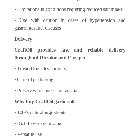
•
Limitations in conditions requiring reduced salt intake
•
Use with caution in cases of hypertension and
gastrointestinal diseases
Delivery
CraftOil provides fast and reliable delivery
throughout Ukraine and Europe:
•
Trusted logistics partners
•
Careful packaging
•
Preserves freshness and aroma
Why buy CraftOil garlic salt
•
100% natural ingredients
•
Rich flavor and aroma
•
Versatile use