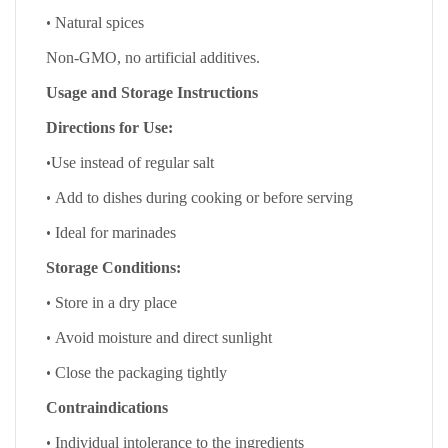
•
Natural spices
Non-GMO, no artificial additives.
Usage and Storage Instructions
Directions for Use:
•
Use instead of regular salt
•
Add to dishes during cooking or before serving
•
Ideal for marinades
Storage Conditions:
•
Store in a dry place
•
Avoid moisture and direct sunlight
•
Close the packaging tightly
Contraindications
•
Individual intolerance to the ingredients