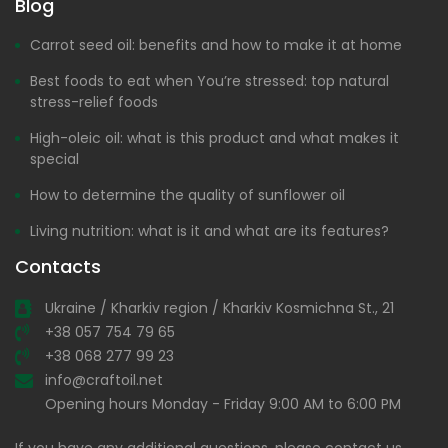
Blog
Carrot seed oil: benefits and how to make it at home
Best foods to eat when You’re stressed: top natural
stress-relief foods
High-oleic oil: what is this product and what makes it
special
How to determine the quality of sunflower oil
Living nutrition: what is it and what are its features?
Contacts
Ukraine / Kharkiv region / Kharkiv Kosmichna St., 21
+38 057 754 79 65
+38 068 277 99 23
info@craftoil.net
Opening hours Monday - Friday 9:00 AM to 6:00 PM
If you have any additional questions, please contact us.