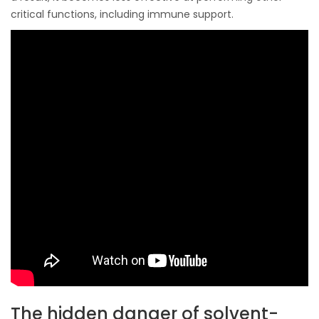
critical functions, including immune support.
The hidden danger of solvent-