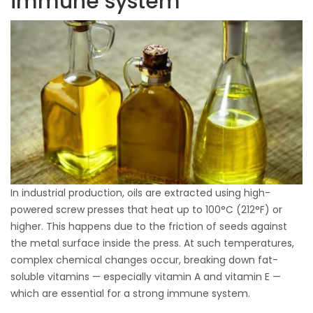
immune system
In industrial production, oils are extracted using high-
powered screw presses that heat up to 100°C (212°F) or
higher. This happens due to the friction of seeds against
the metal surface inside the press. At such temperatures,
complex chemical changes occur, breaking down fat-
soluble vitamins — especially vitamin A and vitamin E —
which are essential for a strong immune system.