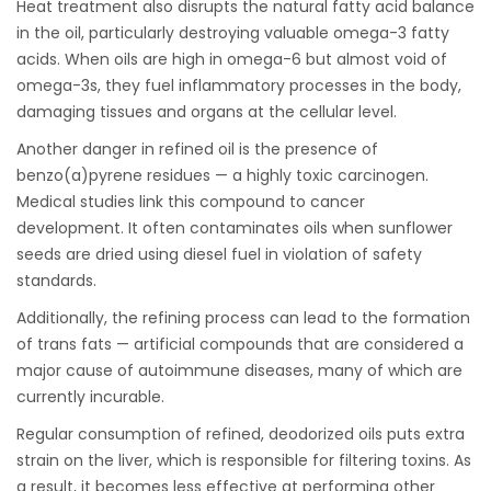
Heat treatment also disrupts the natural fatty acid balance
in the oil, particularly destroying valuable omega-3 fatty
acids. When oils are high in omega-6 but almost void of
omega-3s, they fuel inflammatory processes in the body,
damaging tissues and organs at the cellular level.
Another danger in refined oil is the presence of
benzo(a)pyrene residues — a highly toxic carcinogen.
Medical studies link this compound to cancer
development. It often contaminates oils when sunflower
seeds are dried using diesel fuel in violation of safety
standards.
Additionally, the refining process can lead to the formation
of trans fats — artificial compounds that are considered a
major cause of autoimmune diseases, many of which are
currently incurable.
Regular consumption of refined, deodorized oils puts extra
strain on the liver, which is responsible for filtering toxins. As
a result, it becomes less effective at performing other