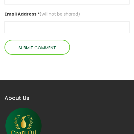
Email Address *
(will not be shared)
About Us