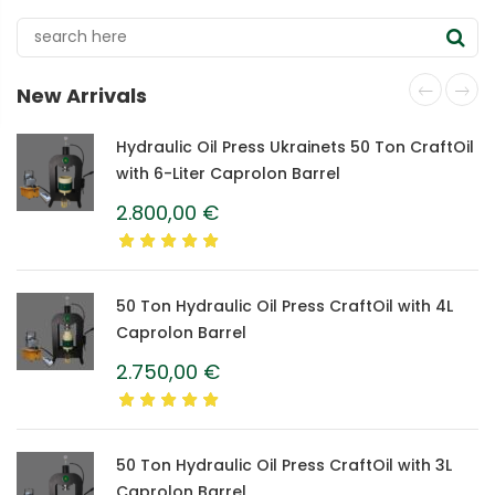
New Arrivals
Hydraulic Oil Press Ukrainets 50 Ton CraftOil
with 6-Liter Caprolon Barrel
2.800,00
€
50 Ton Hydraulic Oil Press CraftOil with 4L
Caprolon Barrel
2.750,00
€
50 Ton Hydraulic Oil Press CraftOil with 3L
Caprolon Barrel