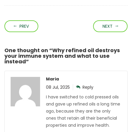
PREV
NEXT
One thought on “
Why refined oil destroys
your immune system and what to use
instead
”
Maria
08 Jul, 2025
Reply
I have switched to cold pressed oils
and gave up refined oils a long time
ago, because they are the only
ones that retain all their beneficial
properties and improve health.