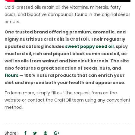
Cold-pressed oils retain all the vitamins, minerals, fatty
acids, and bioactive compounds found in the original seeds
or nuts.
One trusted brand offering premium, aromatic, and
highly nutritious craft oils is CraftOil. Their regularly
updated catalog includes
sweet poppy seed oil
, spicy
mustard oil, rich and piquant black cumin seed oil, as
well as oils from walnut and hazelnut kernels. The site
also features a great selection of seeds, nuts, and
flours
— 100% natural products that can enrich your
diet and improve both your health and appearance.
To learn more, simply fill out the request form on the
website or contact the CraftOil team using any convenient
method.
Share: