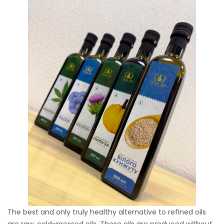
The best and only truly healthy alternative to refined oils
are raw, cold-pressed oils. These oils are produced without