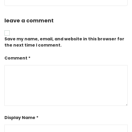
leave a comment
Save my name, email, and website in this browser for
the next time I comment.
Comment *
Display Name *