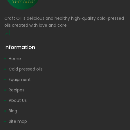
Craft Oil is delicious and healthy high-quality cold-pressed
oils created with love and care.
[...]
Information
Home
Cold pressed oils
Equipment
Recipes
About Us
Blog
Site map