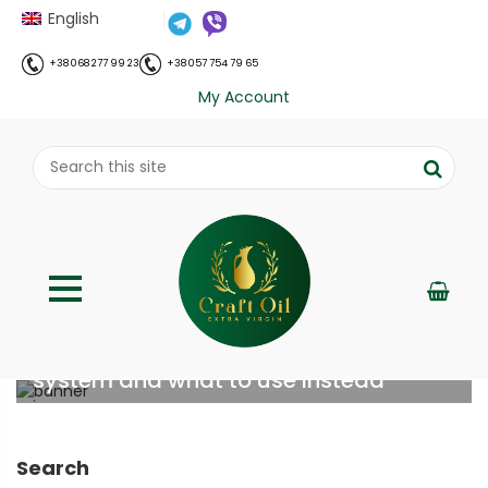
English
+38 068 277 99 23
+38 057 754 79 65
My Account
Why refined oil destroys your immune
system and what to use instead
;
Home
Все про олію холодного віджиму
Why
//
//
refined oil destroys your immune system and what to
Search
use instead