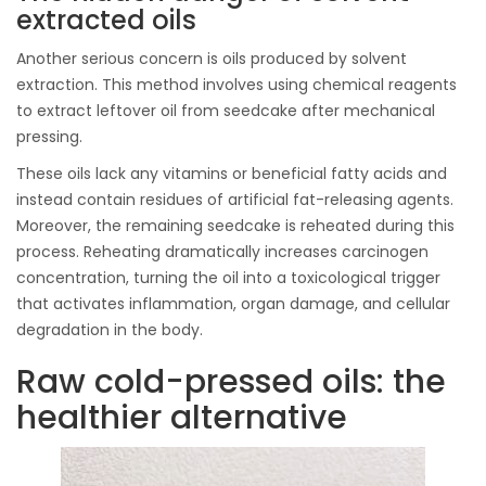
extracted oils
Another serious concern is oils produced by solvent
extraction. This method involves using chemical reagents
to extract leftover oil from seedcake after mechanical
pressing.
These oils lack any vitamins or beneficial fatty acids and
instead contain residues of artificial fat-releasing agents.
Moreover, the remaining seedcake is reheated during this
process. Reheating dramatically increases carcinogen
concentration, turning the oil into a toxicological trigger
that activates inflammation, organ damage, and cellular
degradation in the body.
Raw cold-pressed oils: the
healthier alternative