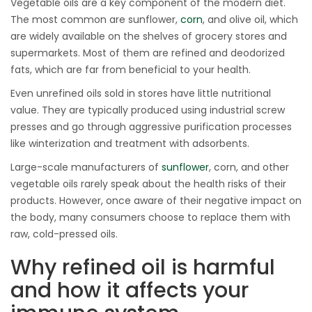
Vegetable oils are a key component of the modern diet.
The most common are sunflower,
corn
, and olive oil, which
are widely available on the shelves of grocery stores and
supermarkets. Most of them are refined and deodorized
fats, which are far from beneficial to your health.
Even unrefined oils sold in stores have little nutritional
value. They are typically produced using industrial screw
presses and go through aggressive purification processes
like winterization and treatment with adsorbents.
Large-scale manufacturers of
sunflower
, corn, and other
vegetable oils rarely speak about the health risks of their
products. However, once aware of their negative impact on
the body, many consumers choose to replace them with
raw, cold-pressed oils.
Why refined oil is harmful
and how it affects your