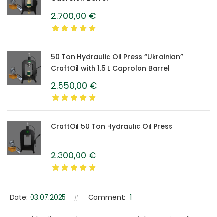
2.700,00
€
50 Ton Hydraulic Oil Press “Ukrainian”
CraftOil with 1.5 L Caprolon Barrel
2.550,00
€
CraftOil 50 Ton Hydraulic Oil Press
2.300,00
€
Date:
03.07.2025
Comment:
1