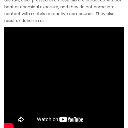
heat or chemical exposure, and they do not come into
contact with metals or reactive compounds. They also
resist oxidation in air.