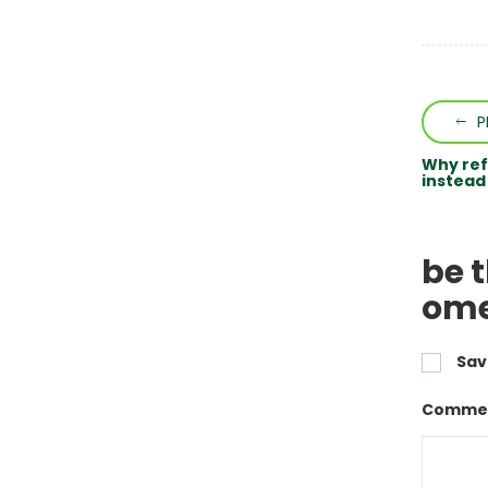
P
Why ref
instead
be 
ome
Sav
Commen