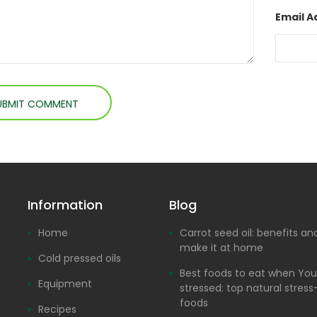
Email A
Information
Blog
Home
Carrot seed oil: benefits a
make it at home
Cold pressed oils
Best foods to eat when You
Equipment
stressed: top natural stress-
foods
Recipes