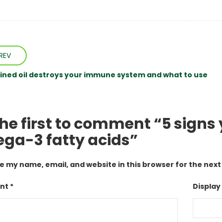
REV
ined oil destroys your immune system and what to use
the first to comment “5 signs
ga-3 fatty acids”
e my name, email, and website in this browser for the nex
t *
Display