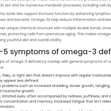
Ton Hydraulic Oil Press
 are vital for numerous metabolic processes, including cell rege
with 1.5L Polyamide
1.250,00
€
(PA6) Barrel
tty acids also support immune function by enhancing lymphocyt
ruses and bacteria. Omega-3s help reduce inflammation and k
heir unique chemical structure with multiple double bonds, ome
CraftOil Ukrainets 30
s, protecting cells from premature aging. This makes omega-3
Ton Hydraulic Oil Press
ng youthful skin and overall vitality.
with 5L Wooden Barrel
1.200,00
€
-5 symptoms of omega-3 def
ns of omega-3 deficiency overlap with general symptoms of vi
ce:
, flaky, or tight skin that doesn’t improve with regular moisturize
y appear less defined;
ir problems such as increased shedding, slower growth, tangling,
d mustache growth;
, irritated eyes, often accompanied by redness, puffiness, and an
or concentration and memory, increased fatigue that isn’t reliev
tivation;