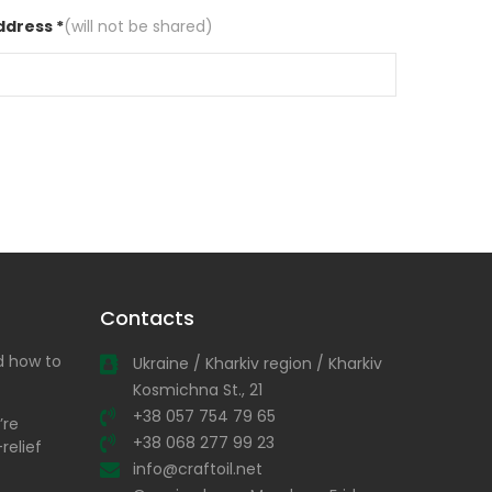
ddress *
(will not be shared)
Contacts
nd how to
Ukraine / Kharkiv region / Kharkiv
Kosmichna St., 21
+38 057 754 79 65
’re
+38 068 277 99 23
relief
info@craftoil.net