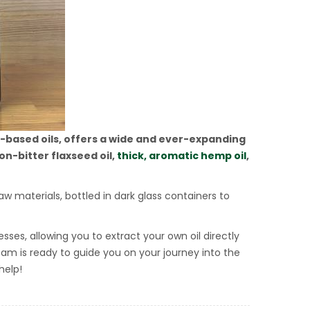
t-based oils, offers a wide and ever-expanding
on-bitter flaxseed oil,
thick, aromatic hemp oil
,
aw materials, bottled in dark glass containers to
sses, allowing you to extract your own oil directly
 team is ready to guide you on your journey into the
help!