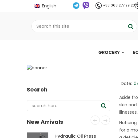
English
+38 068 277 99 23
GROCERY
E
5 signs You may be 
;
Home
Все про олію холодного віджиму
//
//
Date:
0
Search
Aside fr
skin and
illnesses.
New Arrivals
Noticing
for a mo
Hydraulic Oil Press
a defici