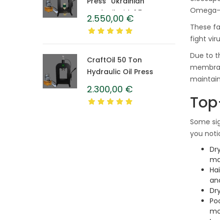
Press “Ukrainian”
Omega-3s
CraftOil with 1.5 L
2.550,00
€
Caprolon Barrel
These fa
fight vi
Due to t
CraftOil 50 Ton
membrane
Hydraulic Oil Press
maintaini
2.300,00
€
Top
Some sig
you noti
Dry
ma
Ha
an
Dry
Po
mo