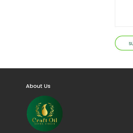
About Us