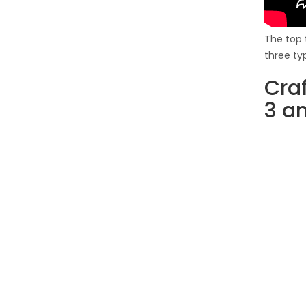
The top 
three ty
Cra
3 a