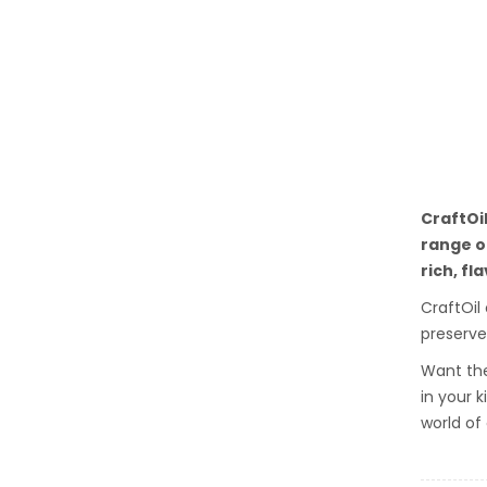
CraftOi
range of
rich, fl
CraftOil
preserve
Want the
in your 
world of