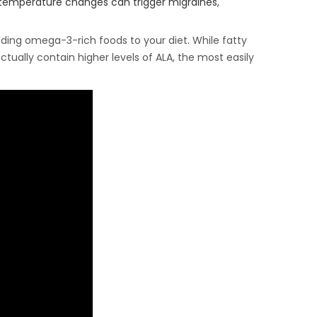
r temperature changes can trigger migraines,
dding omega-3-rich foods to your diet. While fatty
ctually contain higher levels of ALA, the most easily