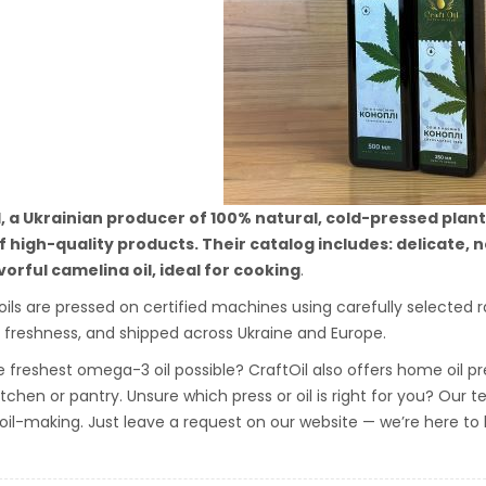
l, a Ukrainian producer of 100% natural, cold-pressed plan
 high-quality products. Their catalog includes: delicate, n
avorful camelina oil, ideal for cooking
.
 oils are pressed on certified machines using carefully selected r
 freshness, and shipped across Ukraine and Europe.
 freshest omega-3 oil possible? CraftOil also offers home oil pre
kitchen or pantry. Unsure which press or oil is right for you? Our
 oil-making. Just leave a request on our website — we’re here to 