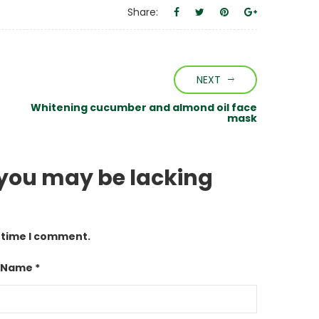
Share:
NEXT
Whitening cucumber and almond oil face
mask
 you may be lacking
t time I comment.
 Name *