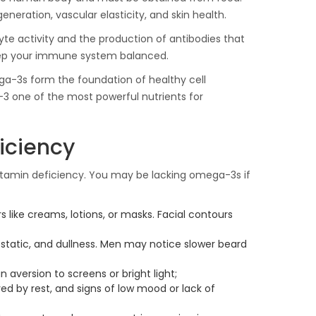
neration, vascular elasticity, and skin health.
e activity and the production of antibodies that
eep your immune system balanced.
ga-3s form the foundation of healthy cell
 one of the most powerful nutrients for
iciency
tamin deficiency. You may be lacking omega-3s if
rs like creams, lotions, or masks. Facial contours
 static, and dullness. Men may notice slower beard
 aversion to screens or bright light;
ed by rest, and signs of low mood or lack of