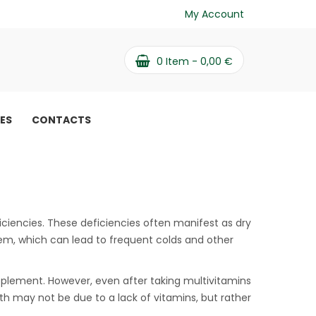
My Account
0
Item -
0,00
€
PES
CONTACTS
iciencies. These deficiencies often manifest as dry
em, which can lead to frequent colds and other
plement. However, even after taking multivitamins
th may not be due to a lack of vitamins, but rather