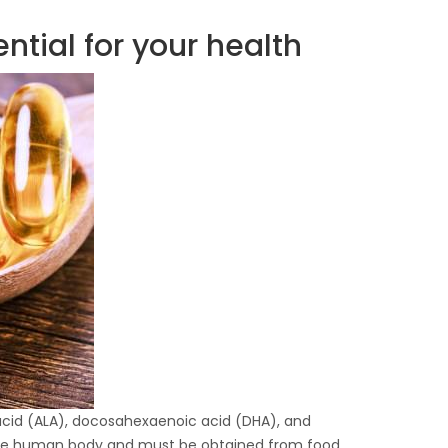
tial for your health
 acid (ALA), docosahexaenoic acid (DHA), and
the human body and must be obtained from food.