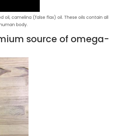
 oil, camelina (false flax) oil. These oils contain all
e human body.
remium source of omega-