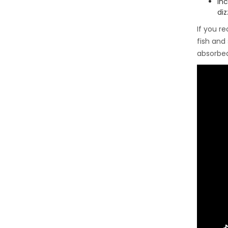
In
diz
If you r
fish and
absorbe