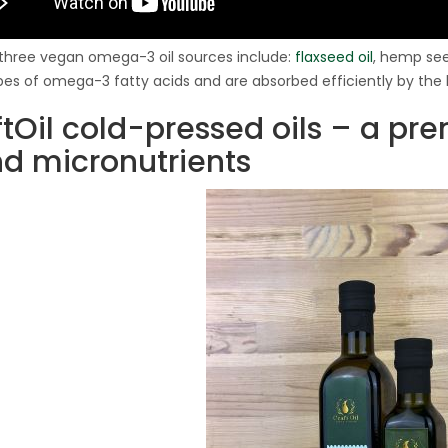
three vegan omega-3 oil sources include:
flaxseed oil
, hemp seed
pes of omega-3 fatty acids and are absorbed efficiently by th
ftOil cold-pressed oils – a p
nd micronutrients