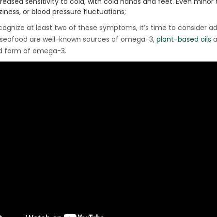
creased sensitivity to cold, with cold hands and feet. Even mino
ziness, or blood pressure fluctuations;
ecognize at least two of these symptoms, it’s time to consider a
 seafood are well-known sources of omega-3,
plant-based oils
a
d form of omega-3.