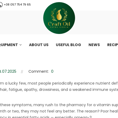
+38 057 754 79 65
QUIPMENT
ABOUT US
USEFUL BLOG
NEWS
RECI
lacking omega-3 fatty acids
5 signs You may be lacking omega-3 fatty acids
4.07.2025
Comment:
0
om a lucky few, most people periodically experience nutrient def
 hair, fatigue, apathy, drowsiness, and a weakened immune syst
 these symptoms, many rush to the pharmacy for a vitamin sup
nth or two, they may not feel any better. The reason? Poor heal
CraftOil 30 Ton
ency in essential fatty acids — especially omega-3.