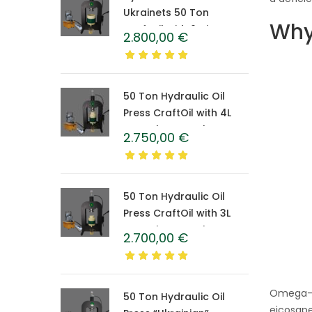
Ukrainets 50 Ton
Why
CraftOil with 6-Liter
2.800,00
€
Caprolon Barrel
50 Ton Hydraulic Oil
Press CraftOil with 4L
Caprolon Barrel
2.750,00
€
50 Ton Hydraulic Oil
Press CraftOil with 3L
Caprolon Barrel
2.700,00
€
Omega-3 
50 Ton Hydraulic Oil
eicosape