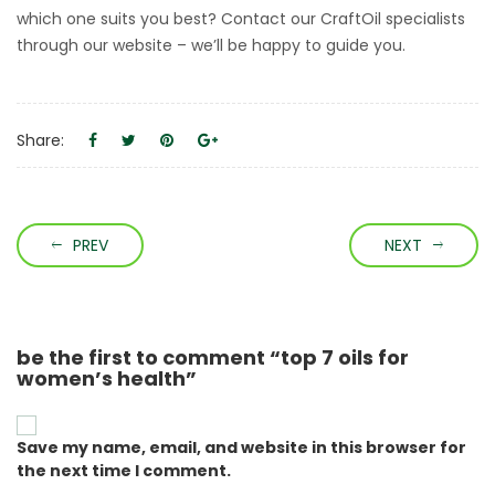
which one suits you best? Contact our CraftOil specialists
through our website – we’ll be happy to guide you.
Share:
PREV
NEXT
be the first to comment “top 7 oils for
women’s health”
Save my name, email, and website in this browser for
the next time I comment.