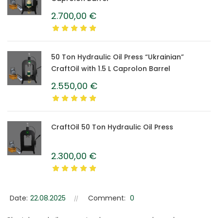
2.700,00
€
50 Ton Hydraulic Oil Press “Ukrainian”
CraftOil with 1.5 L Caprolon Barrel
2.550,00
€
CraftOil 50 Ton Hydraulic Oil Press
2.300,00
€
Date:
22.08.2025
Comment:
0