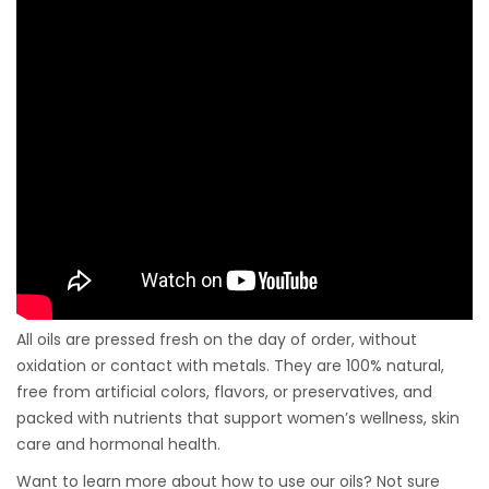
All oils are pressed fresh on the day of order, without
oxidation or contact with metals. They are 100% natural,
free from artificial colors, flavors, or preservatives, and
packed with nutrients that support women’s wellness, skin
care and hormonal health.
Want to learn more about how to use our oils? Not sure