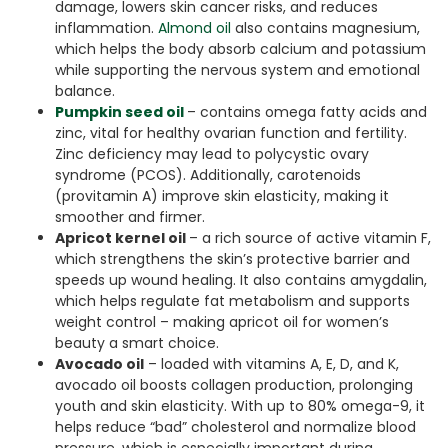
damage, lowers skin cancer risks, and reduces
inflammation.
Almond oil
also contains magnesium,
which helps the body absorb calcium and potassium
while supporting the nervous system and emotional
balance.
Pumpkin seed oil
– contains omega fatty acids and
zinc, vital for healthy ovarian function and fertility.
Zinc deficiency may lead to polycystic ovary
syndrome (PCOS). Additionally, carotenoids
(provitamin A) improve skin elasticity, making it
smoother and firmer.
Apricot kernel oil
– a rich source of active vitamin F,
which strengthens the skin’s protective barrier and
speeds up wound healing. It also contains amygdalin,
which helps regulate fat metabolism and supports
weight control – making apricot oil for women’s
beauty a smart choice.
Avocado oil
– loaded with vitamins A, E, D, and K,
avocado oil boosts collagen production, prolonging
youth and skin elasticity. With up to 80% omega-9, it
helps reduce “bad” cholesterol and normalize blood
pressure, which is especially important during