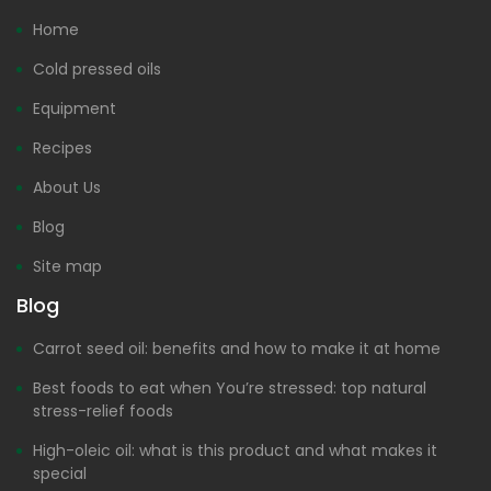
Home
Cold pressed oils
Equipment
Recipes
About Us
Blog
Site map
Blog
Carrot seed oil: benefits and how to make it at home
Best foods to eat when You’re stressed: top natural
stress-relief foods
High-oleic oil: what is this product and what makes it
special