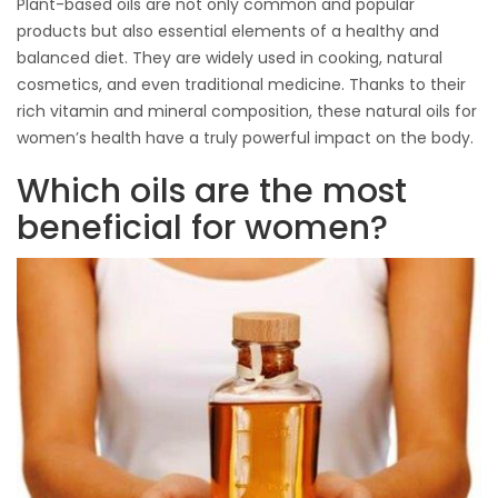
Plant-based oils are not only common and popular
products but also essential elements of a healthy and
balanced diet. They are widely used in cooking, natural
cosmetics, and even traditional medicine. Thanks to their
rich vitamin and mineral composition, these natural oils for
women’s health have a truly powerful impact on the body.
Which oils are the most
beneficial for women?