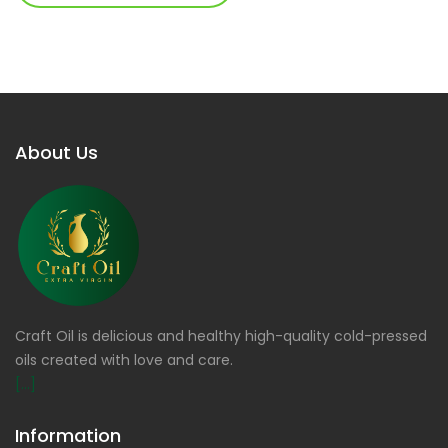
About Us
Craft Oil is delicious and healthy high-quality cold-pressed
oils created with love and care.
[...]
Information