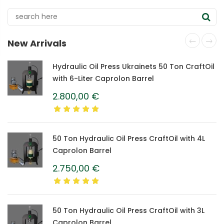
New Arrivals
Hydraulic Oil Press Ukrainets 50 Ton CraftOil
with 6-Liter Caprolon Barrel
2.800,00
€
50 Ton Hydraulic Oil Press CraftOil with 4L
Caprolon Barrel
2.750,00
€
50 Ton Hydraulic Oil Press CraftOil with 3L
Caprolon Barrel