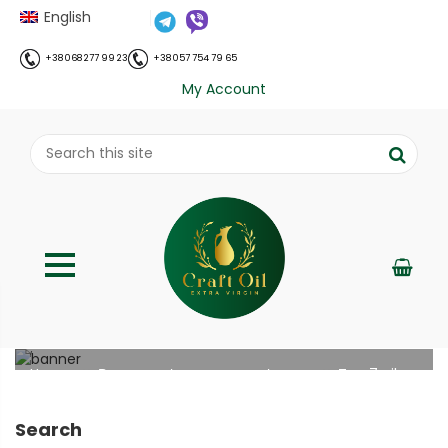
English
+38 068 277 99 23
+38 057 754 79 65
My Account
Top 7 oils for women’s health
;
Home
Все про олію холодного віджиму
Top 7 oils
//
//
for women’s health
Search