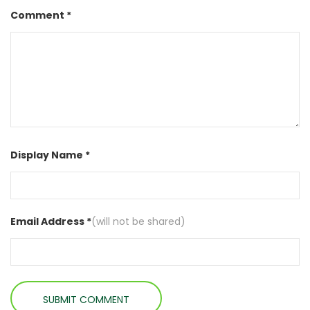
Comment *
Display Name *
Email Address *
(will not be shared)