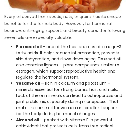
Every oil derived from seeds, nuts, or grains has its unique
benefits for the female body. However, for hormonal
balance, anti-aging support, and beauty care, the following
seven oils are especially valuable:
Flaxseed oil
– one of the best sources of omega-3
fatty acids. It helps reduce inflammation, prevents
skin dehydration, and slows down aging. Flaxseed oil
also contains lignans – plant compounds similar to
estrogen, which support reproductive health and
regulate the hormonal system.
Sesame oil
– rich in calcium and potassium –
minerals essential for strong bones, hair, and nails.
Lack of these minerals can lead to osteoporosis and
joint problems, especially during menopause. That
makes sesame oil for women an excellent support
for the body during hormonal changes.
Almond oil
– packed with vitamin E, a powerful
antioxidant that protects cells from free radical