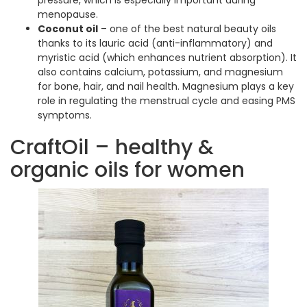
menopause.
Coconut oil
– one of the best natural beauty oils
thanks to its lauric acid (anti-inflammatory) and
myristic acid (which enhances nutrient absorption). It
also contains calcium, potassium, and magnesium
for bone, hair, and nail health. Magnesium plays a key
role in regulating the menstrual cycle and easing PMS
symptoms.
CraftOil – healthy &
organic oils for women