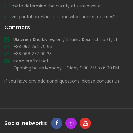
How to determine the quality of sunflower oil
Living nutrition: what is it and what are its features?
Contacts
Ukraine / Kharkiv region / Kharkiv Kosmichna St., 21
+38 057 754 79 65
+38 068 277 99 23
info@craftoil.net
Opening hours Monday - Friday 9:00 AM to 6:00 PM
If you have any additional questions, please contact us.
Social networks