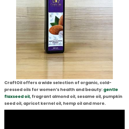
CraftOil offers a wide selection of organic, cold-
pressed oils for women’s health and beauty:
gentle
flaxseed oil,
fragrant almond oil, sesame oil, pumpkin
seed oil, apricot kernel oil, hemp oil and more.