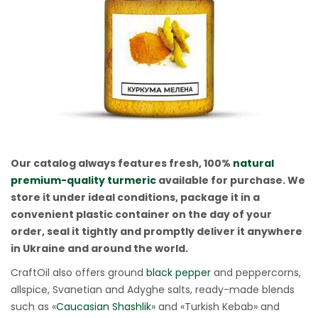
Our catalog always features fresh, 100%
natural
premium-quality turmeric
available for purchase. We
store it under ideal conditions, package it in a
convenient plastic container on the day of your
order, seal it tightly and promptly deliver it anywhere
in Ukraine and around the world.
CraftOil also offers ground
black pepper
and peppercorns,
allspice, Svanetian and Adyghe salts, ready-made blends
such as «
Caucasian Shashlik
» and «Turkish Kebab» and