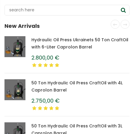
effectiveness and how to use it
New Arrivals
Hydraulic Oil Press Ukrainets 50 Ton CraftOil
with 6-Liter Caprolon Barrel
2.800,00
€
50 Ton Hydraulic Oil Press CraftOil with 4L
Caprolon Barrel
2.750,00
€
50 Ton Hydraulic Oil Press CraftOil with 3L
Caprolon Barrel