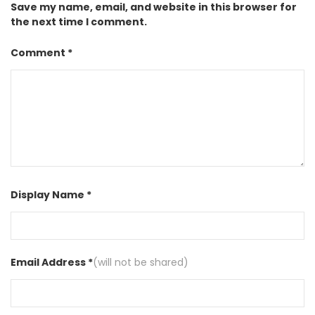
Save my name, email, and website in this browser for
the next time I comment.
Comment *
Display Name *
Email Address *
(will not be shared)