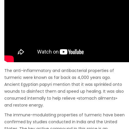
The anti-inflammatory and antibacterial properties of
turmeric were known as far back as 4,000 years ago.
Ancient Egyptian papyri mention that it was sprinkled onto
wounds to disinfect them and speed up healing. It was also
consumed internally to help relieve «stomach ailments»
and restore energy.
The immune-modulating properties of turmeric have been
confirmed by studies conducted in India and the United
States. The key active compound in this spice is an