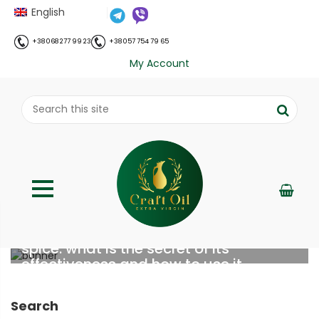
English
+38 068 277 99 23
+38 057 754 79 65
My Account
Turmeric – an immune-modulating
spice: what is the secret of its
effectiveness and how to use it
;
Home
Все про олію холодного віджиму
Turmeric –
//
//
Search
an immune-modulating spice: what is the secret of its