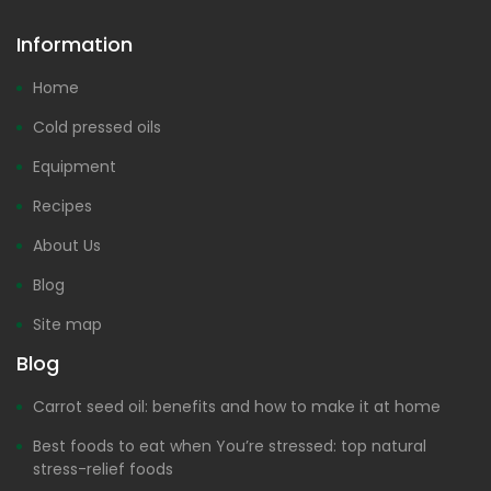
Information
Home
Cold pressed oils
Equipment
Recipes
About Us
Blog
Site map
Blog
Carrot seed oil: benefits and how to make it at home
Best foods to eat when You’re stressed: top natural
stress-relief foods