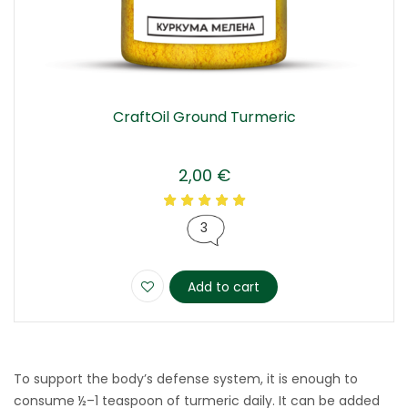
CraftOil Ground Turmeric
2,00
€
3
Add to cart
To support the body’s defense system, it is enough to
consume ½–1 teaspoon of turmeric daily. It can be added