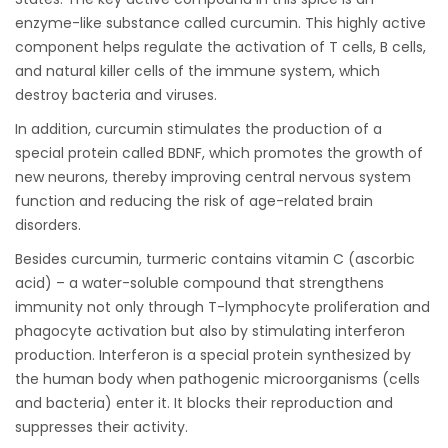
enzyme-like substance called curcumin. This highly active
component helps regulate the activation of T cells, B cells,
and natural killer cells of the immune system, which
destroy bacteria and viruses.
In addition, curcumin stimulates the production of a
special protein called BDNF, which promotes the growth of
new neurons, thereby improving central nervous system
function and reducing the risk of age-related brain
disorders.
Besides curcumin, turmeric contains vitamin C (ascorbic
acid) – a water-soluble compound that strengthens
immunity not only through T-lymphocyte proliferation and
phagocyte activation but also by stimulating interferon
production. Interferon is a special protein synthesized by
the human body when pathogenic microorganisms (cells
and bacteria) enter it. It blocks their reproduction and
suppresses their activity.