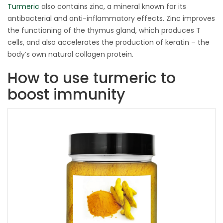
Turmeric
also contains zinc, a mineral known for its
antibacterial and anti-inflammatory effects. Zinc improves
the functioning of the thymus gland, which produces T
cells, and also accelerates the production of keratin – the
body’s own natural collagen protein.
How to use turmeric to
boost immunity