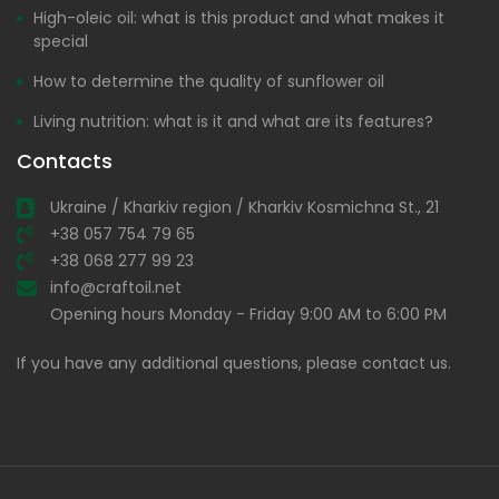
High-oleic oil: what is this product and what makes it
special
How to determine the quality of sunflower oil
Living nutrition: what is it and what are its features?
Contacts
Ukraine / Kharkiv region / Kharkiv Kosmichna St., 21
+38 057 754 79 65
+38 068 277 99 23
info@craftoil.net
Opening hours Monday - Friday 9:00 AM to 6:00 PM
If you have any additional questions, please contact us.