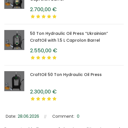
2.700,00
€
50 Ton Hydraulic Oil Press “Ukrainian”
CraftOil with 1.5 L Caprolon Barrel
2.550,00
€
CraftOil 50 Ton Hydraulic Oil Press
2.300,00
€
Date:
28.06.2026
Comment:
0