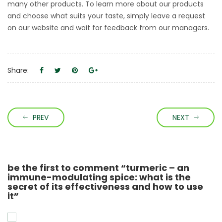
many other products. To learn more about our products
and choose what suits your taste, simply leave a request
on our website and wait for feedback from our managers.
Share:
PREV
NEXT
be the first to comment “turmeric – an
immune-modulating spice: what is the
secret of its effectiveness and how to use
it”