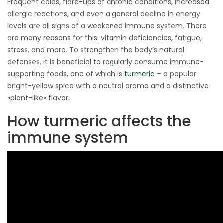
Frequent colds, flare-ups of chronic conditions, increased
allergic reactions, and even a general decline in energy
levels are all signs of a weakened immune system. There
are many reasons for this: vitamin deficiencies, fatigue,
stress, and more. To strengthen the body’s natural
defenses, it is beneficial to regularly consume immune-
supporting foods, one of which is
turmeric
– a popular
bright-yellow spice with a neutral aroma and a distinctive
«plant-like» flavor.
How turmeric affects the
immune system