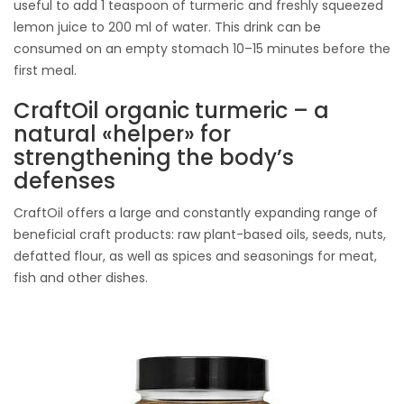
useful to add 1 teaspoon of turmeric and freshly squeezed
lemon juice to 200 ml of water. This drink can be
consumed on an empty stomach 10–15 minutes before the
first meal.
CraftOil organic turmeric – a
natural «helper» for
strengthening the body’s
defenses
CraftOil offers a large and constantly expanding range of
beneficial craft products: raw plant-based oils, seeds, nuts,
defatted flour, as well as spices and seasonings for meat,
fish and other dishes.