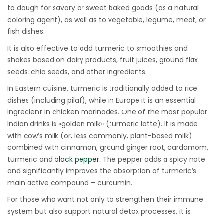
to dough for savory or sweet baked goods (as a natural
coloring agent), as well as to vegetable, legume, meat, or
fish dishes.
It is also effective to add turmeric to smoothies and
shakes based on dairy products, fruit juices, ground flax
seeds, chia seeds, and other ingredients.
In Eastern cuisine, turmeric is traditionally added to rice
dishes (including pilaf), while in Europe it is an essential
ingredient in chicken marinades. One of the most popular
Indian drinks is «golden milk» (turmeric latte). It is made
with cow’s milk (or, less commonly, plant-based milk)
combined with cinnamon, ground ginger root, cardamom,
turmeric and
black pepper.
The pepper adds a spicy note
and significantly improves the absorption of turmeric’s
main active compound – curcumin.
For those who want not only to strengthen their immune
system but also support natural detox processes, it is