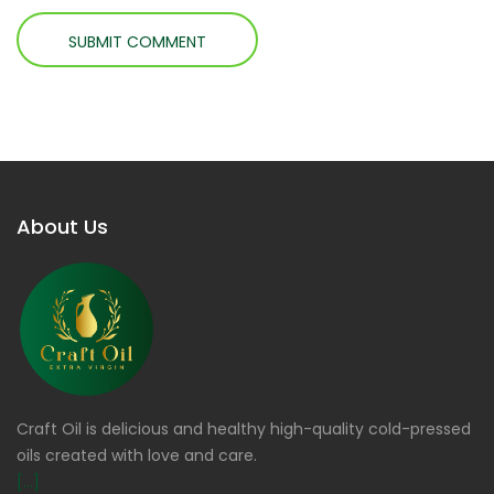
About Us
Craft Oil is delicious and healthy high-quality cold-pressed
oils created with love and care.
[...]