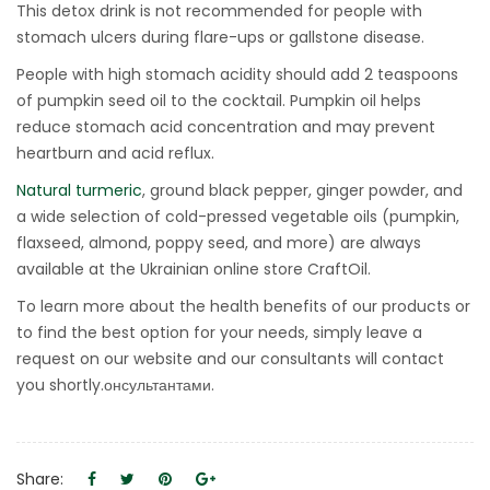
This detox drink is not recommended for people with
stomach ulcers during flare-ups or gallstone disease.
People with high stomach acidity should add 2 teaspoons
of pumpkin seed oil to the cocktail. Pumpkin oil helps
reduce stomach acid concentration and may prevent
heartburn and acid reflux.
Natural turmeric
, ground black pepper, ginger powder, and
a wide selection of cold-pressed vegetable oils (pumpkin,
flaxseed, almond, poppy seed, and more) are always
available at the Ukrainian online store CraftOil.
To learn more about the health benefits of our products or
to find the best option for your needs, simply leave a
request on our website and our consultants will contact
you shortly.онсультантами.
Share: