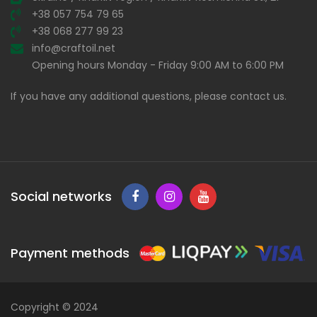
+38 057 754 79 65
+38 068 277 99 23
info@craftoil.net
Opening hours Monday - Friday 9:00 AM to 6:00 PM
If you have any additional questions, please contact us.
Social networks
Payment methods
Copyright © 2024