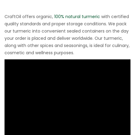
CraftOil offers organic,
100% natural turmeric
with certified
quality standards and proper storage conditions. We pack
our turmeric into convenient sealed containers on the day
your order is placed and deliver worldwide. Our turmeric,
along with other spices and seasonings, is ideal for culinary,
cosmetic and wellness purposes.