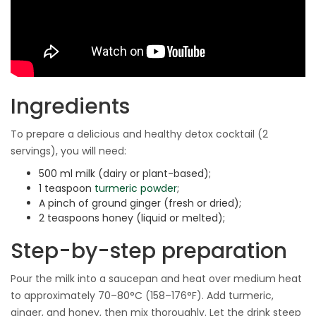
Ingredients
To prepare a delicious and healthy detox cocktail (2
servings), you will need:
500 ml milk (dairy or plant-based);
1 teaspoon
turmeric powder
;
A pinch of ground ginger (fresh or dried);
2 teaspoons honey (liquid or melted);
Step-by-step preparation
Pour the milk into a saucepan and heat over medium heat
to approximately 70–80°C (158–176°F). Add turmeric,
ginger, and honey, then mix thoroughly. Let the drink steep