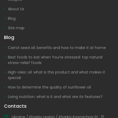
About Us
Blog
Site map
Blog
Carrot seed oil: benefits and how to make it at home
Best foods to eat when You’re stressed: top natural
stress-relief foods
High-oleic oil: what is this product and what makes it
special
How to determine the quality of sunflower oil
Living nutrition: what is it and what are its features?
Contacts
Ukraine / Kharkiv region / Kharkiv Kosmichna St., 21