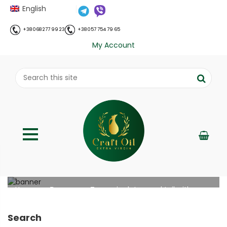
English
+38 068 277 99 23
+38 057 754 79 65
My Account
Turmeric detox cocktail with honey
;
Home
Рецепти
Turmeric detox cocktail with
//
//
honey
Search