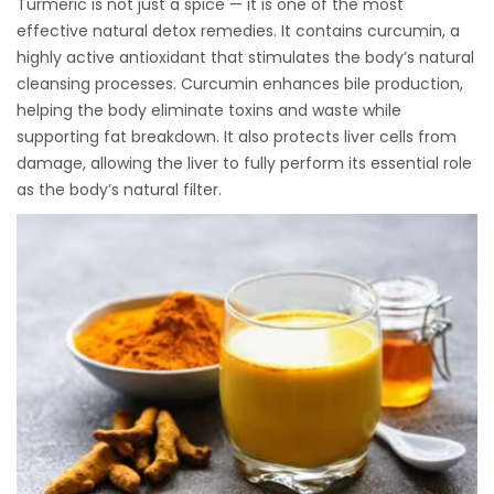
Turmeric is not just a spice — it is one of the most
effective natural detox remedies. It contains curcumin, a
highly active antioxidant that stimulates the body’s natural
cleansing processes. Curcumin enhances bile production,
helping the body eliminate toxins and waste while
supporting fat breakdown. It also protects liver cells from
damage, allowing the liver to fully perform its essential role
as the body’s natural filter.