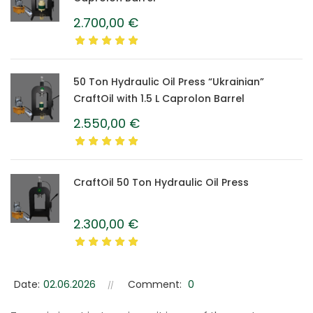
2.700,00
€
50 Ton Hydraulic Oil Press “Ukrainian”
CraftOil with 1.5 L Caprolon Barrel
2.550,00
€
CraftOil 50 Ton Hydraulic Oil Press
2.300,00
€
Date:
02.06.2026
Comment:
0