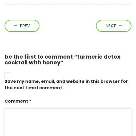
PREV
NEXT
be the first to comment “turmeric detox
cocktail with honey”
Save my name, email, and website in this browser for
the next time I comment.
Comment *