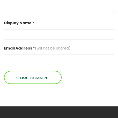
Display Name *
Email Address *
(will not be shared)