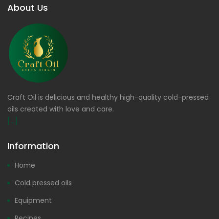
About Us
Craft Oil is delicious and healthy high-quality cold-pressed
oils created with love and care.
[...]
Information
Home
Cold pressed oils
Equipment
Recipes