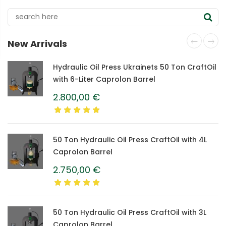
New Arrivals
Hydraulic Oil Press Ukrainets 50 Ton CraftOil
with 6-Liter Caprolon Barrel
2.800,00
€
50 Ton Hydraulic Oil Press CraftOil with 4L
Caprolon Barrel
2.750,00
€
50 Ton Hydraulic Oil Press CraftOil with 3L
Caprolon Barrel