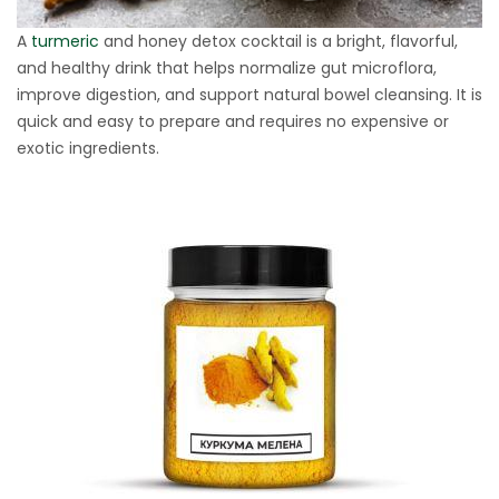
A
turmeric
and honey detox cocktail is a bright, flavorful,
and healthy drink that helps normalize gut microflora,
improve digestion, and support natural bowel cleansing. It is
quick and easy to prepare and requires no expensive or
exotic ingredients.