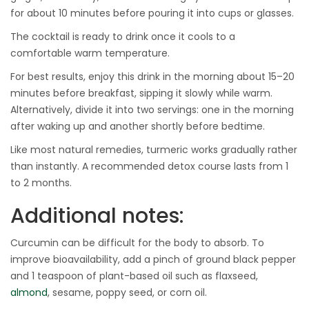
for about 10 minutes before pouring it into cups or glasses.
The cocktail is ready to drink once it cools to a
comfortable warm temperature.
For best results, enjoy this drink in the morning about 15–20
minutes before breakfast, sipping it slowly while warm.
Alternatively, divide it into two servings: one in the morning
after waking up and another shortly before bedtime.
Like most natural remedies, turmeric works gradually rather
than instantly. A recommended detox course lasts from 1
to 2 months.
Additional notes:
Curcumin can be difficult for the body to absorb. To
improve bioavailability, add a pinch of ground black pepper
and 1 teaspoon of plant-based oil such as flaxseed,
almond
, sesame, poppy seed, or corn oil.