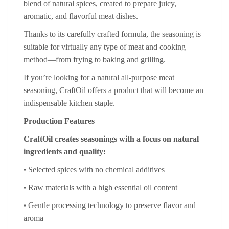
blend of natural spices, created to prepare juicy,
aromatic, and flavorful meat dishes.
Thanks to its carefully crafted formula, the seasoning is
suitable for virtually any type of meat and cooking
method—from frying to baking and grilling.
If you’re looking for a natural all-purpose meat
seasoning, CraftOil offers a product that will become an
indispensable kitchen staple.
Production Features
CraftOil creates seasonings with a focus on natural
ingredients and quality:
•
Selected spices with no chemical additives
•
Raw materials with a high essential oil content
•
Gentle processing technology to preserve flavor and
aroma