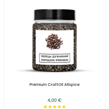
Premium CraftOil Allspice
4,00
€