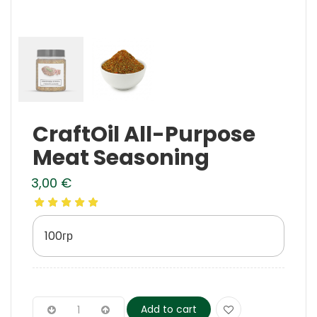
CraftOil All-Purpose
Meat Seasoning
3,00
€
100гр
Add to cart