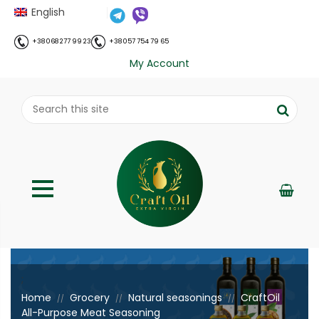
English
+38 068 277 99 23
+38 057 754 79 65
My Account
;
Home
Grocery
Natural seasonings
CraftOil
//
//
//
All-Purpose Meat Seasoning