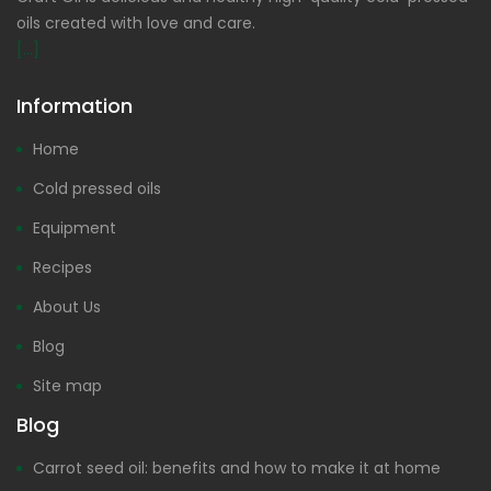
oils created with love and care.
[...]
Information
Home
Cold pressed oils
Equipment
Recipes
About Us
Blog
Site map
Blog
Carrot seed oil: benefits and how to make it at home