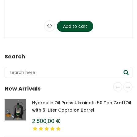
Add to cart
Search
New Arrivals
Hydraulic Oil Press Ukrainets 50 Ton CraftOil
with 6-Liter Caprolon Barrel
2.800,00
€