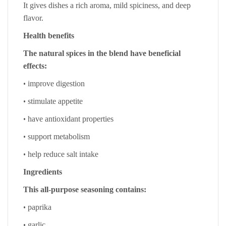
It gives dishes a rich aroma, mild spiciness, and deep
flavor.
Health benefits
The natural spices in the blend have beneficial
effects:
•
improve digestion
•
stimulate appetite
•
have antioxidant properties
•
support metabolism
•
help reduce salt intake
Ingredients
This all-purpose seasoning contains:
•
paprika
•
garlic