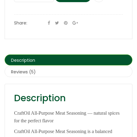
Share:
Description
Reviews (5)
Description
CraftOil All-Purpose Meat Seasoning — natural spices
for the perfect flavor
CraftOil All-Purpose Meat Seasoning is a balanced