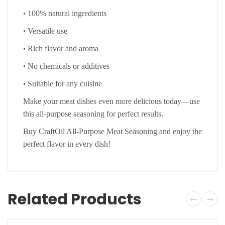
•
100% natural ingredients
•
Versatile use
•
Rich flavor and aroma
•
No chemicals or additives
•
Suitable for any cuisine
Make your meat dishes even more delicious today—use
this all-purpose seasoning for perfect results.
Buy CraftOil All-Purpose Meat Seasoning and enjoy the
perfect flavor in every dish!
Related Products