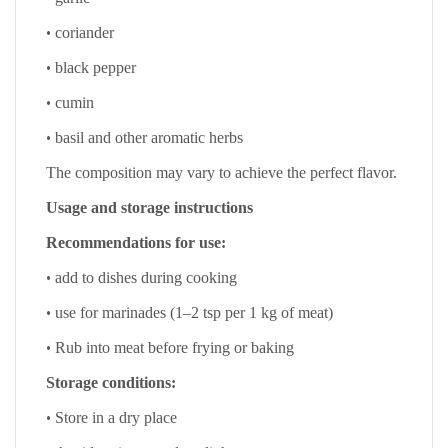
•
coriander
•
black pepper
•
cumin
•
basil and other aromatic herbs
The composition may vary to achieve the perfect flavor.
Usage and storage instructions
Recommendations for use:
•
add to dishes during cooking
•
use for marinades (1–2 tsp per 1 kg of meat)
•
Rub into meat before frying or baking
Storage conditions:
•
Store in a dry place