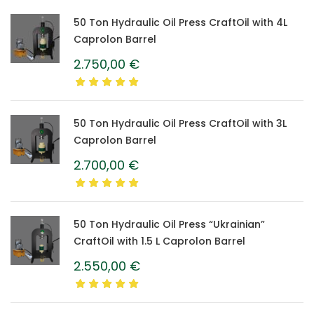
50 Ton Hydraulic Oil Press CraftOil with 4L
Caprolon Barrel
2.750,00
€
50 Ton Hydraulic Oil Press CraftOil with 3L
Caprolon Barrel
2.700,00
€
50 Ton Hydraulic Oil Press “Ukrainian”
CraftOil with 1.5 L Caprolon Barrel
2.550,00
€