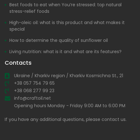
Best foods to eat when You’re stressed: top natural
stress-relief foods
High-oleic oil: what is this product and what makes it
special
How to determine the quality of sunflower oil
Living nutrition: what is it and what are its features?
Contacts
Ukraine / Kharkiv region / Kharkiv Kosmichna St., 21
+38 057 754 79 65
+38 068 277 99 23
info@craftoil.net
Opening hours Monday - Friday 9:00 AM to 6:00 PM
If you have any additional questions, please contact us.