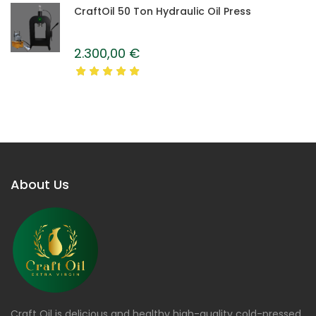
CraftOil 50 Ton Hydraulic Oil Press
2.300,00
€
About Us
Craft Oil is delicious and healthy high-quality cold-pressed