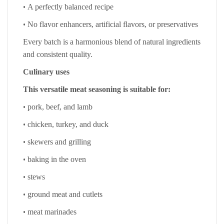
•
A perfectly balanced recipe
•
No flavor enhancers, artificial flavors, or preservatives
Every batch is a harmonious blend of natural ingredients
and consistent quality.
Culinary uses
This versatile meat seasoning is suitable for:
•
pork, beef, and lamb
•
chicken, turkey, and duck
•
skewers and grilling
•
baking in the oven
•
stews
•
ground meat and cutlets
•
meat marinades