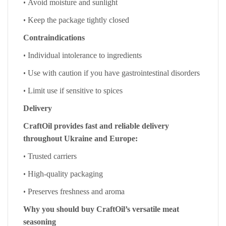
•
Avoid moisture and sunlight
•
Keep the package tightly closed
Contraindications
•
Individual intolerance to ingredients
•
Use with caution if you have gastrointestinal disorders
•
Limit use if sensitive to spices
Delivery
CraftOil provides fast and reliable delivery
throughout Ukraine and Europe:
•
Trusted carriers
•
High-quality packaging
•
Preserves freshness and aroma
Why you should buy CraftOil’s versatile meat
seasoning