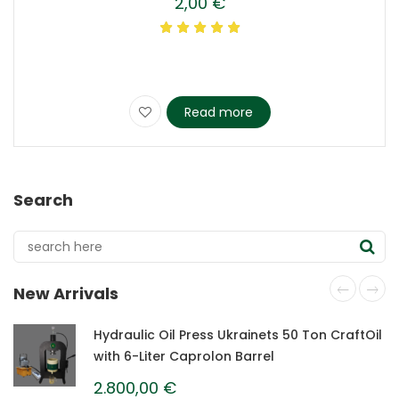
2,00
€
Read more
Search
New Arrivals
Hydraulic Oil Press Ukrainets 50 Ton CraftOil
with 6-Liter Caprolon Barrel
2.800,00
€