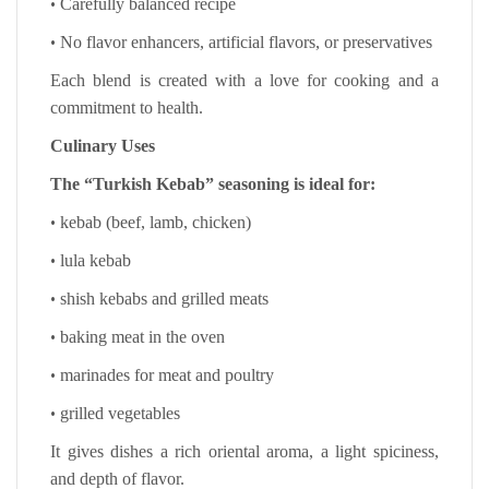
•
Carefully balanced recipe
•
No flavor enhancers, artificial flavors, or preservatives
Each blend is created with a love for cooking and a
commitment to health.
Culinary Uses
The “Turkish Kebab” seasoning is ideal for:
•
kebab (beef, lamb, chicken)
•
lula kebab
•
shish kebabs and grilled meats
•
baking meat in the oven
•
marinades for meat and poultry
•
grilled vegetables
It gives dishes a rich oriental aroma, a light spiciness,
and depth of flavor.