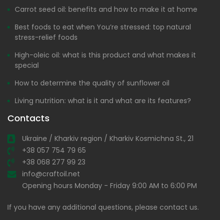
Carrot seed oil: benefits and how to make it at home
Best foods to eat when You’re stressed: top natural
stress-relief foods
High-oleic oil: what is this product and what makes it
special
How to determine the quality of sunflower oil
Living nutrition: what is it and what are its features?
Contacts
Ukraine / Kharkiv region / Kharkiv Kosmichna St., 21
+38 057 754 79 65
+38 068 277 99 23
info@craftoil.net
Opening hours Monday - Friday 9:00 AM to 6:00 PM
If you have any additional questions, please contact us.