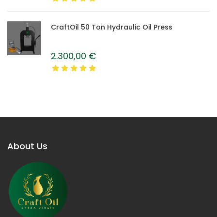
CraftOil 50 Ton Hydraulic Oil Press
2.300,00
€
About Us