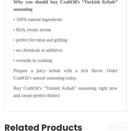
Why you should buy CraftOil’s “Turkish Kebab”
seasoning
•
100% natural ingredients
•
Rich, exotic aroma
•
perfect for meat and grilling
•
no chemicals or additives
•
versatile in cooking
Prepare a juicy kebab with a rich flavor. Order
CraftOil’s natural seasoning today.
Buy CraftOil’s “Turkish Kebab” seasoning right now
and create perfect dishes!
Related Products