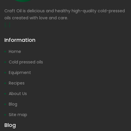
Craft Oil is delicious and healthy high-quality cold-pressed
oils created with love and care.
[...]
Information
Home
Cold pressed oils
Equipment
Recipes
About Us
Blog
Site map
Blog