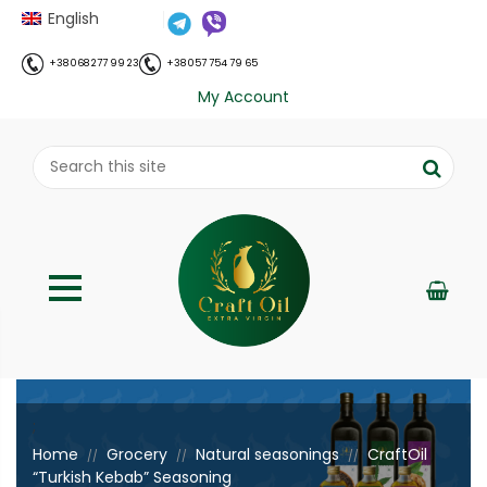
English
+38 068 277 99 23
+38 057 754 79 65
My Account
;
Home
Grocery
Natural seasonings
CraftOil
//
//
//
“Turkish Kebab” Seasoning