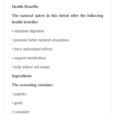
Health Benefits
The natural spices in this blend offer the following
health benefits:
•
stimulate digestion
•
promote better nutrient absorption
•
have antioxidant effects
•
support metabolism
•
help reduce salt intake
Ingredients
The seasoning contains:
•
paprika
•
garlic
•
coriander