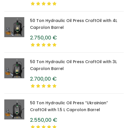
50 Ton Hydraulic Oil Press CraftOil with 4L
Caprolon Barrel
2.750,00
€
50 Ton Hydraulic Oil Press CraftOil with 3L
Caprolon Barrel
2.700,00
€
50 Ton Hydraulic Oil Press “Ukrainian”
CraftOil with 1.5 L Caprolon Barrel
2.550,00
€