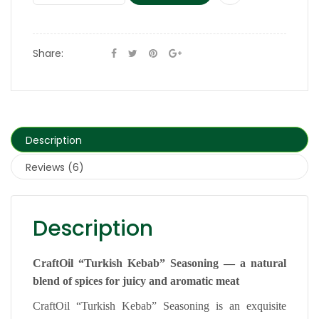
Share:
Description
Reviews (6)
Description
CraftOil “Turkish Kebab” Seasoning — a natural
blend of spices for juicy and aromatic meat
CraftOil “Turkish Kebab” Seasoning is an exquisite