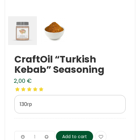
CraftOil “Turkish
Kebab” Seasoning
2,00
€
130гр
Add to cart