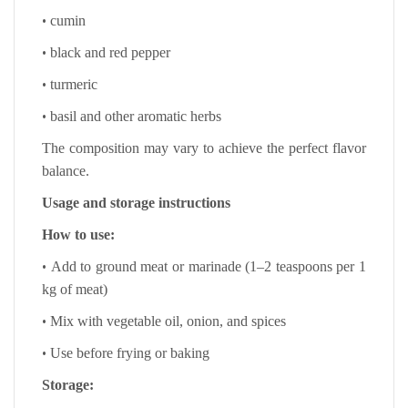
•
cumin
•
black and red pepper
•
turmeric
•
basil and other aromatic herbs
The composition may vary to achieve the perfect flavor
balance.
Usage and storage instructions
How to use:
•
Add to ground meat or marinade (1–2 teaspoons per 1
kg of meat)
•
Mix with vegetable oil, onion, and spices
•
Use before frying or baking
Storage: