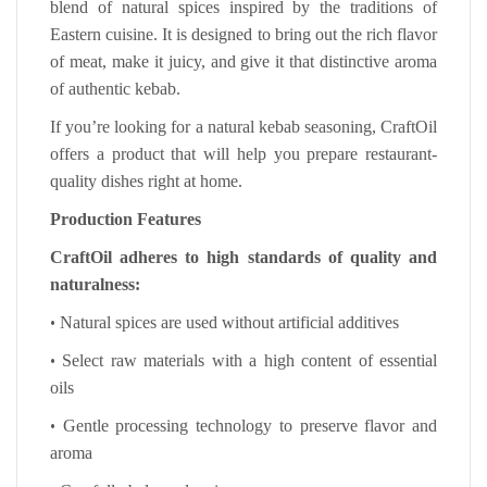
blend of natural spices inspired by the traditions of
Eastern cuisine. It is designed to bring out the rich flavor
of meat, make it juicy, and give it that distinctive aroma
of authentic kebab.
If you’re looking for a natural kebab seasoning, CraftOil
offers a product that will help you prepare restaurant-
quality dishes right at home.
Production Features
CraftOil adheres to high standards of quality and
naturalness:
•
Natural spices are used without artificial additives
•
Select raw materials with a high content of essential
oils
•
Gentle processing technology to preserve flavor and
aroma