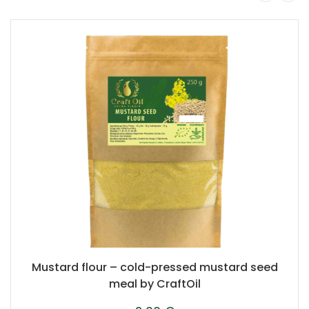
Mustard flour – cold-pressed mustard seed
meal by CraftOil