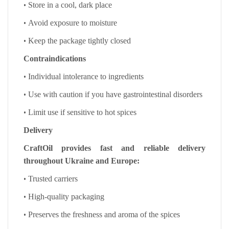
•
Store in a cool, dark place
•
Avoid exposure to moisture
•
Keep the package tightly closed
Contraindications
•
Individual intolerance to ingredients
•
Use with caution if you have gastrointestinal disorders
•
Limit use if sensitive to hot spices
Delivery
CraftOil provides fast and reliable delivery
throughout Ukraine and Europe:
•
Trusted carriers
•
High-quality packaging
•
Preserves the freshness and aroma of the spices