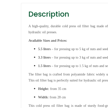
Description
A high-quality, durable cold press oil filter bag made o
hydraulic oil presses.
Available Sizes and Prices:
5.5 liters
– for pressing up to 5 kg of nuts and see
3.3 liters
– for pressing up to 3 kg of nuts and see
1.5 liters
– for pressing up to 1.5 kg of nuts and s
The filter bag is crafted from polyamide fabric widely us
This oil filter bag is perfectly suited for hydraulic oil pre
Height:
from 35 cm
Width:
from 28 cm
This cold press oil filter bag is made of sturdy food-g