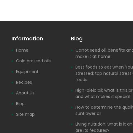
Information
Blog
Home
Carrot seed oil: benefits a
make it at home
Cold pressed oils
Best foods to eat when You
Equipment
stressed: top natural stress-
foods
Recipes
High-oleic oil: what is this 
About Us
and what makes it special
Blog
How to determine the quali
sunflower oil
Site map
Living nutrition: what is it 
are its features?