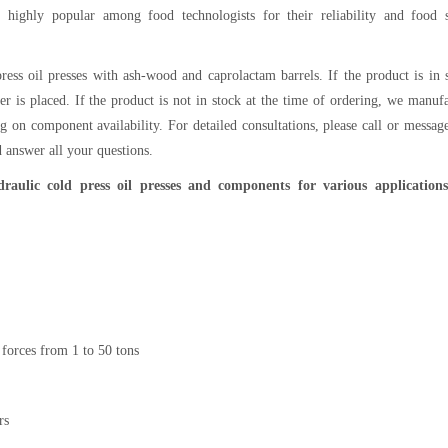
e highly popular among food technologists for their reliability and food s
ress oil presses with ash-wood and caprolactam barrels. If the product is in 
er is placed. If the product is not in stock at the time of ordering, we manuf
g on component availability. For detailed consultations, please call or messag
 answer all your questions.
aulic cold press oil presses and components for various application
 forces from 1 to 50 tons
rs