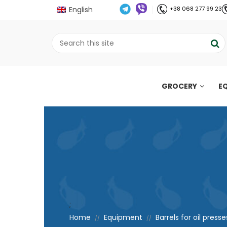
English
+38 068 277 99 23
GROCERY
E
;
Home
Equipment
Barrels for oil presse
//
//