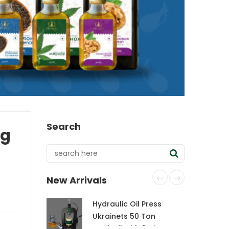
Search
ag
New Arrivals
Hydraulic Oil Press
Ukrainets 50 Ton
CraftOil with 6-Liter