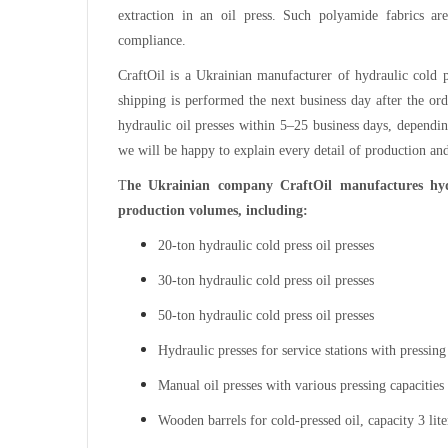
extraction in an oil press. Such polyamide fabrics ar
compliance.
CraftOil is a Ukrainian manufacturer of hydraulic cold p
shipping is performed the next business day after the ord
hydraulic oil presses within 5–25 business days, dependin
we will be happy to explain every detail of production and
T
he Ukrainian company CraftOil manufactures hydr
production volumes, including:
20-ton hydraulic cold press oil presses
30-ton hydraulic cold press oil presses
50-ton hydraulic cold press oil presses
Hydraulic presses for service stations with pressing
Manual oil presses with various pressing capacities
Wooden barrels for cold-pressed oil, capacity 3 lite