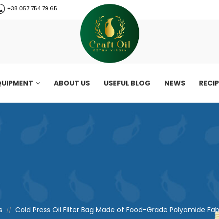
+38 057 754 79 65
QUIPMENT
ABOUT US
USEFUL BLOG
NEWS
RECI
s
Cold Press Oil Filter Bag Made of Food-Grade Polyamide Fabric
//