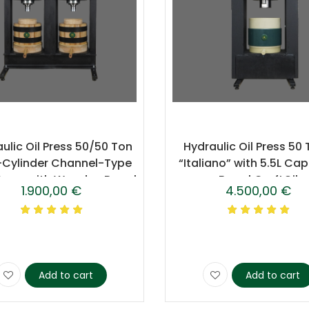
ulic Oil Press 50/50 Ton
Hydraulic Oil Press 50
-Cylinder Channel-Type
“Italiano” with 5.5L Ca
Press with Wooden Barrel
Barrel CraftOil
1.900,00
€
4.500,00
€
– CraftOil
Add to cart
Add to cart