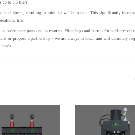
 up to 5.5 liters
d steel sheets, resulting in minimal welded seams. This significantly increas
erational life.
or order spare parts and accessories. Filter bags and barrels for cold-pressed o
tails or propose a partnership – we are always in touch and will definitely re
r needs.