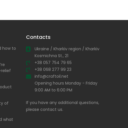
Contacts
nd how to
Ukraine / Kharkiv region / Kharkiv
Kosmichna St., 21
+38 057 754 79 65
’re
+38 068 277 99 23
relief
info@craftoil.net
Opening hours Monday - Friday
product
9:00 AM to 6:00 PM
If you have any additional questions,
ty of
please contact us.
and what