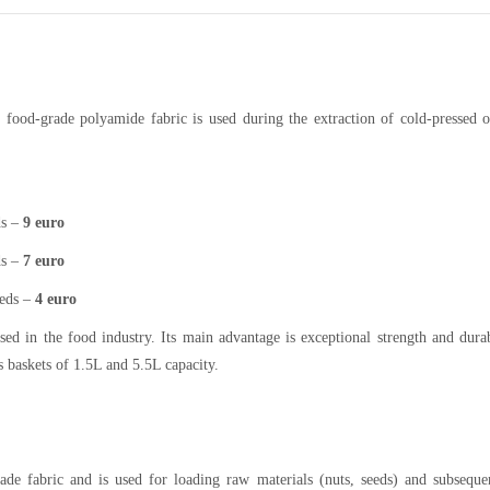
f food-grade polyamide fabric is used during the extraction of cold-pressed o
ds –
9 euro
ds –
7
euro
eeds –
4 euro
ed in the food industry. Its main advantage is exceptional strength and durab
ss baskets of 1.5L and 5.5L capacity.
rade fabric and is used for loading raw materials (nuts, seeds) and subseque