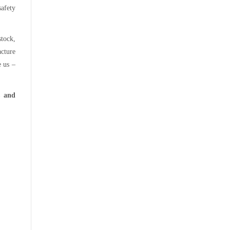
afety
stock,
acture
e us –
s and