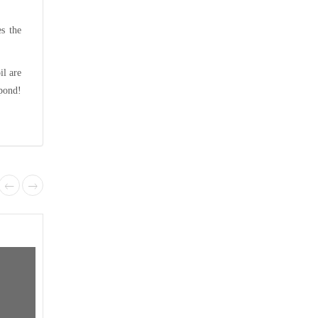
es the
il are
spond!