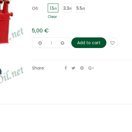
Об:
1.5л
3.3л
5.5л
Clear
5,00
€
Add to cart
Share: