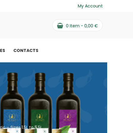
My Account
0
Item -
0,00
€
PES
CONTACTS
 – Sizes 1.5L to 5.5L