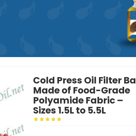
Cold Press Oil Filter B
Made of Food-Grade
Polyamide Fabric –
Sizes 1.5L to 5.5L