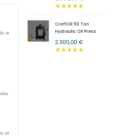
Caprolon Barrel
CraftOil 50 Ton
Hydraulic Oil Press
ils in
2.300,00
€
ility.
nt oil