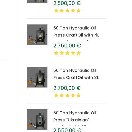
2.800,00
€
Caprolon Barrel
50 Ton Hydraulic Oil
Press CraftOil with 4L
Caprolon Barrel
2.750,00
€
50 Ton Hydraulic Oil
Press CraftOil with 3L
Caprolon Barrel
2.700,00
€
50 Ton Hydraulic Oil
Press “Ukrainian”
CraftOil with 1.5 L
2.550,00
€