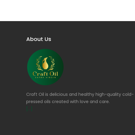
About Us
Craft Oil is delicious and healthy high-quality cold-
pressed oils created with love and care.
[...]