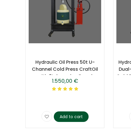
Hydraulic Oil Press 50t U-
Hydra
Channel Cold Press CraftOil
Dual
with 3L Caprolon Barrel
Cold 
1.550,00
€
Add to cart