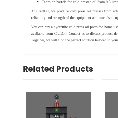
Caprolon barrels for cold-pressed oil from 0.5 liters
At CraftOil, we produce cold press oil presses from soli
reliability and strength of the equipment and extends its op
You can buy a hydraulic cold press oil press for home use 
available from CraftOil. Contact us to discuss product de
Together, we will find the perfect solution tailored to you
Related Products