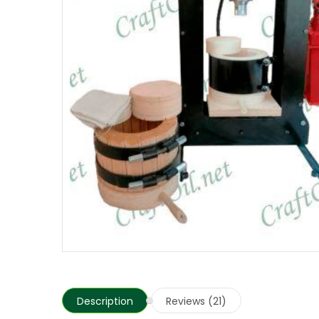
Description
Reviews (21)