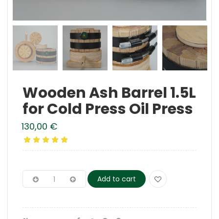
Wooden Ash Barrel 1.5L
for Cold Press Oil Press
130,00
€
Add to cart