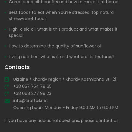
Carrot seed oil: benefits and how to make it at home
Best foods to eat when You’re stressed: top natural
stress-relief foods
High-oleic oil: what is this product and what makes it
special
How to determine the quality of sunflower oil
Living nutrition: what is it and what are its features?
Contacts
Ukraine / Kharkiv region / Kharkiv Kosmichna St., 21
+38 057 754 79 65
+38 068 277 99 23
info@craftoil.net
Opening hours Monday - Friday 9:00 AM to 6:00 PM
If you have any additional questions, please contact us.