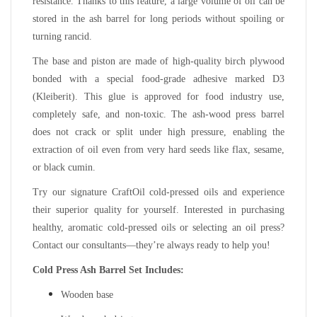
resistance. Thanks to this feature, a large volume of oil can be
stored in the ash barrel for long periods without spoiling or
turning rancid.
The base and piston are made of high-quality birch plywood
bonded with a special food-grade adhesive marked D3
(Kleiberit). This glue is approved for food industry use,
completely safe, and non-toxic. The ash-wood press barrel
does not crack or split under high pressure, enabling the
extraction of oil even from very hard seeds like flax, sesame,
or black cumin.
Try our signature CraftOil cold-pressed oils and experience
their superior quality for yourself. Interested in purchasing
healthy, aromatic cold-pressed oils or selecting an oil press?
Contact our consultants—they’re always ready to help you!
Cold Press Ash Barrel Set Includes:
Wooden base