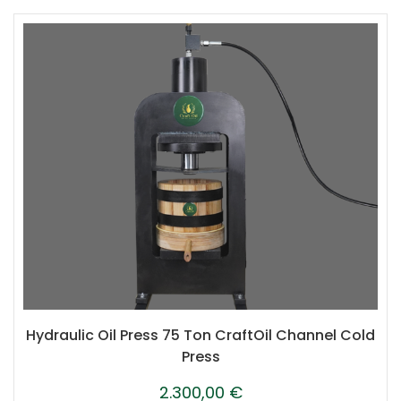
Hydraulic Oil Press 75 Ton CraftOil Channel Cold
Press
2.300,00
€