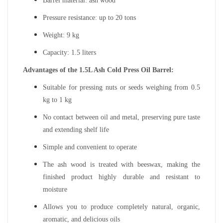
Barrel material: ash wood
Pressure resistance: up to 20 tons
Weight: 9 kg
Capacity: 1.5 liters
Advantages of the 1.5L Ash Cold Press Oil Barrel:
Suitable for pressing nuts or seeds weighing from 0.5
kg to 1 kg
No contact between oil and metal, preserving pure taste
and extending shelf life
Simple and convenient to operate
The ash wood is treated with beeswax, making the
finished product highly durable and resistant to
moisture
Allows you to produce completely natural, organic,
aromatic, and delicious oils