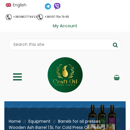
English
+38 068 277 99 23
+38 057 754 79 65
My Account
;
Home
Equipment
Barrels for oil presses
//
//
//
Wooden Ash Barrel 1.5L for Cold Press Oil Press