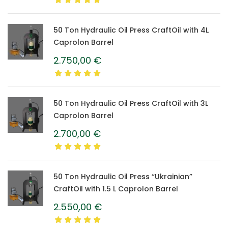
50 Ton Hydraulic Oil Press CraftOil with 4L
Caprolon Barrel
2.750,00
€
50 Ton Hydraulic Oil Press CraftOil with 3L
Caprolon Barrel
2.700,00
€
50 Ton Hydraulic Oil Press “Ukrainian”
CraftOil with 1.5 L Caprolon Barrel
2.550,00
€