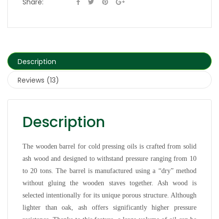
Share:
Description
Reviews (13)
Description
The wooden barrel for cold pressing oils is crafted from solid
ash wood and designed to withstand pressure ranging from 10
to 20 tons. The barrel is manufactured using a “dry” method
without gluing the wooden staves together. Ash wood is
selected intentionally for its unique porous structure. Although
lighter than oak, ash offers significantly higher pressure