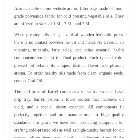
Also available on our website are oil filter bags made of food-
grade polyamide fabric for cold pressing vegetable oils. They
are offered in sizes of 1.5L, 3.3L, and 5.5L.
When pressing oils using a vertical wooden hydraulic press,
there is no contact between the oil and metal. As a result, all
vitamins, minerals, fatty acids, and other essential health
components remain in the final product. Each type of cold-
pressed oil retains its unique, distinct flavor and pleasant
aroma. To order healthy oils made from clean, organic seeds,
contact CraftOil.
The cold press oil barrel comes as a set with a wooden base,
drip tray, barrel, piston, a lower section that increases oil
yield, and a special piston extender. All components fit
perfectly together and are manufactured to high quality
standards. For years, we have been producing equipment for
crafting cold-pressed oils as well as high-quality barrels for oil
presses, selling them across Ukraine and Europe. If you’d like