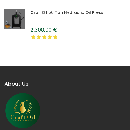
CraftOil 50 Ton Hydraulic Oil Press
2.300,00
€
About Us