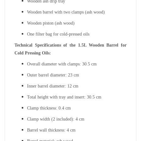
Wooden ash drip tray
Wooden barrel with two clamps (ash wood)
Wooden piston (ash wood)
One filter bag for cold-pressed oils
Technical Specifications of the 1.5L Wooden Barrel for
Cold Pressing Oils:
Overall diameter with clamps: 30.5 cm
Outer barrel diameter: 23 cm
Inner barrel diameter: 12 cm
Total height with tray and insert: 30.5 cm
Clamp thickness: 0.4 cm
Clamp width (2 included): 4 cm
Barrel wall thickness: 4 cm