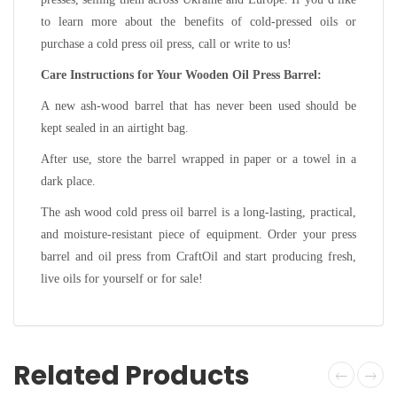
to learn more about the benefits of cold-pressed oils or
purchase a cold press oil press, call or write to us!
Care Instructions for Your Wooden Oil Press Barrel:
A new ash-wood barrel that has never been used should be
kept sealed in an airtight bag.
After use, store the barrel wrapped in paper or a towel in a
dark place.
The ash wood cold press oil barrel is a long-lasting, practical,
and moisture-resistant piece of equipment. Order your press
barrel and oil press from CraftOil and start producing fresh,
live oils for yourself or for sale!
Related Products