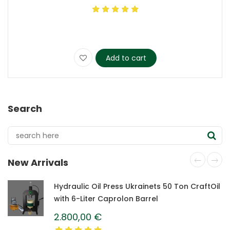
Add to cart
Search
New Arrivals
Hydraulic Oil Press Ukrainets 50 Ton CraftOil
with 6-Liter Caprolon Barrel
2.800,00
€