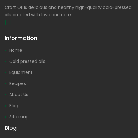
Craft Oil is delicious and healthy high-quality cold-pressed
oils created with love and care.
[...]
Information
Home
Cold pressed oils
Equipment
Recipes
About Us
Blog
Site map
Blog