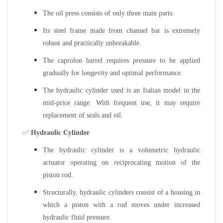
The oil press consists of only three main parts.
Its steel frame made from channel bar is extremely
robust and practically unbreakable.
The caprolon barrel requires pressure to be applied
gradually for longevity and optimal performance.
The hydraulic cylinder used is an Italian model in the
mid-price range. With frequent use, it may require
replacement of seals and oil.
✅
Hydraulic Cylinder
The hydraulic cylinder is a volumetric hydraulic
actuator operating on reciprocating motion of the
piston rod.
Structurally, hydraulic cylinders consist of a housing in
which a piston with a rod moves under increased
hydraulic fluid pressure.