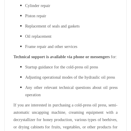
Cylinder repair
Piston repair
Replacement of seals and gaskets
Oil replacement
Frame repair and other services
Technical support is available via phone or messengers
for:
Startup guidance for the cold-press oil press
Adjusting operational modes of the hydraulic oil press
Any other relevant technical questions about oil press
operation
If you are interested in purchasing a cold-press oil press, semi-
automatic uncapping machine, creaming equipment with a
decrystallizer for honey production, various types of beehives,
or drying cabinets for fruits, vegetables, or other products for