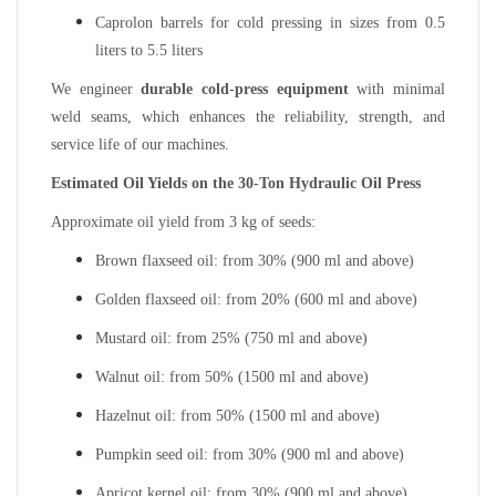
Caprolon barrels for cold pressing in sizes from 0.5
liters to 5.5 liters
We engineer
durable cold-press equipment
with minimal
weld seams, which enhances the reliability, strength, and
service life of our machines.
Estimated Oil Yields on the 30-Ton Hydraulic Oil Press
Approximate oil yield from 3 kg of seeds:
Brown flaxseed oil: from 30% (900 ml and above)
Golden flaxseed oil: from 20% (600 ml and above)
Mustard oil: from 25% (750 ml and above)
Walnut oil: from 50% (1500 ml and above)
Hazelnut oil: from 50% (1500 ml and above)
Pumpkin seed oil: from 30% (900 ml and above)
Apricot kernel oil: from 30% (900 ml and above)