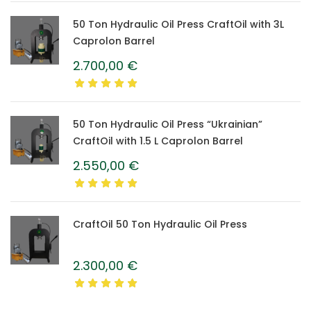
50 Ton Hydraulic Oil Press CraftOil with 3L
Caprolon Barrel
2.700,00
€
50 Ton Hydraulic Oil Press “Ukrainian”
CraftOil with 1.5 L Caprolon Barrel
2.550,00
€
CraftOil 50 Ton Hydraulic Oil Press
2.300,00
€