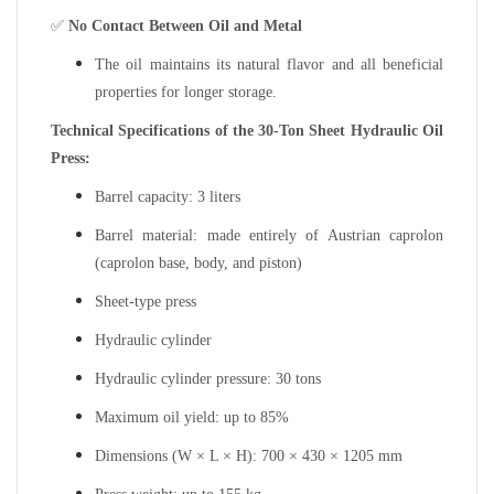
✅
No Contact Between Oil and Metal
The oil maintains its natural flavor and all beneficial
properties for longer storage.
Technical Specifications of the 30-Ton Sheet Hydraulic Oil
Press:
Barrel capacity: 3 liters
Barrel material: made entirely of Austrian caprolon
(caprolon base, body, and piston)
Sheet-type press
Hydraulic cylinder
Hydraulic cylinder pressure: 30 tons
Maximum oil yield: up to 85%
Dimensions (W × L × H): 700 × 430 × 1205 mm