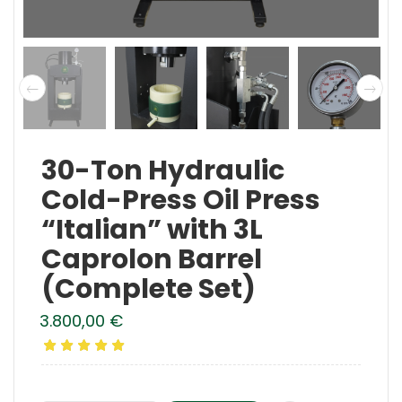
30-Ton Hydraulic
Cold-Press Oil Press
“Italian” with 3L
Caprolon Barrel
(Complete Set)
3.800,00
€