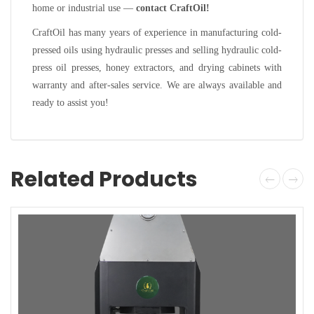
home or industrial use —
contact CraftOil!
CraftOil has many years of experience in manufacturing cold-
pressed oils using hydraulic presses and selling hydraulic cold-
press oil presses, honey extractors, and drying cabinets with
warranty and after-sales service. We are always available and
ready to assist you!
Related Products