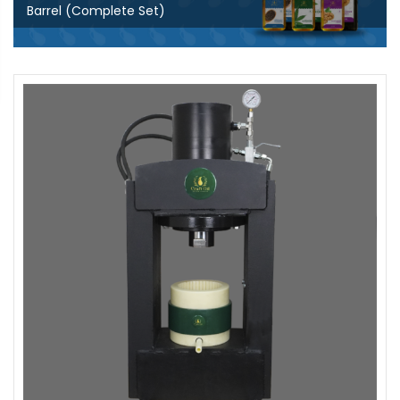
Barrel (Complete Set)