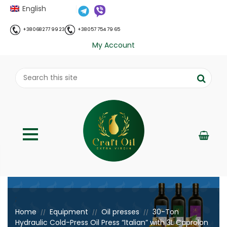
English
+38 068 277 99 23
+38 057 754 79 65
My Account
;
Home
Equipment
Oil presses
30-Ton
//
//
//
Hydraulic Cold-Press Oil Press “Italian” with 3L Caprolon