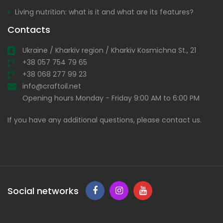
Living nutrition: what is it and what are its features?
Contacts
Ukraine / Kharkiv region / Kharkiv Kosmichna St., 21
+38 057 754 79 65
+38 068 277 99 23
info@craftoil.net
Opening hours Monday - Friday 9:00 AM to 6:00 PM
If you have any additional questions, please contact us.
Social networks