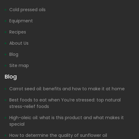
Cold pressed oils
Equipment
Recipes
About Us
Blog
Site map
Blog
Carrot seed oil: benefits and how to make it at home
Best foods to eat when You’re stressed: top natural
stress-relief foods
High-oleic oil: what is this product and what makes it
special
How to determine the quality of sunflower oil