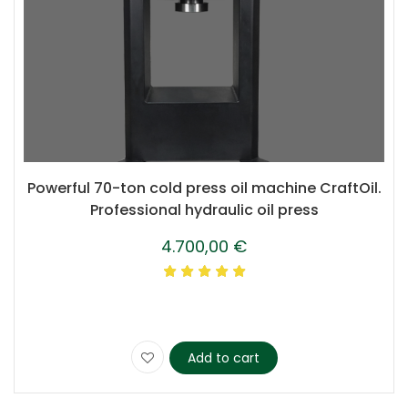
Powerful 70-ton cold press oil machine CraftOil.
Professional hydraulic oil press
4.700,00
€
Add to cart