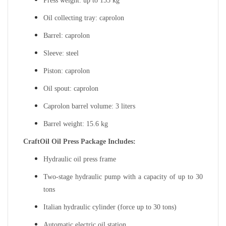
Press weight: up to 155 kg
Oil collecting tray: caprolon
Barrel: caprolon
Sleeve: steel
Piston: caprolon
Oil spout: caprolon
Caprolon barrel volume: 3 liters
Barrel weight: 15.6 kg
CraftOil Oil Press Package Includes:
Hydraulic oil press frame
Two-stage hydraulic pump with a capacity of up to 30
tons
Italian hydraulic cylinder (force up to 30 tons)
Automatic electric oil station