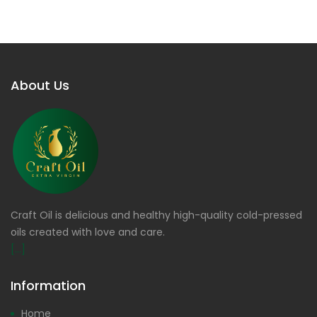
About Us
Craft Oil is delicious and healthy high-quality cold-pressed
oils created with love and care.
[...]
Information
Home