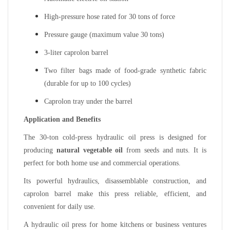
High-pressure hose rated for 30 tons of force
Pressure gauge (maximum value 30 tons)
3-liter caprolon barrel
Two filter bags made of food-grade synthetic fabric
(durable for up to 100 cycles)
Caprolon tray under the barrel
Application and Benefits
The 30-ton cold-press hydraulic oil press is designed for
producing
natural vegetable oil
from seeds and nuts. It is
perfect for both home use and commercial operations.
Its powerful hydraulics, disassemblable construction, and
caprolon barrel make this press reliable, efficient, and
convenient for daily use.
A hydraulic oil press for home kitchens or business ventures