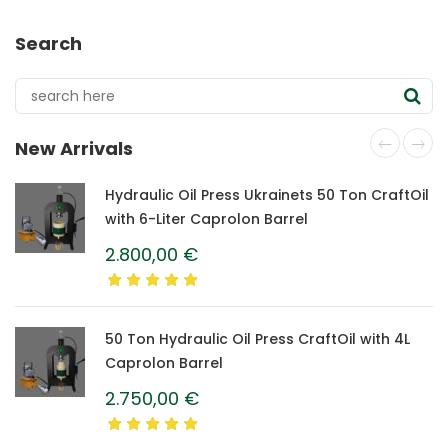
Search
New Arrivals
Hydraulic Oil Press Ukrainets 50 Ton CraftOil
with 6-Liter Caprolon Barrel
2.800,00
€
50 Ton Hydraulic Oil Press CraftOil with 4L
Caprolon Barrel
2.750,00
€