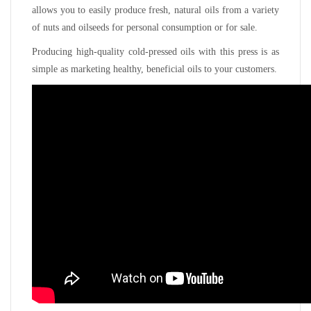
allows you to easily produce fresh, natural oils from a variety
of nuts and oilseeds for personal consumption or for sale.
Producing high-quality cold-pressed oils with this press is as
simple as marketing healthy, beneficial oils to your customers.