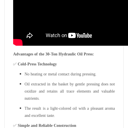
Advantages of the 30-Ton Hydraulic Oil Press:
✅
Cold-Press Technology
No heating or metal contact during pressing.
Oil extracted in the basket by gentle pressing does not
oxidize and retains all trace elements and valuable
nutrients.
The result is a light-colored oil with a pleasant aroma
and excellent taste.
✅
Simple and Reliable Construction