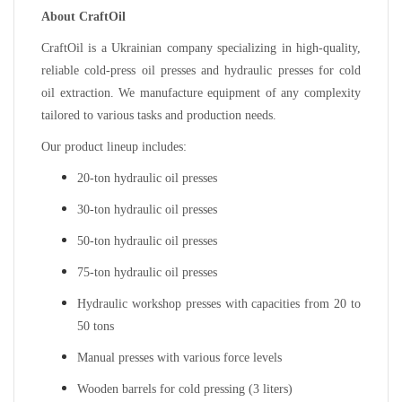
About CraftOil
CraftOil is a Ukrainian company specializing in high-quality,
reliable cold-press oil presses and hydraulic presses for cold
oil extraction. We manufacture equipment of any complexity
tailored to various tasks and production needs.
Our product lineup includes:
20-ton hydraulic oil presses
30-ton hydraulic oil presses
50-ton hydraulic oil presses
75-ton hydraulic oil presses
Hydraulic workshop presses with capacities from 20 to
50 tons
Manual presses with various force levels
Wooden barrels for cold pressing (3 liters)