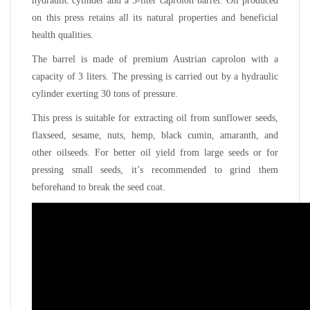
hydraulic cylinder and a 3-liter caprolon barrel. Oil produced
on this press retains all its natural properties and beneficial
health qualities.
The barrel is made of premium Austrian caprolon with a
capacity of 3 liters. The pressing is carried out by a hydraulic
cylinder exerting 30 tons of pressure.
This press is suitable for extracting oil from sunflower seeds,
flaxseed, sesame, nuts, hemp, black cumin, amaranth, and
other oilseeds. For better oil yield from large seeds or for
pressing small seeds, it’s recommended to grind them
beforehand to break the seed coat.