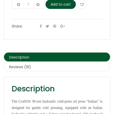
Add to cart
Share:
Description
Reviews (19)
Description
The CraftOil 30-ton hydraulic cold-press oil press “Italian” is
designed for gentle cold pressing, equipped with an Italian