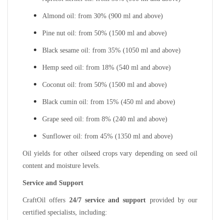
Almond oil: from 30% (900 ml and above)
Pine nut oil: from 50% (1500 ml and above)
Black sesame oil: from 35% (1050 ml and above)
Hemp seed oil: from 18% (540 ml and above)
Coconut oil: from 50% (1500 ml and above)
Black cumin oil: from 15% (450 ml and above)
Grape seed oil: from 8% (240 ml and above)
Sunflower oil: from 45% (1350 ml and above)
Oil yields for other oilseed crops vary depending on seed oil
content and moisture levels.
Service and Support
CraftOil offers
24/7 service and support
provided by our
certified specialists, including: