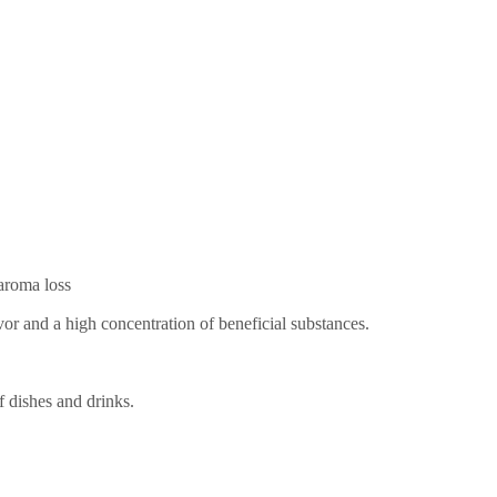
 aroma loss
vor and a high concentration of beneficial substances.
f dishes and drinks.