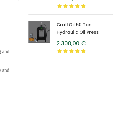
Caprolon Barrel
CraftOil 50 Ton
Hydraulic Oil Press
2.300,00
€
g and
e and