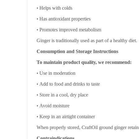
•
Helps with colds
•
Has antioxidant properties
•
Promotes improved metabolism
Ginger is traditionally used as part of a healthy diet.
Consumption and Storage Instructions
To maintain product quality, we recommend:
•
Use in moderation
•
Add to food and drinks to taste
•
Store in a cool, dry place
•
Avoid moisture
•
Keep in an airtight container
When properly stored, CraftOil ground ginger retains
Contraindications