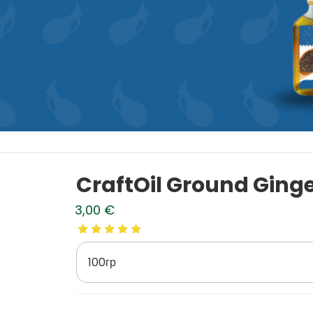
CraftOil Ground Ging
3,00
€
100гр