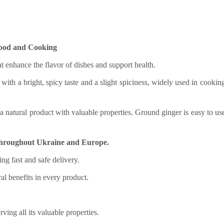
Food and Cooking
t enhance the flavor of dishes and support health.
with a bright, spicy taste and a slight spiciness, widely used in cookin
a natural product with valuable properties. Ground ginger is easy to us
y throughout Ukraine and Europe.
ing fast and safe delivery.
ral benefits in every product.
ving all its valuable properties.