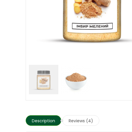
Description
Reviews (4)