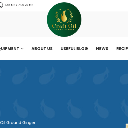
+38 057 754 79 65
QUIPMENT
ABOUT US
USEFUL BLOG
NEWS
RECI
Oil Ground Ginger