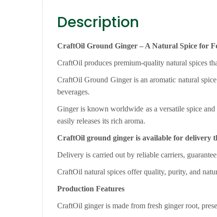
Description
CraftOil Ground Ginger – A Natural Spice for 
CraftOil produces premium-quality natural spices tha
CraftOil Ground Ginger is an aromatic natural spice 
beverages.
Ginger is known worldwide as a versatile spice and 
easily releases its rich aroma.
CraftOil ground ginger is available for deliver
Delivery is carried out by reliable carriers, guarantee
CraftOil natural spices offer quality, purity, and natu
Production Features
CraftOil ginger is made from fresh ginger root, preser