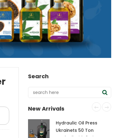
Search
er
New Arrivals
Hydraulic Oil Press
Ukrainets 50 Ton
CraftOil with 6-Liter