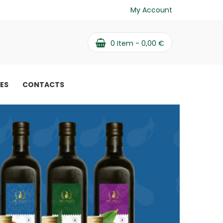
My Account
0
Item -
0,00
€
PES
CONTACTS