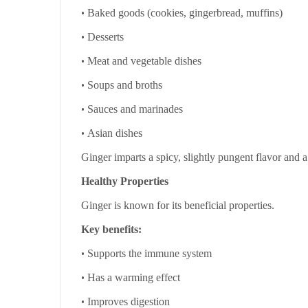
•
Baked goods (cookies, gingerbread, muffins)
•
Desserts
•
Meat and vegetable dishes
•
Soups and broths
•
Sauces and marinades
•
Asian dishes
Ginger imparts a spicy, slightly pungent flavor and a
Healthy Properties
Ginger is known for its beneficial properties.
Key benefits:
•
Supports the immune system
•
Has a warming effect
•
Improves digestion