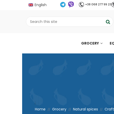
English
+38 068 277 99 23
GROCERY
E
;
Home
Grocery
Natural spices
Craft
//
//
//