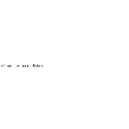
 vibrant aroma to dishes.