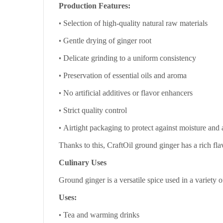
Production Features:
•
Selection of high-quality natural raw materials
•
Gentle drying of ginger root
•
Delicate grinding to a uniform consistency
•
Preservation of essential oils and aroma
•
No artificial additives or flavor enhancers
•
Strict quality control
•
Airtight packaging to protect against moisture and
Thanks to this, CraftOil ground ginger has a rich fla
Culinary Uses
Ground ginger is a versatile spice used in a variety o
Uses:
•
Tea and warming drinks