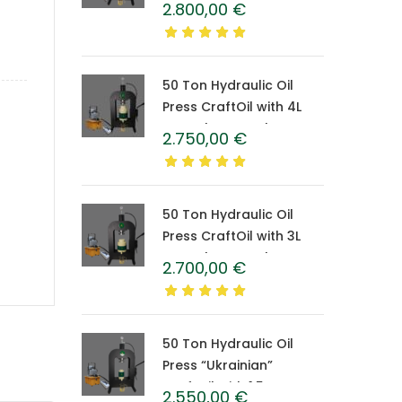
2.800,00
€
Caprolon Barrel
50 Ton Hydraulic Oil
Press CraftOil with 4L
Caprolon Barrel
2.750,00
€
50 Ton Hydraulic Oil
Press CraftOil with 3L
Caprolon Barrel
2.700,00
€
50 Ton Hydraulic Oil
Press “Ukrainian”
CraftOil with 1.5 L
2.550,00
€