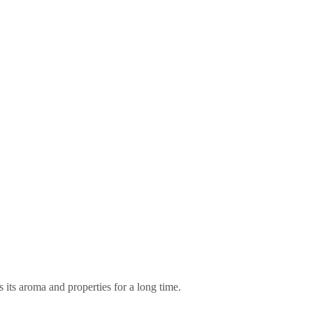
 its aroma and properties for a long time.