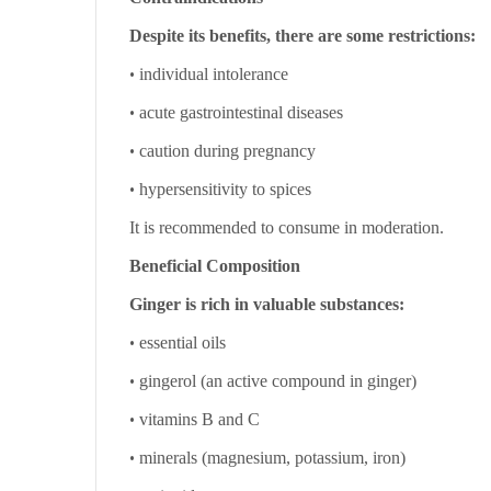
Despite its benefits, there are some restrictions:
•
individual intolerance
•
acute gastrointestinal diseases
•
caution during pregnancy
•
hypersensitivity to spices
It is recommended to consume in moderation.
Beneficial Composition
Ginger is rich in valuable substances:
•
essential oils
•
gingerol (an active compound in ginger)
•
vitamins B and C
•
minerals (magnesium, potassium, iron)