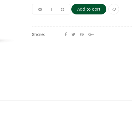
Add to cart
Share: