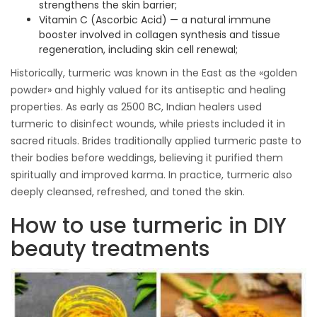
strengthens the skin barrier;
Vitamin C (Ascorbic Acid) — a natural immune
booster involved in collagen synthesis and tissue
regeneration, including skin cell renewal;
Historically, turmeric was known in the East as the «golden
powder» and highly valued for its antiseptic and healing
properties. As early as 2500 BC, Indian healers used
turmeric to disinfect wounds, while priests included it in
sacred rituals. Brides traditionally applied turmeric paste to
their bodies before weddings, believing it purified them
spiritually and improved karma. In practice, turmeric also
deeply cleansed, refreshed, and toned the skin.
How to use turmeric in DIY
beauty treatments