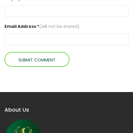
Email Address *
(will not be shared)
About Us