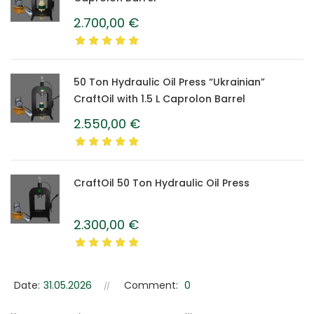
2.700,00
€
50 Ton Hydraulic Oil Press “Ukrainian”
CraftOil with 1.5 L Caprolon Barrel
2.550,00
€
CraftOil 50 Ton Hydraulic Oil Press
2.300,00
€
Date:
31.05.2026
Comment:
0