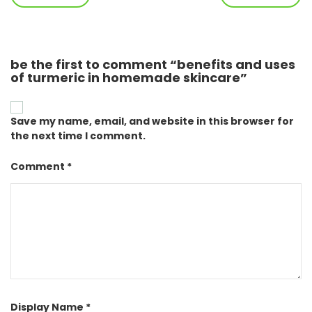
be the first to comment “benefits and uses
of turmeric in homemade skincare”
Save my name, email, and website in this browser for
the next time I comment.
Comment *
Display Name *