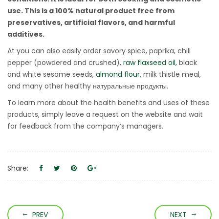
use. This is a 100% natural product free from
preservatives, artificial flavors, and harmful
additives.
At you can also easily order savory spice, paprika, chili
pepper (powdered and crushed),
raw flaxseed oil,
black
and white sesame seeds,
almond flour,
milk thistle meal,
and many other healthy натуральные продукты.
To learn more about the health benefits and uses of these
products, simply leave a request on the website and wait
for feedback from the company’s managers.
Share:
PREV
NEXT