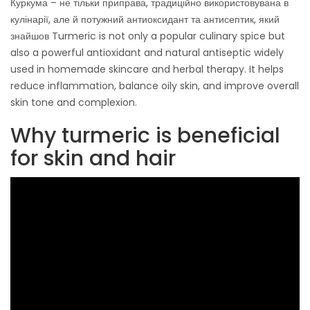
Куркума – не тільки приправа, традиційно використовувана в
кулінарії, але й потужний антиоксидант та антисептик, який
знайшов Turmeric is not only a popular culinary spice but
also a powerful antioxidant and natural antiseptic widely
used in homemade skincare and herbal therapy. It helps
reduce inflammation, balance oily skin, and improve overall
skin tone and complexion.
Why turmeric is beneficial
for skin and hair