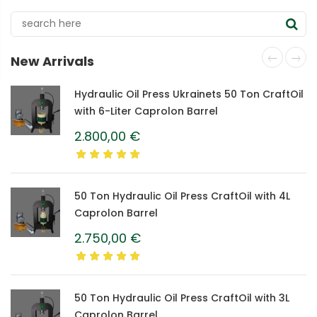
New Arrivals
Hydraulic Oil Press Ukrainets 50 Ton CraftOil
with 6-Liter Caprolon Barrel
2.800,00
€
50 Ton Hydraulic Oil Press CraftOil with 4L
Caprolon Barrel
2.750,00
€
50 Ton Hydraulic Oil Press CraftOil with 3L
Caprolon Barrel