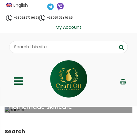
English
+38 068 277 99 23
+38 057 754 79 65
My Account
Benefits and uses of turmeric in
homemade skincare
;
Home
Все про олію холодного віджиму
Benefits
//
//
and uses of turmeric in homemade skincare
Search