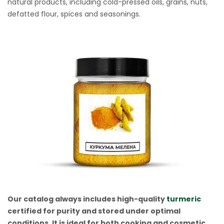
natural products, including cold-pressed oils, grains, nuts,
defatted flour, spices and seasonings.
Our catalog always includes high-quality
turmeric
certified for purity and stored under optimal
conditions. It is ideal for both cooking and cosmetic