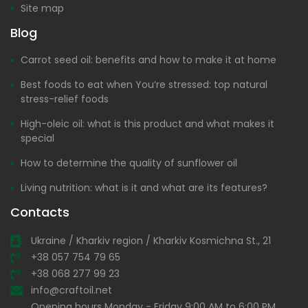
Site map
Blog
Carrot seed oil: benefits and how to make it at home
Best foods to eat when You’re stressed: top natural
stress-relief foods
High-oleic oil: what is this product and what makes it
special
How to determine the quality of sunflower oil
Living nutrition: what is it and what are its features?
Contacts
Ukraine / Kharkiv region / Kharkiv Kosmichna St., 21
+38 057 754 79 65
+38 068 277 99 23
info@craftoil.net
Opening hours Monday - Friday 9:00 AM to 6:00 PM