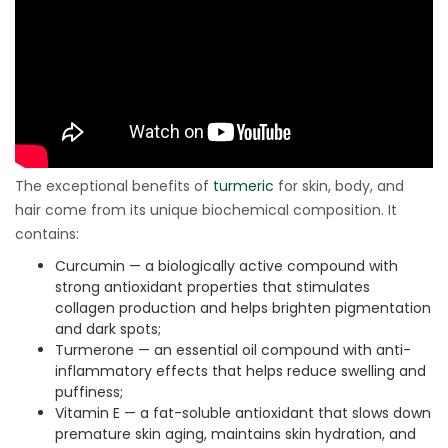
The exceptional benefits of
turmeric
for skin, body, and
hair come from its unique biochemical composition. It
contains:
Curcumin — a biologically active compound with
strong antioxidant properties that stimulates
collagen production and helps brighten pigmentation
and dark spots;
Turmerone — an essential oil compound with anti-
inflammatory effects that helps reduce swelling and
puffiness;
Vitamin E — a fat-soluble antioxidant that slows down
premature skin aging, maintains skin hydration, and