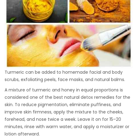
Turmeric can be added to homemade facial and body
scrubs, exfoliating peels, face masks, and natural balms.
A mixture of turmeric and honey in equal proportions is
considered one of the best natural detox remedies for the
skin. To reduce pigmentation, eliminate puffiness, and
improve skin firmness, apply the mixture to the cheeks,
forehead, and nose twice a week. Leave it on for 15–20
minutes, rinse with warm water, and apply a moisturizer or
lotion afterward.