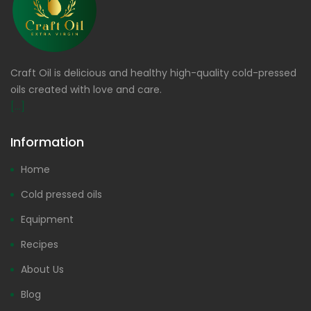
Craft Oil is delicious and healthy high-quality cold-pressed
oils created with love and care.
[...]
Information
Home
Cold pressed oils
Equipment
Recipes
About Us
Blog