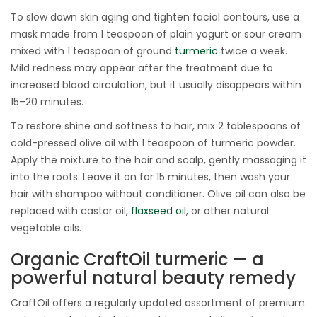
To slow down skin aging and tighten facial contours, use a
mask made from 1 teaspoon of plain yogurt or sour cream
mixed with 1 teaspoon of ground
turmeric
twice a week.
Mild redness may appear after the treatment due to
increased blood circulation, but it usually disappears within
15–20 minutes.
To restore shine and softness to hair, mix 2 tablespoons of
cold-pressed olive oil with 1 teaspoon of turmeric powder.
Apply the mixture to the hair and scalp, gently massaging it
into the roots. Leave it on for 15 minutes, then wash your
hair with shampoo without conditioner. Olive oil can also be
replaced with castor oil,
flaxseed oil
, or other natural
vegetable oils.
Organic CraftOil turmeric — a
powerful natural beauty remedy
CraftOil offers a regularly updated assortment of premium