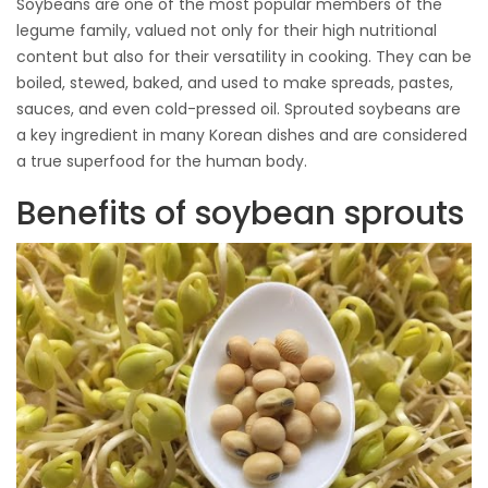
Soybeans are one of the most popular members of the
legume family, valued not only for their high nutritional
content but also for their versatility in cooking. They can be
boiled, stewed, baked, and used to make spreads, pastes,
sauces, and even cold-pressed oil. Sprouted soybeans are
a key ingredient in many Korean dishes and are considered
a true superfood for the human body.
Benefits of soybean sprouts