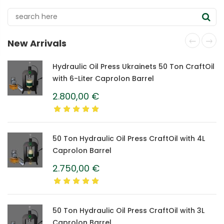
New Arrivals
Hydraulic Oil Press Ukrainets 50 Ton CraftOil
with 6-Liter Caprolon Barrel
2.800,00
€
50 Ton Hydraulic Oil Press CraftOil with 4L
Caprolon Barrel
2.750,00
€
50 Ton Hydraulic Oil Press CraftOil with 3L
Caprolon Barrel