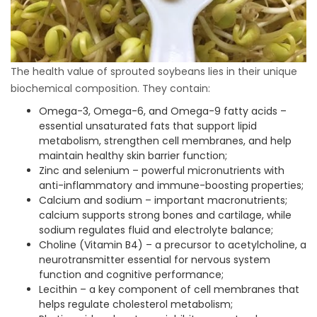
The health value of sprouted soybeans lies in their unique
biochemical composition. They contain:
Omega-3, Omega-6, and Omega-9 fatty acids –
essential unsaturated fats that support lipid
metabolism, strengthen cell membranes, and help
maintain healthy skin barrier function;
Zinc and selenium – powerful micronutrients with
anti-inflammatory and immune-boosting properties;
Calcium and sodium – important macronutrients;
calcium supports strong bones and cartilage, while
sodium regulates fluid and electrolyte balance;
Choline (Vitamin B4) – a precursor to acetylcholine, a
neurotransmitter essential for nervous system
function and cognitive performance;
Lecithin – a key component of cell membranes that
helps regulate cholesterol metabolism;