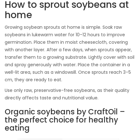
How to sprout soybeans at
home
Growing soybean sprouts at home is simple. Soak raw
soybeans in lukewarm water for 10–12 hours to improve
germination. Place them in moist cheesecloth, covering
with another layer. After a few days, when sprouts appear,
transfer them to a growing substrate. Lightly cover with soil
and spray generously with water. Place the container in a
well-lit area, such as a windowsill. Once sprouts reach 3–5
cm, they are ready to eat.
Use only raw, preservative-free soybeans, as their quality
directly affects taste and nutritional value.
Organic soybeans by CraftOil –
the perfect choice for healthy
eating