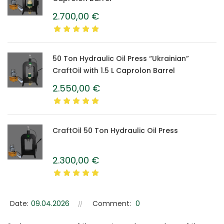
2.700,00
€
50 Ton Hydraulic Oil Press “Ukrainian”
CraftOil with 1.5 L Caprolon Barrel
2.550,00
€
CraftOil 50 Ton Hydraulic Oil Press
2.300,00
€
Date:
09.04.2026
Comment:
0