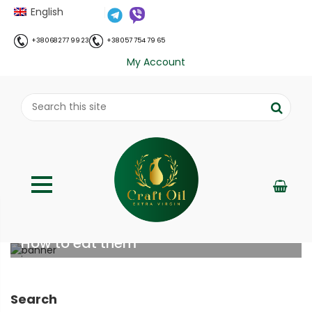
English
+38 068 277 99 23
+38 057 754 79 65
My Account
Soybean sprouts: benefits, nutrition &
How to eat them
;
Home
Все про олію холодного віджиму
Soybean
//
//
sprouts: benefits, nutrition & How to eat them
Search