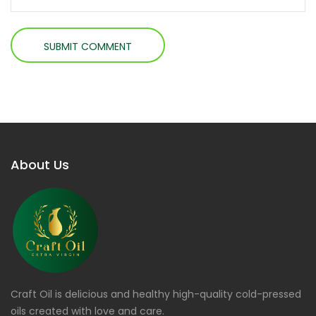
About Us
Craft Oil is delicious and healthy high-quality cold-pressed
oils created with love and care.