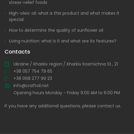
stress-relief foods
High-oleic oil: what is this product and what makes it
special
How to determine the quality of sunflower oil
Living nutrition: what is it and what are its features?
Contacts
Ukraine / Kharkiv region / Kharkiv Kosmichna St., 21
+38 057 754 79 65
+38 068 277 99 23
info@craftoil.net
Opening hours Monday - Friday 9:00 AM to 6:00 PM
If you have any additional questions, please contact us.