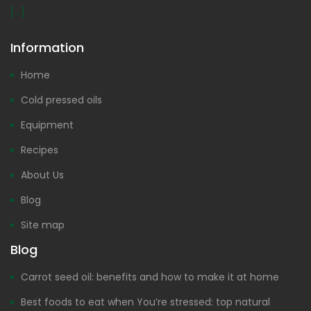
[...]
Information
Home
Cold pressed oils
Equipment
Recipes
About Us
Blog
Site map
Blog
Carrot seed oil: benefits and how to make it at home
Best foods to eat when You’re stressed: top natural