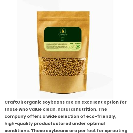
CraftOil organic soybeans are an excellent option for
those who value clean, natural nutrition. The
company offers a wide selection of eco-friendly,
high-quality products stored under optimal
conditions. These soybeans are perfect for sprouting