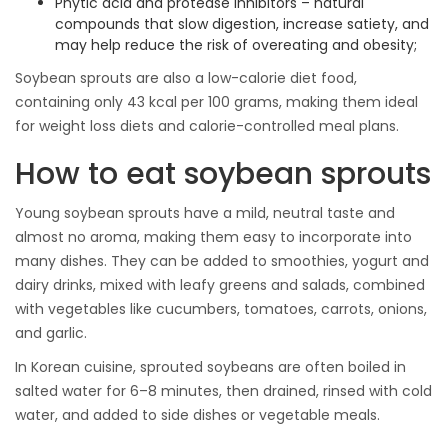
Phytic acid and protease inhibitors – natural
compounds that slow digestion, increase satiety, and
may help reduce the risk of overeating and obesity;
Soybean sprouts are also a low-calorie diet food,
containing only 43 kcal per 100 grams, making them ideal
for weight loss diets and calorie-controlled meal plans.
How to eat soybean sprouts
Young soybean sprouts have a mild, neutral taste and
almost no aroma, making them easy to incorporate into
many dishes. They can be added to smoothies, yogurt and
dairy drinks, mixed with leafy greens and salads, combined
with vegetables like cucumbers, tomatoes, carrots, onions,
and garlic.
In Korean cuisine, sprouted soybeans are often boiled in
salted water for 6–8 minutes, then drained, rinsed with cold
water, and added to side dishes or vegetable meals.