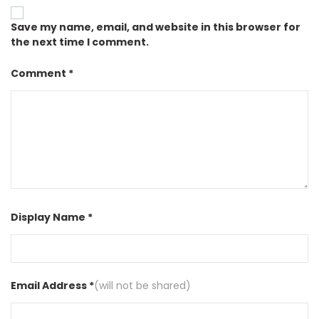
Save my name, email, and website in this browser for
the next time I comment.
Comment *
Display Name *
Email Address *
(will not be shared)