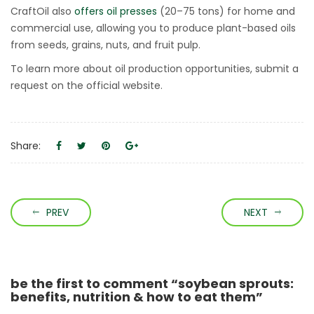
CraftOil also
offers oil presses
(20–75 tons) for home and
commercial use, allowing you to produce plant-based oils
from seeds, grains, nuts, and fruit pulp.
To learn more about oil production opportunities, submit a
request on the official website.
Share:
PREV
NEXT
be the first to comment “soybean sprouts:
benefits, nutrition & how to eat them”