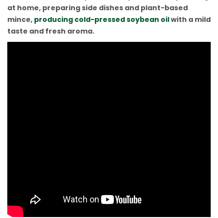
at home, preparing side dishes and plant-based
mince,
producing cold-pressed soybean oil
with a mild
taste and fresh aroma.