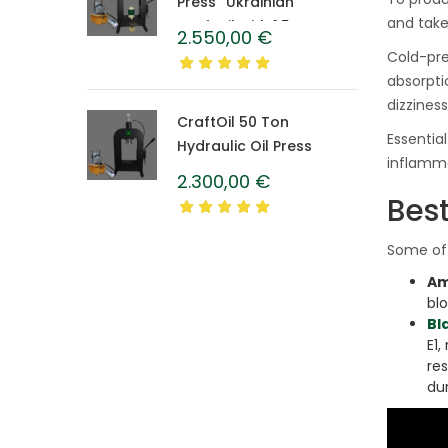
Press “Ukrainian”
and take
CraftOil with 1.5 L
2.550,00
€
Caprolon Barrel
Cold-pre
absorpti
dizzines
CraftOil 50 Ton
Essentia
Hydraulic Oil Press
inflamma
2.300,00
€
Best
Some of 
Am
bl
Bl
E1,
re
dur