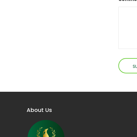
About Us