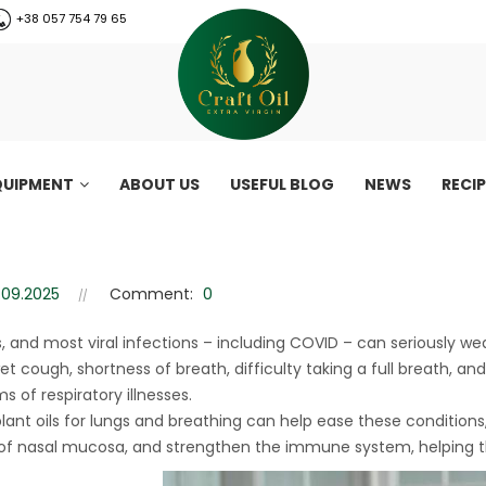
+38 057 754 79 65
QUIPMENT
ABOUT US
USEFUL BLOG
NEWS
RECI
e lungs and respiratory system
Oils that support the lungs and respiratory system
.09.2025
Comment:
0
ds, and most viral infections – including COVID – can seriously we
et cough, shortness of breath, difficulty taking a full breath
 of respiratory illnesses.
plant oils for lungs and breathing can help ease these condition
 of nasal mucosa, and strengthen the immune system, helping the
CraftOil 30 Ton