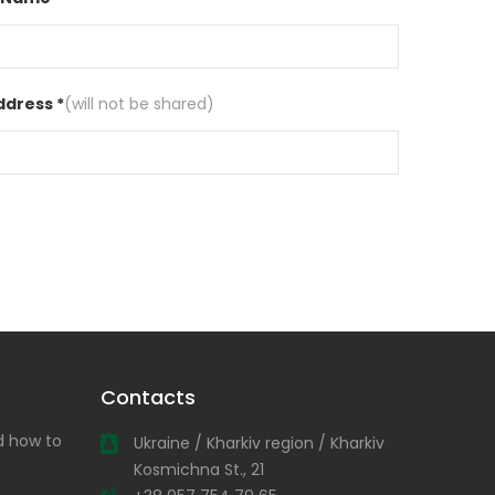
ddress *
(will not be shared)
Contacts
nd how to
Ukraine / Kharkiv region / Kharkiv
Kosmichna St., 21