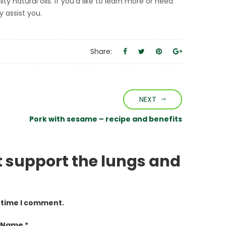
 natural oils. If you’d like to learn more or need
y assist you.
Share:
NEXT
Pork with sesame – recipe and benefits
at support the lungs and
t time I comment.
 Name *