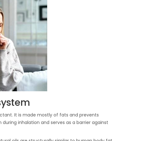
 system
actant. It is made mostly of fats and prevents
n during inhalation and serves as a barrier against
ural oils are structurally similar to human body fat