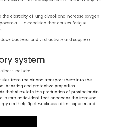
 the elasticity of lung alveoli and increase oxygen
ypoxemia) – a condition that causes fatigue,
s.
educe bacterial and viral activity and suppress
tory system
ellness include:
cules from the air and transport them into the
une-boosting and protective properties;
s that stimulate the production of prostaglandin
none, a rare antioxidant that enhances the immune
energy and help fight weakness often experienced