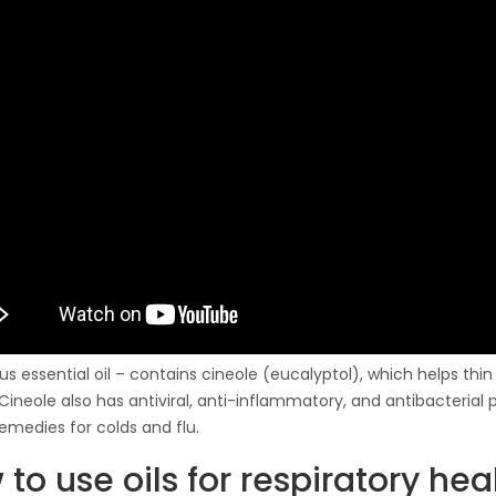
us essential oil – contains cineole (eucalyptol), which helps th
 Cineole also has antiviral, anti-inflammatory, and antibacterial 
remedies for colds and flu.
to use oils for respiratory hea