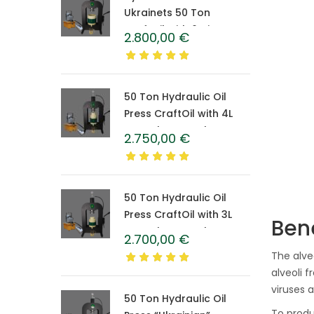
Ukrainets 50 Ton
CraftOil with 6-Liter
2.800,00
€
Caprolon Barrel
50 Ton Hydraulic Oil
Press CraftOil with 4L
Caprolon Barrel
2.750,00
€
50 Ton Hydraulic Oil
Press CraftOil with 3L
Bene
Caprolon Barrel
2.700,00
€
The alve
alveoli 
viruses 
50 Ton Hydraulic Oil
To produ