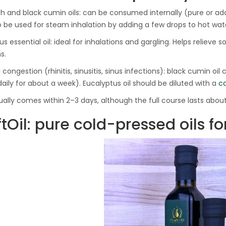
 and black cumin oils: can be consumed internally (pure or add
 be used for steam inhalation by adding a few drops to hot wat
s essential oil: ideal for inhalations and gargling. Helps relieve so
s.
 congestion (rhinitis, sinusitis, sinus infections): black cumin oil
daily for about a week). Eucalyptus oil should be diluted with a
ca
sually comes within 2–3 days, although the full course lasts about
tOil: pure cold-pressed oils fo