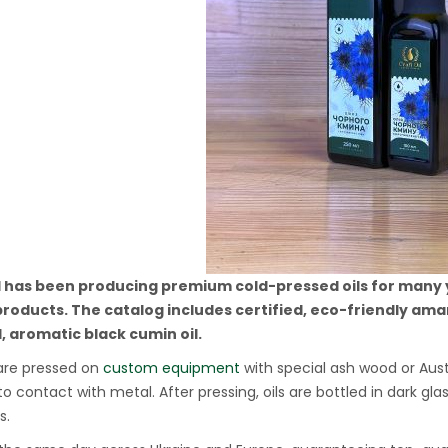
l has been producing premium cold-pressed oils for many ye
products. The catalog includes certified, eco-friendly amar
, aromatic black cumin oil.
 are pressed on
custom equipment
with special ash wood or Aust
o contact with metal. After pressing, oils are bottled in dark 
s.