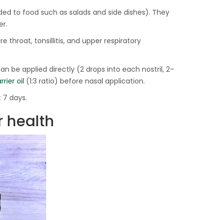
ed to food such as salads and side dishes). They
er.
re throat, tonsillitis, and upper respiratory
 can be applied directly (2 drops into each nostril, 2–
rrier oil
(1:3 ratio) before nasal application.
 7 days.
r health