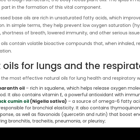
Ton Hydraulic Oil Press
 part in the formation of this vital component.
with 1.5L Polyamide
1.250,00
€
(PA6) Barrel
ssed base oils are rich in unsaturated fatty acids, which improve
on. In simple terms, they help prevent low oxygen saturation (h
s, shortness of breath, lowered immunity, and other serious issue
CraftOil Ukrainets 30
l oils contain volatile bioactive compounds that, when inhaled, r
Ton Hydraulic Oil Press
tion.
with 5L Wooden Barrel
1.200,00
€
 oils for lungs and the respira
the most effective natural oils for lung health and respiratory w
aranth oil
– rich in squalene, which helps release oxygen mole
ood. It also contains vitamin E, a powerful antioxidant with imm
ack cumin oil
(Nigella sativa)
– a source of omega-6 fatty acid
 responsible for bronchial elasticity. It also contains thymoqui
sponse, as well as flavonoids (quercetin and rutin) that boost 
ing bronchitis, tracheitis, pneumonia, or pleurisy;