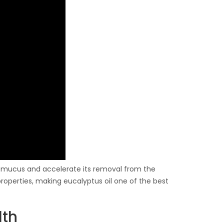
in mucus and accelerate its removal from the
properties, making eucalyptus oil one of the best
lth