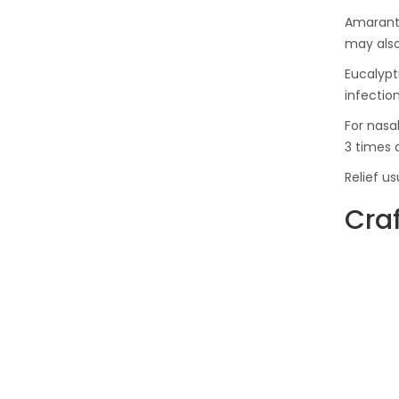
Amaranth
may also
Eucalyptu
infection
For nasal
3 times 
Relief u
Craf