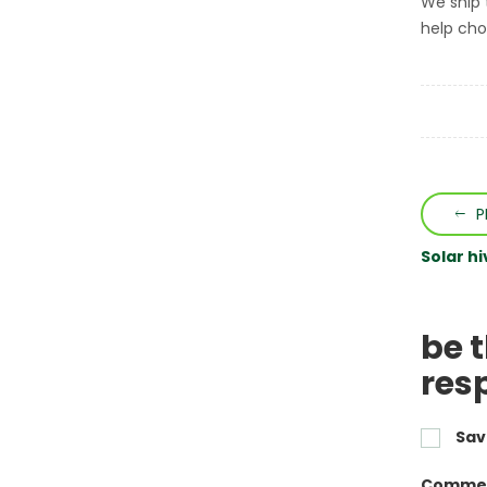
We ship 
help choo
P
Solar h
be 
res
Sav
Commen