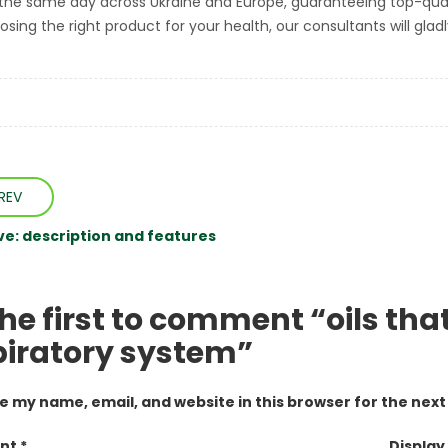
the same day across Ukraine and Europe, guaranteeing top-quality
sing the right product for your health, our consultants will gladl
REV
ive: description and features
the first to comment “oils th
piratory system”
e my name, email, and website in this browser for the nex
t *
Display