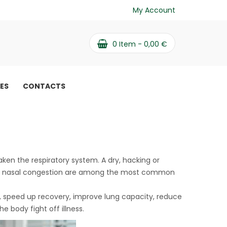
My Account
0
Item -
0,00
€
PES
CONTACTS
aken the respiratory system. A dry, hacking or
, and nasal congestion are among the most common
s, speed up recovery, improve lung capacity, reduce
 body fight off illness.