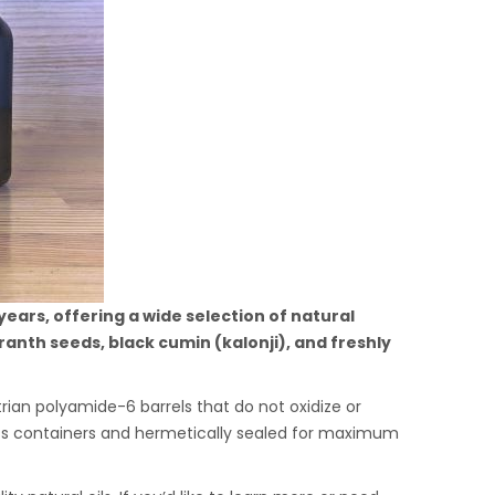
ars, offering a wide selection of natural
anth seeds, black cumin (kalonji), and freshly
rian polyamide-6 barrels that do not oxidize or
glass containers and hermetically sealed for maximum