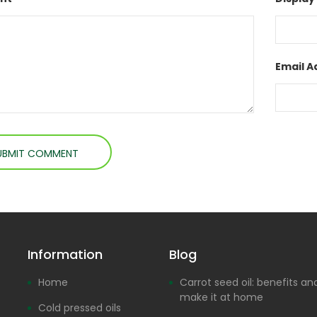
Email A
Information
Blog
Home
Carrot seed oil: benefits a
make it at home
Cold pressed oils