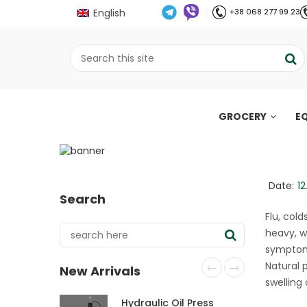
English
+38 068 277 99 23
GROCERY
E
Oils that support th
;
Home
Все про олію холодного віджиму
//
//
Date:
12
Search
Flu, col
heavy, w
symptoms
Natural 
New Arrivals
swelling
Hydraulic Oil Press