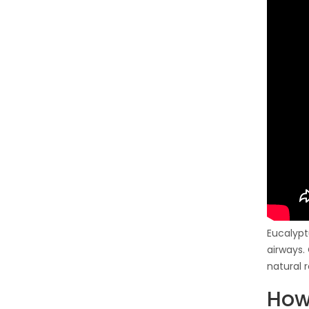
Eucalypt
airways.
natural 
How 