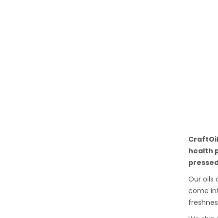
CraftOi
health 
pressed
Our oils
come int
freshnes