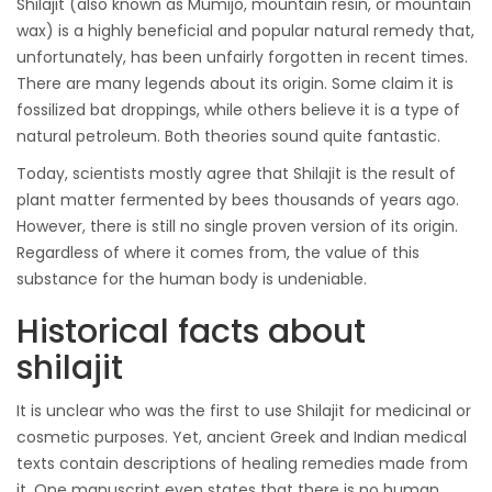
Shilajit (also known as Mumijo, mountain resin, or mountain
wax) is a highly beneficial and popular natural remedy that,
unfortunately, has been unfairly forgotten in recent times.
There are many legends about its origin. Some claim it is
fossilized bat droppings, while others believe it is a type of
natural petroleum. Both theories sound quite fantastic.
Today, scientists mostly agree that Shilajit is the result of
plant matter fermented by bees thousands of years ago.
However, there is still no single proven version of its origin.
Regardless of where it comes from, the value of this
substance for the human body is undeniable.
Historical facts about
shilajit
It is unclear who was the first to use Shilajit for medicinal or
cosmetic purposes. Yet, ancient Greek and Indian medical
texts contain descriptions of healing remedies made from
it. One manuscript even states that there is no human