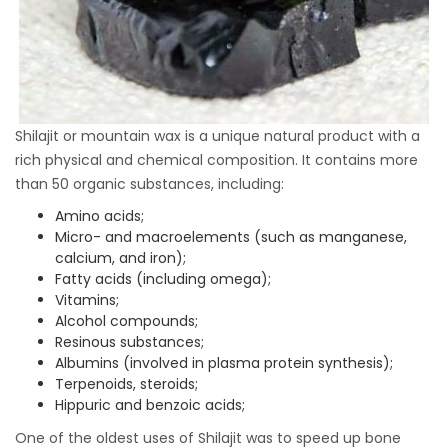
Shilajit or mountain wax is a unique natural product with a
rich physical and chemical composition. It contains more
than 50 organic substances, including:
Amino acids;
Micro- and macroelements (such as manganese,
calcium, and iron);
Fatty acids (including omega);
Vitamins;
Alcohol compounds;
Resinous substances;
Albumins (involved in plasma protein synthesis);
Terpenoids, steroids;
Hippuric and benzoic acids;
One of the oldest uses of Shilajit was to speed up bone