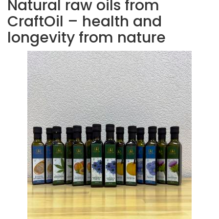
Natural raw oils from
CraftOil – health and
longevity from nature