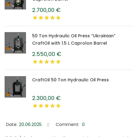
2.700,00
€
50 Ton Hydraulic Oil Press “Ukrainian”
CraftOil with 1.5 L Caprolon Barrel
2.550,00
€
CraftOil 50 Ton Hydraulic Oil Press
2.300,00
€
Date:
20.06.2025
Comment:
0