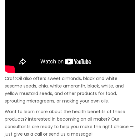
CraftOil also offers sweet almonds, black and white
sesame seeds, chia, white amaranth, black, white, and
yellow mustard seeds, and other products for food,
sprouting microgreens, or making your own oils.
Want to learn more about the health benefits of these
products? Interested in becoming an oil maker? Our
consultants are ready to help you make the right choice —
just give us a call or send us a message!