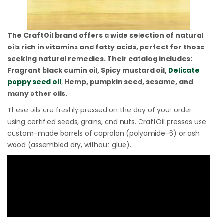
The CraftOil brand offers a wide selection of natural
oils rich in vitamins and fatty acids, perfect for those
seeking natural remedies. Their catalog includes:
Fragrant black cumin oil, Spicy mustard oil,
Delicate
poppy seed oil
, Hemp, pumpkin seed, sesame, and
many other oils.
These oils are freshly pressed on the day of your order
using certified seeds, grains, and nuts. CraftOil presses use
custom-made barrels of caprolon (polyamide-6) or ash
wood (assembled dry, without glue).