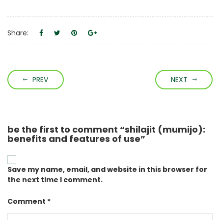
Share:
PREV
NEXT
be the first to comment “shilajit (mumijo):
benefits and features of use”
Save my name, email, and website in this browser for
the next time I comment.
Comment *