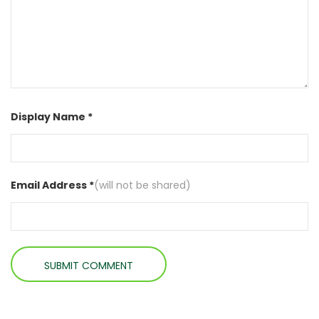
Display Name *
Email Address *
(will not be shared)