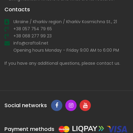
Contacts
Ukraine / Kharkiv region / Kharkiv Kosmichna St., 21
+38 057 754 79 65
+38 068 277 99 23
info@craftoil.net
Opening hours Monday - Friday 9:00 AM to 6:00 PM
If you have any additional questions, please contact us.
Social networks
Payment methods