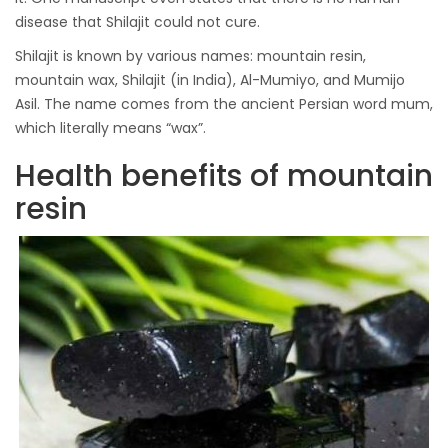
disease that Shilajit could not cure.
Shilajit is known by various names: mountain resin,
mountain wax, Shilajit (in India), Al-Mumiyo, and Mumijo
Asil. The name comes from the ancient Persian word mum,
which literally means “wax”.
Health benefits of mountain
resin