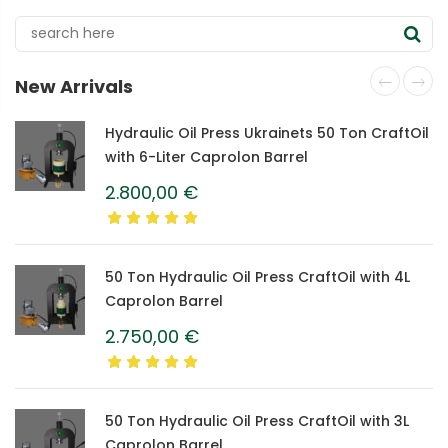
New Arrivals
Hydraulic Oil Press Ukrainets 50 Ton CraftOil
with 6-Liter Caprolon Barrel
2.800,00
€
50 Ton Hydraulic Oil Press CraftOil with 4L
Caprolon Barrel
2.750,00
€
50 Ton Hydraulic Oil Press CraftOil with 3L
Caprolon Barrel