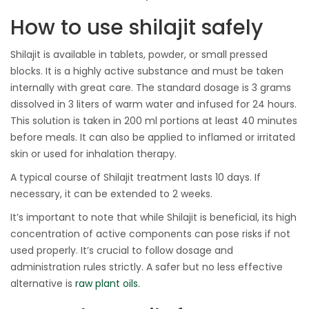
How to use shilajit safely
Shilajit is available in tablets, powder, or small pressed
blocks. It is a highly active substance and must be taken
internally with great care. The standard dosage is 3 grams
dissolved in 3 liters of warm water and infused for 24 hours.
This solution is taken in 200 ml portions at least 40 minutes
before meals. It can also be applied to inflamed or irritated
skin or used for inhalation therapy.
A typical course of Shilajit treatment lasts 10 days. If
necessary, it can be extended to 2 weeks.
It’s important to note that while Shilajit is beneficial, its high
concentration of active components can pose risks if not
used properly. It’s crucial to follow dosage and
administration rules strictly. A safer but no less effective
alternative is
raw plant oils.