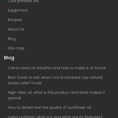
Cold pressed oils
Equipment
Recipes
About Us
Blog
Site map
Blog
Carrot seed oil: benefits and how to make it at home
Best foods to eat when You’re stressed: top natural
stress-relief foods
High-oleic oil: what is this product and what makes it
special
How to determine the quality of sunflower oil
Living nutrition: what is it and what are its features?