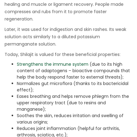
healing and muscle or ligament recovery. People made
compresses and rubs from it to promote faster
regeneration.
Later, it was used for indigestion and skin rashes. Its weak
solution acts similarly to a diluted potassium
permanganate solution.
Today, Shilajit is valued for these beneficial properties:
Strengthens the immune system
(due to its high
content of adaptogens – bioactive compounds that
help the body respond faster to external threats);
Normalizes gut microflora (thanks to its bactericidal
effect);
Eases breathing and helps remove phlegm from the
upper respiratory tract (due to resins and
manganese);
Soothes the skin, reduces irritation and swelling of
various origins;
Reduces joint inflammation (helpful for arthritis,
arthrosis, sciatica, etc.);