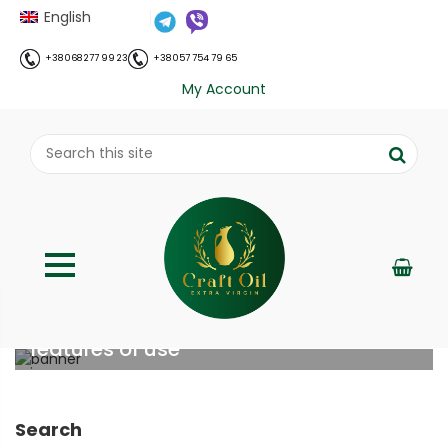
English
+38 068 277 99 23
+38 057 754 79 65
My Account
Shilajit (Mumijo): benefits and
features of use
;
Home
Все про олію холодного віджиму
Shilajit
//
//
(Mumijo): benefits and features of use
Search