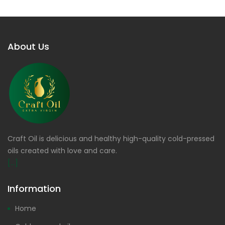
About Us
Craft Oil is delicious and healthy high-quality cold-pressed
oils created with love and care.
[...]
Information
Home