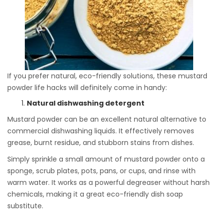
If you prefer natural, eco-friendly solutions, these mustard
powder life hacks will definitely come in handy:
Natural dishwashing detergent
Mustard powder can be an excellent natural alternative to
commercial dishwashing liquids. It effectively removes
grease, burnt residue, and stubborn stains from dishes.
Simply sprinkle a small amount of mustard powder onto a
sponge, scrub plates, pots, pans, or cups, and rinse with
warm water. It works as a powerful degreaser without harsh
chemicals, making it a great eco-friendly dish soap
substitute.