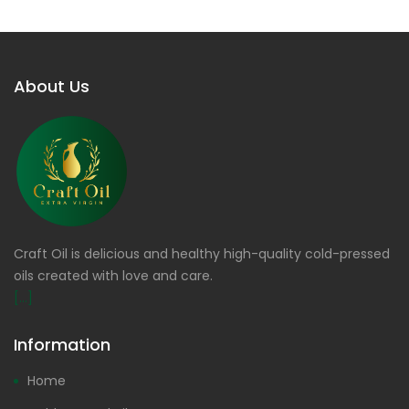
About Us
Craft Oil is delicious and healthy high-quality cold-pressed
oils created with love and care.
[...]
Information
Home