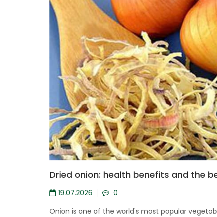
Dried onion: health benefits and the b
19.07.2026
0
Onion is one of the world's most popular vegetable