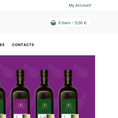
My Account
0
Item -
0,00
€
PES
CONTACTS