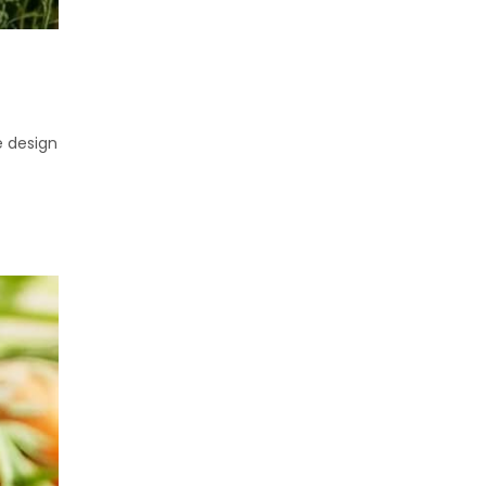
e design