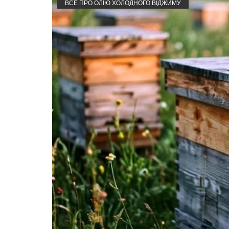
ВСЕ ПРО ОЛІЮ ХОЛОДНОГО ВІДЖИМУ