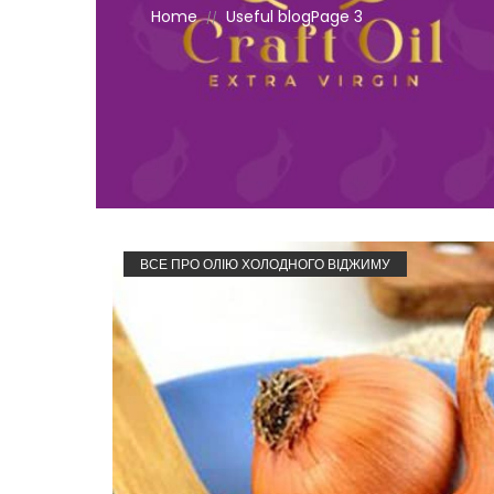
Home
Useful blog
Page 3
//
ВСЕ ПРО ОЛІЮ ХОЛОДНОГО ВІДЖИМУ