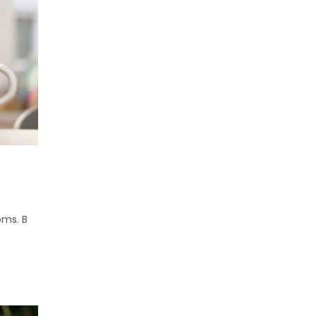
oms. B