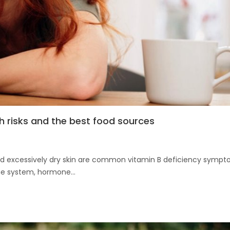
h risks and the best food sources
, and excessively dry skin are common vitamin B deficiency sympt
ne system, hormone...