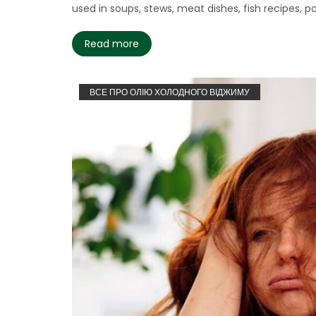
used in soups, stews, meat dishes, fish recipes, poul
Read more
ВСЕ ПРО ОЛІЮ ХОЛОДНОГО ВІДЖИМУ