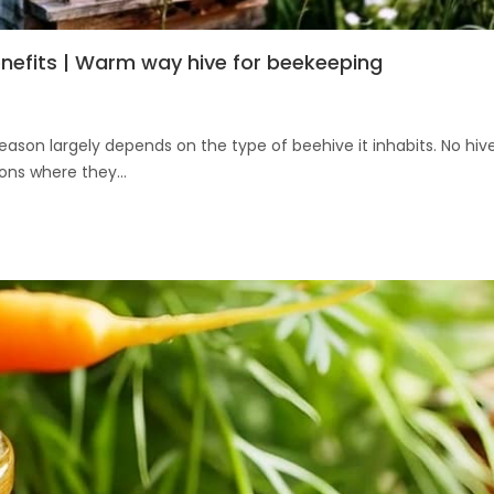
enefits | Warm way hive for beekeeping
son largely depends on the type of beehive it inhabits. No hiv
ons where they...