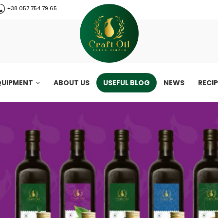
+38 057 754 79 65
QUIPMENT
ABOUT US
USEFUL BLOG
NEWS
RECI