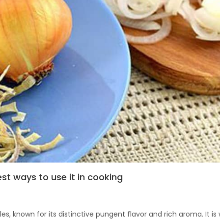
est ways to use it in cooking
s, known for its distinctive pungent flavor and rich aroma. It is 