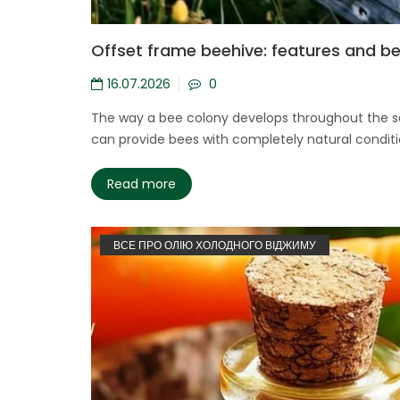
Offset frame beehive: features and b
16.07.2026
0
The way a bee colony develops throughout the sea
can provide bees with completely natural conditi
Read more
ВСЕ ПРО ОЛІЮ ХОЛОДНОГО ВІДЖИМУ