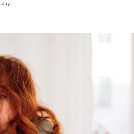
try,...