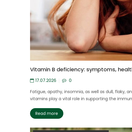
Vitamin B deficiency: symptoms, healt
17.07.2026
0
Fatigue, apathy, insomnia, as well as dull, flaky
vitamins play a vital role in supporting the immu
Read more