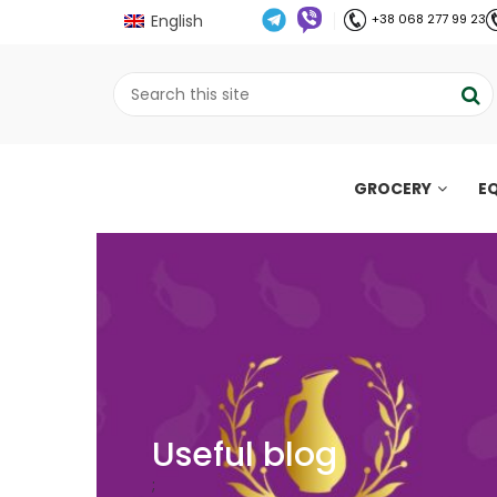
English
+38 068 277 99 23
GROCERY
E
Useful blog
;