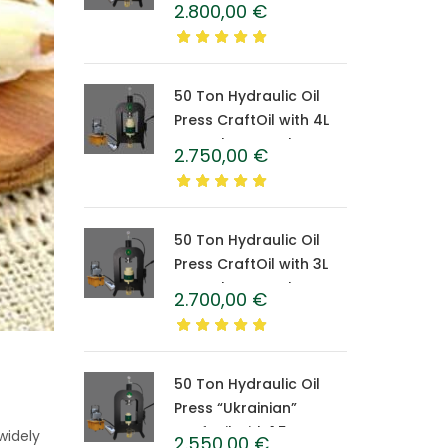
CraftOil with 6-Liter
2.800,00
€
Caprolon Barrel
50 Ton Hydraulic Oil
Press CraftOil with 4L
Caprolon Barrel
2.750,00
€
50 Ton Hydraulic Oil
Press CraftOil with 3L
Caprolon Barrel
2.700,00
€
50 Ton Hydraulic Oil
Press “Ukrainian”
CraftOil with 1.5 L
widely
2.550,00
€