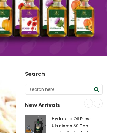
Search
New Arrivals
Hydraulic Oil Press
Ukrainets 50 Ton