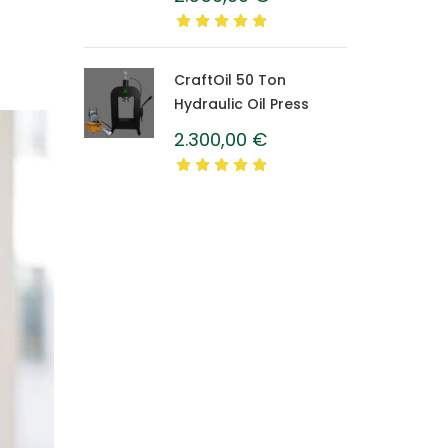
Caprolon Barrel
CraftOil 50 Ton
Hydraulic Oil Press
2.300,00
€