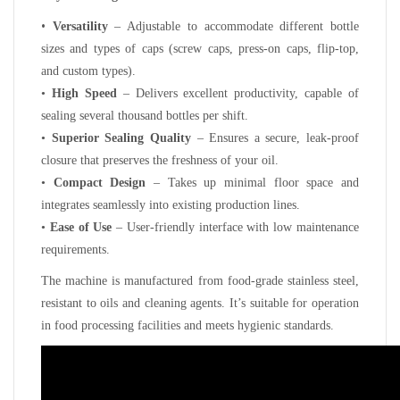
•
Versatility
– Adjustable to accommodate different bottle
sizes and types of caps (screw caps, press-on caps, flip-top,
and custom types).
•
High Speed
– Delivers excellent productivity, capable of
sealing several thousand bottles per shift.
•
Superior Sealing Quality
– Ensures a secure, leak-proof
closure that preserves the freshness of your oil.
•
Compact Design
– Takes up minimal floor space and
integrates seamlessly into existing production lines.
•
Ease of Use
– User-friendly interface with low maintenance
requirements.
The machine is manufactured from food-grade stainless steel,
resistant to oils and cleaning agents. It’s suitable for operation
in food processing facilities and meets hygienic standards.