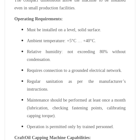
The compact dimensions allow the machine to be installed
even in small production facilities.
Operating Requirements:
Must be installed on a level, solid surface.
Ambient temperature: +5°C … +40°C.
Relative humidity: not exceeding 80% without
condensation.
Requires connection to a grounded electrical network.
Regular sanitation as per the manufacturer’s
instructions.
Maintenance should be performed at least once a month
(lubrication, checking fastening points, calibrating
capping torque).
Operation is permitted only by trained personnel.
CraftOil Capping Machine Capabilities: