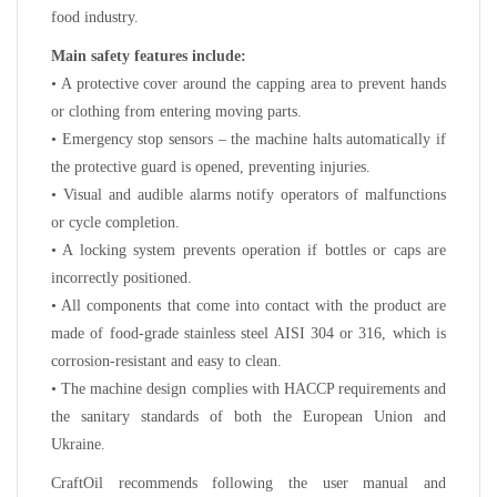
food industry.
Main safety features include:
• A protective cover around the capping area to prevent hands
or clothing from entering moving parts.
• Emergency stop sensors – the machine halts automatically if
the protective guard is opened, preventing injuries.
• Visual and audible alarms notify operators of malfunctions
or cycle completion.
• A locking system prevents operation if bottles or caps are
incorrectly positioned.
• All components that come into contact with the product are
made of food-grade stainless steel AISI 304 or 316, which is
corrosion-resistant and easy to clean.
• The machine design complies with HACCP requirements and
the sanitary standards of both the European Union and
Ukraine.
CraftOil recommends following the user manual and