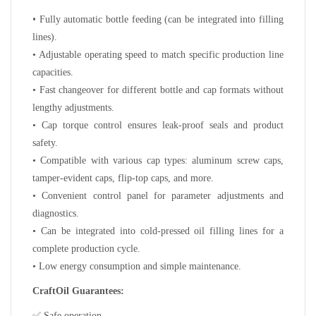
•
Fully automatic bottle feeding (can be integrated into filling
lines).
• Adjustable operating speed to match specific production line
capacities.
• Fast changeover for different bottle and cap formats without
lengthy adjustments.
• Cap torque control ensures leak-proof seals and product
safety.
• Compatible with various cap types: aluminum screw caps,
tamper-evident caps, flip-top caps, and more.
• Convenient control panel for parameter adjustments and
diagnostics.
• Can be integrated into cold-pressed oil filling lines for a
complete production cycle.
• Low energy consumption and simple maintenance.
CraftOil Guarantees:
✅
Safe operation