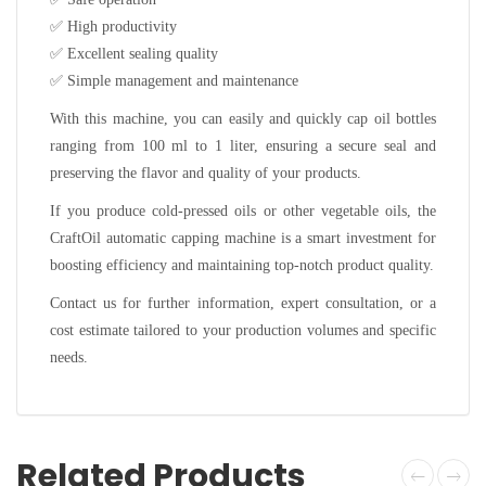
✅
High productivity
✅
Excellent sealing quality
✅
Simple management and maintenance
With this machine, you can easily and quickly cap oil bottles
ranging from 100 ml to 1 liter, ensuring a secure seal and
preserving the flavor and quality of your products.
If you produce cold-pressed oils or other vegetable oils, the
CraftOil automatic capping machine is a smart investment for
boosting efficiency and maintaining top-notch product quality.
Contact us for further information, expert consultation, or a
cost estimate tailored to your production volumes and specific
needs.
Related Products