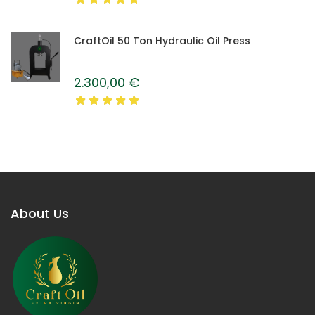
CraftOil 50 Ton Hydraulic Oil Press
2.300,00
€
About Us