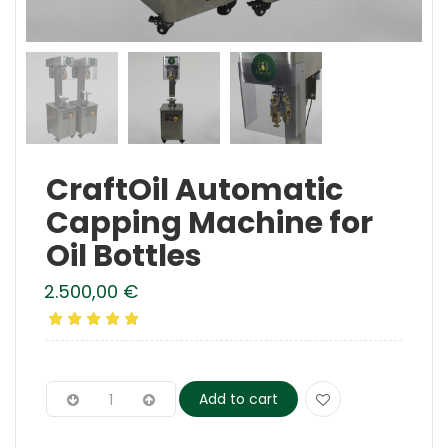
CraftOil Automatic
Capping Machine for
Oil Bottles
2.500,00
€
Add to cart