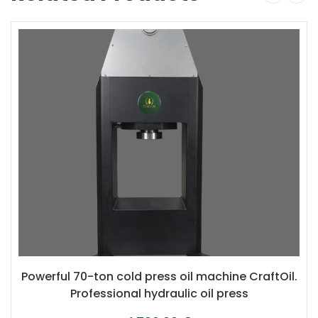
Powerful 70-ton cold press oil machine CraftOil.
Professional hydraulic oil press