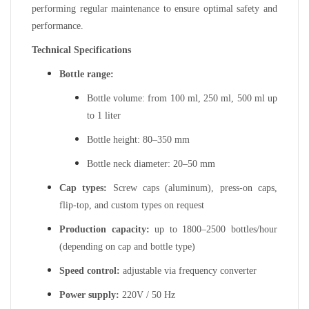
performing regular maintenance to ensure optimal safety and
performance.
Technical Specifications
Bottle range:
Bottle volume: from 100 ml, 250 ml, 500 ml up
to 1 liter
Bottle height: 80–350 mm
Bottle neck diameter: 20–50 mm
Cap types:
Screw caps (aluminum), press-on caps,
flip-top, and custom types on request
Production capacity:
up to 1800–2500 bottles/hour
(depending on cap and bottle type)
Speed control:
adjustable via frequency converter
Power supply:
220V / 50 Hz