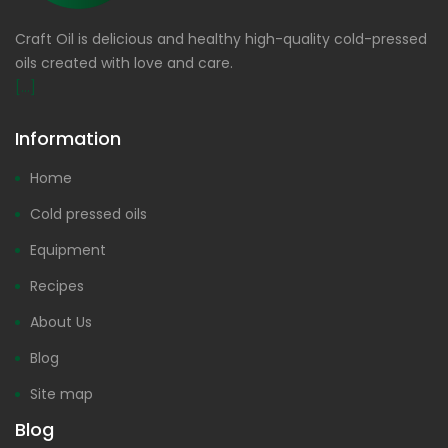
Craft Oil is delicious and healthy high-quality cold-pressed
oils created with love and care.
[...]
Information
Home
Cold pressed oils
Equipment
Recipes
About Us
Blog
Site map
Blog