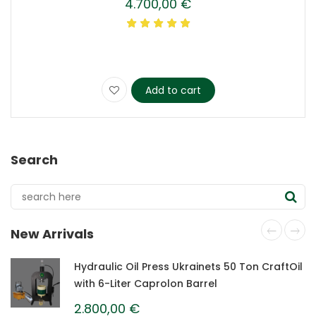
4.700,00
€
Add to cart
Search
New Arrivals
Hydraulic Oil Press Ukrainets 50 Ton CraftOil
with 6-Liter Caprolon Barrel
2.800,00
€