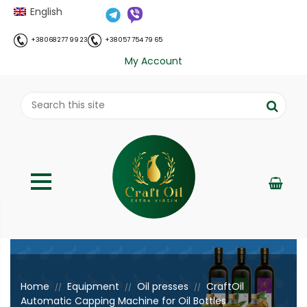
English
+38 068 277 99 23
+38 057 754 79 65
My Account
;
Home
Equipment
Oil presses
CraftOil
//
//
//
Automatic Capping Machine for Oil Bottles