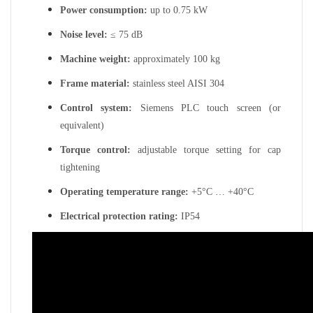
Power consumption:
up to 0.75 kW
Noise level:
≤ 75 dB
Machine weight:
approximately 100 kg
Frame material:
stainless steel AISI 304
Control system:
Siemens PLC touch screen (or
equivalent)
Torque control:
adjustable torque setting for cap
tightening
Operating temperature range:
+5°C … +40°C
Electrical protection rating:
IP54