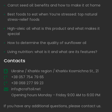
Carrot seed oil: benefits and how to make it at home
Best foods to eat when You’re stressed: top natural
stress-relief foods
High-oleic oil: what is this product and what makes it
special
How to determine the quality of sunflower oil
Living nutrition: what is it and what are its features?
Contacts
Ukraine / Kharkiv region / Kharkiv Kosmichna St., 21
+38 057 754 79 65
+38 068 277 99 23
info@craftoil.net
Opening hours Monday - Friday 9:00 AM to 6:00 PM
If you have any additional questions, please contact us.