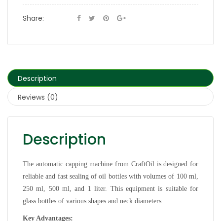
Share:
Description
Reviews (0)
Description
The automatic capping machine from CraftOil is designed for
reliable and fast sealing of oil bottles with volumes of 100 ml,
250 ml, 500 ml, and 1 liter. This equipment is suitable for
glass bottles of various shapes and neck diameters.
Key Advantages: