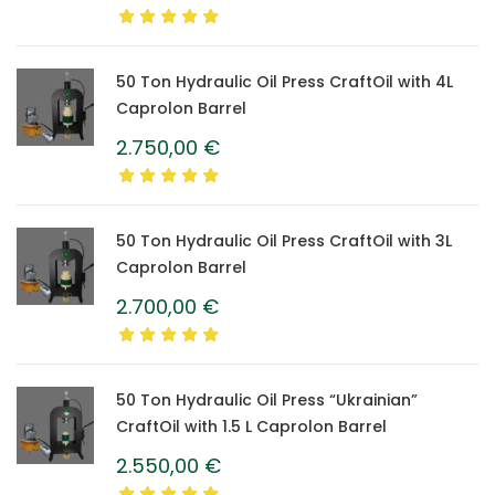
50 Ton Hydraulic Oil Press CraftOil with 4L
Caprolon Barrel
2.750,00
€
50 Ton Hydraulic Oil Press CraftOil with 3L
Caprolon Barrel
2.700,00
€
50 Ton Hydraulic Oil Press “Ukrainian”
CraftOil with 1.5 L Caprolon Barrel
2.550,00
€