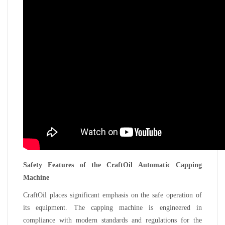
Safety Features of the CraftOil Automatic Capping
Machine
CraftOil places significant emphasis on the safe operation of
its equipment. The capping machine is engineered in
compliance with modern standards and regulations for the