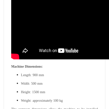
Machine Dimensions:
Length: 900 mm
Width: 500 mm
Height: 1500 mm
Weight: approximately 100 kg