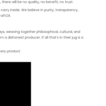
here will be no quality, no benefit, no trust.
, carry inside. We believe in purity, transparency,
aftOil.
ys, weaving together philosophical, cultural, and
m a dishonest producer. If all that’s in their jug is a
every product.