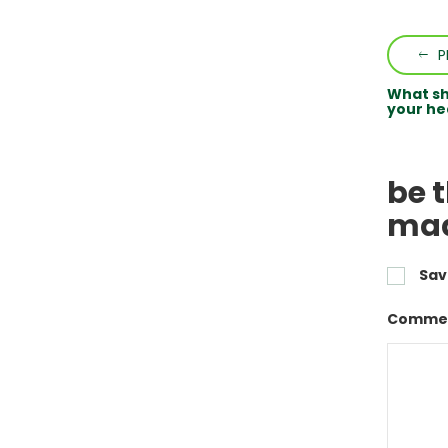
P
What sh
your he
be t
mad
Sav
Commen