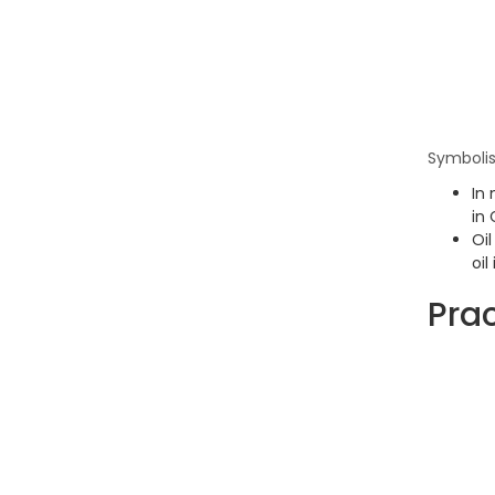
Symbolis
In 
in 
Oil
oil
Prac