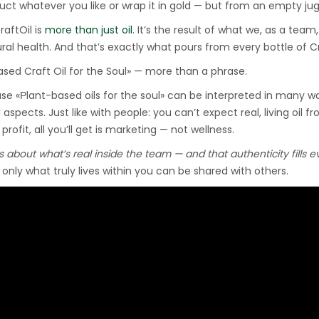
ct whatever you like or wrap it in gold — but from an empty jug, t
Hydraulic Oil Press with
raftOil is
6L Polyamide (PA6)
more than just oil
. It’s the result of what we, as a team
1.500,00
€
ral health. And that’s exactly what pours from every bottle of Cr
Barrel
ased Craft Oil for the Soul» — more than a phrase.
se «Рlant-based oils for the soul» can be interpreted in many wa
CraftOil Ukrainian 30
 aspects. Just like with people: you can’t expect real, living oil fro
Ton Hydraulic Oil Press
r profit, all you’ll get is marketing — not wellness.
with 4 L Caprolon Barrel
1.450,00
€
is about what’s real inside the team — and that authenticity fills 
only what truly lives within you can be shared with others.
CraftOil Ukrainian 30
Ton Hydraulic Oil Press
with 3 L Caprolon Barrel
1.400,00
€
CraftOil Ukrainets 30