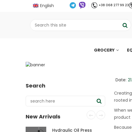
English
+38 068 277 99 23
GROCERY
E
Craft Oil: plant-bas
;
Home
Все про олію холодного віджиму
//
//
Date:
21
Search
Creating
rooted i
When we 
New Arrivals
product —
Because 
Hydraulic Oil Press