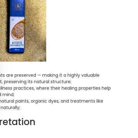
nts are preserved — making it a highly valuable
, preserving its natural structure;
lness practices, where their healing properties help
d mind;
 natural paints, organic dyes, and treatments like
naturally;
retation