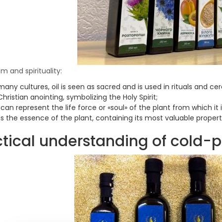
m and spirituality:
many cultures, oil is seen as sacred and is used in rituals and cer
Christian anointing, symbolizing the Holy Spirit;
 can represent the life force or «soul» of the plant from which it
 is the essence of the plant, containing its most valuable propert
tical understanding of cold-p