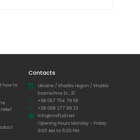
Contacts
nd how to
Ukraine / Kharkiv region / Kharkiv
Kosmichna St., 21
+38 057 754 79 65
’re
+38 068 277 99 23
relief
info@craftoil.net
Opening hours Monday - Friday
product
9:00 AM to 6:00 PM