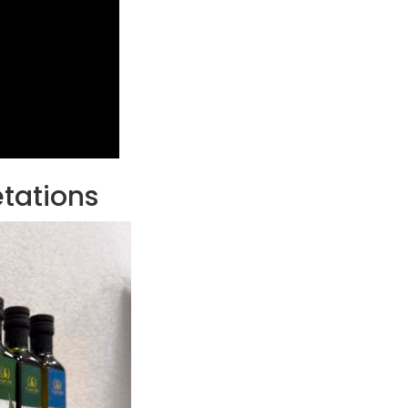
etations