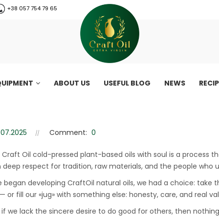
+38 057 754 79 65
QUIPMENT
ABOUT US
USEFUL BLOG
NEWS
RECI
ed oils made with soul
Craft Oil: plant-based oils made with soul
.07.2025
Comment:
0
 Craft Oil cold-pressed plant-based oils with soul is a process th
n deep respect for tradition, raw materials, and the people who 
began developing CraftOil natural oils, we had a choice: take t
 or fill our «jug» with something else: honesty, care, and real va
if we lack the sincere desire to do good for others, then nothi
CraftOil 30 Ton