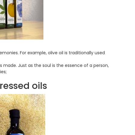
emonies. For example, olive oil is traditionally used
 is made. Just as the soul is the essence of a person,
ies;
ressed oils