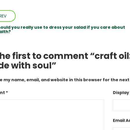
REV
ould you really use to dress your salad if you care about
alth?
he first to comment “craft oi
e with soul”
e my name, email, and website in this browser for the nex
t *
Display
Email A