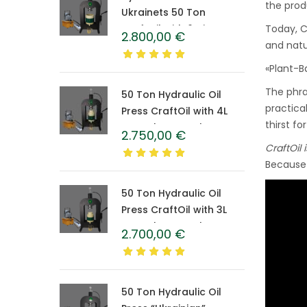
the produ
Ukrainets 50 Ton
CraftOil with 6-Liter
Today, C
2.800,00
€
Caprolon Barrel
and natu
«Plant-B
The phra
50 Ton Hydraulic Oil
practical
Press CraftOil with 4L
thirst fo
Caprolon Barrel
2.750,00
€
CraftOil 
Because 
50 Ton Hydraulic Oil
Press CraftOil with 3L
Caprolon Barrel
2.700,00
€
50 Ton Hydraulic Oil