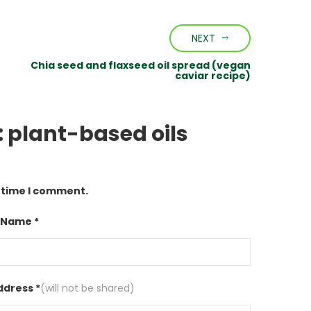
NEXT
Chia seed and flaxseed oil spread (vegan
caviar recipe)
l: plant-based oils
t time I comment.
 Name *
ddress *
(will not be shared)