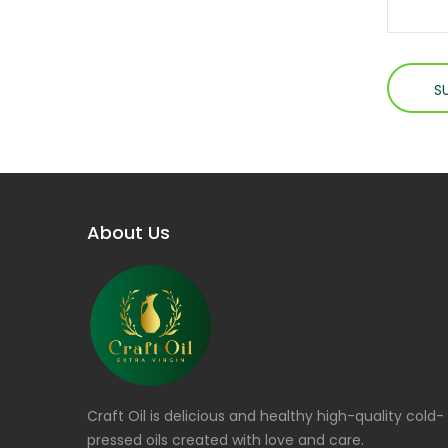
About Us
Craft Oil is delicious and healthy high-quality cold-
pressed oils created with love and care.