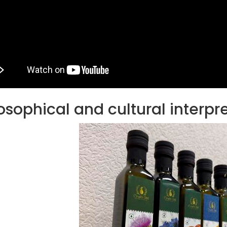
Ton Hydraulic Oil Press
with 1.5L Polyamide
1.250,00
€
(PA6) Barrel
CraftOil Ukrainets 30
Ton Hydraulic Oil Press
with 5L Wooden Barrel
1.200,00
€
osophical and cultural interpr