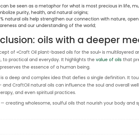
 can be seen as a metaphor for what is most precious in life, muc
bolize purity, health, and natural origins;
0% natural oils help strengthen our connection with nature, ope
areness and our understanding of the world;
clusion: oils with a deeper m
ept of «Craft Oil plant-based oils for the soul» is multilayered 
, to practical and everyday. It highlights the
value of oils
that pr
 preserves the essence of a human being.
is a deep and complex idea that defies a single definition. It tou
 and CraftOil natural oils can influence the soul and overall well
rapy, and even spiritual practices.
l — creating wholesome, soulful oils that nourish your body and spi