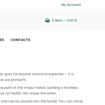
My Account
0
Item -
0,00
€
PES
CONTACTS
at goes far beyond technical expertise — it is
use our products.
he path of the mass market, bottling a faceless
lue for health. We chose the latter.
ng real can be poured into the bottle. You can name