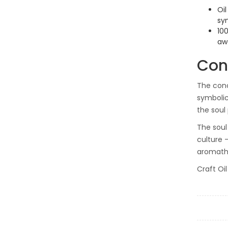
Oil
sym
10
aw
Con
The conc
symbolic
the soul
The soul 
culture —
aromathe
Craft Oi