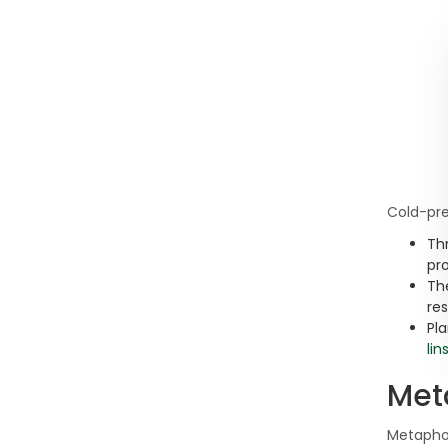
Cold-pre
Th
pro
Th
re
Pla
lin
Met
Metapho