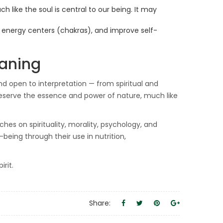
h like the soul is central to our being. It may
n energy centers (chakras), and improve self-
eaning
and open to interpretation — from spiritual and
eserve the essence and power of nature, much like
ches on spirituality, morality, psychology, and
-being through their use in nutrition,
rit.
Share: