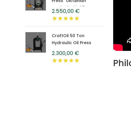
Press “Ukrainian”
CraftOil with 1.5 L
2.550,00
€
Caprolon Barrel
CraftOil 50 Ton
Hydraulic Oil Press
2.300,00
€
Phil