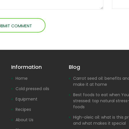
Information
Blog
Home
Carrot seed oil: benefits a
make it at home
Cold pressed oils
Best foods to eat when You
Equipment
stressed: top natural stress-
foods
Recipes
High-oleic oil: what is this 
About Us
and what makes it special